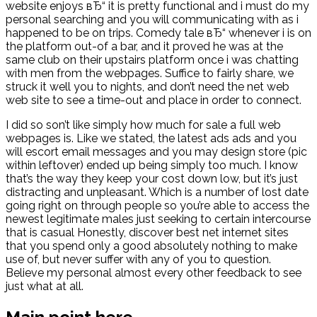
website enjoys вЂ“ it is pretty functional and i must do my
personal searching and you will communicating with as i
happened to be on trips. Comedy tale вЂ“ whenever i is on
the platform out-of a bar, and it proved he was at the
same club on their upstairs platform once i was chatting
with men from the webpages. Suffice to fairly share, we
struck it well you to nights, and don’t need the net web
web site to see a time-out and place in order to connect.
I did so son’t like simply how much for sale a full web
webpages is.
Like we stated, the latest ads ads and you
will escort email messages and you may design store (pic
within leftover) ended up being simply too much. I know
that’s the way they keep your cost down low, but it’s just
distracting and unpleasant. Which is a number of lost date
going right on through people so you’re able to access the
newest legitimate males just seeking to certain intercourse
that is casual Honestly, discover best net internet sites
that you spend only a good absolutely nothing to make
use of, but never suffer with any of you to question.
Believe my personal almost every other feedback to see
just what at all.