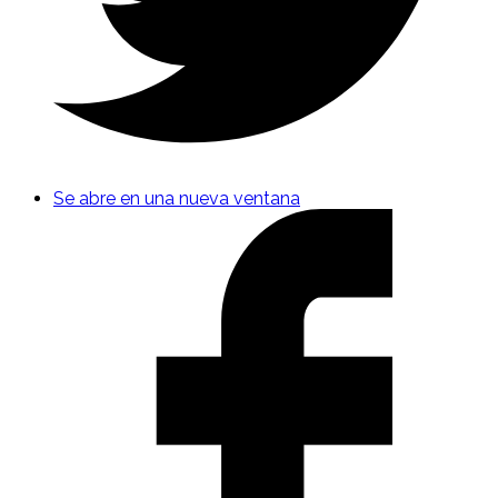
Se abre en una nueva ventana