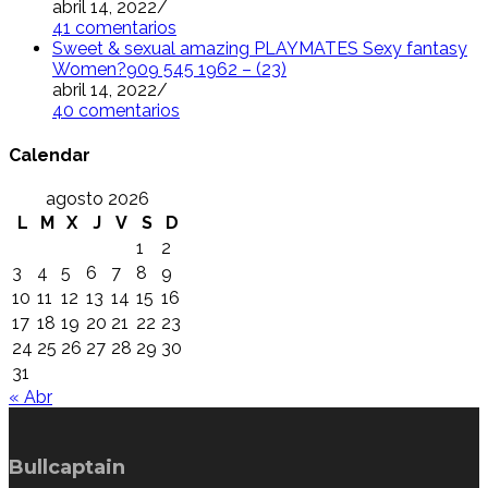
abril 14, 2022
/
41 comentarios
Sweet & sexual amazing PLAYMATES Sexy fantasy
Women?909 545 1962 – (23)
abril 14, 2022
/
40 comentarios
Calendar
agosto 2026
L
M
X
J
V
S
D
1
2
3
4
5
6
7
8
9
10
11
12
13
14
15
16
17
18
19
20
21
22
23
24
25
26
27
28
29
30
31
« Abr
Bullcaptain