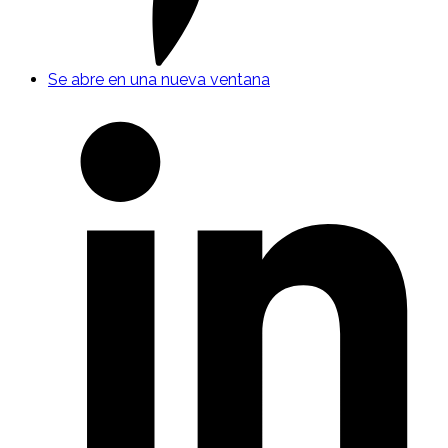
Se abre en una nueva ventana