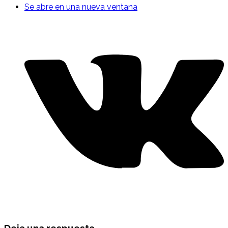
Se abre en una nueva ventana