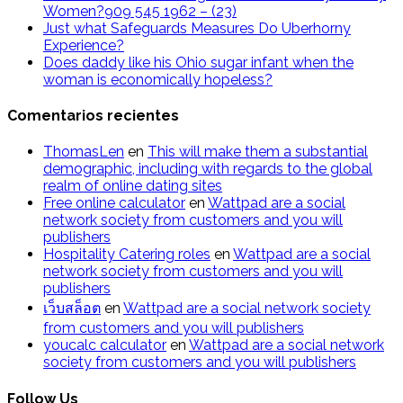
Women?909 545 1962 – (23)
Just what Safeguards Measures Do Uberhorny
Experience?
Does daddy like his Ohio sugar infant when the
woman is economically hopeless?
Comentarios recientes
ThomasLen
en
This will make them a substantial
demographic, including with regards to the global
realm of online dating sites
Free online calculator
en
Wattpad are a social
network society from customers and you will
publishers
Hospitality Catering roles
en
Wattpad are a social
network society from customers and you will
publishers
เว็บสล็อต
en
Wattpad are a social network society
from customers and you will publishers
youcalc calculator
en
Wattpad are a social network
society from customers and you will publishers
Follow Us