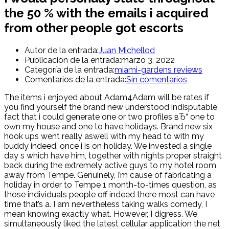
the 50 % with the emails i acquired
from other people got escorts
Autor de la entrada:
Juan Michellod
Publicación de la entrada:
marzo 3, 2022
Categoría de la entrada:
miami-gardens reviews
Comentarios de la entrada:
Sin comentarios
The items i enjoyed about Adam4Adam will be rates if
you find yourself the brand new understood indisputable
fact that i could generate one or two profiles вЂ“ one to
own my house and one to have holidays. Brand new six
hook ups went really aswell with my head to with my
buddy indeed, once i is on holiday. We invested a single
day s which have him, together with nights proper straight
back during the extremely active guys to my hotel room
away from Tempe. Genuinely, I’m cause of fabricating a
holiday in order to Tempe 1 month-to-times question, as
those individuals people off indeed there most can have
time that’s a. I am nevertheless taking walks comedy, I
mean knowing exactly what. However, I digress. We
simultaneously liked the latest cellular application the net