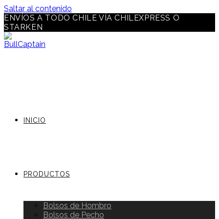
Saltar al contenido
ENVÍOS A TODO CHILE VÍA CHILEXPRESS O
STARKEN
INICIO
PRODUCTOS
Bolsos de Hombro
Bolsos de Pecho