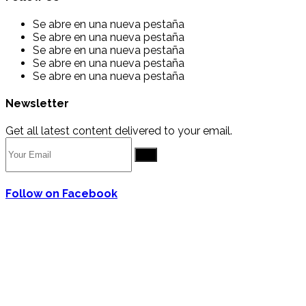
Se abre en una nueva pestaña
Se abre en una nueva pestaña
Se abre en una nueva pestaña
Se abre en una nueva pestaña
Se abre en una nueva pestaña
Newsletter
Get all latest content delivered to your email.
Go
Follow on Facebook