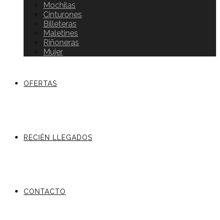
Mochilas
Cinturones
Billeteras
Maletines
Riñoneras
Mujer
OFERTAS
RECIÉN LLEGADOS
CONTACTO