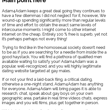
Main point here
Adam4Adam keeps a great deal going they continues to
have a few dilemmas I did not neglect for it, however,. We
wound-up spending significantly more than regular levels
of time and effort to obtain the exact same levels of
intercourse moments I might come to other internet
internet on the cheap. Entirely 100 % free is superb, yet not
it’s perhaps perhaps not every thing!
Trying to find like in the homosexual society doesn’t need
to be as if you are searching for a needle from inside the a
good haystack. You will find a plethora of qualified men
available waiting to satisfy your! Adam4Adam was a
popular, well-recognized, and you will highly legitimate
dating website targeted at gay males.
If or not your find a laid-back fling, a critical dating,
otherwise a one-night stand, Adam4Adam has anything
for everyone. Adam4Adam will bring pages it is able to
research, chat, speak about gay boys on your own
geographic area, partake in real time videos chats, express
images and you will films, plus get together in person.