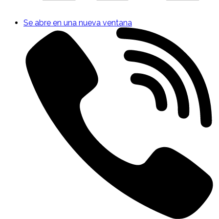
Se abre en una nueva ventana