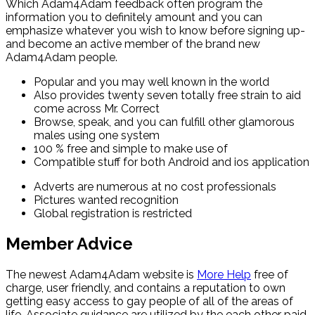
Which Adam4Adam feedback often program the
information you to definitely amount and you can
emphasize whatever you wish to know before signing up-
and become an active member of the brand new
Adam4Adam people.
Popular and you may well known in the world
Also provides twenty seven totally free strain to aid
come across Mr. Correct
Browse, speak, and you can fulfill other glamorous
males using one system
100 % free and simple to make use of
Compatible stuff for both Android and ios application
Adverts are numerous at no cost professionals
Pictures wanted recognition
Global registration is restricted
Member Advice
The newest Adam4Adam website is
More Help
free of
charge, user friendly, and contains a reputation to own
getting easy access to gay people of all of the areas of
life. Associate guidance are utilized by the each other paid