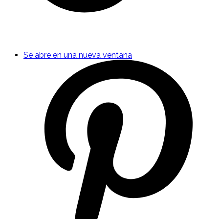
Se abre en una nueva ventana