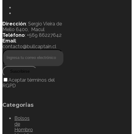
Dirección
: Sergio Vieira de
Mello 6400, Macul
Teléfono
: +569 86227642
Email
:
contacto@bullcaptain.cl
Suscribirse
Aceptar términos del
RGPD
Categorias
Bolsos
de
Hombro