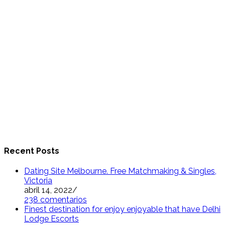
Recent Posts
Dating Site Melbourne. Free Matchmaking & Singles,
Victoria
abril 14, 2022
/
238 comentarios
Finest destination for enjoy enjoyable that have Delhi
Lodge Escorts