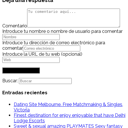
Deja una respuesta
Comentario
Introduce tu nombre o nombre de usuario para comentar
Introduce tu dirección de correo electrónico para
comentar
Introduce la URL de tu web (opcional)
Buscar:
Entradas recientes
Dating Site Melbourne. Free Matchmaking & Singles,
Victoria
Finest destination for enjoy enjoyable that have Delhi
Lodge Escorts
Sweet & sexual amazing PLAYMATES Sexy fantasy