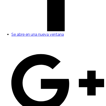
Se abre en una nueva ventana