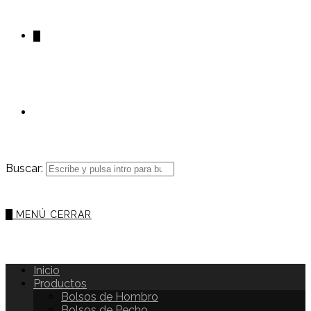
0
Buscar:
0
MENÚ
CERRAR
Inicio
Productos
Bolsos de Hombro
Bolsos de Pecho