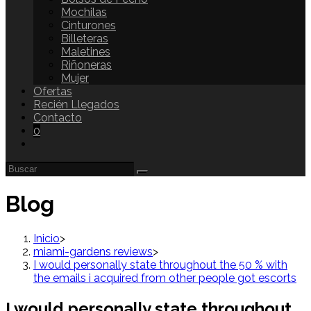
Mochilas
Cinturones
Billeteras
Maletines
Riñoneras
Mujer
Ofertas
Recién Llegados
Contacto
0
Blog
Inicio
>
miami-gardens reviews
>
I would personally state throughout the 50 % with
the emails i acquired from other people got escorts
I would personally state throughout