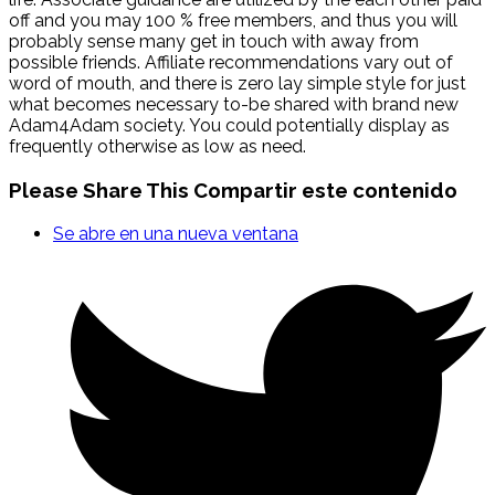
off and you may 100 % free members, and thus you will
probably sense many get in touch with away from
possible friends. Affiliate recommendations vary out of
word of mouth, and there is zero lay simple style for just
what becomes necessary to-be shared with brand new
Adam4Adam society. You could potentially display as
frequently otherwise as low as need.
Please Share This
Compartir este contenido
Se abre en una nueva ventana