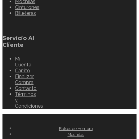
Mochilas
Cinturones
Billeteras
Servicio Al
Cliente
Mi
Cuenta
Carrito
Finalizar
Compra
Contacto
Términos
y
Condiciones
Bolsos de Hombro
Mochilas