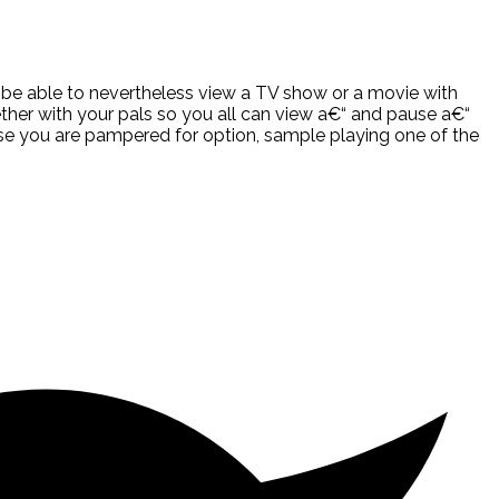
ll be able to nevertheless view a TV show or a movie with
ether with your pals so you all can view a€“ and pause a€“
case you are pampered for option, sample playing one of the