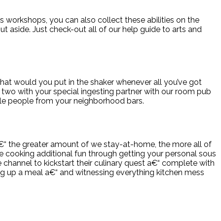
s workshops, you can also collect these abilities on the
 aside. Just check-out all of our help guide to arts and
hat would you put in the shaker whenever all you’ve got
r two with your special ingesting partner with our room pub
ngle people from your neighborhood bars.
a€“ the greater amount of we stay-at-home, the more all of
e cooking additional fun through getting your personal sous
channel to kickstart their culinary quest a€“ complete with
ping up a meal a€“ and witnessing everything kitchen mess