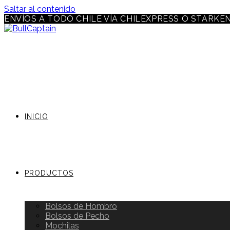
Saltar al contenido
ENVÍOS A TODO CHILE VÍA CHILEXPRESS O STARKE
INICIO
PRODUCTOS
Bolsos de Hombro
Bolsos de Pecho
Mochilas