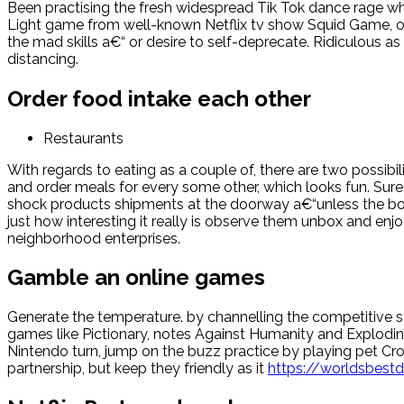
Been practising the fresh widespread Tik Tok dance rage whi
Light game from well-known Netflix tv show Squid Game, or
the mad skills a€“ or desire to self-deprecate. Ridiculous as
distancing.
Order food intake each other
Restaurants
With regards to eating as a couple of, there are two possibili
and order meals for every some other, which looks fun. Sure,
shock products shipments at the doorway a€“unless the boo
just how interesting it really is observe them unbox and enjo
neighborhood enterprises.
Gamble an online games
Generate the temperature. by channelling the competitive str
games like Pictionary, notes Against Humanity and Exploding
Nintendo turn, jump on the buzz practice by playing pet Cros
partnership, but keep they friendly as it
https://worldsbest