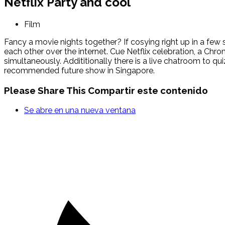
Netflix Party and cool
Film
Fancy a movie nights together? If cosying right up in a few
each other over the internet. Cue Netflix celebration, a Ch
simultaneously. Addititionally there is a live chatroom to 
recommended future show in Singapore.
Please Share This
Compartir este contenido
Se abre en una nueva ventana