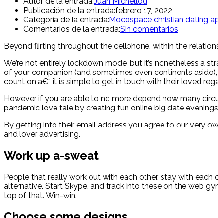
Autor de la entrada:
Juan Michellod
Publicación de la entrada:
febrero 17, 2022
Categoría de la entrada:
Mocospace christian dating a
Comentarios de la entrada:
Sin comentarios
Beyond flirting throughout the cellphone, within the relation
We’re not entirely lockdown mode, but it’s nonetheless a st
of your companion (and sometimes even continents aside), in
count on a€“ it is simple to get in touch with their loved reg
However if you are able to no more depend how many circu
pandemic love tale by creating fun online big date evenings 
By getting into their email address you agree to our very 
and lover advertising.
Work up a-sweat
People that really work out with each other, stay with each o
alternative. Start Skype, and track into these on the web g
top of that. Win-win.
Choose some designs