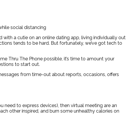
while social distancing
ith a cutie on an online dating app, living individually out
ions tends to be hard. But fortunately, we’ve got tech to
me Thru The Phone possible, it’s time to amount your
tions to start out.
messages from time-out about reports, occasions, offers
 need to express devices), then virtual meeting are an
 each other inspired, and burn some unhealthy calories on