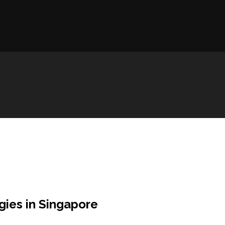
gies in Singapore