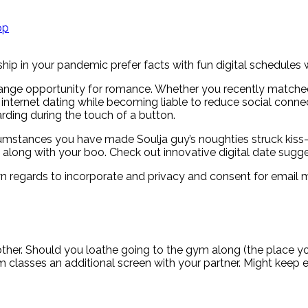
pp
ship in your pandemic prefer facts with fun digital schedules 
range opportunity for romance. Whether you recently matched w
ternet dating while becoming liable to reduce social connect
arding during the touch of a button.
mstances you have made Soulja guy’s noughties struck kiss-
along with your boo. Check out innovative digital date sugges
own regards to incorporate and privacy and consent for email 
ther.
Should you loathe going to the gym along (the place you
ym classes an additional screen with your partner. Might keep