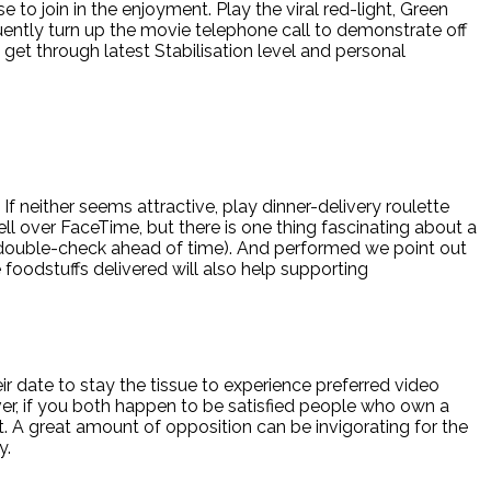
o join in the enjoyment. Play the viral red-light, Green
ntly turn up the movie telephone call to demonstrate off
 get through latest Stabilisation level and personal
 If neither seems attractive, play dinner-delivery roulette
ll over FaceTime, but there is one thing fascinating about a
o double-check ahead of time). And performed we point out
 foodstuffs delivered will also help supporting
ir date to stay the tissue to experience preferred video
ver, if you both happen to be satisfied people who own a
t. A great amount of opposition can be invigorating for the
y.