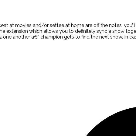
 seat at movies and/or settee at home are off the notes, you’
rome extension which allows you to definitely sync a show tog
quiz one another a€“ champion gets to find the next show. In 