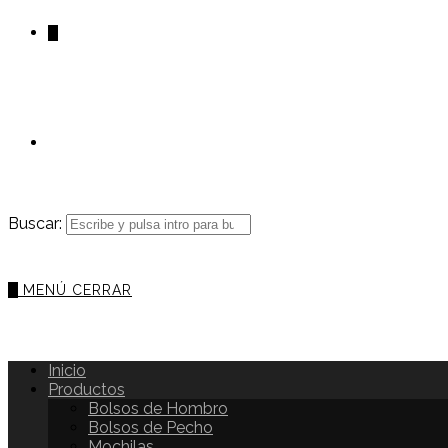
0
Buscar:
0
MENÚ
CERRAR
Inicio
Productos
Bolsos de Hombro
Bolsos de Pecho
Mochilas