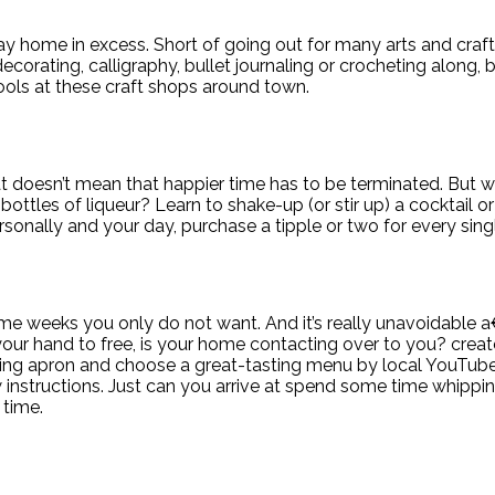
ay home in excess. Short of going out for many arts and craft
ting, calligraphy, bullet journaling or crocheting along, but
ools at these craft shops around town.
t doesn’t mean that happier time has to be terminated. But w
ttles of liqueur? Learn to shake-up (or stir up) a cocktail o
rsonally and your day, purchase a tipple or two for every si
ome weeks you only do not want. And it’s really unavoidable 
our hand to free, is your home contacting over to you? creat
oking apron and choose a great-tasting menu by local YouTube 
low instructions. Just can you arrive at spend some time whip
 time.