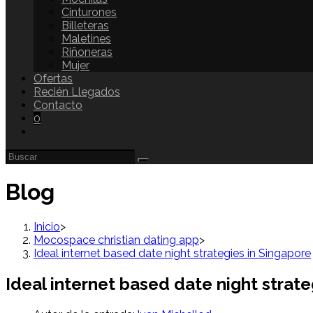
Cinturones
Billeteras
Maletines
Riñoneras
Mujer
Ofertas
Recién Llegados
Contacto
0
Blog
Inicio
>
Mocospace christian dating app
>
Ideal internet based date night strategies in Singapore
Ideal internet based date night strate