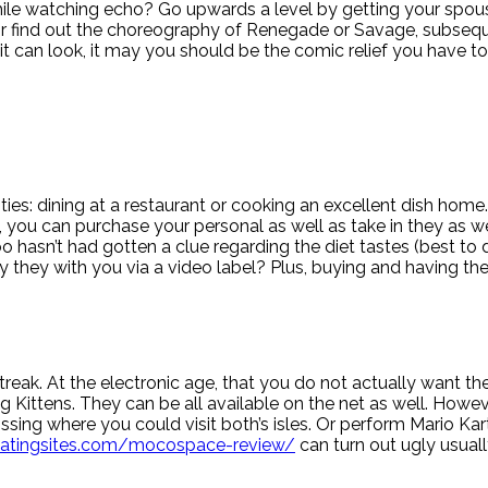
le watching echo? Go upwards a level by getting your spouse t
 find out the choreography of Renegade or Savage, subseque
 it can look, it may you should be the comic relief you have to
ties: dining at a restaurant or cooking an excellent dish home.
 you can purchase your personal as well as take in they as we
 hasn’t had gotten a clue regarding the diet tastes (best t
y they with you via a video label? Plus, buying and having the
eak. At the electronic age, that you do not actually want the
 Kittens. They can be all available on the net as well. Howe
sing where you could visit both’s isles. Or perform Mario Kar
datingsites.com/mocospace-review/
can turn out ugly usuall