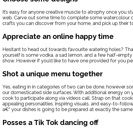
It’s easy for anyone creative muscle to atrophy once you st
web. Carve out some time to complete some watercolour decora
crafts you can discover from your home, and pick up their t
Appreciate an online happy time
Hesitant to head out towards favourite watering holes? Tha
yourself is some vodka, a sad lemon, and a few half-empty bo
show. However if you’d like to have one provided for you pe
Shot a unique menu together
Yes, eating in in categories of two can be done, however s
our domesticated side surfaces. With additional energy on y
cook to participate along via videos call. Strap on that co
appealing personalities, inspiring visuals, and easy-to-fol
a€“ your dishes is going to be prepared at exactly the same
Posses a Tik Tok dancing off