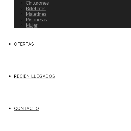
Cinturones
Billeteras
Maletines
Riñoneras
Mujer
OFERTAS
RECIÉN LLEGADOS
CONTACTO