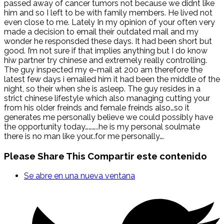
passed away of cancer tumors not because we didnt like
him and so I left to be with family members. He lived not
even close to me. Lately In my opinion of your often very
made a decision to email their outdated mail and my
wonder he responsded these days. It had been short but
good. I’m not sure if that implies anything but I do know
hiw partner try chinese and extremely really controlling.
The guy inspected my e-mail at 200 am therefore the
latest few days i emailed him it had been the middle of the
night, so their when she is asleep. The guy resides in a
strict chinese lifestyle which also managing cutting your
from his older freinds and female freinds also…so it
generates me personally believe we could possibly have
the opportunity today………..he is my personal soulmate
there is no man like your..for me personally….
Please Share This
Compartir este contenido
Se abre en una nueva ventana