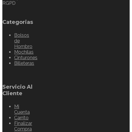
RGPD
Categorias
Bolsos
de
Hombro
Mochilas
Cinturones
Billeteras
Servicio Al
Cliente
Mi
Cuenta
Carrito
Finalizar
Compra