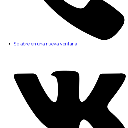
Se abre en una nueva ventana