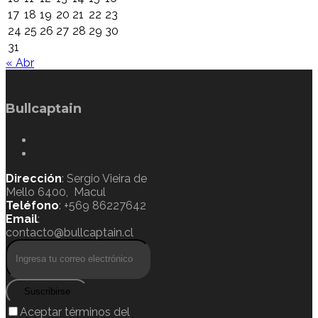
17
18
19
20
21
22
23
24
25
26
27
28
29
30
31
« Abr
Bullcaptain
Dirección
: Sergio Vieira de
Mello 6400, Macul
Teléfono
: +569 86227642
Email
:
contacto@bullcaptain.cl
Suscribirse
Aceptar términos del