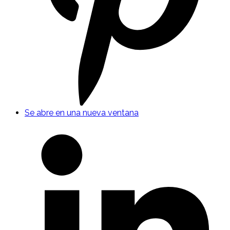
Se abre en una nueva ventana