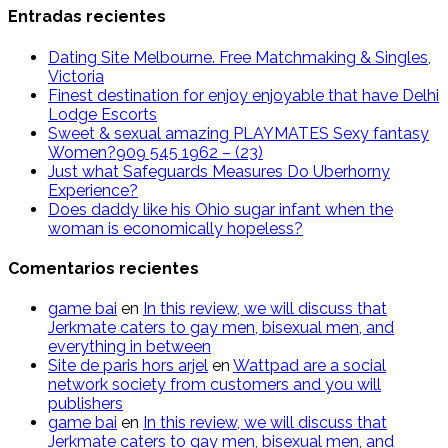
Entradas recientes
Dating Site Melbourne. Free Matchmaking & Singles,
Victoria
Finest destination for enjoy enjoyable that have Delhi
Lodge Escorts
Sweet & sexual amazing PLAYMATES Sexy fantasy
Women?909 545 1962 – (23)
Just what Safeguards Measures Do Uberhorny
Experience?
Does daddy like his Ohio sugar infant when the
woman is economically hopeless?
Comentarios recientes
g​a​m​e ​b​a​i
en
In this review, we will discuss that
Jerkmate caters to gay men, bisexual men, and
everything in between
Site de paris hors arjel
en
Wattpad are a social
network society from customers and you will
publishers
game​ b​ai
en
In this review, we will discuss that
Jerkmate caters to gay men, bisexual men, and