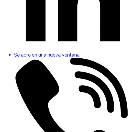
Se abre en una nueva ventana