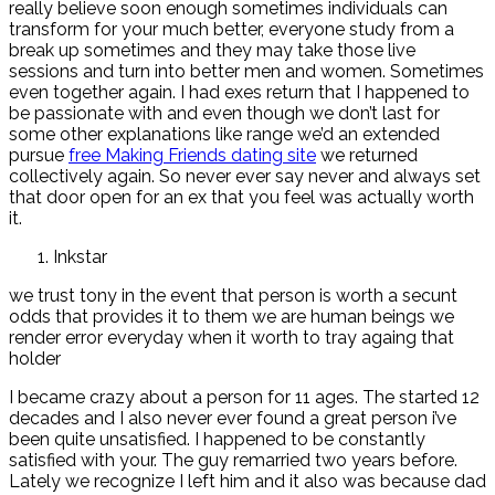
really believe soon enough sometimes individuals can
transform for your much better, everyone study from a
break up sometimes and they may take those live
sessions and turn into better men and women. Sometimes
even together again. I had exes return that I happened to
be passionate with and even though we don’t last for
some other explanations like range we’d an extended
pursue
free Making Friends dating site
we returned
collectively again. So never ever say never and always set
that door open for an ex that you feel was actually worth
it.
Inkstar
we trust tony in the event that person is worth a secunt
odds that provides it to them we are human beings we
render error everyday when it worth to tray againg that
holder
I became crazy about a person for 11 ages. The started 12
decades and I also never ever found a great person i’ve
been quite unsatisfied. I happened to be constantly
satisfied with your. The guy remarried two years before.
Lately we recognize I left him and it also was because dad