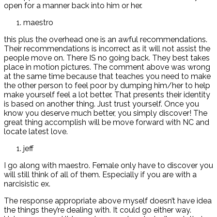
open for a manner back into him or her.
maestro
this plus the overhead one is an awful recommendations.
Their recommendations is incorrect as it will not assist the
people move on. There IS no going back. They best takes
place in motion pictures. The comment above was wrong
at the same time because that teaches you need to make
the other person to feel poor by dumping him/her to help
make yourself feel a lot better. That presents their identity
is based on another thing. Just trust yourself. Once you
know you deserve much better, you simply discover! The
great thing accomplish will be move forward with NC and
locate latest love.
jeff
I go along with maestro. Female only have to discover you
will still think of all of them. Especially if you are with a
narcisistic ex.
The response appropriate above myself doesn’t have idea
the things they’re dealing with. It could go either way.