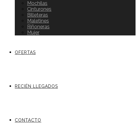
Mochilas
Cinturones
Billeteras
Maletines
Riñoneras
Mujer
OFERTAS
RECIÉN LLEGADOS
CONTACTO