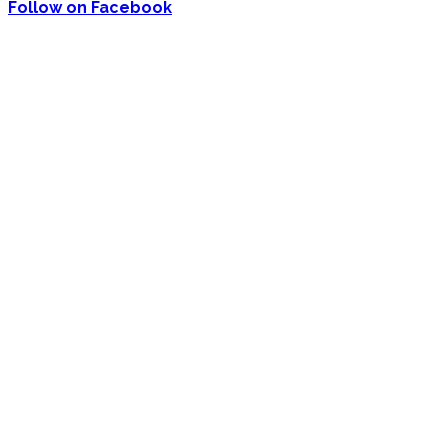
Follow on Facebook