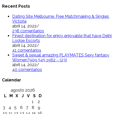
Recent Posts
Dating Site Melbourne. Free Matchmaking & Singles,
Victoria
abril 14, 2022
/
238 comentarios
Finest destination for enjoy enjoyable that have Delhi
Lodge Escorts
abril 14, 2022
/
41 comentarios
Sweet & sexual amazing PLAYMATES Sexy fantasy
Women?909 545 1962 – (23)
abril 14, 2022
/
40 comentarios
Calendar
agosto 2026
L
M
X
J
V
S
D
1
2
3
4
5
6
7
8
9
10
11
12
13
14
15
16