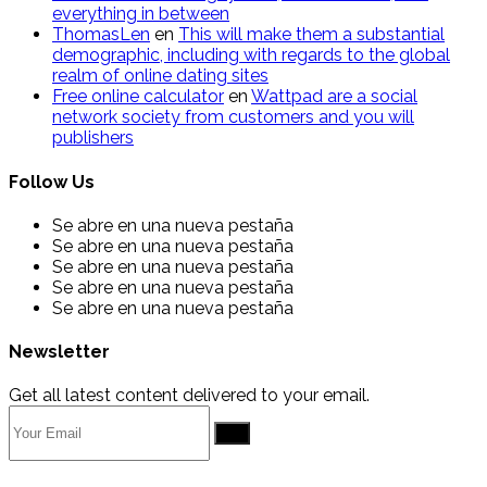
everything in between
ThomasLen
en
This will make them a substantial
demographic, including with regards to the global
realm of online dating sites
Free online calculator
en
Wattpad are a social
network society from customers and you will
publishers
Follow Us
Se abre en una nueva pestaña
Se abre en una nueva pestaña
Se abre en una nueva pestaña
Se abre en una nueva pestaña
Se abre en una nueva pestaña
Newsletter
Get all latest content delivered to your email.
Go