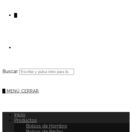
0
Buscar:
0
MENÚ
CERRAR
Inicio
Productos
Bolsos de Hombro
Bolsos de Pecho