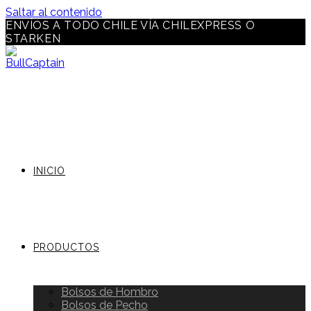
Saltar al contenido
ENVÍOS A TODO CHILE VÍA CHILEXPRESS O
STARKEN
INICIO
PRODUCTOS
Bolsos de Hombro
Bolsos de Pecho