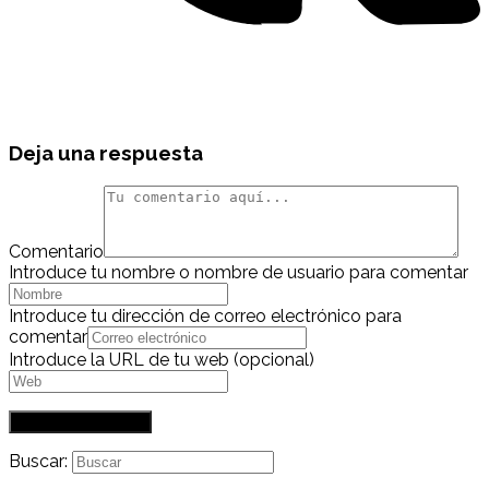
Deja una respuesta
Comentario
Introduce tu nombre o nombre de usuario para comentar
Introduce tu dirección de correo electrónico para
comentar
Introduce la URL de tu web (opcional)
Buscar: