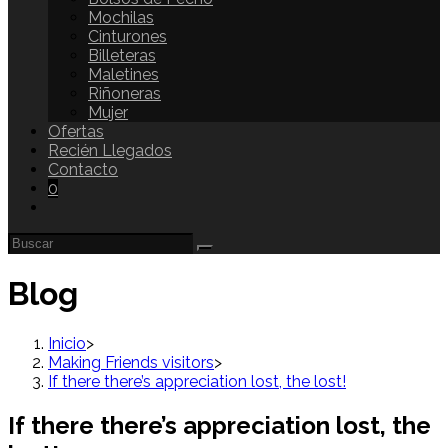
Mochilas
Cinturones
Billeteras
Maletines
Riñoneras
Mujer
Ofertas
Recién Llegados
Contacto
0
Blog
Inicio
>
Making Friends visitors
>
If there there’s appreciation lost, the lost!
If there there’s appreciation lost, the