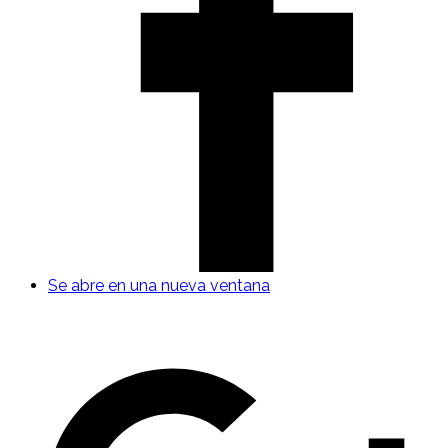
Se abre en una nueva ventana