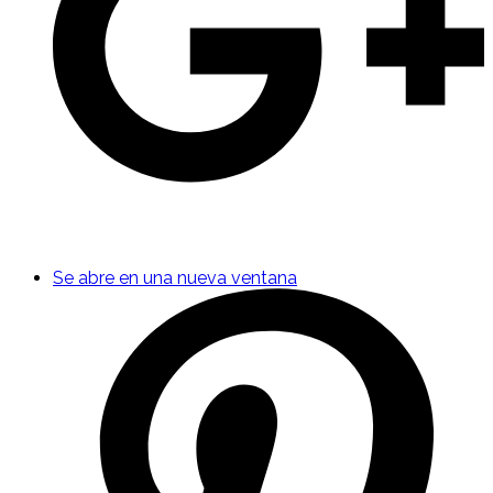
Se abre en una nueva ventana