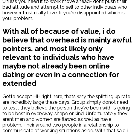
Unless you need it to work move ahead- don’t push their
bad attitude and attempt to sell to other individuals who
however trust really love. If you’re disappointed which is
your problem.
With all of because of value, i do
believe that overhead is mainly awful
pointers, and most likely only
relevant to individuals who have
maybe not already been online
dating or even in a connection for
extended
Gotta accept HH right here, thats why the splitting up rate
are incredibly large these days. Group simply donot need
to test , they believe the person they’ve been with is going
to be best in everyway, shape or kind. Unfortunately they
arent men and women are flawed as well as have
problem. Their around two people in a relationship to
communicate of working situations aside. With that said i