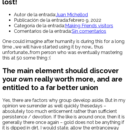
lost!
Autor de la entrada:
Juan Michellod
Publicación de la entrada:
febrero 9, 2022
Categoría de la entrada:
Making Friends visitors
Comentarios de la entrada:
Sin comentarios
One could imagine after humanity is during this for a long
time …we will have started using it by now… thus
unfortunate…from person who was eventually mastering
this at 50 some thing ;(
The main element should discover
your own really worth more, and are
entitled to a far better union
Yes, there are factors why group develop aside. But in my
opinion we surrender as well quickly thesedays –
absolutely too much enticement rather than sufficient
persistence / devotion.
If the like is around once, then it is
generally there once again – gold does not be anything if
it is dipped in dirt. I would state, allow the entranceway