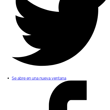
Se abre en una nueva ventana