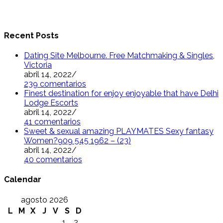
Recent Posts
Dating Site Melbourne. Free Matchmaking & Singles,
Victoria
abril 14, 2022
/
239 comentarios
Finest destination for enjoy enjoyable that have Delhi
Lodge Escorts
abril 14, 2022
/
41 comentarios
Sweet & sexual amazing PLAYMATES Sexy fantasy
Women?909 545 1962 – (23)
abril 14, 2022
/
40 comentarios
Calendar
agosto 2026
L
M
X
J
V
S
D
1
2