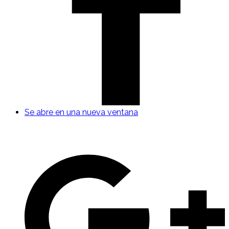
Se abre en una nueva ventana