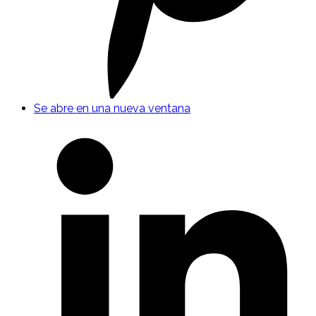
Se abre en una nueva ventana