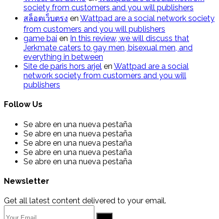
society from customers and you will publishers
สล็อตเว็บตรง
en
Wattpad are a social network society
from customers and you will publishers
g​a​m​e ​b​a​i
en
In this review, we will discuss that
Jerkmate caters to gay men, bisexual men, and
everything in between
Site de paris hors arjel
en
Wattpad are a social
network society from customers and you will
publishers
Follow Us
Se abre en una nueva pestaña
Se abre en una nueva pestaña
Se abre en una nueva pestaña
Se abre en una nueva pestaña
Se abre en una nueva pestaña
Newsletter
Get all latest content delivered to your email.
Go