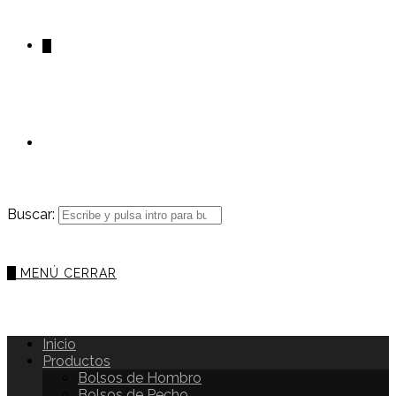
0
Buscar:
0
MENÚ
CERRAR
Inicio
Productos
Bolsos de Hombro
Bolsos de Pecho