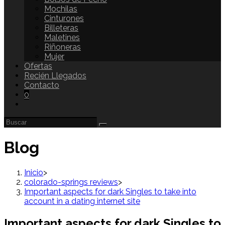
Mochilas
Cinturones
Billeteras
Maletines
Riñoneras
Mujer
Ofertas
Recién Llegados
Contacto
0
Blog
Inicio
>
colorado-springs reviews
>
Important aspects for dark Singles to take into
account in a dating internet site
Important aspects for dark Singles to