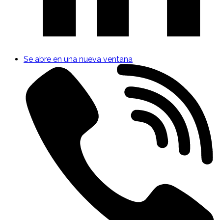
Se abre en una nueva ventana