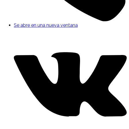
Se abre en una nueva ventana