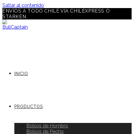
Saltar al contenido
ENVÍOS A TODO CHILE VÍA CHILEXPRESS O
STARKEN
INICIO
PRODUCTOS
Bolsos de Hombro
Bolsos de Pecho