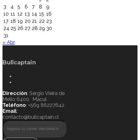
3
4
5
6
7
8
9
10
11
12
13
14
15
16
17
18
19
20
21
22
23
24
25
26
27
28
29
30
31
« Abr
Bullcaptain
Dirección
: Sergio Vieira de
Mello 6400, Macul
Teléfono
: +569 86227642
Email
:
contacto@bullcaptain.cl