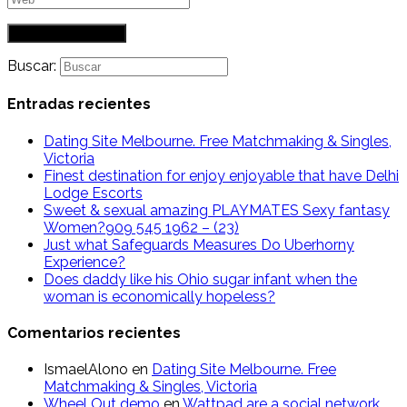
Buscar:
Entradas recientes
Dating Site Melbourne. Free Matchmaking & Singles,
Victoria
Finest destination for enjoy enjoyable that have Delhi
Lodge Escorts
Sweet & sexual amazing PLAYMATES Sexy fantasy
Women?909 545 1962 – (23)
Just what Safeguards Measures Do Uberhorny
Experience?
Does daddy like his Ohio sugar infant when the
woman is economically hopeless?
Comentarios recientes
IsmaelAlono
en
Dating Site Melbourne. Free
Matchmaking & Singles, Victoria
Wheel Out demo
en
Wattpad are a social network