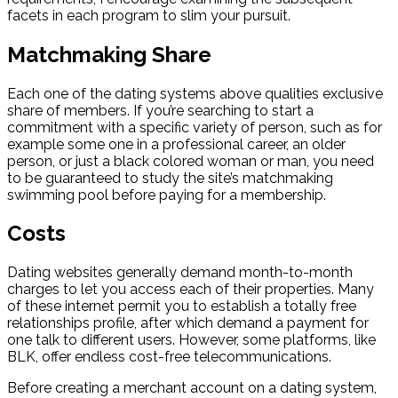
facets in each program to slim your pursuit.
Matchmaking Share
Each one of the dating systems above qualities exclusive
share of members. If you’re searching to start a
commitment with a specific variety of person, such as for
example some one in a professional career, an older
person, or just a black colored woman or man, you need
to be guaranteed to study the site’s matchmaking
swimming pool before paying for a membership.
Costs
Dating websites generally demand month-to-month
charges to let you access each of their properties. Many
of these internet permit you to establish a totally free
relationships profile, after which demand a payment for
one talk to different users. However, some platforms, like
BLK, offer endless cost-free telecommunications.
Before creating a merchant account on a dating system,