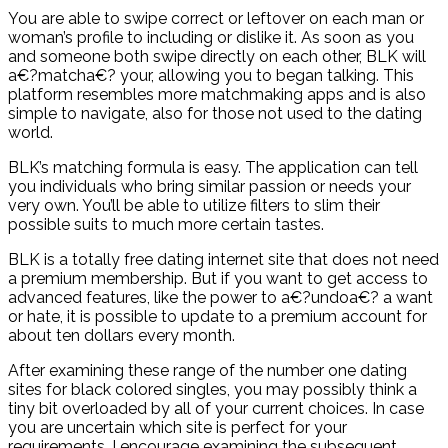
You are able to swipe correct or leftover on each man or
woman’s profile to including or dislike it. As soon as you
and someone both swipe directly on each other, BLK will
a€?matcha€? your, allowing you to began talking. This
platform resembles more matchmaking apps and is also
simple to navigate, also for those not used to the dating
world.
BLK’s matching formula is easy. The application can tell
you individuals who bring similar passion or needs your
very own. You’ll be able to utilize filters to slim their
possible suits to much more certain tastes.
BLK is a totally free dating internet site that does not need
a premium membership. But if you want to get access to
advanced features, like the power to a€?undoa€? a want
or hate, it is possible to update to a premium account for
about ten dollars every month.
After examining these range of the number one dating
sites for black colored singles, you may possibly think a
tiny bit overloaded by all of your current choices. In case
you are uncertain which site is perfect for your
requirements, I encourage examining the subsequent