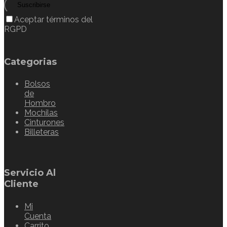
Suscribirse
Aceptar términos del
RGPD
Categorias
Bolsos
de
Hombro
Mochilas
Cinturones
Billeteras
Servicio Al
Cliente
Mi
Cuenta
Carrito