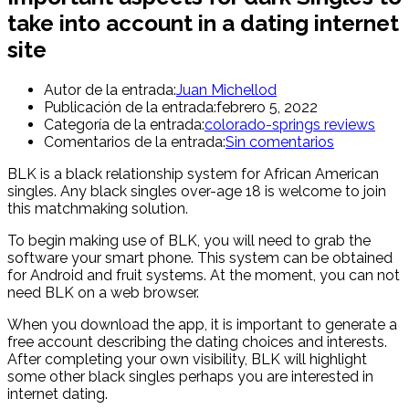
take into account in a dating internet
site
Autor de la entrada:
Juan Michellod
Publicación de la entrada:
febrero 5, 2022
Categoría de la entrada:
colorado-springs reviews
Comentarios de la entrada:
Sin comentarios
BLK is a black relationship system for African American
singles. Any black singles over-age 18 is welcome to join
this matchmaking solution.
To begin making use of BLK, you will need to grab the
software your smart phone. This system can be obtained
for Android and fruit systems. At the moment, you can not
need BLK on a web browser.
When you download the app, it is important to generate a
free account describing the dating choices and interests.
After completing your own visibility, BLK will highlight
some other black singles perhaps you are interested in
internet dating.