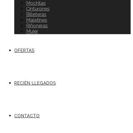
Mochilas
Cinturones
Billeteras
Maletines
Riñoneras
Mujer
OFERTAS
RECIÉN LLEGADOS
CONTACTO