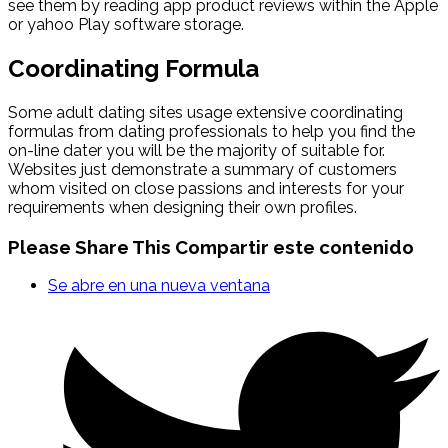
see them by reading app product reviews within the Apple
or yahoo Play software storage.
Coordinating Formula
Some adult dating sites usage extensive coordinating
formulas from dating professionals to help you find the
on-line dater you will be the majority of suitable for.
Websites just demonstrate a summary of customers
whom visited on close passions and interests for your
requirements when designing their own profiles.
Please Share This
Compartir este contenido
Se abre en una nueva ventana