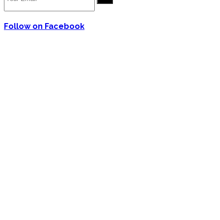
Follow on Facebook