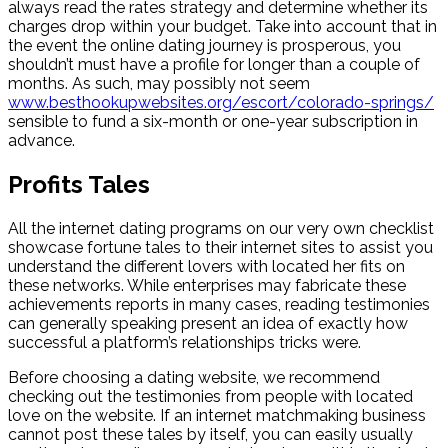
always read the rates strategy and determine whether its
charges drop within your budget. Take into account that in
the event the online dating journey is prosperous, you
shouldn’t must have a profile for longer than a couple of
months. As such, may possibly not seem
www.besthookupwebsites.org/escort/colorado-springs/
sensible to fund a six-month or one-year subscription in
advance.
Profits Tales
All the internet dating programs on our very own checklist
showcase fortune tales to their internet sites to assist you
understand the different lovers with located her fits on
these networks. While enterprises may fabricate these
achievements reports in many cases, reading testimonies
can generally speaking present an idea of exactly how
successful a platform’s relationships tricks were.
Before choosing a dating website, we recommend
checking out the testimonies from people with located
love on the website. If an internet matchmaking business
cannot post these tales by itself, you can easily usually