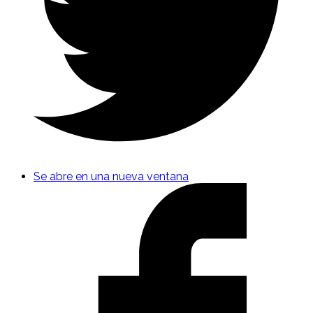
Se abre en una nueva ventana