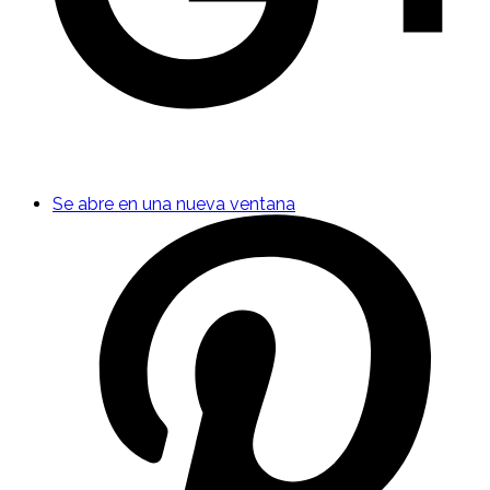
Se abre en una nueva ventana