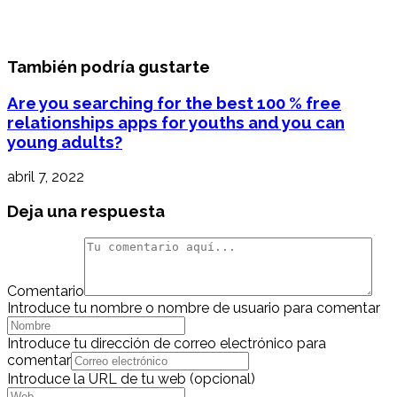
También podría gustarte
Are you searching for the best 100 % free
relationships apps for youths and you can
young adults?
abril 7, 2022
Deja una respuesta
Comentario
Introduce tu nombre o nombre de usuario para comentar
Introduce tu dirección de correo electrónico para
comentar
Introduce la URL de tu web (opcional)