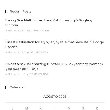
Recent Posts
Dating Site Melbourne. Free Matchmaking & Singles,
Victoria
ABRIL 14, 2022
/
238 COMENTARIOS
Finest destination for enjoy enjoyable that have Delhi Lodge
Escorts
ABRIL 14, 2022
/
41 COMENTARIOS
Sweet & sexual amazing PLAYMATES Sexy fantasy Women?
909 545 1962 – (23)
ABRIL 14, 2022
/
40 COMENTARIOS
Calendar
AGOSTO 2026
L
M
X
J
V
S
D