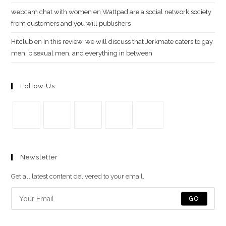
webcam chat with women
en
Wattpad are a social network society
from customers and you will publishers
Hitclub
en
In this review, we will discuss that Jerkmate caters to gay
men, bisexual men, and everything in between
Follow Us
Se
Se
Se
Se
Se
abre
abre
abre
abre
abre
Newsletter
en
en
en
en
en
una
una
una
una
una
Get all latest content delivered to your email.
nueva
nueva
nueva
nueva
nueva
pestaña
pestaña
pestaña
pestaña
pestaña
GO