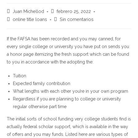
Autor
Publicación
Juan Michellod
febrero 25, 2022
de
de
Categoría
Comentarios
online title loans
Sin comentarios
la
la
de
de
entrada:
entrada:
la
la
entrada:
entrada:
If the FAFSA has been recorded and you may canned, for
every single college or university you have put on sends you
a honor page itemizing the fresh support which can be found
to you in accordance with the adopting the:
Tuition
Expected family contribution
What lengths with each other you’re in your own program
Regardless if you are planning to college or university
regular otherwise part time
The initial sorts of school funding very college students find is
actually federal scholar support, which is available in the way
of offers and you may funds. Listed here are various types of