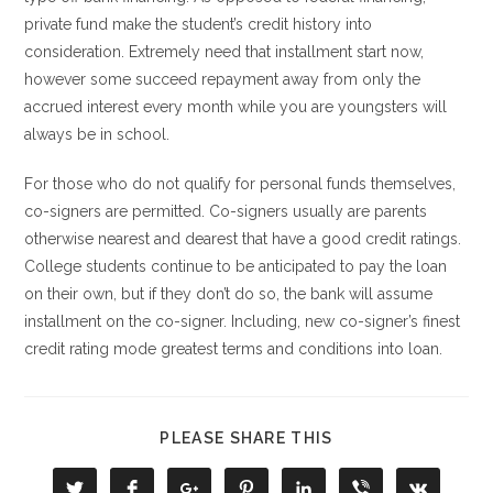
private fund make the student’s credit history into
consideration. Extremely need that installment start now,
however some succeed repayment away from only the
accrued interest every month while you are youngsters will
always be in school.
For those who do not qualify for personal funds themselves,
co-signers are permitted. Co-signers usually are parents
otherwise nearest and dearest that have a good credit ratings.
College students continue to be anticipated to pay the loan
on their own, but if they don’t do so, the bank will assume
installment on the co-signer. Including, new co-signer’s finest
credit rating mode greatest terms and conditions into loan.
COMPARTIR
PLEASE SHARE THIS
ESTE
CONTENIDO