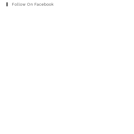
Follow On Facebook