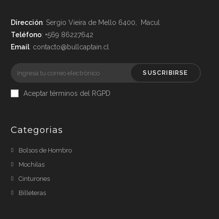
Dirección
: Sergio Vieira de Mello 6400, Macul
Teléfono
: +569 86227642
Email
: contacto@bullcaptain.cl
SUSCRIBIRSE
Aceptar términos del RGPD
Categorias
Bolsos de Hombro
Mochilas
Cinturones
Billeteras