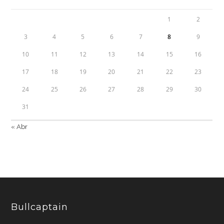
1
2
3
4
5
6
7
8
9
10
11
12
13
14
15
16
17
18
19
20
21
22
23
24
25
26
27
28
29
30
31
« Abr
Bullcaptain