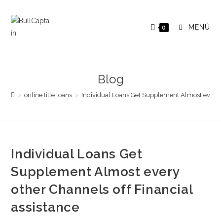
Saltar
al
MENÚ
0
contenido
Blog
>
online title loans
>
Individual Loans Get Supplement Almost every o
Individual Loans Get
Supplement Almost every
other Channels off Financial
assistance