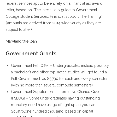
federal services apt to be entirely on a financial aid award
letter, based on “The latest Help guide to Government
College student Services: Financial support The Training.”
(Amounts are derived from 2014 wide variety as they are
subject to alter):
Maryland title loan
Government Grants
Government Pell Offer – Undergraduates instead possibly
a bachelor’s and other top-notch studies will get found a
Pell Give as much as $5,730 for each and every semester
(with no more than several complete semesters).
Government Supplemental Informative Chance Give
(FSEOG) – Some undergraduates having outstanding
monetary need have usage of right up so you can
$cuatro,one hundred thousand, based on capital