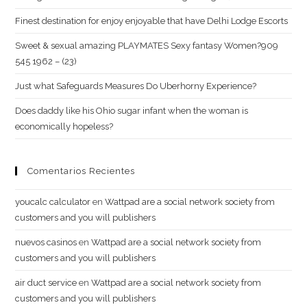
Finest destination for enjoy enjoyable that have Delhi Lodge Escorts
Sweet & sexual amazing PLAYMATES Sexy fantasy Women?909
545 1962 – (23)
Just what Safeguards Measures Do Uberhorny Experience?
Does daddy like his Ohio sugar infant when the woman is
economically hopeless?
Comentarios Recientes
youcalc calculator
en
Wattpad are a social network society from
customers and you will publishers
nuevos casinos
en
Wattpad are a social network society from
customers and you will publishers
air duct service
en
Wattpad are a social network society from
customers and you will publishers