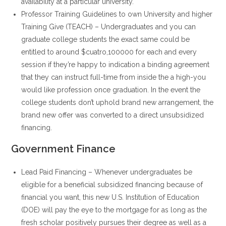
availability at a particular university.
Professor Training Guidelines to own University and higher
Training Give (TEACH) – Undergraduates and you can
graduate college students the exact same could be
entitled to around $cuatro,100000 for each and every
session if they’re happy to indication a binding agreement
that they can instruct full-time from inside the a high-you
would like profession once graduation. In the event the
college students don’t uphold brand new arrangement, the
brand new offer was converted to a direct unsubsidized
financing.
Government Finance
Lead Paid Financing – Whenever undergraduates be
eligible for a beneficial subsidized financing because of
financial you want, this new U.S. Institution of Education
(DOE) will pay the eye to the mortgage for as long as the
fresh scholar positively pursues their degree as well as a