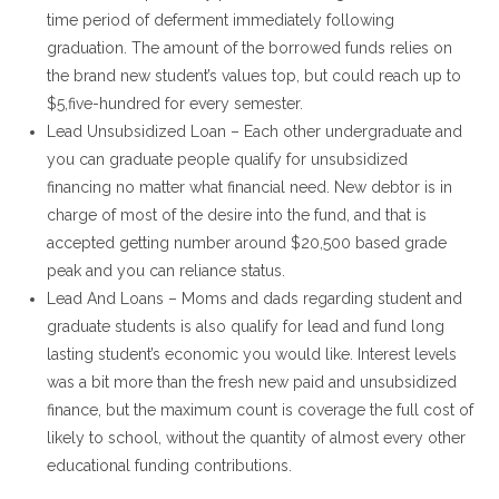
time period of deferment immediately following
graduation. The amount of the borrowed funds relies on
the brand new student’s values top, but could reach up to
$5,five-hundred for every semester.
Lead Unsubsidized Loan – Each other undergraduate and
you can graduate people qualify for unsubsidized
financing no matter what financial need. New debtor is in
charge of most of the desire into the fund, and that is
accepted getting number around $20,500 based grade
peak and you can reliance status.
Lead And Loans – Moms and dads regarding student and
graduate students is also qualify for lead and fund long
lasting student’s economic you would like. Interest levels
was a bit more than the fresh new paid and unsubsidized
finance, but the maximum count is coverage the full cost of
likely to school, without the quantity of almost every other
educational funding contributions.