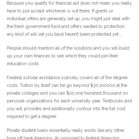
Because you qualify for financial aid does not mean you really
have to just accept whichever is out there. If grants or
individual offers are generally set up, you might just deal with
the fresh government fund and offers wanted to protection
any kind of will set you back haven’t been protected yet ,.
People should mention all of the solutions and you will build
up your own finances to see which they could join their
education costs.
Federal scholar assistance scarcely covers all of the degree
costs. Tuition by itself can be go beyond $30,100000 at the
private colleges and you can $20,one hundred thousand on
personal organizations for each university year. Textbooks and
you will provides and additionally contour into the full cost
required to get a degree.
Private student loans essentially really works like any other
type off bank financing. As opposed to federal financing,