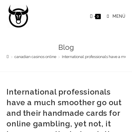
Saltar
al
MENÚ
0
contenido
Blog
>
canadian casinos online
>
International professionals have a much
International professionals
have a much smoother go out
and their handmade cards for
online gambling, yet not, it