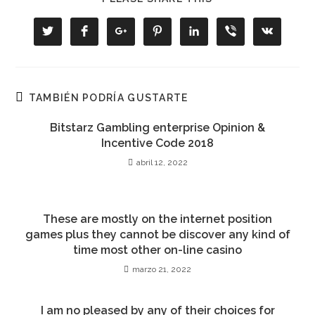
ESTE
CONTENIDO
Se
Se
Se
Se
Se
Se
Se
abre
abre
abre
abre
abre
abre
abre
en
en
en
en
en
en
en
una
una
una
una
una
una
una
nueva
nueva
nueva
nueva
nueva
nueva
nueva
ventana
ventana
ventana
ventana
ventana
ventana
ventana
TAMBIÉN PODRÍA GUSTARTE
Bitstarz Gambling enterprise Opinion &
Incentive Code 2018
abril 12, 2022
These are mostly on the internet position
games plus they cannot be discover any kind of
time most other on-line casino
marzo 21, 2022
I am no pleased by any of their choices for