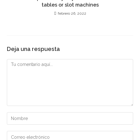
tables or slot machines
febrero 26, 2022
Deja una respuesta
Comentario
Introduce
tu
nombre
Introduce
o