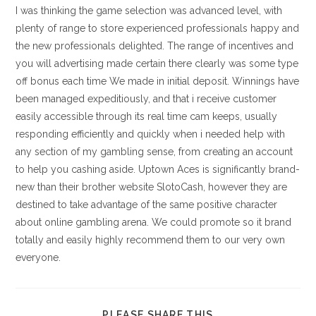
I was thinking the game selection was advanced level, with
plenty of range to store experienced professionals happy and
the new professionals delighted. The range of incentives and
you will advertising made certain there clearly was some type
off bonus each time We made in initial deposit. Winnings have
been managed expeditiously, and that i receive customer
easily accessible through its real time cam keeps, usually
responding efficiently and quickly when i needed help with
any section of my gambling sense, from creating an account
to help you cashing aside. Uptown Aces is significantly brand-
new than their brother website SlotoCash, however they are
destined to take advantage of the same positive character
about online gambling arena. We could promote so it brand
totally and easily highly recommend them to our very own
everyone.
COMPARTIR
PLEASE SHARE THIS