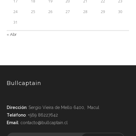
17
18
19
20
21
22
23
24
25
26
27
28
29
30
31
« Abr
Bullcaptain
Dirección
: Sergio Vieira de Mello 6400, Macul
Teléfono
: +569 86227642
Email
: contacto@bullcaptain.cl