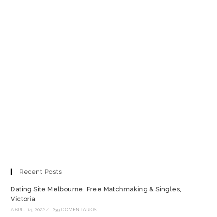
Recent Posts
Dating Site Melbourne. Free Matchmaking & Singles,
Victoria
ABRIL 14, 2022
/
239 COMENTARIOS