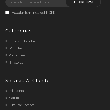
SUSCRIBIRSE
Aceptar términos del RGPD
Categorias
Bolsos de Hombro
Mochilas
Cinturones
Billeteras
Servicio Al Cliente
Mi Cuenta
Carrito
Finalizar Compra