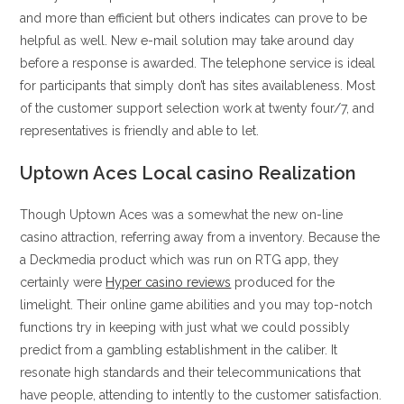
and more than efficient but others indicates can prove to be
helpful as well. New e-mail solution may take around day
before a response is awarded. The telephone service is ideal
for participants that simply don’t has sites availableness. Most
of the customer support selection work at twenty four/7, and
representatives is friendly and able to let.
Uptown Aces Local casino Realization
Though Uptown Aces was a somewhat the new on-line
casino attraction, referring away from a inventory. Because the
a Deckmedia product which was run on RTG app, they
certainly were
Hyper casino reviews
produced for the
limelight. Their online game abilities and you may top-notch
functions try in keeping with just what we could possibly
predict from a gambling establishment in the caliber. It
resonate high standards and their telecommunications that
have people, attending to intently to the customer satisfaction.