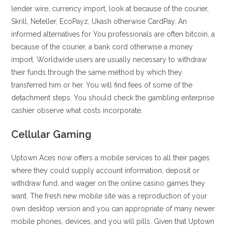
lender wire, currency import, look at because of the courier,
Skrill, Neteller, EcoPayz, Ukash otherwise CardPay.
An
informed alternatives for You professionals are often bitcoin, a
because of the courier, a bank cord otherwise a money
import. Worldwide users are usually necessary to withdraw
their funds through the same method by which they
transferred him or her. You will find fees of some of the
detachment steps. You should check the gambling enterprise
cashier observe what costs incorporate.
Cellular Gaming
Uptown Aces now offers a mobile services to all their pages
where they could supply account information, deposit or
withdraw fund, and wager on the online casino games they
want. The fresh new mobile site was a reproduction of your
own desktop version and you can appropriate of many newer
mobile phones, devices, and you will pills. Given that Uptown