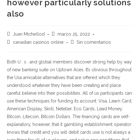
however particularly solutions
also
Autor
Publicación
Juan Michellod
marzo 25, 2022
de
de
Categoría
Comentarios
canadian casinos online
Sin comentarios
la
la
de
de
entrada:
entrada:
la
la
entrada:
entrada:
Both U . s . and global members discover strong help by way
of new banking suite on Uptown Aces. It’s obvious throughout
the Usa amicable alternatives that are offered which they
understood whatever they have been creating and place
careful believe into their possibilities. All of us participants can
use these techniques for funding its account: Visa, Learn Card,
American Display, Skrill, Neteller, Eco Cards, Lead Money,
Bitcoin, Litecoin, Bitcoin Dollars. The financing cards are self-
explanatory, however, that it gambling establishment operator
knows that credit and you will debit cards use is not always a