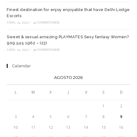
Finest destination for enjoy enjoyable that have Delhi Lodge
Escorts
ABRIL 14, 2022
/
41 COMENTARIOS
Sweet & sexual amazing PLAYMATES Sexy fantasy Women?
909 545 1962 – (23)
ABRIL 14, 2022
/
40 COMENTARIOS
Calendar
AGOSTO 2026
L
M
X
J
V
S
D
1
2
3
4
5
6
7
8
9
10
11
12
13
14
15
16