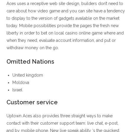
Aces uses a receptive web site design, builders don’t need to
care about how video game and you can site have a tendency
to display to the version of gadgets available on the market
today. Mobile possibilities provide the pages the fresh new
liberty in order to bet on local casino online game where and
when they need, evaluate account information, and put or
withdraw money on the go.
Omitted Nations
United kingdom
Moldova
Israel
Customer service
Uptown Aces also provides three straight ways to make
contact with their customer support team: live chat, e-post,
and by mobile phone. New live speak ability ‘s the quickest