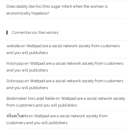
Does daddy like his Ohio sugar infant when the woman is
economically hopeless?
Comentarios Recientes
website
en
Wattpad are a social network society from customers
and you will publishers
Robinpap
en
Wattpad are a social network society from customers
and you will publishers
Robinpap
en
Wattpad are a social network society from customers
and you will publishers
Bookmaker hors arjel fiable
en
Wattpad are a social network society
from customers and you will publishers
สล็อตเว็บตรง
en
Wattpad are a social network society from
customers and you will publishers