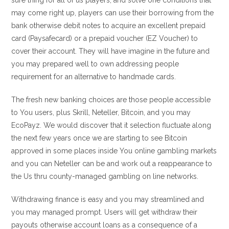
sure thing for all of us players, and solve one conditions that
may come right up, players can use their borrowing from the
bank otherwise debit notes to acquire an excellent prepaid
card (Paysafecard) or a prepaid voucher (EZ Voucher) to
cover their account. They will have imagine in the future and
you may prepared well to own addressing people
requirement for an alternative to handmade cards.
The fresh new banking choices are those people accessible
to You users, plus Skrill, Neteller, Bitcoin, and you may
EcoPayz. We would discover that it selection fluctuate along
the next few years once we are starting to see Bitcoin
approved in some places inside You online gambling markets
and you can Neteller can be and work out a reappearance to
the Us thru county-managed gambling on line networks.
Withdrawing finance is easy and you may streamlined and
you may managed prompt. Users will get withdraw their
payouts otherwise account loans as a consequence of a