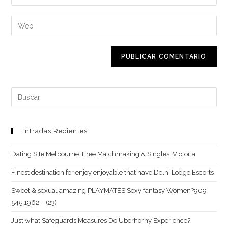
tu
nombre
dirección
Introduce
de
de
la
usuario
correo
URL
para
electrónico
de
comentar
para
tu
comentar
web
Buscar:
(opcional)
Entradas Recientes
Dating Site Melbourne. Free Matchmaking & Singles, Victoria
Finest destination for enjoy enjoyable that have Delhi Lodge Escorts
Sweet & sexual amazing PLAYMATES Sexy fantasy Women?909
545 1962 – (23)
Just what Safeguards Measures Do Uberhorny Experience?