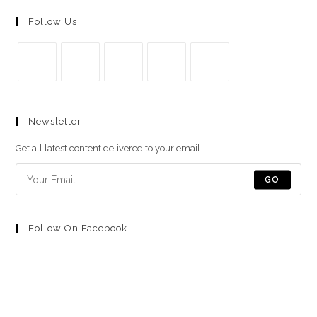
Follow Us
Se
Se
Se
Se
Se
abre
abre
abre
abre
abre
Newsletter
en
en
en
en
en
una
una
una
una
una
Get all latest content delivered to your email.
nueva
nueva
nueva
nueva
nueva
pestaña
pestaña
pestaña
pestaña
pestaña
GO
Follow On Facebook