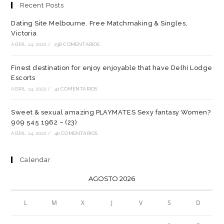
Recent Posts
Dating Site Melbourne. Free Matchmaking & Singles,
Victoria
ABRIL 14, 2022
/
238 COMENTARIOS
Finest destination for enjoy enjoyable that have Delhi Lodge
Escorts
ABRIL 14, 2022
/
41 COMENTARIOS
Sweet & sexual amazing PLAYMATES Sexy fantasy Women?
909 545 1962 – (23)
ABRIL 14, 2022
/
40 COMENTARIOS
Calendar
AGOSTO 2026
L
M
X
J
V
S
D