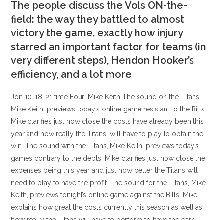
The people discuss the Vols ON-the-
field: the way they battled to almost
victory the game, exactly how injury
starred an important factor for teams (in
very different steps), Hendon Hooker’s
efficiency, and a lot more
Jon 10-18-21 time Four: Mike Keith The sound on the Titans,
Mike Keith, previews today’s online game resistant to the Bills.
Mike clarifies just how close the costs have already been this
year and how really the Titans
will have to play to obtain the
win. The sound with the Titans, Mike Keith, previews today’s
games contrary to the debts. Mike clarifies just how close the
expenses being this year and just how better the Titans will
need to play to have the profit. The sound for the Titans, Mike
Keith, previews tonight’s online game against the Bills. Mike
explains how great the costs currently this season as well as
how really the Titans will have to perform to have the earn.