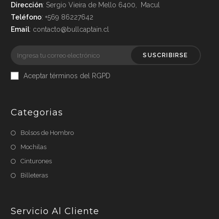
Dirección
: Sergio Vieira de Mello 6400, Macul
Teléfono
: +569 86227642
Email
: contacto@bullcaptain.cl
SUSCRIBIRSE
Aceptar términos del RGPD
Categorias
Bolsos de Hombro
Mochilas
Cinturones
Billeteras
Servicio Al Cliente