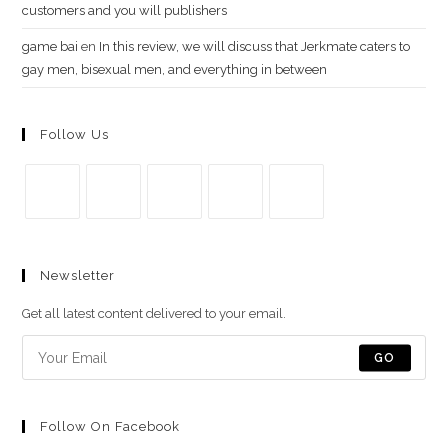
customers and you will publishers
game​ b​ai
en
In this review, we will discuss that Jerkmate caters to
gay men, bisexual men, and everything in between
Follow Us
Se
Se
Se
Se
Se
abre
abre
abre
abre
abre
Newsletter
en
en
en
en
en
una
una
una
una
una
Get all latest content delivered to your email.
nueva
nueva
nueva
nueva
nueva
pestaña
pestaña
pestaña
pestaña
pestaña
GO
Follow On Facebook