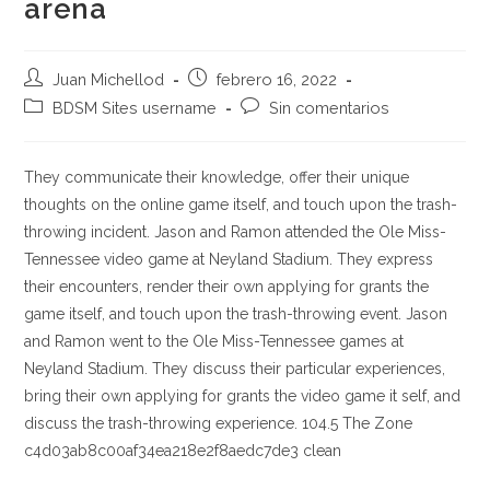
arena
Autor
Publicación
Juan Michellod
febrero 16, 2022
de
de
Categoría
Comentarios
BDSM Sites username
Sin comentarios
la
la
de
de
entrada:
entrada:
la
la
entrada:
entrada:
They communicate their knowledge, offer their unique
thoughts on the online game itself, and touch upon the trash-
throwing incident. Jason and Ramon attended the Ole Miss-
Tennessee video game at Neyland Stadium. They express
their encounters, render their own applying for grants the
game itself, and touch upon the trash-throwing event. Jason
and Ramon went to the Ole Miss-Tennessee games at
Neyland Stadium. They discuss their particular experiences,
bring their own applying for grants the video game it self, and
discuss the trash-throwing experience. 104.5 The Zone
c4d03ab8c00af34ea218e2f8aedc7de3 clean