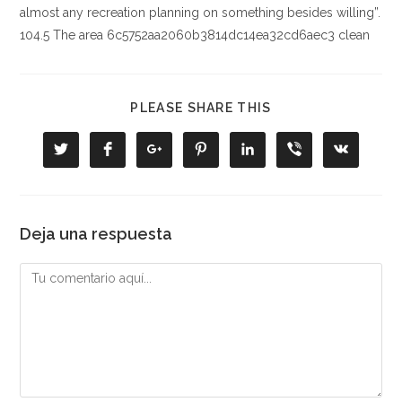
almost any recreation planning on something besides willing”.
104.5 The area 6c5752aa2060b3814dc14ea32cd6aec3 clean
COMPARTIR
PLEASE SHARE THIS
ESTE
CONTENIDO
Se
Se
Se
Se
Se
Se
Se
abre
abre
abre
abre
abre
abre
abre
en
en
en
en
en
en
en
una
una
una
una
una
una
una
nueva
nueva
nueva
nueva
nueva
nueva
nueva
ventana
ventana
ventana
ventana
ventana
ventana
ventana
Deja una respuesta
Comentario