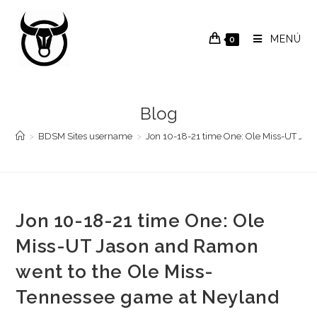
Saltar
al
MENÚ
0
contenido
Blog
>
BDSM Sites username
>
Jon 10-18-21 time One: Ole Miss-UT Jas
Jon 10-18-21 time One: Ole
Miss-UT Jason and Ramon
went to the Ole Miss-
Tennessee game at Neyland