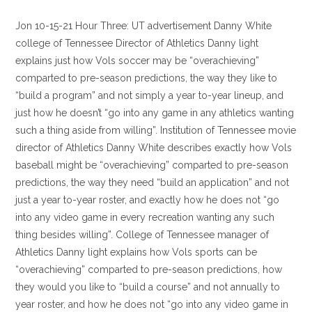
Jon 10-15-21 Hour Three: UT advertisement Danny White
college of Tennessee Director of Athletics Danny light
explains just how Vols soccer may be “overachieving”
comparted to pre-season predictions, the way they like to
“build a program” and not simply a year to-year lineup, and
just how he doesn’t “go into any game in any athletics wanting
such a thing aside from willing”. Institution of Tennessee movie
director of Athletics Danny White describes exactly how Vols
baseball might be “overachieving” comparted to pre-season
predictions, the way they need “build an application” and not
just a year to-year roster, and exactly how he does not “go
into any video game in every recreation wanting any such
thing besides willing”. College of Tennessee manager of
Athletics Danny light explains how Vols sports can be
“overachieving” comparted to pre-season predictions, how
they would you like to “build a course” and not annually to
year roster, and how he does not “go into any video game in