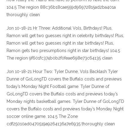
104.5 The region 88c36b18cae559d96972815ad2ba401a
thoroughly clean
Jon 10-18-21 Hr Three: Additional Vols, Birthdays! Plus,
Ramon will get two guesses right in celebrity birthdays! Plus,
Ramon will get two guesses right in star birthdays! Plus,
Ramon gets two presumptions right in star birthdays! 104.5
The region 9f601fc374b0b2f0feae698e73c64135 clean
Jon 10-18-21 Hour Two: Tyler Dunne, Vols Backlash Tyler
Dunne of GoLongTD covers the Buffalo costs and previews
today’s Monday Night Football game. Tyler Dunne of
GoLongTD covers the Buffalo costs and previews today’s
Monday nights basketball games. Tyler Dunne of GoLongTD
covers the Buffalo costs and previews today’s Monday Night
soccer online game. 104.5 The Zone
cdf25010ad0470519a9264136a7e6935 thoroughly clean