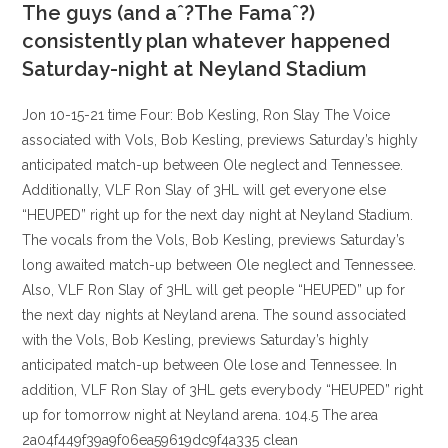
The guys (and aˆ?The Famaˆ?)
consistently plan whatever happened
Saturday-night at Neyland Stadium
Jon 10-15-21 time Four: Bob Kesling, Ron Slay The Voice
associated with Vols, Bob Kesling, previews Saturday’s highly
anticipated match-up between Ole neglect and Tennessee.
Additionally, VLF Ron Slay of 3HL will get everyone else
“HEUPED” right up for the next day night at Neyland Stadium.
The vocals from the Vols, Bob Kesling, previews Saturday’s
long awaited match-up between Ole neglect and Tennessee.
Also, VLF Ron Slay of 3HL will get people “HEUPED” up for
the next day nights at Neyland arena. The sound associated
with the Vols, Bob Kesling, previews Saturday’s highly
anticipated match-up between Ole lose and Tennessee. In
addition, VLF Ron Slay of 3HL gets everybody “HEUPED” right
up for tomorrow night at Neyland arena. 104.5 The area
2a04f449f39a9f06ea59619dc9f4a335 clean