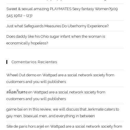
Sweet & sexual amazing PLAYMATES Sexy fantasy Women?909
545 1962 – (23)
Just what Safeguards Measures Do Uberhorny Experience?
Does daddy like his Ohio sugar infant when the woman is
economically hopeless?
Comentarios Recientes
Wheel Out demo
en
Wattpad are a social network society from
customers and you will publishers
สล็อตเว็บตรง
en
Wattpad are a social network society from
customers and you will publishers
g​a​m​e ​b​a​i
en
In this review, we will discuss that Jerkmate caters to
gay men, bisexual men, and everything in between
Site de paris hors arjel
en
Wattpad are a social network society from