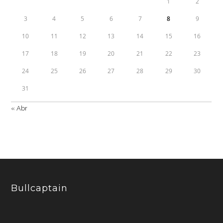
1
2
3
4
5
6
7
8
9
10
11
12
13
14
15
16
17
18
19
20
21
22
23
24
25
26
27
28
29
30
31
« Abr
Bullcaptain