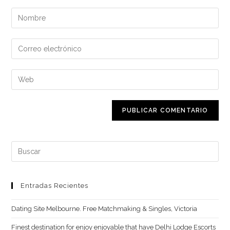
Introduce
tu
nombre
Introduce
o
tu
nombre
dirección
Introduce
de
de
la
usuario
correo
URL
para
electrónico
de
comentar
para
tu
comentar
web
Buscar:
(opcional)
Entradas Recientes
Dating Site Melbourne. Free Matchmaking & Singles, Victoria
Finest destination for enjoy enjoyable that have Delhi Lodge Escorts