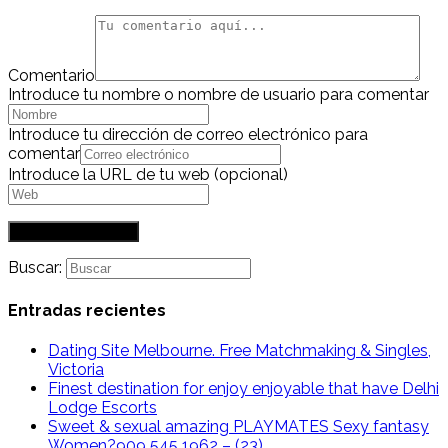
Comentario
Introduce tu nombre o nombre de usuario para comentar
Introduce tu dirección de correo electrónico para
comentar
Introduce la URL de tu web (opcional)
Buscar:
Entradas recientes
Dating Site Melbourne. Free Matchmaking & Singles,
Victoria
Finest destination for enjoy enjoyable that have Delhi
Lodge Escorts
Sweet & sexual amazing PLAYMATES Sexy fantasy
Women?909 545 1962 – (23)