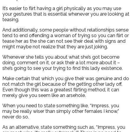
It’s easier to flirt having a girl physically as you may use
your gestures that is essential whenever you are looking at
teasing.
And additionally, some people without relationships sense
tend to end offending a woman of trying so you can flirt or
tease her as the she can not see their deal with signs and
might maybe not realize that they are just joking.
Whenever she tells you about what she’s got become
doing, comment on it, or ask their a lot more about it –
she’s going to see your trying to find this lady existence.
Make certain that which you give their was genuine and do
not match the girl because of the getting other lady off.
Even though this was a greatest flirting method, it can
merely give you seem like an arsehole.
When you need to state something like, “Impress, you
may be really wiser than simply other females I know,”
never do so.
As an alternative, state something such as, “Impress, you