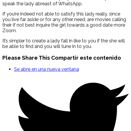
speak the lady abreast of WhatsApp.
If you’re indeed not able to satisfy this lady really, since
you live far aside or for any other need, are movies calling
their if not best inquire the girl towards a good date more
Zoom.
It’s simpler to create a lady fall in like to you if the she will
be able to find and you will tune in to you.
Please Share This
Compartir este contenido
Se abre en una nueva ventana