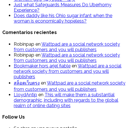
Just what Safeguards Measures Do Uberhorny
Experience?
Does daddy like his Ohio sugar infant when the
woman is economically hopeless?
Comentarios recientes
Robinpap
en
Wattpad are a social network society
from customers and you will publishers
Robinpap
en
Wattpad are a social network society
from customers and you will publishers
Bookmaker hors arjel fiable
en
Wattpad are a social
network society from customers and you will
publishers
สล็อตเว็บตรง
en
Wattpad are a social network society
from customers and you will publishers
LloydAntip
en
This will make them a substantial
demographic, including with regards to the global
realm of online dating sites
Follow Us