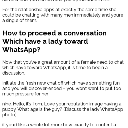
For the relationship apps at exactly the same time she
could be chatting with many men immediately and you’re
a single of them.
How to proceed a conversation
Which have a lady toward
WhatsApp?
Now that you’ve a great amount of a female need to chat
which have toward WhatsApp, it is time to begin a
discussion.
Initiate the fresh new chat off which have something fun
and you will discover-ended – you won’t want to put too
much pressure for her.
nine. Hello, it’s Tom. Love your reputation image having a
puppy. What age is the guy? (Discuss the lady WhatsApp
photo)
if you’d like a whole lot more how exactly to content a