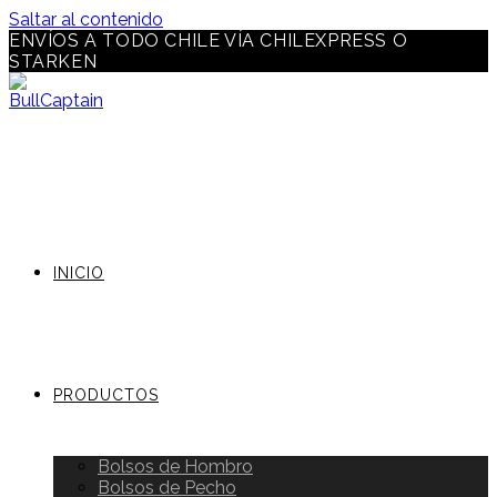
Saltar al contenido
ENVÍOS A TODO CHILE VÍA CHILEXPRESS O
STARKEN
INICIO
PRODUCTOS
Bolsos de Hombro
Bolsos de Pecho