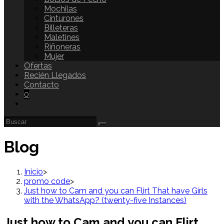
Mochilas
Cinturones
Billeteras
Maletines
Riñoneras
Mujer
Ofertas
Recién Llegados
Contacto
0
Blog
Inicio
>
promo code
>
Just how to Cam and you can Flirt That have Girls
with the WhatsApp? (twenty-five Instances)
Just how to Cam and you can Flirt