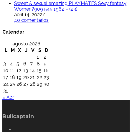
Sweet & sexual amazing PLAYMATES Sexy fantasy
Women?909 545 1962 – (23)
abril 14, 2022
/
40 comentarios
Calendar
agosto 2026
L
M
X
J
V
S
D
1
2
3
4
5
6
7
8
9
10
11
12
13
14
15
16
17
18
19
20
21
22
23
24
25
26
27
28
29
30
31
« Abr
Bullcaptain