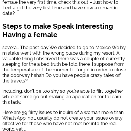
female the very first time, check this out – Just how to
Text a girl the very first time and have now a romantic
date?
Steps to make Speak Interesting
Having a female
several. The past day We decided to go to Mexico We by
mistake went with the wrong place during my resort. A
valuable thing I observed there was a couple of currently
sleeping for the a bed truth be told there. I suppose from
the temperature of the moment it forgot in order to close
the doorway hahah Do you have people crazy tales off
the travels?
Including, don’t be too shy so you’re able to flirt together
while at same go out making an application for to learn
this lady.
Here are 59 flirty issues to inquire of a woman more than
WhatsApp. not, usually do not create your issues overly
effective for those who have not met her into the real
world yet ,.