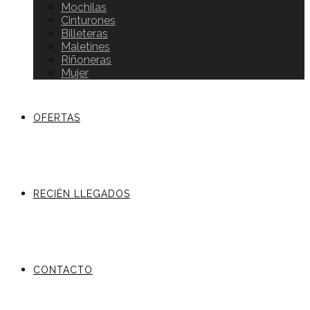
Mochilas
Cinturones
Billeteras
Maletines
Riñoneras
Mujer
OFERTAS
RECIÉN LLEGADOS
CONTACTO