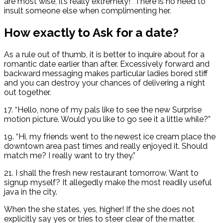
are most wise, it’s really extremely!” There is no need to
insult someone else when complimenting her.
How exactly to Ask for a date?
As a rule out of thumb, it is better to inquire about for a
romantic date earlier than after. Excessively forward and
backward messaging makes particular ladies bored stiff
and you can destroy your chances of delivering a night
out together.
17. “Hello, none of my pals like to see the new Surprise
motion picture. Would you like to go see it a little while?”
19. “Hi, my friends went to the newest ice cream place the
downtown area past times and really enjoyed it. Should
match me? I really want to try they.”
21. I shall the fresh new restaurant tomorrow. Want to
signup myself? It allegedly make the most readily useful
java in the city.
When the she states, yes, higher! If the she does not
explicitly say yes or tries to steer clear of the matter,