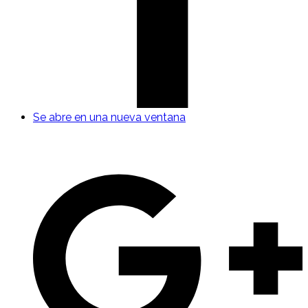
Se abre en una nueva ventana