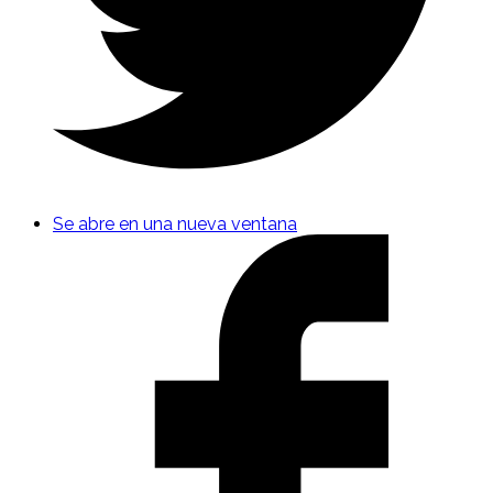
Se abre en una nueva ventana