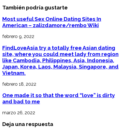
También podría gustarte
Most useful Sex Online Dating Sites In
American – zalizdamore/rembo Wiki
febrero 9, 2022
FindLoveAsia try a totally free Asian dating
site, where you could meet lady from region
like Cambodia, Philippines, Asia, Indonesia,
Japan, Korea, Laos, Malaysia, Singapore, and
Vietnam.
febrero 18, 2022
One made it so that the word “love” is dirty
and bad to me
marzo 26, 2022
Deja una respuesta