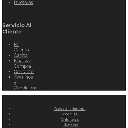
Billeteras
Servicio Al
Cliente
Mi
Cuenta
Carrito
Finalizar
Compra
Contacto
Términos
y
Condiciones
Bolsos de Hombro
Mochilas
Cinturones
Billeteras