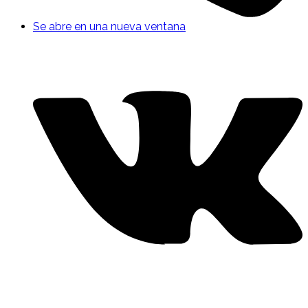
Se abre en una nueva ventana