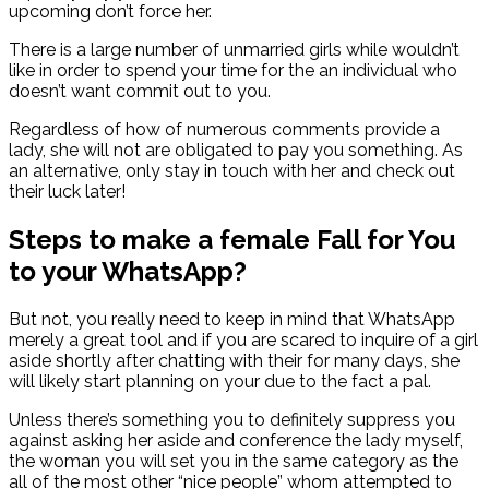
upcoming don’t force her.
There is a large number of unmarried girls while wouldn’t
like in order to spend your time for the an individual who
doesn’t want commit out to you.
Regardless of how of numerous comments provide a
lady, she will not are obligated to pay you something. As
an alternative, only stay in touch with her and check out
their luck later!
Steps to make a female Fall for You
to your WhatsApp?
But not, you really need to keep in mind that WhatsApp
merely a great tool and if you are scared to inquire of a girl
aside shortly after chatting with their for many days, she
will likely start planning on your due to the fact a pal.
Unless there’s something you to definitely suppress you
against asking her aside and conference the lady myself,
the woman you will set you in the same category as the
all of the most other “nice people” whom attempted to