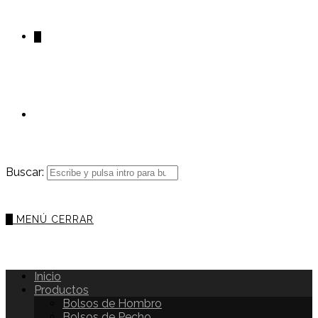
0
Buscar:
0
MENÚ
CERRAR
Inicio
Productos
Bolsos de Hombro
Bolsos de Pecho