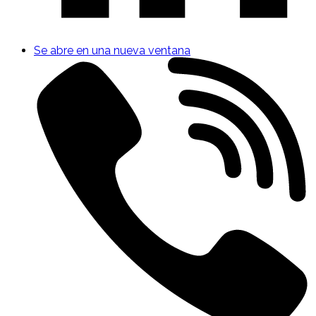
Se abre en una nueva ventana