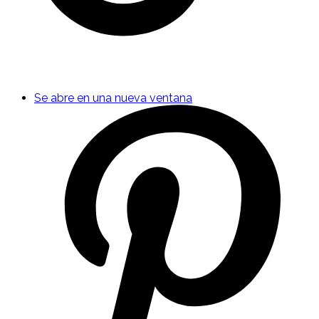
Se abre en una nueva ventana