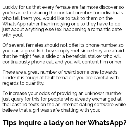
Luckily for us that every female are far more discover so
you’re able to sharing the contact number for individuals
who tell them you would like to talk to them on the
WhatsApp rather than implying one to they have to do
just about anything else (ex. happening a romantic date
with you).
Of several females should not offer its phone number so
you can a great kid they simply met since they are afraid
that he might feel a slide or a beneficial stalker who will
continuously phone call and you will content him or her.
There are a great number of weird some one towards
Tinder it is tough at fault female if you are careful with
regards to quantity.
To increase your odds of providing an unknown number
just query for this for people who already exchanged at
the least 10 texts on the an internet dating software while
believe that a girl was safe chatting with your.
Tips inquire a lady on her WhatsApp?