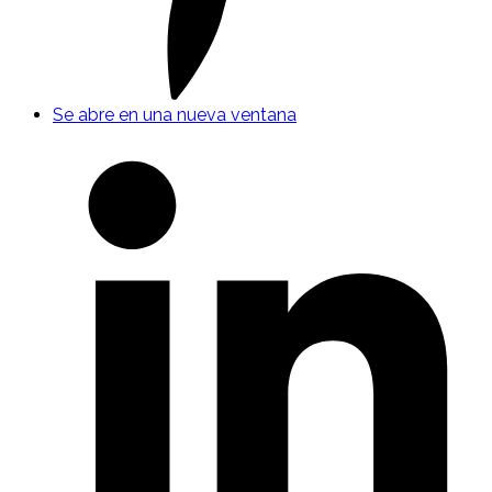
Se abre en una nueva ventana