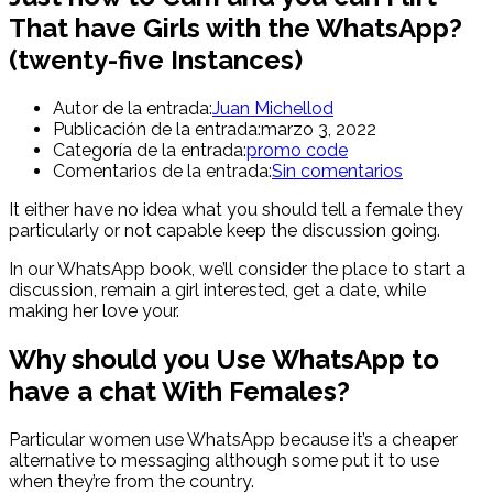
That have Girls with the WhatsApp?
(twenty-five Instances)
Autor de la entrada:
Juan Michellod
Publicación de la entrada:
marzo 3, 2022
Categoría de la entrada:
promo code
Comentarios de la entrada:
Sin comentarios
It either have no idea what you should tell a female they
particularly or not capable keep the discussion going.
In our WhatsApp book, we’ll consider the place to start a
discussion, remain a girl interested, get a date, while
making her love your.
Why should you Use WhatsApp to
have a chat With Females?
Particular women use WhatsApp because it’s a cheaper
alternative to messaging although some put it to use
when they’re from the country.