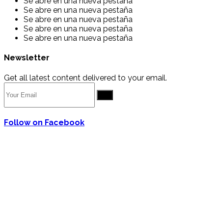
Se abre en una nueva pestaña
Se abre en una nueva pestaña
Se abre en una nueva pestaña
Se abre en una nueva pestaña
Se abre en una nueva pestaña
Newsletter
Get all latest content delivered to your email.
Go
Follow on Facebook