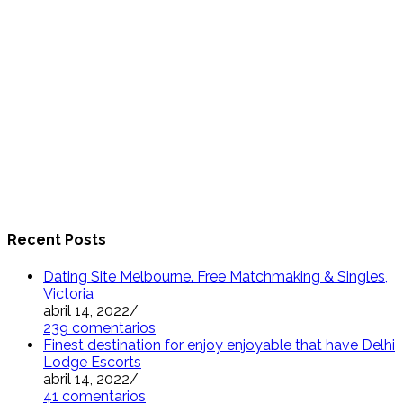
Recent Posts
Dating Site Melbourne. Free Matchmaking & Singles,
Victoria
abril 14, 2022
/
239 comentarios
Finest destination for enjoy enjoyable that have Delhi
Lodge Escorts
abril 14, 2022
/
41 comentarios