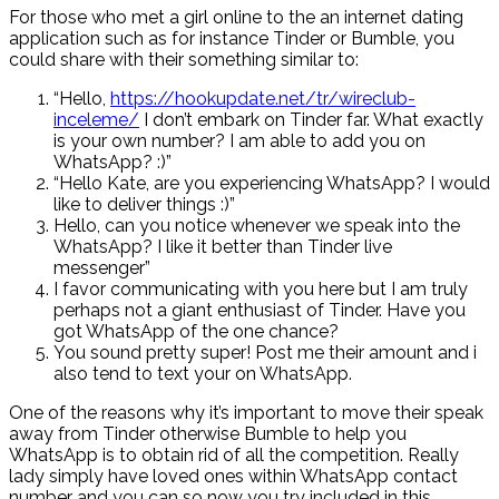
For those who met a girl online to the an internet dating
application such as for instance Tinder or Bumble, you
could share with their something similar to:
“Hello,
https://hookupdate.net/tr/wireclub-
inceleme/
I don’t embark on Tinder far. What exactly
is your own number? I am able to add you on
WhatsApp? :)”
“Hello Kate, are you experiencing WhatsApp? I would
like to deliver things :)”
Hello, can you notice whenever we speak into the
WhatsApp?
I like it better than Tinder live
messenger”
I favor communicating with you here but I am truly
perhaps not a giant enthusiast of Tinder. Have you
got WhatsApp of the one chance?
You sound pretty super! Post me their amount and i
also tend to text your on WhatsApp.
One of the reasons why it’s important to move their speak
away from Tinder otherwise Bumble to help you
WhatsApp is to obtain rid of all the competition. Really
lady simply have loved ones within WhatsApp contact
number and you can so now you try included in this.