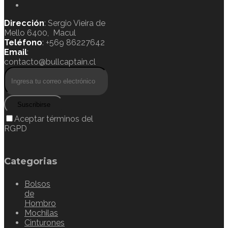
Dirección
: Sergio Vieira de
Mello 6400, Macul
Teléfono
: +569 86227642
Email
:
contacto@bullcaptain.cl
Suscribirse
Aceptar términos del
RGPD
Categorias
Bolsos
de
Hombro
Mochilas
Cinturones