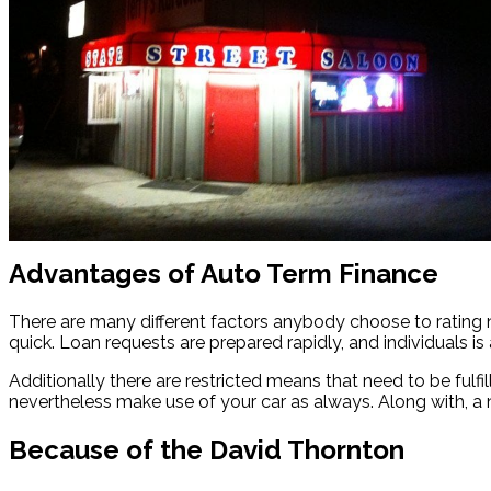
Advantages of Auto Term Finance
There are many different factors anybody choose to rating 
quick. Loan requests are prepared rapidly, and individuals is 
Additionally there are restricted means that need to be ful
nevertheless make use of your car as always. Along with, a 
Because of the David Thornton