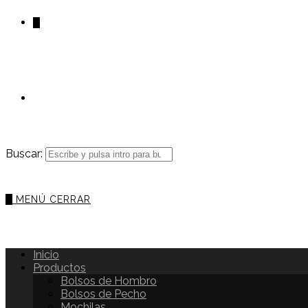
0
Buscar:
0
MENÚ
CERRAR
Inicio
Productos
Bolsos de Hombro
Bolsos de Pecho
Mochilas