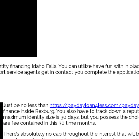
tity financing Idaho Falls. You can utilize have fun with in p
ort service agents get in contact you complete the applicati
Just be no less than
https://paydayloan4less.com/payda
finance inside Rexburg. You also have to track down a reput
maximum identity size is 30 days, but you possess the choice
are fee contained in this 30 time months.
There’s absolutely no cap throughout the interest that will b