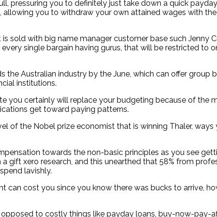
ll, pressuring you to definitely just take down a quick payday
n, allowing you to withdraw your own attained wages with the
it is sold with big name manager customer base such Jenny Cra
ery single bargain having gurus, that will be restricted to on
rds the Australian industry by the June, which can offer group 
ial institutions.
u certainly will replace your budgeting because of the minim
lications get toward paying patterns.
el of the Nobel prize economist that is winning Thaler, ways
mpensation towards the non-basic principles as you see getting
h a gift xero research, and this unearthed that 58% from prof
 spend lavishly.
ant can cost you since you know there was bucks to arrive,
s opposed to costly things like payday loans, buy-now-pay-af