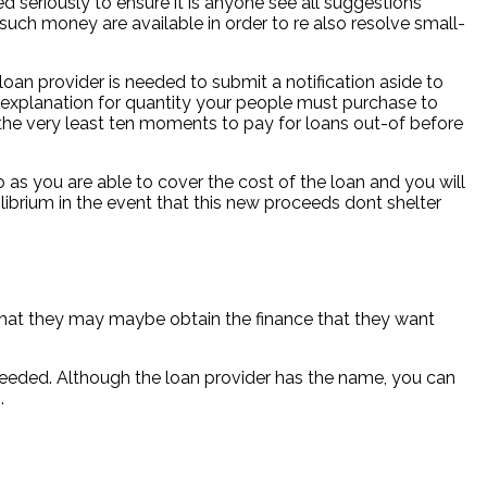
d seriously to ensure it is anyone see all suggestions
uch money are available in order to re also resolve small-
oan provider is needed to submit a notification aside to
explanation for quantity your people must purchase to
 the very least ten moments to pay for loans out-of before
o as you are able to cover the cost of the loan and you will
librium in the event that this new proceeds dont shelter
 that they may maybe obtain the finance that they want
s needed. Although the loan provider has the name, you can
.