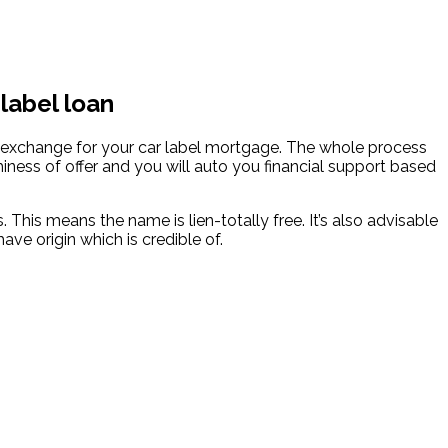
 label loan
n exchange for your car label mortgage. The whole process
hiness of offer and you will auto you financial support based
This means the name is lien-totally free. It’s also advisable
ve origin which is credible of.