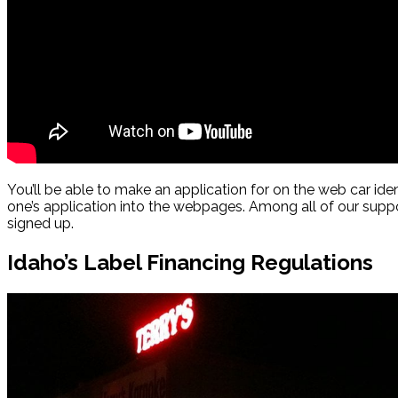
You’ll be able to make an application for on the web car iden
one’s application into the webpages. Among all of our supp
signed up.
Idaho’s Label Financing Regulations