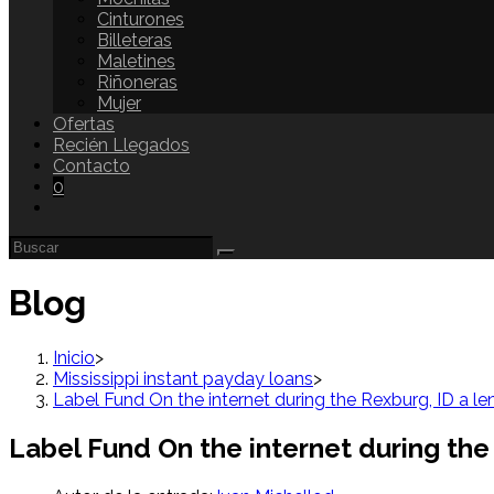
Cinturones
Billeteras
Maletines
Riñoneras
Mujer
Ofertas
Recién Llegados
Contacto
0
Blog
Inicio
>
Mississippi instant payday loans
>
Label Fund On the internet during the Rexburg, ID a len
Label Fund On the internet during the 