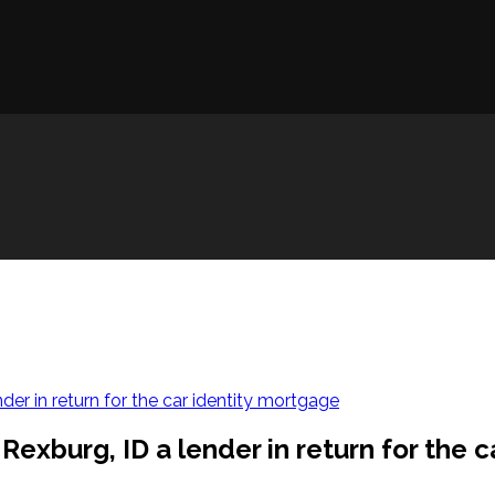
der in return for the car identity mortgage
Rexburg, ID a lender in return for the 