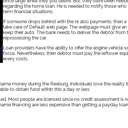
since large while they you desire. But, they have been neede
regarding the home loan. He is needed to notify those who s
term financial situations.
If someone drops behind with the re also payments, then a l
take care of Default web page. The webpage must give an 
keep their auto. The bank needs to deliver the debtor from
repossessing the car.
Loan providers have the ability to offer the engine vehicle s
focus. Nevertheless, then debtor must pay the leftover equi
every costs.
name money during the Rexburg. Individuals love the reality
able to obtain fund within this a day or less.
filled. Most people are licensed since no credit assessment i
name financing are less expensive than getting a payday loan