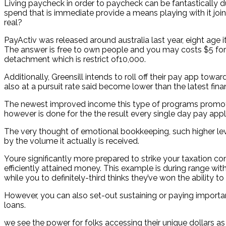
Living paycheck in order to paycheck can be fantastically du
spend that is immediate provide a means playing with it joi
real?
PayActiv was released around australia last year, eight age 
The answer is free to own people and you may costs $5 for ev
detachment which is restrict of10,000.
Additionally, Greensill intends to roll off their pay app towa
also at a pursuit rate said become lower than the latest financ
The newest improved income this type of programs promote yo
however is done for the the result every single day pay app
The very thought of emotional bookkeeping, such higher lev
by the volume it actually is received.
Youre significantly more prepared to strike your taxation co
efficiently attained money. This example is during range wit
while you to definitely-third thinks they’ve won the ability to
However, you can also set-out sustaining or paying import
loans.
we see the power for folks accessing their unique dollars a