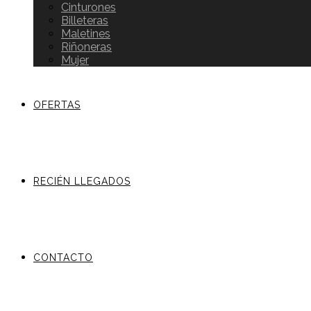
Cinturones
Billeteras
Maletines
Riñoneras
Mujer
OFERTAS
RECIÉN LLEGADOS
CONTACTO