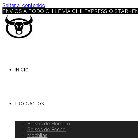
Saltar al contenido
ENVÍOS A TODO CHILE VÍA CHILEXPRESS O STARKE
INICIO
PRODUCTOS
Bolsos de Hombro
Bolsos de Pecho
Mochilas