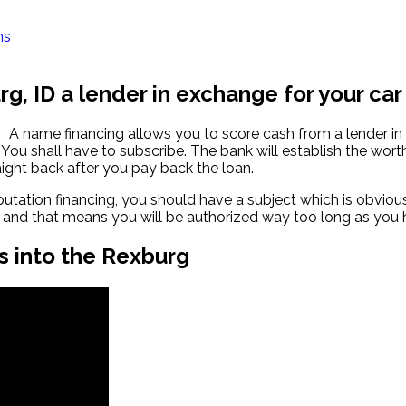
ns
g, ID a lender in exchange for your car
A name financing allows you to score cash from a lender i
You shall have to subscribe. The bank will establish the wort
ight back after you pay back the loan.
ation financing, you should have a subject which is obvious. 
r, and that means you will be authorized way too long as you ha
s into the Rexburg