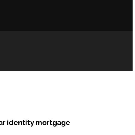
car identity mortgage