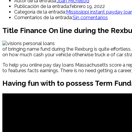
Autor de la entrada:
Juan Michellod
Publicación de la entrada:
febrero 19, 2022
Categoría de la entrada:
Mississippi instant payday loa
Comentarios de la entrada:
Sin comentarios
Title Finance On line during the Rexbur
of bringing name fund during the Rexburg is quite effortless.
on how much cash your vehicle otherwise truck e of car stra
To help you online pay day loans Massachusetts score a reput
to features facts earnings. There is no need getting a caree
Having fun with to possess Term Fund