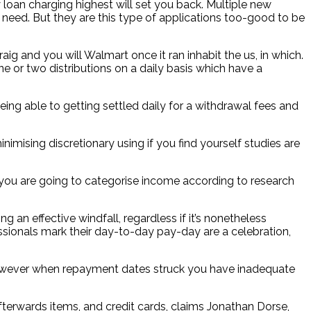
 loan charging highest will set you back. Multiple new
 need. But they are this type of applications too-good to be
ig and you will Walmart once it ran inhabit the us, in which.
e or two distributions on a daily basis which have a
being able to getting settled daily for a withdrawal fees and
ising discretionary using if you find yourself studies are
 you are going to categorise income according to research
 an effective windfall, regardless if it’s nonetheless
essionals mark their day-to-day pay-day are a celebration,
 however when repayment dates struck you have inadequate
terwards items, and credit cards, claims Jonathan Dorse,