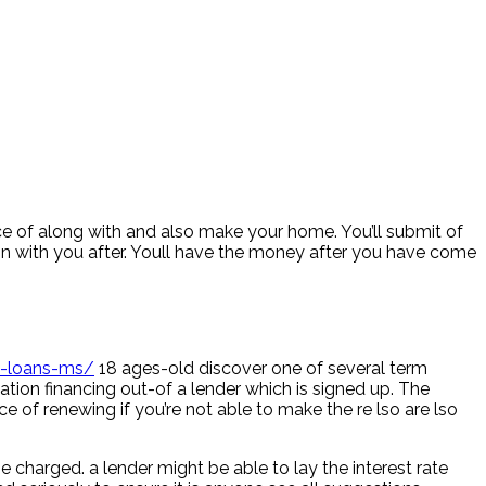
lace of along with and also make your home. You’ll submit of
on with you after. Youll have the money after you have come
y-loans-ms/
18 ages-old discover one of several term
ation financing out-of a lender which is signed up. The
 of renewing if you’re not able to make the re lso are lso
e charged. a lender might be able to lay the interest rate