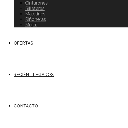
Cinturones
Billeteras
Maletines
Riñoneras
Mujer
OFERTAS
RECIÉN LLEGADOS
CONTACTO