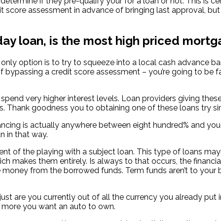
determine if they pre-qualify your for a loan or not. This is cer
t score assessment in advance of bringing last approval, but
day loan, is the most high priced mortg
r only option is to try to squeeze into a local cash advance
f bypassing a credit score assessment – you’re going to be fa
 spend very higher interest levels. Loan providers giving thes
ank goodness you to obtaining one of these loans try simple i
cing is actually anywhere between eight hundred% and you ma
n in that way.
ment of the playing with a subject loan. This type of loans m
h makes them entirely. Is always to that occurs, the financia
he money from the borrowed funds. Term funds aren’t to your 
t are you currently out of all the currency you already put in
g more you want an auto to own.