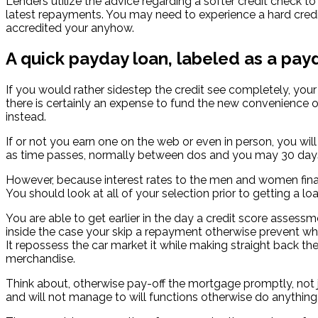
Lenders utilize the advice regarding a softer credit check to 
latest repayments. You may need to experience a hard credi
accredited your anyhow.
A quick payday loan, labeled as a pay
If you would rather sidestep the credit see completely, you
there is certainly an expense to fund the new convenience o
instead.
If or not you earn one on the web or even in person, you will
as time passes, normally between dos and you may 30 days. Th
However, because interest rates to the men and women finan
You should look at all of your selection prior to getting a loa
You are able to get earlier in the day a credit score assess
inside the case your skip a repayment otherwise prevent whic
It repossess the car market it while making straight back t
merchandise.
Think about, otherwise pay-off the mortgage promptly, not jus
and will not manage to will functions otherwise do anythin