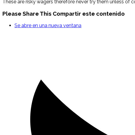
These are risky wagers therefore never try them unless of 
Please Share This
Compartir este contenido
Se abre en una nueva ventana