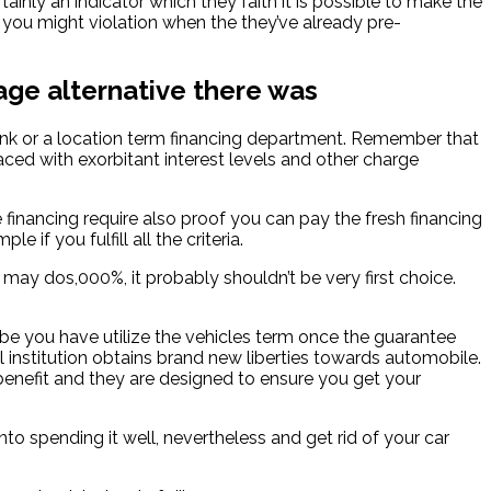
tainly an indicator which they faith it is possible to make the
 you might violation when the they’ve already pre-
age alternative there was
 bank or a location term financing department. Remember that
ced with exorbitant interest levels and other charge
e financing require also proof you can pay the fresh financing
f you fulfill all the criteria.
y dos,000%, it probably shouldn’t be very first choice.
aybe you have utilize the vehicles term once the guarantee
l institution obtains brand new liberties towards automobile.
benefit and they are designed to ensure you get your
to spending it well, nevertheless and get rid of your car