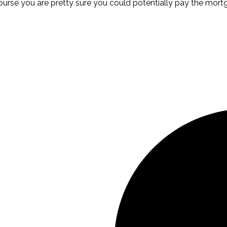
course you are pretty sure you could potentially pay the mor