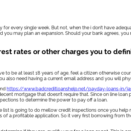
for every single week. But not, when the i don’t have adequa
d you may plan an expansion. Should your bank agrees, you r
rest rates or other charges you to defin
e to be at least 18 years of age, feel a citizen otherwise c
You also need having a current email address and you will ph
find
https://www.badcreditloanshelp.net/payday-loans-in/ja
n a decent mortgage that doesn’t require that. Since on line 
pections to determine the power to pay off a loan.
ve list is going to do mellow credit inspections once you help
 of a profitable application.
So it very first borrowing from t