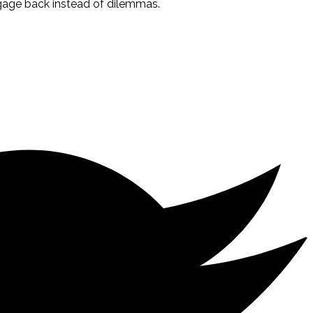
tgage back instead of dilemmas.