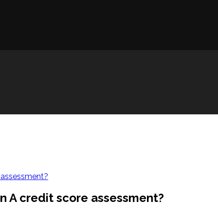
re assessment?
an A credit score assessment?