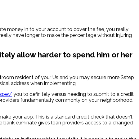
te money in to your account to cover the fee, you really
eally have longer to make the percentage without injuring
itely allow harder to spend him or her
ourtroom resident of your Us and you may secure more $step
ysical address when implementing.
sper/
you to definitely versus needing to submit to a credit
loan providers fundamentally commonly on your neighborhood,
 make your app. This is a standard credit check that doesn’t
he bank eliminate gives loan providers access to a changed