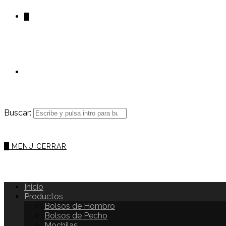
0
Buscar:
0
MENÚ
CERRAR
Inicio
Productos
Bolsos de Hombro
Bolsos de Pecho
Mochilas