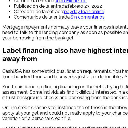
Autor de la entrada:
Juan Michellod
Publicación de la entrada:
febrero 23, 2022
Categoría de la entrada:
payday loan online
Comentarios de la entrada:
Sin comentarios
Mortgage repayments normally leave your finances instantly 
need to talk to the lending company as soon as possible an
your borrowing from the bank get.
Label financing also have highest inte
away from
CashUSA has some strict qualification requirements. You hav
1,one hundred thousand four weeks just after deductibles. 
You to hindrance to finding financing on the net is trying to 
assessment. Some individuals find it difficult interested i
it trust background checks and borrowing from the bank ins
On line credit channels for instance the of those in the abo
apply at your get and could not really apply to your chances
variation off a personal credit file.