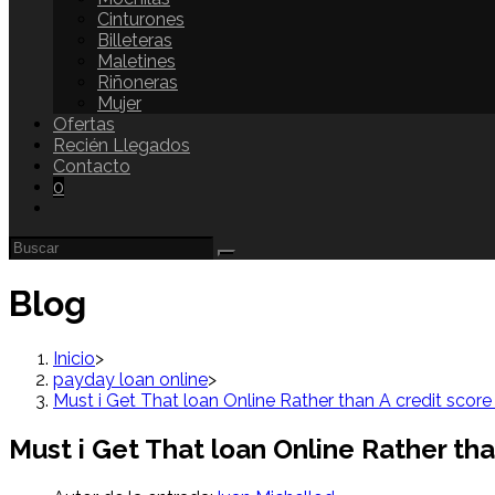
Cinturones
Billeteras
Maletines
Riñoneras
Mujer
Ofertas
Recién Llegados
Contacto
0
Blog
Inicio
>
payday loan online
>
Must i Get That loan Online Rather than A credit sco
Must i Get That loan Online Rather th