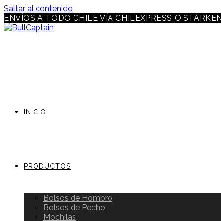
Saltar al contenido
ENVÍOS A TODO CHILE VÍA CHILEXPRESS O STARKE
INICIO
PRODUCTOS
Bolsos de Hombro
Bolsos de Pecho
Mochilas