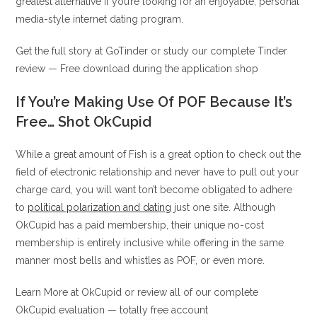
greatest alternative if you’re looking for an enjoyable, personal
media-style internet dating program.
Get the full story at GoTinder or study our complete Tinder
review — Free download during the application shop
If You’re Making Use Of POF Because It’s
Free… Shot OkCupid
While a great amount of Fish is a great option to check out the
field of electronic relationship and never have to pull out your
charge card, you will want ton’t become obligated to adhere
to
political polarization and dating
just one site. Although
OkCupid has a paid membership, their unique no-cost
membership is entirely inclusive while offering in the same
manner most bells and whistles as POF, or even more.
Learn More at OkCupid or review all of our complete
OkCupid evaluation — totally free account