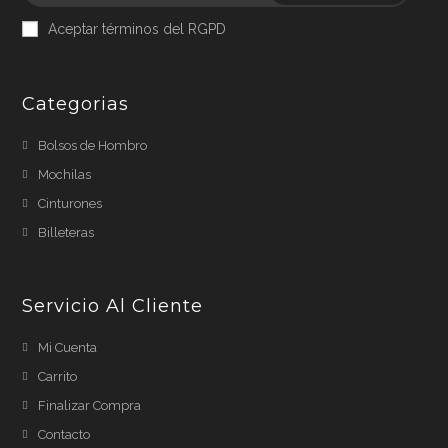
Aceptar términos del RGPD
Categorias
Bolsos de Hombro
Mochilas
Cinturones
Billeteras
Servicio Al Cliente
Mi Cuenta
Carrito
Finalizar Compra
Contacto