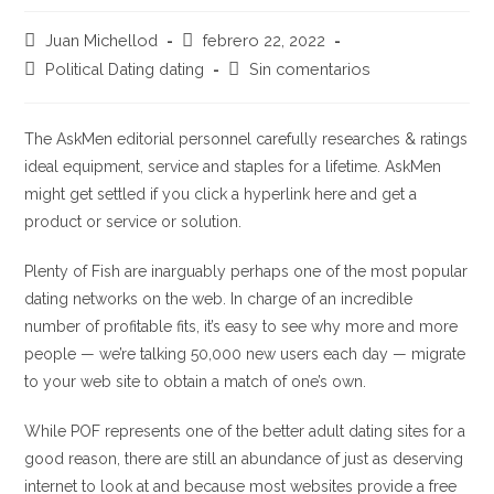
Autor
Publicación
Juan Michellod
febrero 22, 2022
de
de
Categoría
Comentarios
Political Dating dating
Sin comentarios
la
la
de
de
entrada:
entrada:
la
la
entrada:
entrada:
The AskMen editorial personnel carefully researches & ratings
ideal equipment, service and staples for a lifetime. AskMen
might get settled if you click a hyperlink here and get a
product or service or solution.
Plenty of Fish are inarguably perhaps one of the most popular
dating networks on the web. In charge of an incredible
number of profitable fits, it’s easy to see why more and more
people — we’re talking 50,000 new users each day — migrate
to your web site to obtain a match of one’s own.
While POF represents one of the better adult dating sites for a
good reason, there are still an abundance of just as deserving
internet to look at and because most websites provide a free