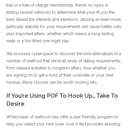
trial or a free of charge membership, there’s no injury in
testing several networks to determine what your fit you the
best. Based the interests and intentions, utilizing an even more
particular website for your requirements will cause better suits
plus important affairs, whether which means a long-lasting
mate or a fun-filled one-night stay.
We browsed cyberspace to discover the best alternatives to a
number of seafood that serve all kinds of dating requirements,
from relaxed activities to longterm affairs, thus whether you
are signing on to get a hold of their soulmate or your next
hookup, these choices can be worth looking into.
If You’re Using POF To Hook Up… Take To
Desire
While loads of seafood may offer a user friendly program to
help you select your next lover, love in fact provides assisting