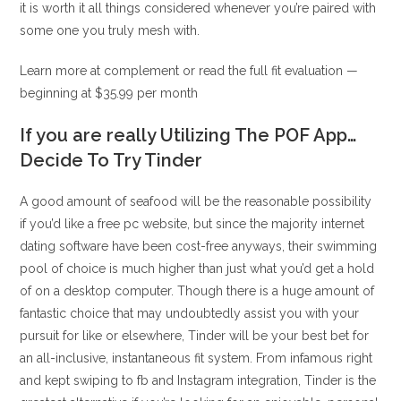
it is worth it all things considered whenever you’re paired with
some one you truly mesh with.
Learn more at complement or read the full fit evaluation —
beginning at $35.99 per month
If you are really Utilizing The POF App…
Decide To Try Tinder
A good amount of seafood will be the reasonable possibility
if you’d like a free pc website, but since the majority internet
dating software have been cost-free anyways, their swimming
pool of choice is much higher than just what you’d get a hold
of on a desktop computer. Though there is a huge amount of
fantastic choice that may undoubtedly assist you with your
pursuit for like or elsewhere, Tinder will be your best bet for
an all-inclusive, instantaneous fit system. From infamous right
and kept swiping to fb and Instagram integration, Tinder is the