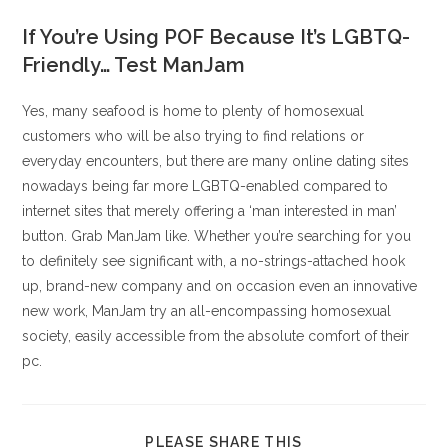
If You’re Using POF Because It’s LGBTQ-
Friendly… Test ManJam
Yes, many seafood is home to plenty of homosexual
customers who will be also trying to find relations or
everyday encounters, but there are many online dating sites
nowadays being far more LGBTQ-enabled compared to
internet sites that merely offering a ‘man interested in man’
button. Grab ManJam like. Whether you’re searching for you
to definitely see significant with, a no-strings-attached hook
up, brand-new company and on occasion even an innovative
new work, ManJam try an all-encompassing homosexual
society, easily accessible from the absolute comfort of their
pc.
COMPARTIR
PLEASE SHARE THIS