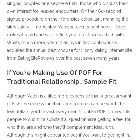
singles, couples or elsewhere fulfill those who discuss their
own interest for relaxed encounters. Off their 60-second
signup procedure on their forensics consultant manning the
site’s safety — no Ashley Madison events right here — love
makes it rapid and safe to find you to definitely attach with.
What’s much more, warmth enjoys in fact continuously
acquired the annual best choose for Horny dating internet site
from DatingSiteReviews over the past seven many years.
If You’re Making Use Of POF For
Traditional Relationship… Sample Fit
Although Match is a little more expensive than a great amount
of Fish, the excess functions and features can be worth the
few dollars you’ll invest every month. Unlike POF, fit needs its
people to submit a substantial questionnaire getting a feel for
who they are and who they’ll complement ideal with.
Although this might appear tedious if you want to get right in,