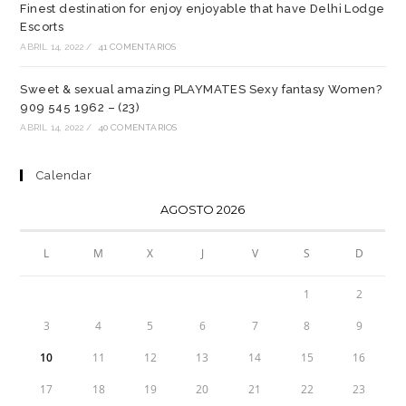
Finest destination for enjoy enjoyable that have Delhi Lodge
Escorts
ABRIL 14, 2022
/
41 COMENTARIOS
Sweet & sexual amazing PLAYMATES Sexy fantasy Women?
909 545 1962 – (23)
ABRIL 14, 2022
/
40 COMENTARIOS
Calendar
AGOSTO 2026
L
M
X
J
V
S
D
1
2
3
4
5
6
7
8
9
10
11
12
13
14
15
16
17
18
19
20
21
22
23