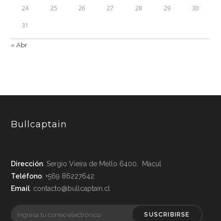
24
25
26
27
28
29
30
31
« Abr
Bullcaptain
Dirección
: Sergio Vieira de Mello 6400, Macul
Teléfono
: +569 86227642
Email
: contacto@bullcaptain.cl
SUSCRIBIRSE