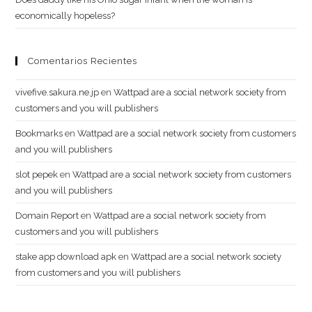
economically hopeless?
Comentarios Recientes
vivefive.sakura.ne.jp
en
Wattpad are a social network society from
customers and you will publishers
Bookmarks
en
Wattpad are a social network society from customers
and you will publishers
slot pepek
en
Wattpad are a social network society from customers
and you will publishers
Domain Report
en
Wattpad are a social network society from
customers and you will publishers
stake app download apk
en
Wattpad are a social network society
from customers and you will publishers