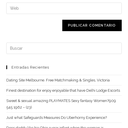
nombre
dirección
Introduce
de
de
la
usuario
correo
URL
para
electrónico
de
comentar
para
tu
comentar
web
Buscar:
(opcional)
Entradas Recientes
Dating Site Melbourne. Free Matchmaking & Singles, Victoria
Finest destination for enjoy enjoyable that have Delhi Lodge Escorts
Sweet & sexual amazing PLAYMATES Sexy fantasy Women?909
545 1962 – (23)
Just what Safeguards Measures Do Uberhorny Experience?
Does daddy like his Ohio sugar infant when the woman is