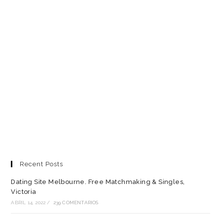
Recent Posts
Dating Site Melbourne. Free Matchmaking & Singles,
Victoria
ABRIL 14, 2022
/
239 COMENTARIOS