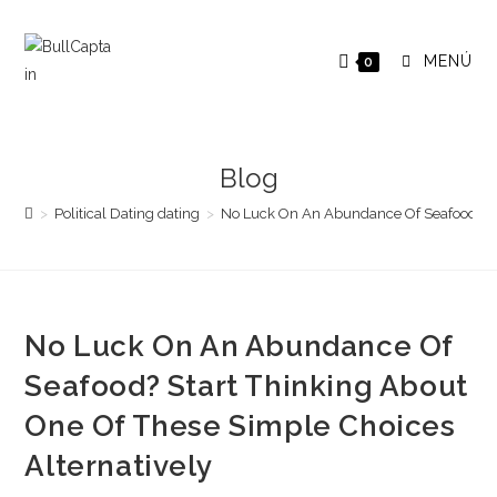
Saltar
al
MENÚ
0
contenido
Blog
>
Political Dating dating
>
No Luck On An Abundance Of Seafood? Sta
No Luck On An Abundance Of
Seafood? Start Thinking About
One Of These Simple Choices
Alternatively