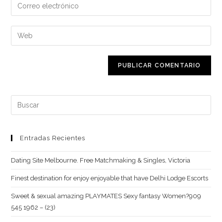
Introduce
o
tu
nombre
dirección
Introduce
de
de
la
usuario
correo
URL
para
electrónico
de
comentar
para
tu
comentar
web
Buscar:
(opcional)
Entradas Recientes
Dating Site Melbourne. Free Matchmaking & Singles, Victoria
Finest destination for enjoy enjoyable that have Delhi Lodge Escorts
Sweet & sexual amazing PLAYMATES Sexy fantasy Women?909
545 1962 – (23)