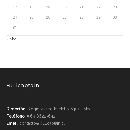
17
18
19
20
21
22
23
24
25
26
27
28
29
30
31
« Abr
Bullcaptain
Dirección
: Sergio Vieira de Mello 6400, Macul
Teléfono
: +569 86227642
Email
: contacto@bullcaptain.cl