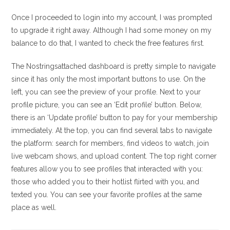
Once I proceeded to login into my account, I was prompted
to upgrade it right away. Although I had some money on my
balance to do that, I wanted to check the free features first.
The Nostringsattached dashboard is pretty simple to navigate
since it has only the most important buttons to use. On the
left, you can see the preview of your profile. Next to your
profile picture, you can see an ‘Edit profile’ button. Below,
there is an ‘Update profile’ button to pay for your membership
immediately. At the top, you can find several tabs to navigate
the platform: search for members, find videos to watch, join
live webcam shows, and upload content. The top right corner
features allow you to see profiles that interacted with you:
those who added you to their hotlist flirted with you, and
texted you. You can see your favorite profiles at the same
place as well.