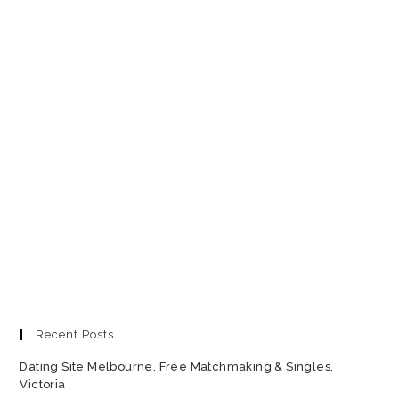
Recent Posts
Dating Site Melbourne. Free Matchmaking & Singles,
Victoria