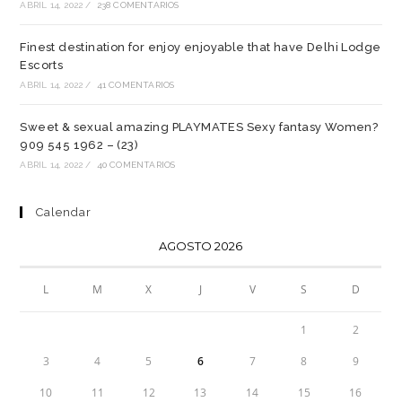
ABRIL 14, 2022
/
238 COMENTARIOS
Finest destination for enjoy enjoyable that have Delhi Lodge
Escorts
ABRIL 14, 2022
/
41 COMENTARIOS
Sweet & sexual amazing PLAYMATES Sexy fantasy Women?
909 545 1962 – (23)
ABRIL 14, 2022
/
40 COMENTARIOS
Calendar
AGOSTO 2026
L
M
X
J
V
S
D
1
2
3
4
5
6
7
8
9
10
11
12
13
14
15
16