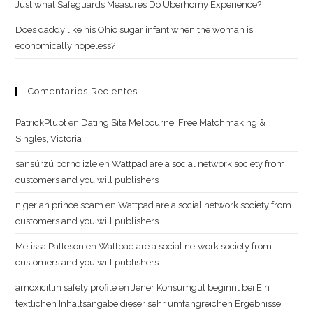
Just what Safeguards Measures Do Uberhorny Experience?
Does daddy like his Ohio sugar infant when the woman is
economically hopeless?
Comentarios Recientes
PatrickPlupt
en
Dating Site Melbourne. Free Matchmaking &
Singles, Victoria
sansürzü porno izle
en
Wattpad are a social network society from
customers and you will publishers
nigerian prince scam
en
Wattpad are a social network society from
customers and you will publishers
Melissa Patteson
en
Wattpad are a social network society from
customers and you will publishers
amoxicillin safety profile
en
Jener Konsumgut beginnt bei Ein
textlichen Inhaltsangabe dieser sehr umfangreichen Ergebnisse