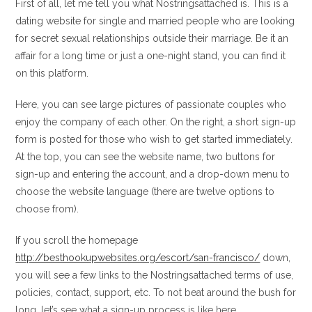
First of all, let me tell you what Nostringsattached is. This is a
dating website for single and married people who are looking
for secret sexual relationships outside their marriage.
Be it an
affair for a long time or just a one-night stand, you can find it
on this platform.
Here, you can see large pictures of passionate couples who
enjoy the company of each other. On the right, a short sign-up
form is posted for those who wish to get started immediately.
At the top, you can see the website name, two buttons for
sign-up and entering the account, and a drop-down menu to
choose the website language (there are twelve options to
choose from).
If you scroll the homepage
http://besthookupwebsites.org/escort/san-francisco/
down,
you will see a few links to the Nostringsattached terms of use,
policies, contact, support, etc. To not beat around the bush for
long, let’s see what a sign-up process is like here.