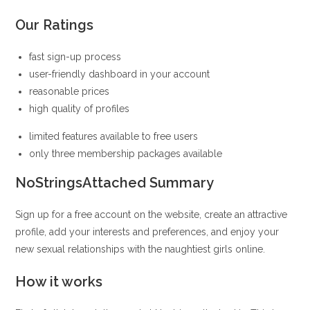
Our Ratings
fast sign-up process
user-friendly dashboard in your account
reasonable prices
high quality of profiles
limited features available to free users
only three membership packages available
NoStringsAttached Summary
Sign up for a free account on the website, create an attractive
profile, add your interests and preferences, and enjoy your
new sexual relationships with the naughtiest girls online.
How it works