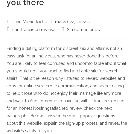
you there
Autor
Publicación
Juan Michellod
marzo 22, 2022
de
de
Categoría
Comentarios
san-francisco review
Sin comentarios
la
la
de
de
entrada:
entrada:
la
la
entrada:
entrada:
Finding a dating platform for discreet sex and affair is not an
easy task for an individual who has never done this before.
You are likely to feel confused and uncomfortable about what
you should do if you want to find a reliable site for secret
affairs. That is the reason why I started to review websites and
apps for online sex, erotic communication, and secret dating:
to help those who do not enjoy their marriage life anymore
and want to find someone to have fun with. If you are looking
for an honest Nostringsattached review, check the next
paragraphs. Below, I answer the most popular questions
about this website, explain the sign-up process, and reveal the
website’s safety for you.