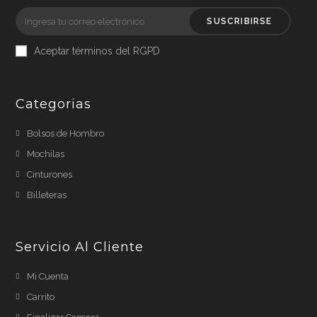
SUSCRIBIRSE
Aceptar términos del RGPD
Categorias
Bolsos de Hombro
Mochilas
Cinturones
Billeteras
Servicio Al Cliente
Mi Cuenta
Carrito