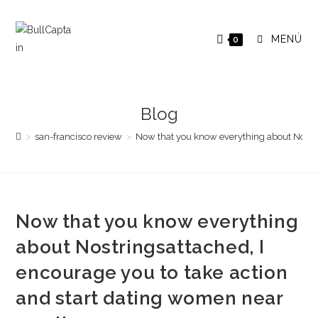
Saltar
al
MENÚ
0
contenido
Blog
>
san-francisco review
>
Now that you know everything about Nostri
Now that you know everything
about Nostringsattached, I
encourage you to take action
and start dating women near