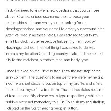
First, you need to answer a few questions that you can see
above. Create a unique username, then choose your
relationship status and what you are looking for on
Nostringsattached, and your email to enter your account later.
After I’ve filled in all these fields, I was advised to verify my
email by clicking the respective link sent to my inbox by
Nostringsattached. The next thing I was asked to do was
indicate my location (including country, state, and the nearest
city to find matches), birthdate, race, and body type.
Once I clicked on the ‘Next’ button, I saw the last step of the
sign-up form. The questions to answer there were my height,
income, a short status to put on top of my profile, and a field
to tell about myself in a free form. The last two fields required
at least ten and fifty characters to type respectively, while the
first two were not mandatory to fill in. To finish my registration,
I clicked on the ‘Start meeting people’ button.