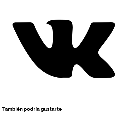
También podría gustarte