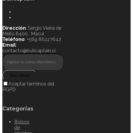
Dirección
: Sergio Vieira de
Mello 6400, Macul
Teléfono
: +569 86227642
Email
:
contacto@bullcaptain.cl
Suscribirse
Aceptar términos del
RGPD
Categorias
Bolsos
de