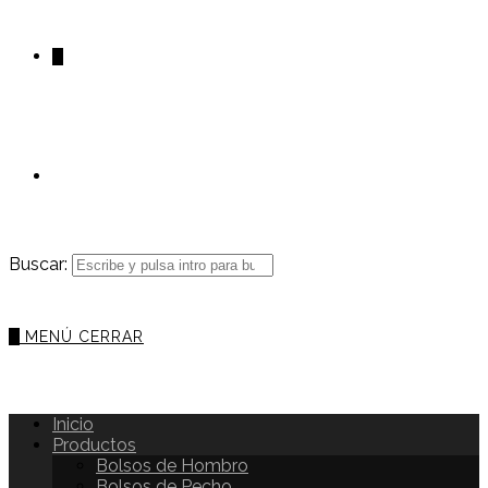
0
Buscar:
0
MENÚ
CERRAR
Inicio
Productos
Bolsos de Hombro
Bolsos de Pecho