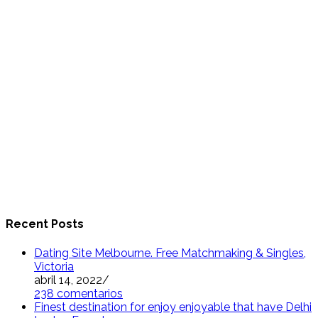
Recent Posts
Dating Site Melbourne. Free Matchmaking & Singles,
Victoria
abril 14, 2022
/
238 comentarios
Finest destination for enjoy enjoyable that have Delhi