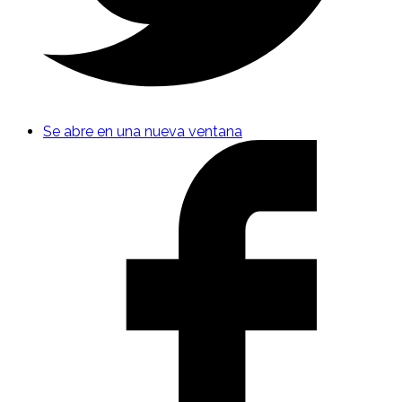
Se abre en una nueva ventana