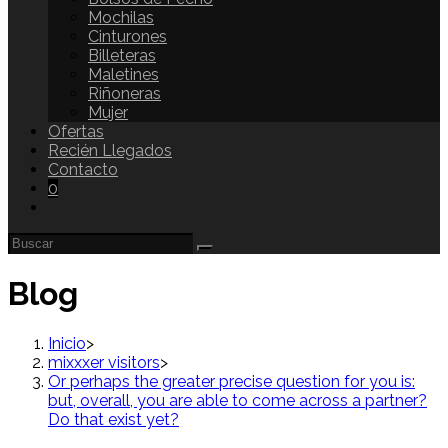
Mochilas
Cinturones
Billeteras
Maletines
Riñoneras
Mujer
Ofertas
Recién Llegados
Contacto
0
Blog
Inicio
>
mixxxer visitors
>
Or perhaps the greater precise question for you is:
but, overall, you are able to come across a partner?
Do that exist yet?