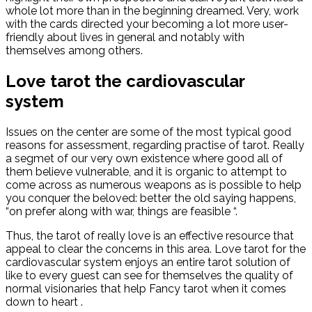
whole lot more than in the beginning dreamed. Very, work
with the cards directed your becoming a lot more user-
friendly about lives in general and notably with
themselves among others.
Love tarot the cardiovascular
system
Issues on the center are some of the most typical good
reasons for assessment, regarding practise of tarot. Really
a segmet of our very own existence where good all of
them believe vulnerable, and it is organic to attempt to
come across as numerous weapons as is possible to help
you conquer the beloved: better the old saying happens,
“on prefer along with war, things are feasible “.
Thus, the tarot of really love is an effective resource that
appeal to clear the concerns in this area. Love tarot for the
cardiovascular system enjoys an entire tarot solution of
like to every guest can see for themselves the quality of
normal visionaries that help Fancy tarot when it comes
down to heart .