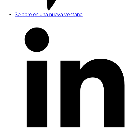
Se abre en una nueva ventana