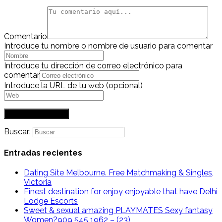
Comentario
Introduce tu nombre o nombre de usuario para comentar
Introduce tu dirección de correo electrónico para
comentar
Introduce la URL de tu web (opcional)
Buscar:
Entradas recientes
Dating Site Melbourne. Free Matchmaking & Singles,
Victoria
Finest destination for enjoy enjoyable that have Delhi
Lodge Escorts
Sweet & sexual amazing PLAYMATES Sexy fantasy
Women?909 545 1962 – (23)