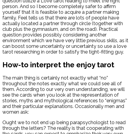
question utilize a Love tarot reading to meet the right
person.
And so I become completely safer to affirm
yourself that it is feasible to acquire a partner making
family. Feel tells us that there are lots of people have
actually located a partner through circle (together with
club plus the gymnasium, and on the road). Practical
question provides possibly considering another
environment which we have very little previous skills, as it
can boost some uncertainty or uncertainty so use a love
tarot researching in order to satisfy the tight-fitting guy.
How-to interpret the enjoy tarot
The main thing is certainly not exactly what “no”
throughout the notes exactly what we could see all of
them. According to our very own understanding, we will
see the cards when you look at the representation of
stories, myths and mythological references to “enigmas”
and their particular explanations. Occasionally men and
women ask:
Ought we to not end up being parapsychologist to read
through the letters? The reality is that cooperating with
the cards, you can expect to emphasize their very own