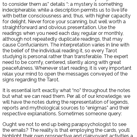
to consider them as” details “: a mystery is something
indecipherable, while a description permits us to live life
with better consciousness and, thus, with higher capacity
for delight. Never force your scanning, but well worth a
straightforward and obvious presentation. Use the
readings when you need each day, regular or monthly,
although not repeatedly duplicate readings, that may
cause Confucianism. The interpretation varies in line with
the belief of the individual reading it, so every Tarot
studying is personal rather than transferable. The expert
need to be comfy, centered, silently along with great
peacefulness. Whenever start reading, it is very important
relax your mind to open the messages conveyed of the
signs regarding the Tarot.
It is essential isn’t exactly what “no” throughout the notes
but what we can read them. Per all of our knowledge, we
will have the notes during the representation of legends,
reports and mythological sources to “enigmas” and their
respective explanations. Sometimes someone query:
Ought we not to end up being parapsychologist to see
the emails? The reality is that employing the cards, you’ll
highlight their own prospective and clairvoyant activities a