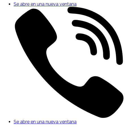
Se abre en una nueva ventana
Se abre en una nueva ventana