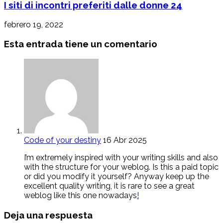
I siti di incontri preferiti dalle donne 24
febrero 19, 2022
Esta entrada tiene un comentario
Code of your destiny
16 Abr 2025
I’m extremely inspired with your writing skills and also
with the structure for your weblog. Is this a paid topic
or did you modify it yourself? Anyway keep up the
excellent quality writing, it is rare to see a great
weblog like this one nowadays
!
Deja una respuesta