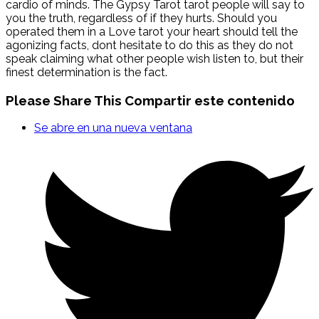
cardio of minds. The Gypsy Tarot tarot people will say to
you the truth, regardless of if they hurts. Should you
operated them in a Love tarot your heart should tell the
agonizing facts, dont hesitate to do this as they do not
speak claiming what other people wish listen to, but their
finest determination is the fact.
Please Share This
Compartir este contenido
Se abre en una nueva ventana