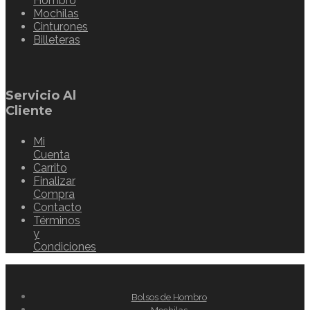
Hombro
Mochilas
Cinturones
Billeteras
Servicio Al
Cliente
Mi
Cuenta
Carrito
Finalizar
Compra
Contacto
Términos
y
Condiciones
Bolsos de Hombro