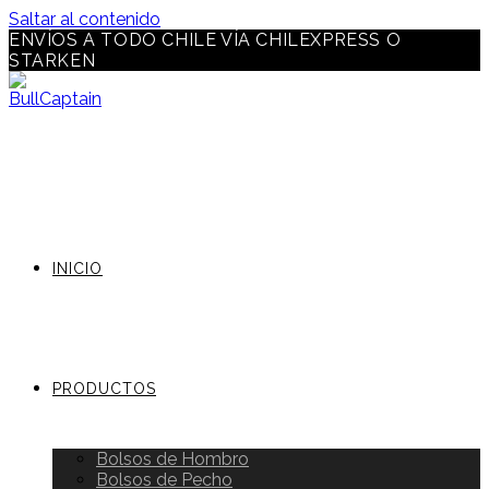
Saltar al contenido
ENVÍOS A TODO CHILE VÍA CHILEXPRESS O
STARKEN
INICIO
PRODUCTOS
Bolsos de Hombro
Bolsos de Pecho