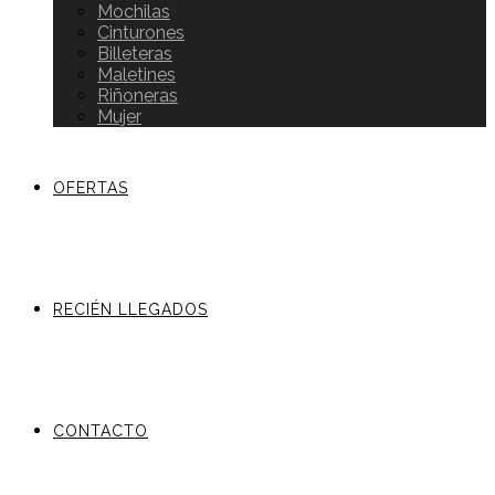
Mochilas
Cinturones
Billeteras
Maletines
Riñoneras
Mujer
OFERTAS
RECIÉN LLEGADOS
CONTACTO