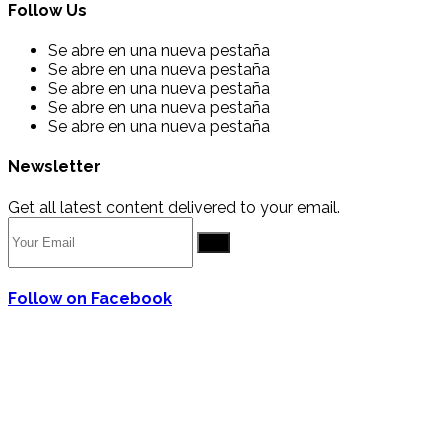
Follow Us
Se abre en una nueva pestaña
Se abre en una nueva pestaña
Se abre en una nueva pestaña
Se abre en una nueva pestaña
Se abre en una nueva pestaña
Newsletter
Get all latest content delivered to your email.
Go
Follow on Facebook