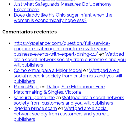
Just what Safeguards Measures Do Uberhorny
Experience?
Does daddy like his Ohio sugar infant when the
woman is economically hopeless?
Comentarios recientes
https://goelancer.com/question/full-service-
corporate-catering-in-toronto-elevate-your-
business-events-with-expert-dining-11/
en
Wattpad
are a social network society from customers and you
will publishers
Como entrar para a Major Model
en
Wattpad are a
social network society from customers and you will
publishers
PatrickPlupt
en
Dating Site Melbourne. Free
Matchmaking & Singles, Victoria
sansürzü porno izle
en
Wattpad are a social network
society from customers and you will publishers
nigerian prince scam
en
Wattpad are a social
network society from customers and you will
publishers