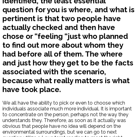
identified, the least essential
question for you is where, and what is
pertinent is that two people have
actually checked and then have
chose or “feeling “just who planned
to find out more about whom they
had before all of them. The where
and just how they get to be the facts
associated with the scenario,
because what really matters is what
have took place.
We all have the ability to pick or even to choose which
individuals associate much more individual. It is important
to concentrate on the person, perhaps not the way they
understands they. Therefore, as soon as it actually was
obvious that people have no idea will depend on the
environmental surroundings, but we can go to next