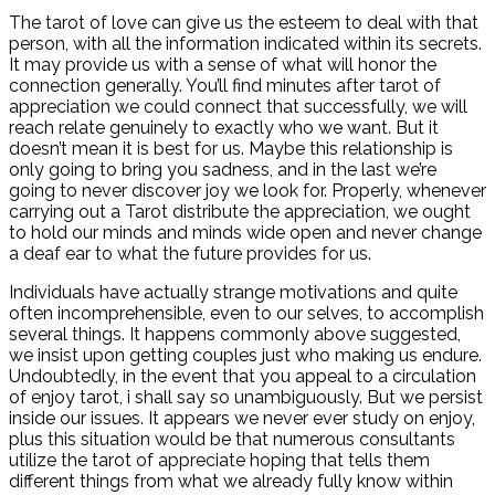
The tarot of love can give us the esteem to deal with that
person, with all the information indicated within its secrets.
It may provide us with a sense of what will honor the
connection generally. You’ll find minutes after tarot of
appreciation we could connect that successfully, we will
reach relate genuinely to exactly who we want. But it
doesn’t mean it is best for us. Maybe this relationship is
only going to bring you sadness, and in the last we’re
going to never discover joy we look for. Properly, whenever
carrying out a Tarot distribute the appreciation, we ought
to hold our minds and minds wide open and never change
a deaf ear to what the future provides for us.
Individuals have actually strange motivations and quite
often incomprehensible, even to our selves, to accomplish
several things. It happens commonly above suggested,
we insist upon getting couples just who making us endure.
Undoubtedly, in the event that you appeal to a circulation
of enjoy tarot, i shall say so unambiguously. But we persist
inside our issues. It appears we never ever study on enjoy,
plus this situation would be that numerous consultants
utilize the tarot of appreciate hoping that tells them
different things from what we already fully know within