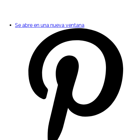
Se abre en una nueva ventana