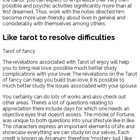
possible and psychic activities significantly more than at
first dreamed. Thus, work with the notes directed him
become more user-friendly about lives in general and
considerably with themselves among others.
Like tarot to resolve difficulties
Tarot of fancy
The revelations associated with Tarot of enjoy will help
you to bring real love, possible much better study
complications with your lover. The revelations on the Tarot
of fancy can help you build true-love, it is possible to
much better study the issues associated with your spouse.
You certainly can do lots of works and also check out
other areas. There’s a lot of questions relating to
appreciation there include days for which one needs an
objective eyes that doesn’t assess. The model of Fortune,
was unique to both questions into your lifestyle like in like
The characters express an important elements of life and
showcase everything we can study on our selves. Each
credit is known as Arcanum, therefore “mystery, but I like