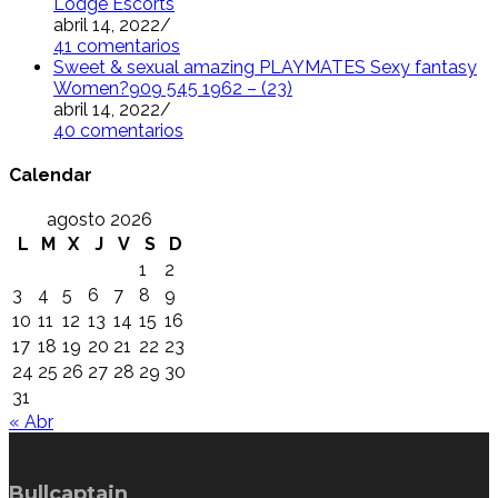
Lodge Escorts
abril 14, 2022
/
41 comentarios
Sweet & sexual amazing PLAYMATES Sexy fantasy
Women?909 545 1962 – (23)
abril 14, 2022
/
40 comentarios
Calendar
agosto 2026
L
M
X
J
V
S
D
1
2
3
4
5
6
7
8
9
10
11
12
13
14
15
16
17
18
19
20
21
22
23
24
25
26
27
28
29
30
31
« Abr
Bullcaptain