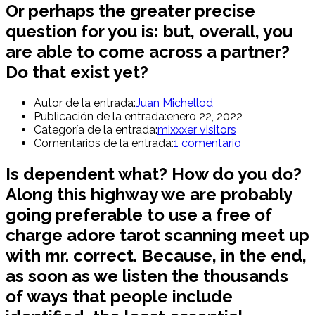
Or perhaps the greater precise
question for you is: but, overall, you
are able to come across a partner?
Do that exist yet?
Autor de la entrada:
Juan Michellod
Publicación de la entrada:
enero 22, 2022
Categoría de la entrada:
mixxxer visitors
Comentarios de la entrada:
1 comentario
Is dependent what? How do you do?
Along this highway we are probably
going preferable to use a free of
charge adore tarot scanning meet up
with mr. correct. Because, in the end,
as soon as we listen the thousands
of ways that people include