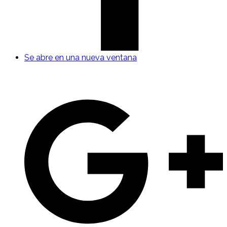
Se abre en una nueva ventana