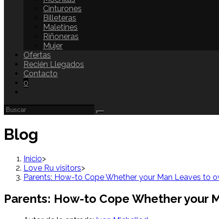
Cinturones
Billeteras
Maletines
Riñoneras
Mujer
Ofertas
Recién Llegados
Contacto
0
Blog
Inicio
>
Love Ru visitors
>
Parents: How-to Cope Whether your Man Leaves to ow
Parents: How-to Cope Whether your M