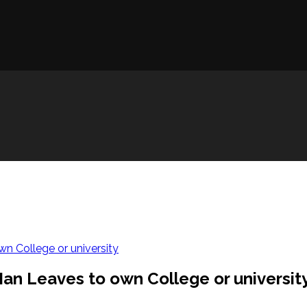
n College or university
an Leaves to own College or universit