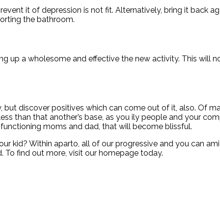
revent it of depression is not fit. Alternatively, bring it bac
sorting the bathroom.
ing up a wholesome and effective the new activity. This will no
y, but discover positives which can come out of it, also. Of 
ess than that another’s base, as you ily people and your comp
-functioning moms and dad, that will become blissful.
ur kid? Within aparto, all of our progressive and you can a
. To find out more, visit our homepage today.