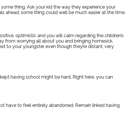
some thing. Ask your kid the way they experience your
tals ahead, some thing could well be much easier at the time.
sitive, optimistic and you will calm regarding the children’s
 away from worrying all about you and bringing homesick.
t to your youngster even though they’re distant, very
kept having school might be hard. Right here, you can
ot have to feel entirely abandoned. Remain linked having