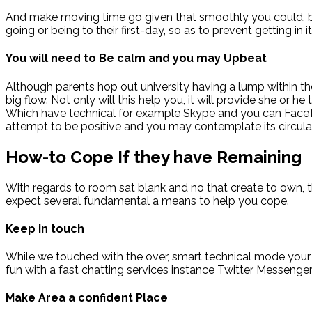
And make moving time go given that smoothly you could, bu
going or being to their first-day, so as to prevent getting i
You will need to Be calm and you may Upbeat
Although parents hop out university having a lump within thei
big flow. Not only will this help you, it will provide she or 
Which have technical for example Skype and you can FaceTim
attempt to be positive and you may contemplate its circulate
How-to Cope If they have Remaining
With regards to room sat blank and no that create to own,
expect several fundamental a means to help you cope.
Keep in touch
While we touched with the over, smart technical mode your 
fun with a fast chatting services instance Twitter Messenge
Make Area a confident Place