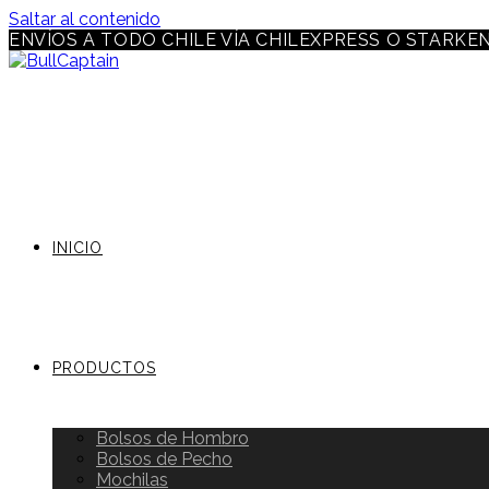
Saltar al contenido
ENVÍOS A TODO CHILE VÍA CHILEXPRESS O STARKE
INICIO
PRODUCTOS
Bolsos de Hombro
Bolsos de Pecho
Mochilas