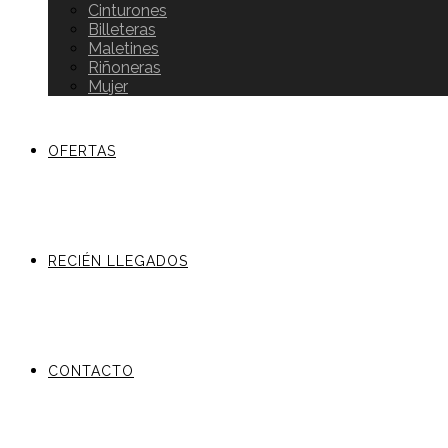
Cinturones
Billeteras
Maletines
Riñoneras
Mujer
OFERTAS
RECIÉN LLEGADOS
CONTACTO