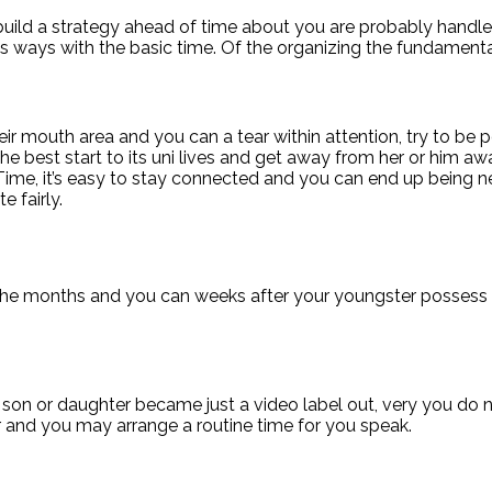
ild a strategy ahead of time about you are probably handle 
n its ways with the basic time. Of the organizing the fundamen
r mouth area and you can a tear within attention, try to be po
he the best start to its uni lives and get away from her or him
e, it’s easy to stay connected and you can end up being nex
 fairly.
 the months and you can weeks after your youngster possess 
son or daughter became just a video label out, very you do n
r and you may arrange a routine time for you speak.