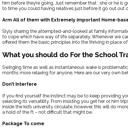
him before they’re going. Just remember that , she or he is
to time you could having relatives just before it go out out 
Arm All of them with Extremely important Home-base
Slyly sharing the attempted-and-looked at family informatio
to cope which have way of life separately. Whenever we can, 
offered them the basic principles into the thriving in place of
What you should do For the School Tra
Swinging time as well as instantaneous wake is problematic t
months more relaxing for anyone. Here are our very own bet
Don’t Interfere
If you find yourself the instinct may be to keep providing you
selecting its versatility. From insisting you get her or him t
inside the kid’s university circulate, however, this will do m
a hold of the ft – not difficult that might be.
Package To come