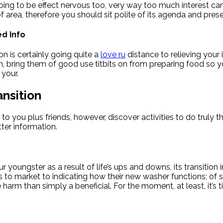
 going to be effect nervous too, very way too much interest 
of area, therefore you should sit polite of its agenda and pre
d Info
n is certainly going quite a
love ru
distance to relieving your 
bring them of good use titbits on from preparing food so you’
 your.
nsition
o you plus friends, however, discover activities to do truly 
ter information.
r youngster as a result of life’s ups and downs, its transition
rips to market to indicating how their new washer functions; of 
ore harm than simply a beneficial. For the moment, at least, it’