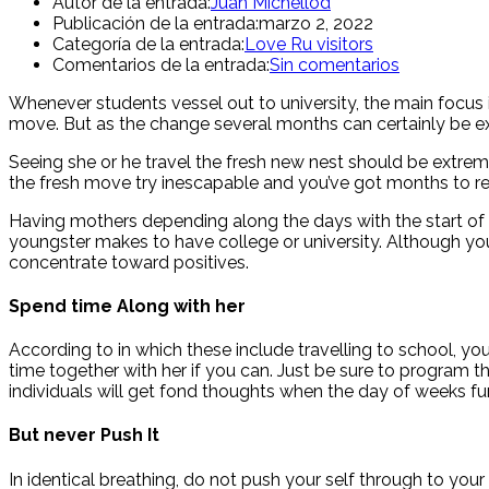
Autor de la entrada:
Juan Michellod
Publicación de la entrada:
marzo 2, 2022
Categoría de la entrada:
Love Ru visitors
Comentarios de la entrada:
Sin comentarios
Whenever students vessel out to university, the main focus is
move. But as the change several months can certainly be exh
Seeing she or he travel the fresh new nest should be extremel
the fresh move try inescapable and you’ve got months to read
Having mothers depending along the days with the start of 
youngster makes to have college or university. Although you 
concentrate toward positives.
Spend time Along with her
According to in which these include travelling to school, y
time together with her if you can. Just be sure to program 
individuals will get fond thoughts when the day of weeks 
But never Push It
In identical breathing, do not push your self through to your