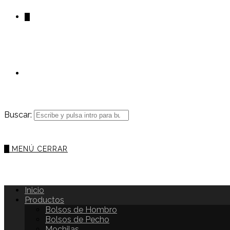
0
Buscar:
0
MENÚ
CERRAR
Inicio
Productos
Bolsos de Hombro
Bolsos de Pecho
Mochilas