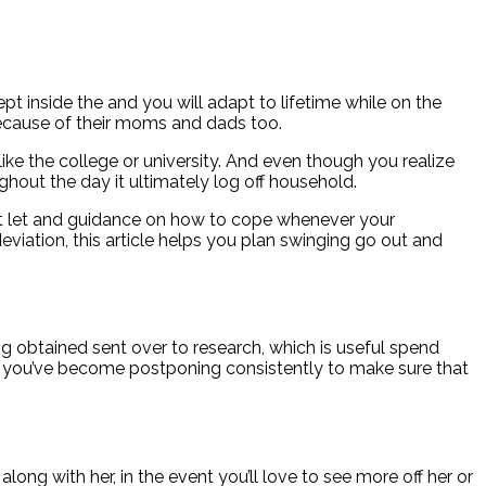
pt inside the and you will adapt to lifetime while on the
 because of their moms and dads too.
like the college or university. And even though you realize
hout the day it ultimately log off household.
ect let and guidance on how to cope whenever your
viation, this article helps you plan swinging go out and
g obtained sent over to research, which is useful spend
hat you’ve become postponing consistently to make sure that
long with her, in the event you’ll love to see more off her or