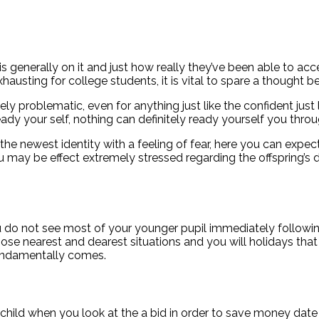
 generally on it and just how really they’ve been able to acce
austing for college students, it is vital to spare a thought
y problematic, even for anything just like the confident just 
y your self, nothing can definitely ready yourself you throug
the newest identity with a feeling of fear, here you can exp
may be effect extremely stressed regarding the offspring’s de
ou do not see most of your younger pupil immediately followin
those nearest and dearest situations and you will holidays t
fundamentally comes.
 child when you look at the a bid in order to save money date a