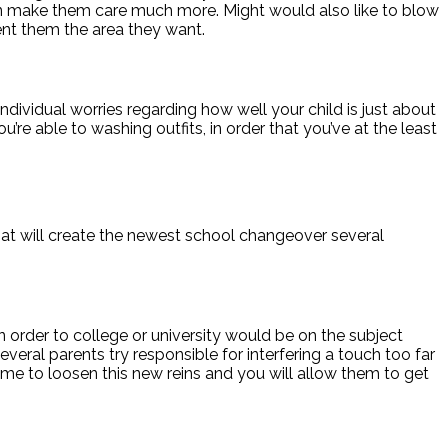
can make them care much more. Might would also like to blow
sent them the area they want.
individual worries regarding how well your child is just about
re able to washing outfits, in order that you’ve at the least
that will create the newest school changeover several
 in order to college or university would be on the subject
several parents try responsible for interfering a touch too far
s time to loosen this new reins and you will allow them to get