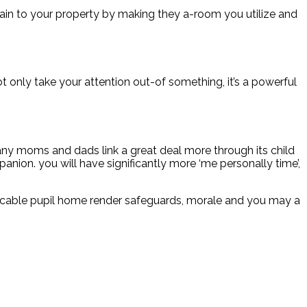
k again to your property by making they a-room you utilize and
t only take your attention out-of something, it’s a powerful
many moms and dads link a great deal more through its child
anion. you will have significantly more ‘me personally time’,
micable pupil home render safeguards, morale and you may a