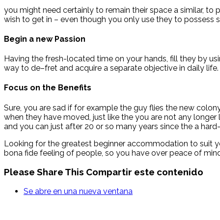
you might need certainly to remain their space a similar, to p
wish to get in – even though you only use they to possess 
Begin a new Passion
Having the fresh-located time on your hands, fill they by us
way to de–fret and acquire a separate objective in daily life.
Focus on the Benefits
Sure, you are sad if for example the guy flies the new colon
when they have moved, just like the you are not any longer l
and you can just after 20 or so many years since the a hard
Looking for the greatest beginner accommodation to suit yo
bona fide feeling of people, so you have over peace of mind
Please Share This
Compartir este contenido
Se abre en una nueva ventana