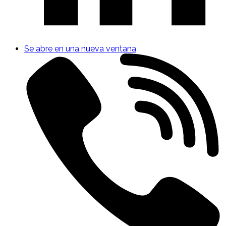
Se abre en una nueva ventana