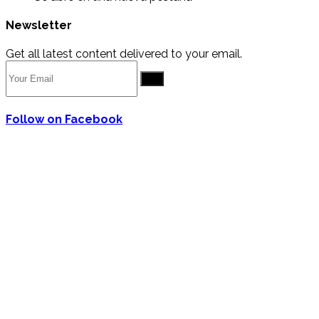
Newsletter
Get all latest content delivered to your email.
Go
Follow on Facebook