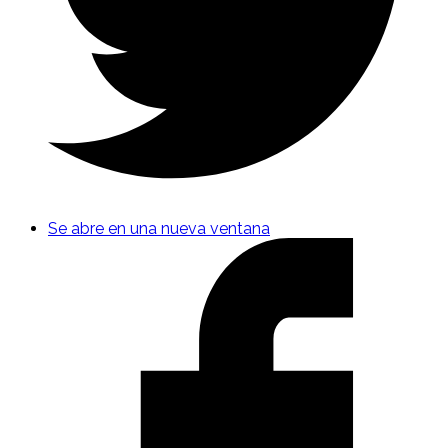
Se abre en una nueva ventana