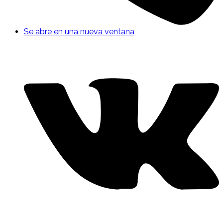
Se abre en una nueva ventana