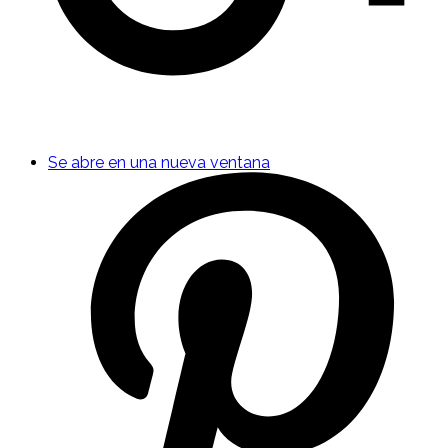
Se abre en una nueva ventana