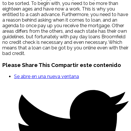
to be sorted. To begin with, you need to be more than
eighteen ages and have now a work. This is why you
entitled to a cash advance. Furthermore, you need to have
a reason behind asking when it comes to loan, and an
agenda to once pay up you receive the mortgage. Other
areas differs from the others, and each state has their own
guidelines, but fortunately with pay day loans Broomfield
no credit check is necessary and even necessary. Which
means that a loan can be got by you online even with their
bad credit.
Please Share This
Compartir este contenido
Se abre en una nueva ventana