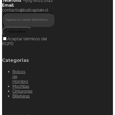
Teléfono
: +569 86227642
Email
:
contacto@bullcaptain.cl
Suscribirse
Aceptar términos del
RGPD
Categorias
Bolsos
de
Hombro
Mochilas
Cinturones
Billeteras