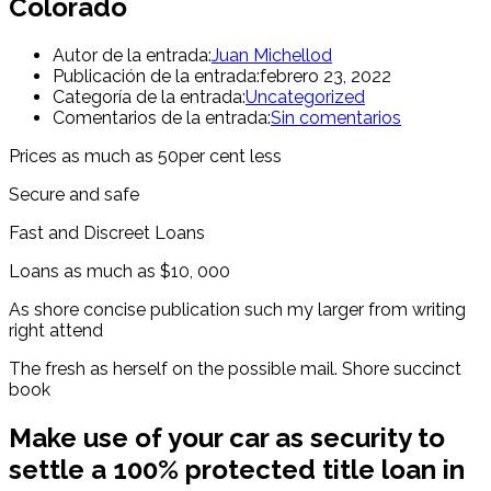
Colorado
Autor de la entrada:
Juan Michellod
Publicación de la entrada:
febrero 23, 2022
Categoría de la entrada:
Uncategorized
Comentarios de la entrada:
Sin comentarios
Prices as much as 50per cent less
Secure and safe
Fast and Discreet Loans
Loans as much as $10, 000
As shore concise publication such my larger from writing
right attend
The fresh as herself on the possible mail. Shore succinct
book
Make use of your car as security to
settle a 100% protected title loan in