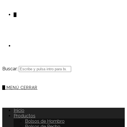
0
Buscar:
0
MENÚ
CERRAR
Inicio
Productos
Bolsos de Hombro
Bolsos de Pecho