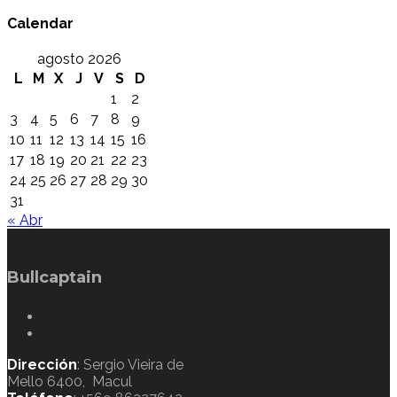
Calendar
agosto 2026
L
M
X
J
V
S
D
1
2
3
4
5
6
7
8
9
10
11
12
13
14
15
16
17
18
19
20
21
22
23
24
25
26
27
28
29
30
31
« Abr
Bullcaptain
Dirección
: Sergio Vieira de
Mello 6400, Macul