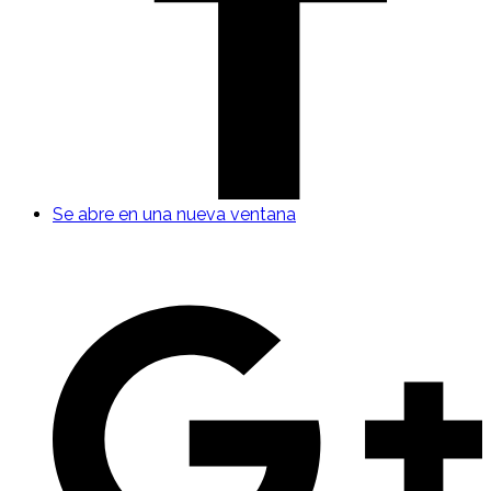
Se abre en una nueva ventana