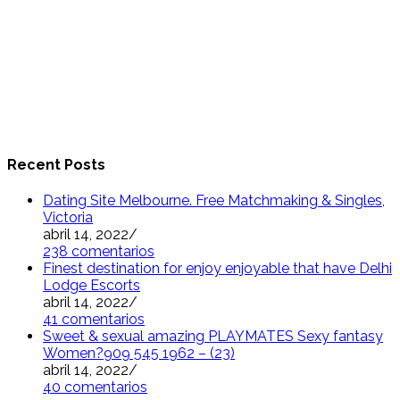
Recent Posts
Dating Site Melbourne. Free Matchmaking & Singles,
Victoria
abril 14, 2022
/
238 comentarios
Finest destination for enjoy enjoyable that have Delhi
Lodge Escorts
abril 14, 2022
/
41 comentarios
Sweet & sexual amazing PLAYMATES Sexy fantasy
Women?909 545 1962 – (23)
abril 14, 2022
/
40 comentarios