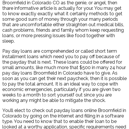
Broomfield in Colorado CO as the genie, or angel, then
thare informative article is actually for your. You may get
to know exactly exactly what it certainly methods to get
some good sum of money through your many periods
that are uncomfortable either straighten out medical bills,
cash problems, friends and family whom keep requesting
loans, or more pressing issues like food together with
sleep.
Pay day loans are comprehended or called short term
installment loans which need you to pay off because of
the payday that is next. These loans could be offered for
small amounts, like much more that $500 in many 24 hour
pay day loans Broomfield in Colorado have to give. As
soon as you can get their next paycheck, then it is possible
to pay the total amount. It is an ideal way to cope with
economic emergencies, particularly if you are given two
weeks to a month to sort yourself out since you are
working any might be able to mitigate the shock.
You’ll elect to check out payday loans online Broomfield in
Colorado by going on the internet and filling in a software
type. You need to know that to enable their loan to be
looked at a worthy application, specific requirements need