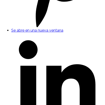
Se abre en una nueva ventana