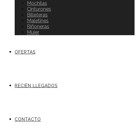
Mochilas
Cinturones
Billeteras
Maletines
Riñoneras
Mujer
OFERTAS
RECIÉN LLEGADOS
CONTACTO