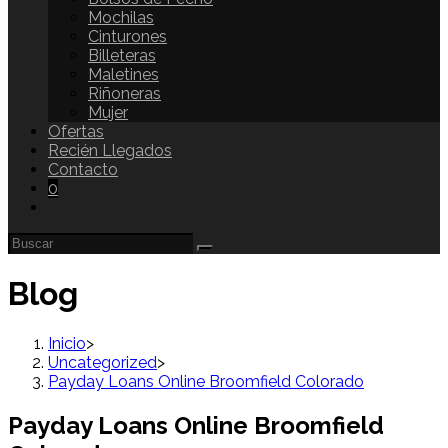
Mochilas
Cinturones
Billeteras
Maletines
Riñoneras
Mujer
Ofertas
Recién Llegados
Contacto
0
Blog
Inicio
>
Uncategorized
>
Payday Loans Online Broomfield Colorado
Payday Loans Online Broomfield