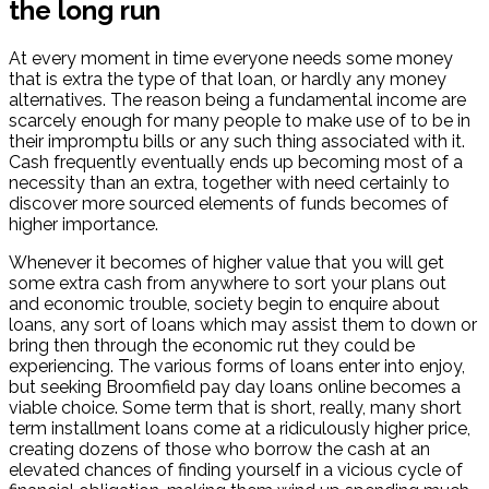
the long run
At every moment in time everyone needs some money
that is extra the type of that loan, or hardly any money
alternatives. The reason being a fundamental income are
scarcely enough for many people to make use of to be in
their impromptu bills or any such thing associated with it.
Cash frequently eventually ends up becoming most of a
necessity than an extra, together with need certainly to
discover more sourced elements of funds becomes of
higher importance.
Whenever it becomes of higher value that you will get
some extra cash from anywhere to sort your plans out
and economic trouble, society begin to enquire about
loans, any sort of loans which may assist them to down or
bring then through the economic rut they could be
experiencing. The various forms of loans enter into enjoy,
but seeking Broomfield pay day loans online becomes a
viable choice. Some term that is short, really, many short
term installment loans come at a ridiculously higher price,
creating dozens of those who borrow the cash at an
elevated chances of finding yourself in a vicious cycle of