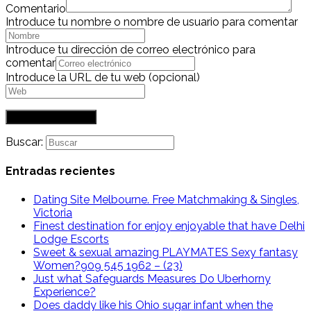
Comentario
Introduce tu nombre o nombre de usuario para comentar
Introduce tu dirección de correo electrónico para
comentar
Introduce la URL de tu web (opcional)
Buscar:
Entradas recientes
Dating Site Melbourne. Free Matchmaking & Singles,
Victoria
Finest destination for enjoy enjoyable that have Delhi
Lodge Escorts
Sweet & sexual amazing PLAYMATES Sexy fantasy
Women?909 545 1962 – (23)
Just what Safeguards Measures Do Uberhorny
Experience?
Does daddy like his Ohio sugar infant when the