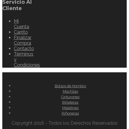
Servicio Al
Cliente
Mi
Cuenta
Carrito
Finalizar
Compra
Contacto
Términos
y
Condiciones
Bolsos de Hombro
Mochilas
Cinturones
Billeteras
Maletines
Riñoneras
Copyright 2016 - Todos los Derechos Reservados