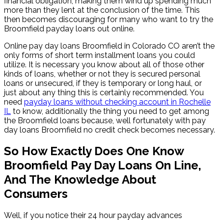
financial obligation, making them wind up spending much
more than they lent at the conclusion of the time. This
then becomes discouraging for many who want to try the
Broomfield payday loans out online.
Online pay day loans Broomfield in Colorado CO aren’t the
only forms of short term installment loans you could
utilize. It is necessary you know about all of those other
kinds of loans, whether or not they is secured personal
loans or unsecured, if they is temporary or long haul, or
just about any thing this is certainly recommended. You
need
payday loans without checking account in Rochelle
IL
to know, additionally the thing you need to get among
the Broomfield loans because, well fortunately with pay
day loans Broomfield no credit check becomes necessary.
So How Exactly Does One Know
Broomfield Pay Day Loans On Line,
And The Knowledge About
Consumers
Well, if you notice their 24 hour payday advances