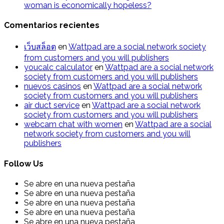
woman is economically hopeless?
Comentarios recientes
เว็บสล็อต
en
Wattpad are a social network society
from customers and you will publishers
youcalc calculator
en
Wattpad are a social network
society from customers and you will publishers
nuevos casinos
en
Wattpad are a social network
society from customers and you will publishers
air duct service
en
Wattpad are a social network
society from customers and you will publishers
webcam chat with women
en
Wattpad are a social
network society from customers and you will
publishers
Follow Us
Se abre en una nueva pestaña
Se abre en una nueva pestaña
Se abre en una nueva pestaña
Se abre en una nueva pestaña
Se abre en una nueva pestaña