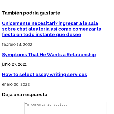
También podría gustarte
Unicamente necesitari? ingresar a la sala
sobre chat aleatoria asi­ como comenzar la
fiesta en todo instante que desee
febrero 18, 2022
Symptoms That He Wants a Relationship
junio 27, 2021
How to select essay writing services
enero 20, 2022
Deja una respuesta