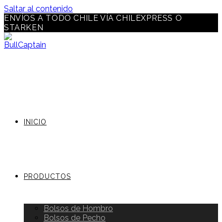
Saltar al contenido
ENVÍOS A TODO CHILE VÍA CHILEXPRESS O
STARKEN
INICIO
PRODUCTOS
Bolsos de Hombro
Bolsos de Pecho