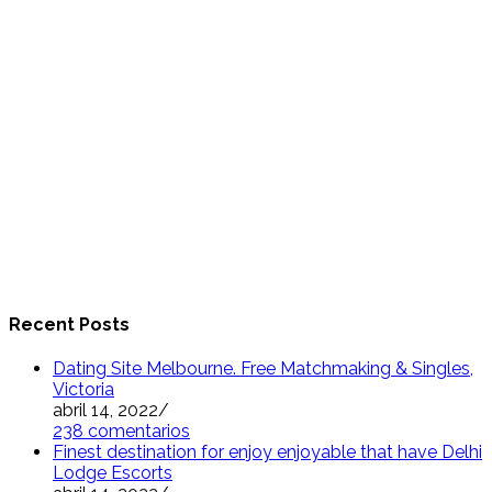
Recent Posts
Dating Site Melbourne. Free Matchmaking & Singles,
Victoria
abril 14, 2022
/
238 comentarios
Finest destination for enjoy enjoyable that have Delhi
Lodge Escorts