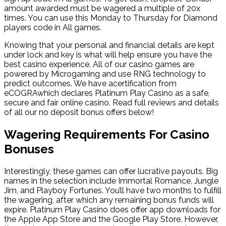
amount awarded must be wagered a multiple of 20x
times. You can use this Monday to Thursday for Diamond
players code in All games.
Knowing that your personal and financial details are kept
under lock and key is what will help ensure you have the
best casino experience. All of our casino games are
powered by Microgaming and use RNG technology to
predict outcomes. We have acertification from
eCOGRAwhich declares Platinum Play Casino as a safe,
secure and fair online casino. Read full reviews and details
of all our no deposit bonus offers below!
Wagering Requirements For Casino
Bonuses
Interestingly, these games can offer lucrative payouts. Big
names in the selection include Immortal Romance, Jungle
Jim, and Playboy Fortunes. You’ll have two months to fulfill
the wagering, after which any remaining bonus funds will
expire. Platinum Play Casino does offer app downloads for
the Apple App Store and the Google Play Store. However,