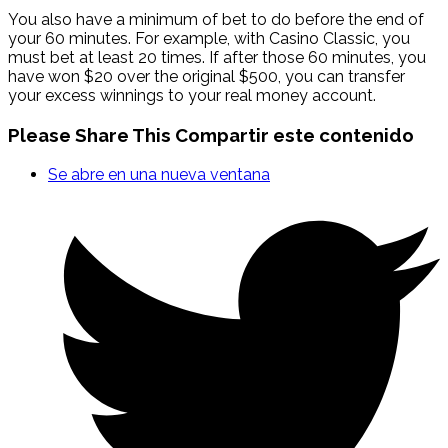
You also have a minimum of bet to do before the end of
your 60 minutes. For example, with Casino Classic, you
must bet at least 20 times. If after those 60 minutes, you
have won $20 over the original $500, you can transfer
your excess winnings to your real money account.
Please Share This
Compartir este contenido
Se abre en una nueva ventana