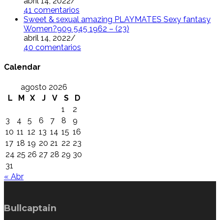
abril 14, 2022
/
41 comentarios
Sweet & sexual amazing PLAYMATES Sexy fantasy
Women?909 545 1962 – (23)
abril 14, 2022
/
40 comentarios
Calendar
agosto 2026
L
M
X
J
V
S
D
1
2
3
4
5
6
7
8
9
10
11
12
13
14
15
16
17
18
19
20
21
22
23
24
25
26
27
28
29
30
31
« Abr
Bullcaptain