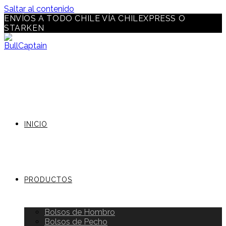
Saltar al contenido
ENVÍOS A TODO CHILE VÍA CHILEXPRESS O
STARKEN
INICIO
PRODUCTOS
Bolsos de Hombro
Bolsos de Pecho