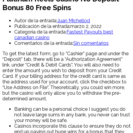
Bonus 80 Free Spins
Autor de la entrada:
Juan Michellod
Publicación de la entrada:
marzo 2, 2022
Categoría de la entrada:
Fastest Payouts best
canadian casino
Comentarios de la entrada:
Sin comentarios
To get the latest form, go to “Cashier” page and under the
“Deposit” tab, there will be a “Authorization Agreement”
link, under “Credit & Debit Cards”. You will also need to
enter the amount you wish to deposit from your Credit
Card. If your billing address for the credit card is same as
the address used for your account, click the checkbox to
“Use Address on File”. Theoretically, you could win more,
but the casino will only allow you to withdraw the pre-
determined amount.
Banking can be a personal choice I suggest you do
not leave large sums in any bank, you never can trust
your money will be safe.
Casinos incorporate this clause to ensure they do not
end up paying out huge wins for a bonus that they