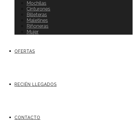
Mochilas
Cinturones
Billeteras
Maletines
Riñoneras
Mujer
OFERTAS
RECIÉN LLEGADOS
CONTACTO