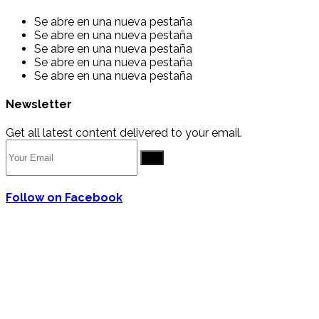
Se abre en una nueva pestaña
Se abre en una nueva pestaña
Se abre en una nueva pestaña
Se abre en una nueva pestaña
Se abre en una nueva pestaña
Newsletter
Get all latest content delivered to your email.
Go
Follow on Facebook