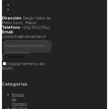
Dirección
: Sergio Vieira de
Mello 6400, Macul
Teléfono
: +569 86227642
Email
:
contacto@bullcaptain.cl
Suscribirse
Aceptar términos del
RGPD
Categorias
Bolsos
de
Hombro
Mochilas