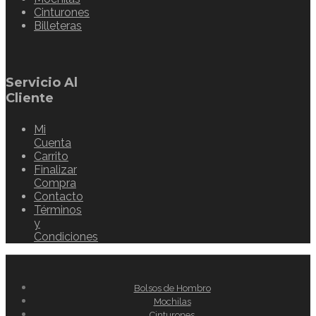
Cinturones
Billeteras
Servicio Al
Cliente
Mi
Cuenta
Carrito
Finalizar
Compra
Contacto
Términos
y
Condiciones
Bolsos de Hombro
Mochilas
Cinturones