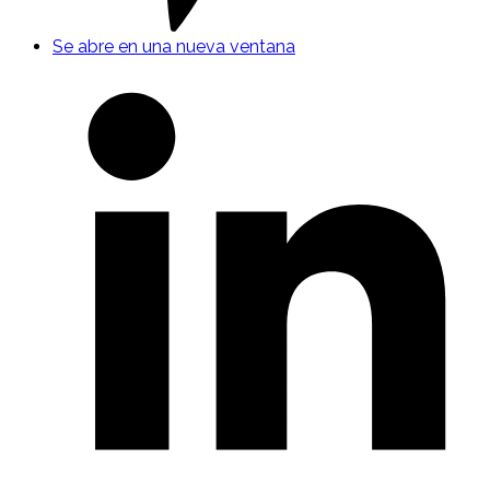
Se abre en una nueva ventana