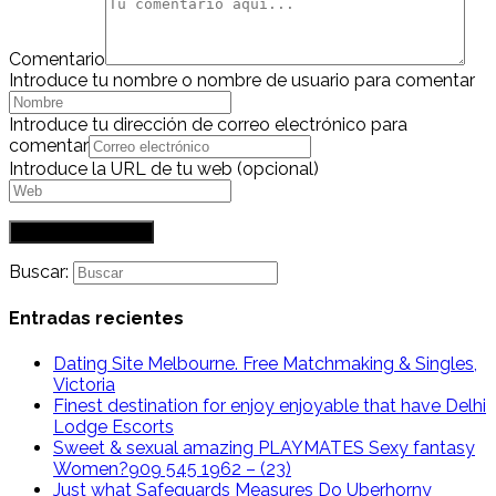
Comentario
Introduce tu nombre o nombre de usuario para comentar
Introduce tu dirección de correo electrónico para
comentar
Introduce la URL de tu web (opcional)
Buscar:
Entradas recientes
Dating Site Melbourne. Free Matchmaking & Singles,
Victoria
Finest destination for enjoy enjoyable that have Delhi
Lodge Escorts
Sweet & sexual amazing PLAYMATES Sexy fantasy
Women?909 545 1962 – (23)
Just what Safeguards Measures Do Uberhorny