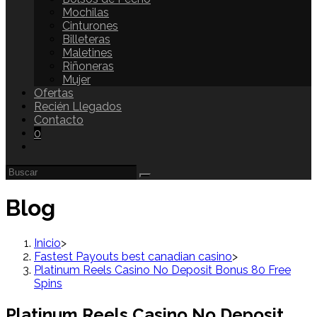
Mochilas
Cinturones
Billeteras
Maletines
Riñoneras
Mujer
Ofertas
Recién Llegados
Contacto
0
Blog
Inicio
>
Fastest Payouts best canadian casino
>
Platinum Reels Casino No Deposit Bonus 80 Free
Spins
Platinum Reels Casino No Deposit