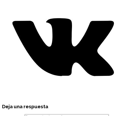
Deja una respuesta