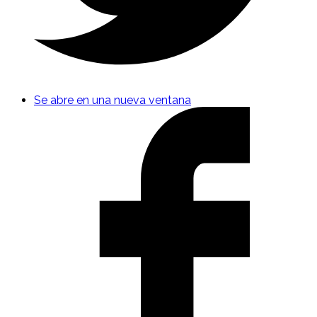
Se abre en una nueva ventana