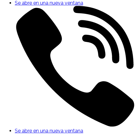
Se abre en una nueva ventana
Se abre en una nueva ventana