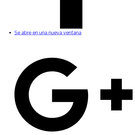
Se abre en una nueva ventana