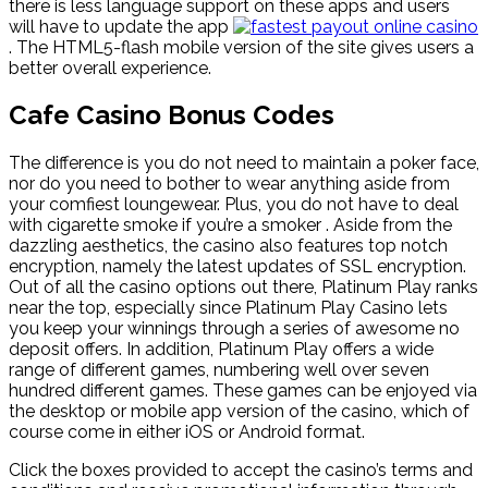
there is less language support on these apps and users
will have to update the app
. The HTML5-flash mobile version of the site gives users a
better overall experience.
Cafe Casino Bonus Codes
The difference is you do not need to maintain a poker face,
nor do you need to bother to wear anything aside from
your comfiest loungewear. Plus, you do not have to deal
with cigarette smoke if you’re a smoker . Aside from the
dazzling aesthetics, the casino also features top notch
encryption, namely the latest updates of SSL encryption.
Out of all the casino options out there, Platinum Play ranks
near the top, especially since Platinum Play Casino lets
you keep your winnings through a series of awesome no
deposit offers. In addition, Platinum Play offers a wide
range of different games, numbering well over seven
hundred different games. These games can be enjoyed via
the desktop or mobile app version of the casino, which of
course come in either iOS or Android format.
Click the boxes provided to accept the casino’s terms and