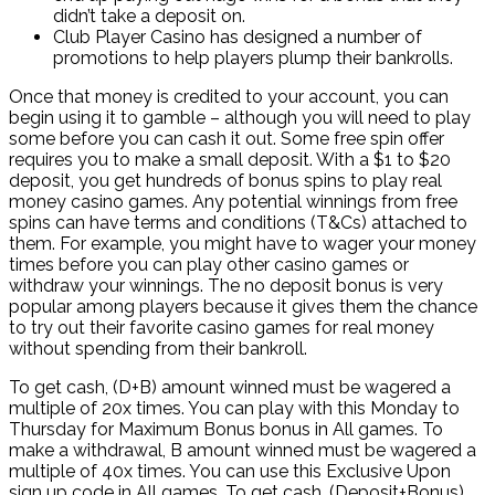
didn’t take a deposit on.
Club Player Casino has designed a number of
promotions to help players plump their bankrolls.
Once that money is credited to your account, you can
begin using it to gamble – although you will need to play
some before you can cash it out. Some free spin offer
requires you to make a small deposit. With a $1 to $20
deposit, you get hundreds of bonus spins to play real
money casino games. Any potential winnings from free
spins can have terms and conditions (T&Cs) attached to
them. For example, you might have to wager your money
times before you can play other casino games or
withdraw your winnings. The no deposit bonus is very
popular among players because it gives them the chance
to try out their favorite casino games for real money
without spending from their bankroll.
To get cash, (D+B) amount winned must be wagered a
multiple of 20x times. You can play with this Monday to
Thursday for Maximum Bonus bonus in All games. To
make a withdrawal, B amount winned must be wagered a
multiple of 40x times. You can use this Exclusive Upon
sign up code in All games. To get cash, (Deposit+Bonus)