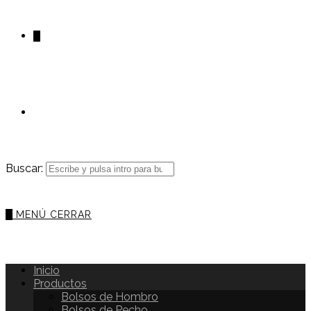
0
Buscar:
0
MENÚ
CERRAR
Inicio
Productos
Bolsos de Hombro
Bolsos de Pecho