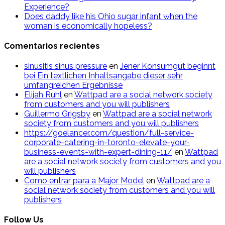
Experience?
Does daddy like his Ohio sugar infant when the
woman is economically hopeless?
Comentarios recientes
sinusitis sinus pressure
en
Jener Konsumgut beginnt
bei Ein textlichen Inhaltsangabe dieser sehr
umfangreichen Ergebnisse
Elijah Ruhl
en
Wattpad are a social network society
from customers and you will publishers
Guillermo Grigsby
en
Wattpad are a social network
society from customers and you will publishers
https://goelancer.com/question/full-service-
corporate-catering-in-toronto-elevate-your-
business-events-with-expert-dining-11/
en
Wattpad
are a social network society from customers and you
will publishers
Como entrar para a Major Model
en
Wattpad are a
social network society from customers and you will
publishers
Follow Us