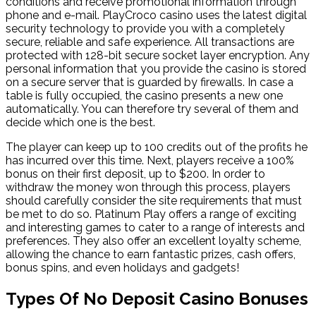
conditions and receive promotional information through
phone and e-mail. PlayCroco casino uses the latest digital
security technology to provide you with a completely
secure, reliable and safe experience. All transactions are
protected with 128-bit secure socket layer encryption. Any
personal information that you provide the casino is stored
on a secure server that is guarded by firewalls. In case a
table is fully occupied, the casino presents a new one
automatically. You can therefore try several of them and
decide which one is the best.
The player can keep up to 100 credits out of the profits he
has incurred over this time. Next, players receive a 100%
bonus on their first deposit, up to $200. In order to
withdraw the money won through this process, players
should carefully consider the site requirements that must
be met to do so. Platinum Play offers a range of exciting
and interesting games to cater to a range of interests and
preferences. They also offer an excellent loyalty scheme,
allowing the chance to earn fantastic prizes, cash offers,
bonus spins, and even holidays and gadgets!
Types Of No Deposit Casino Bonuses