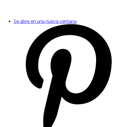
Se abre en una nueva ventana