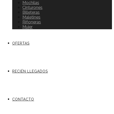
Mochilas
Cinturones
Billeteras
Maletines
Riñoneras
Mujer
OFERTAS
RECIÉN LLEGADOS
CONTACTO