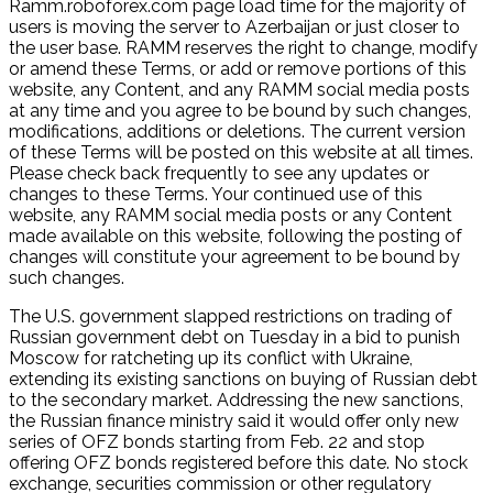
Ramm.roboforex.com page load time for the majority of
users is moving the server to Azerbaijan or just closer to
the user base. RAMM reserves the right to change, modify
or amend these Terms, or add or remove portions of this
website, any Content, and any RAMM social media posts
at any time and you agree to be bound by such changes,
modifications, additions or deletions. The current version
of these Terms will be posted on this website at all times.
Please check back frequently to see any updates or
changes to these Terms. Your continued use of this
website, any RAMM social media posts or any Content
made available on this website, following the posting of
changes will constitute your agreement to be bound by
such changes.
The U.S. government slapped restrictions on trading of
Russian government debt on Tuesday in a bid to punish
Moscow for ratcheting up its conflict with Ukraine,
extending its existing sanctions on buying of Russian debt
to the secondary market. Addressing the new sanctions,
the Russian finance ministry said it would offer only new
series of OFZ bonds starting from Feb. 22 and stop
offering OFZ bonds registered before this date. No stock
exchange, securities commission or other regulatory