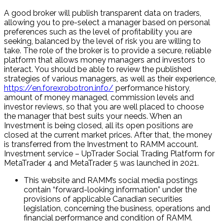
A good broker will publish transparent data on traders,
allowing you to pre-select a manager based on personal
preferences such as the level of profitability you are
seeking, balanced by the level of risk you are willing to
take. The role of the broker is to provide a secure, reliable
platform that allows money managers and investors to
interact. You should be able to review the published
strategies of various managers, as well as their experience,
https://en.forexrobotron.info/
performance history,
amount of money managed, commission levels and
investor reviews, so that you are well placed to choose
the manager that best suits your needs. When an
Investment is being closed, all its open positions are
closed at the current market prices. After that, the money
is transferred from the Investment to RAMM account.
Investment service – UpTrader Social Trading Platform for
MetaTrader 4 and MetaTrader 5 was launched in 2021.
This website and RAMM’s social media postings
contain “forward-looking information” under the
provisions of applicable Canadian securities
legislation, concerning the business, operations and
financial performance and condition of RAMM.