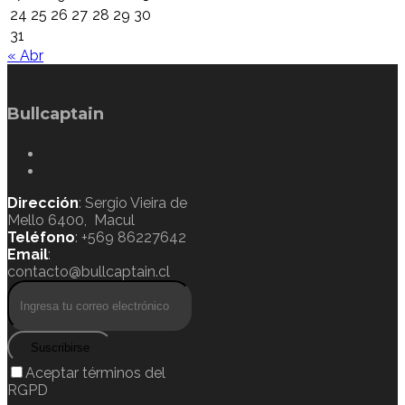
24
25
26
27
28
29
30
31
« Abr
Bullcaptain
Dirección
: Sergio Vieira de
Mello 6400, Macul
Teléfono
: +569 86227642
Email
:
contacto@bullcaptain.cl
Suscribirse
Aceptar términos del
RGPD