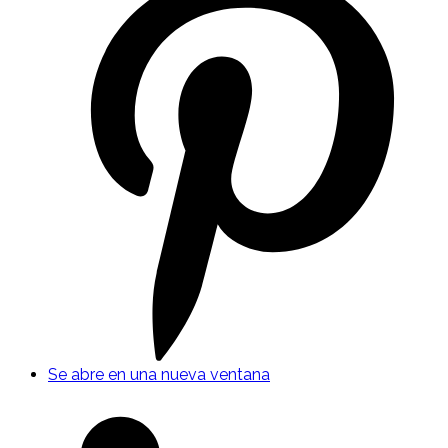
Se abre en una nueva ventana