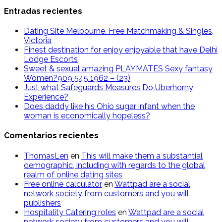
Entradas recientes
Dating Site Melbourne. Free Matchmaking & Singles,
Victoria
Finest destination for enjoy enjoyable that have Delhi
Lodge Escorts
Sweet & sexual amazing PLAYMATES Sexy fantasy
Women?909 545 1962 – (23)
Just what Safeguards Measures Do Uberhorny
Experience?
Does daddy like his Ohio sugar infant when the
woman is economically hopeless?
Comentarios recientes
ThomasLen
en
This will make them a substantial
demographic, including with regards to the global
realm of online dating sites
Free online calculator
en
Wattpad are a social
network society from customers and you will
publishers
Hospitality Catering roles
en
Wattpad are a social
network society from customers and you will