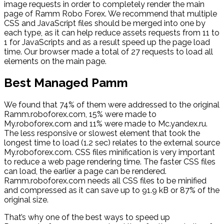
image requests in order to completely render the main
page of Ramm Robo Forex. We recommend that multiple
CSS and JavaScript files should be merged into one by
each type, as it can help reduce assets requests from 11 to
1 for JavaScripts and as a result speed up the page load
time. Our browser made a total of 27 requests to load all
elements on the main page.
Best Managed Pamm
We found that 74% of them were addressed to the original
Ramm.roboforex.com, 15% were made to
My.roboforex.com and 11% were made to Mc.yandex.ru.
The less responsive or slowest element that took the
longest time to load (1.2 sec) relates to the external source
My.roboforex.com. CSS files minification is very important
to reduce a web page rendering time. The faster CSS files
can load, the earlier a page can be rendered.
Ramm.roboforex.com needs all CSS files to be minified
and compressed as it can save up to 91.9 kB or 87% of the
original size.
That’s why one of the best ways to speed up