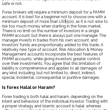
safe or not.
Forex brokers will require a minimum deposit for a PAMM
account. It is best for a beginner not to choose one with a
minimum deposit of more than US$500, as it is not wise to
risk too much money when starting in the forex market.
There is no limit on the number of investors in a single
PAMM account, but there is always just one manager. The
manager invests in trades from his own account, and
investors’ funds are proportionally added to this trade. A
relatively new type of account, Risk Allocation & Money
Management accounts incorporate the best features of
PAMM accounts, while giving investors greater control
over their investments. You agree that this limitation of
liability is comprehensive and applies to all damages of
any kind, including, but not limited to, direct, indirect,
special, incidental, consequential or punitive damages.
Is forex Halal or Haram?
Forex trading is both halal and haram, depending on the
intent and behaviour of the individual investor. Trading with
a proper strategy and Islamic account is halal, whereas