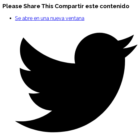
Please Share This
Compartir este contenido
Se abre en una nueva ventana