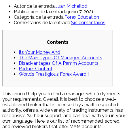
Autor de la entrada:
Juan Michellod
Publicación de la entrada:
junio 7, 2021
Categoría de la entrada:
Forex Education
Comentarios de la entrada:
Sin comentarios
Contents
Its Your Money And
The Main Types Of Managed Accounts
Disadvantages Of A Pamm Accounts
Partner Content
World’s Prestigious Forex Award !
This should help you to find a manager who fully meets
your requirements. Overall, it is best to choose a well-
established broker that is licensed by a well-respected
authority, offers a wide variety of trading instruments, has
responsive 24-hour support, and can deal with you in your
own language. Here is our list of recommended, scored
and reviewed brokers that offer MAM accounts.