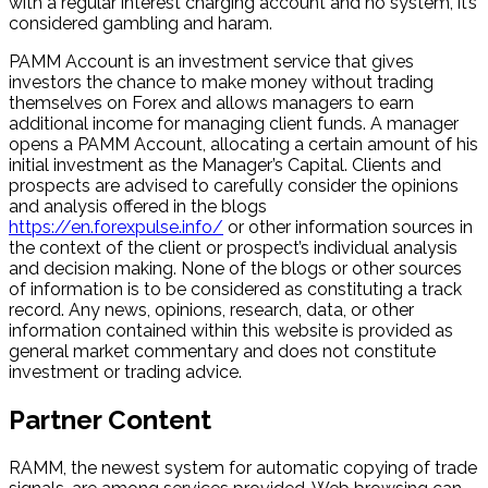
with a regular interest charging account and no system, it’s
considered gambling and haram.
PAMM Account is an investment service that gives
investors the chance to make money without trading
themselves on Forex and allows managers to earn
additional income for managing client funds. A manager
opens a PAMM Account, allocating a certain amount of his
initial investment as the Manager’s Capital. Clients and
prospects are advised to carefully consider the opinions
and analysis offered in the blogs
https://en.forexpulse.info/
or other information sources in
the context of the client or prospect’s individual analysis
and decision making. None of the blogs or other sources
of information is to be considered as constituting a track
record. Any news, opinions, research, data, or other
information contained within this website is provided as
general market commentary and does not constitute
investment or trading advice.
Partner Content
RAMM, the newest system for automatic copying of trade