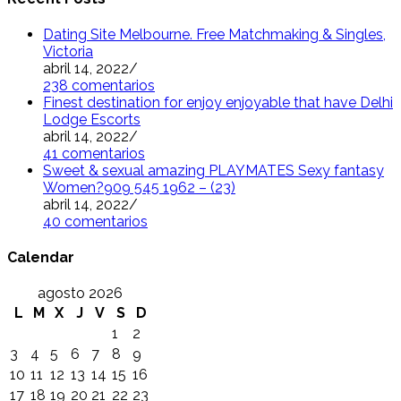
Dating Site Melbourne. Free Matchmaking & Singles,
Victoria
abril 14, 2022
/
238 comentarios
Finest destination for enjoy enjoyable that have Delhi
Lodge Escorts
abril 14, 2022
/
41 comentarios
Sweet & sexual amazing PLAYMATES Sexy fantasy
Women?909 545 1962 – (23)
abril 14, 2022
/
40 comentarios
Calendar
agosto 2026
L
M
X
J
V
S
D
1
2
3
4
5
6
7
8
9
10
11
12
13
14
15
16
17
18
19
20
21
22
23