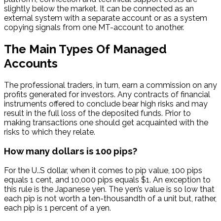
slightly below the market. It can be connected as an
external system with a separate account or as a system
copying signals from one MT-account to another.
The Main Types Of Managed
Accounts
The professional traders, in turn, earn a commission on any
profits generated for investors. Any contracts of financial
instruments offered to conclude bear high risks and may
result in the full loss of the deposited funds. Prior to
making transactions one should get acquainted with the
risks to which they relate.
How many dollars is 100 pips?
For the U..S dollar, when it comes to pip value, 100 pips
equals 1 cent, and 10,000 pips equals $1. An exception to
this rule is the Japanese yen. The yen’s value is so low that
each pip is not worth a ten-thousandth of a unit but, rather,
each pip is 1 percent of a yen.