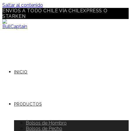
Saltar al contenido
ENVÍOS A TODO CHILE VÍA CHILEXPRESS O
STARKEN
INICIO
PRODUCTOS
Bolsos de Hombro
Bolsos de Pecho