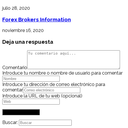
julio 28, 2020
Forex Brokers Information
noviembre 16, 2020
Deja una respuesta
Comentario
Introduce tu nombre o nombre de usuario para comentar
Introduce tu dirección de correo electrónico para
comentar
Introduce la URL de tu web (opcional)
Buscar: