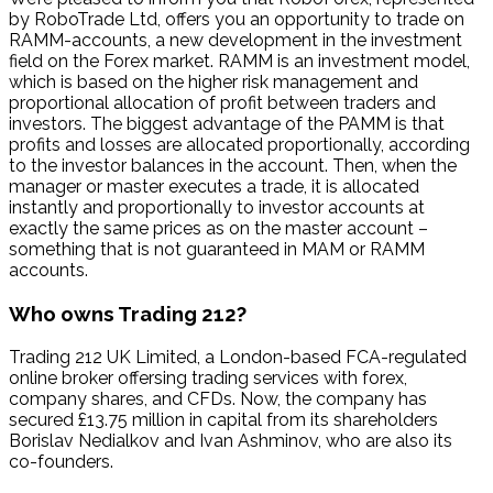
by RoboTrade Ltd, offers you an opportunity to trade on
RAMM-accounts, a new development in the investment
field on the Forex market. RAMM is an investment model,
which is based on the higher risk management and
proportional allocation of profit between traders and
investors. The biggest advantage of the PAMM is that
profits and losses are allocated proportionally, according
to the investor balances in the account. Then, when the
manager or master executes a trade, it is allocated
instantly and proportionally to investor accounts at
exactly the same prices as on the master account –
something that is not guaranteed in MAM or RAMM
accounts.
Who owns Trading 212?
Trading 212 UK Limited, a London-based FCA-regulated
online broker offersing trading services with forex,
company shares, and CFDs. Now, the company has
secured £13.75 million in capital from its shareholders
Borislav Nedialkov and Ivan Ashminov, who are also its
co-founders.