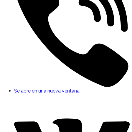
Se abre en una nueva ventana