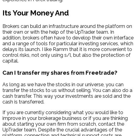
Its Your Money And
Brokers can build an infrastructure around the platform on
their own or with the help of the UpTrader team. In
addition, brokers often have to develop their own interface
and a range of tools for particular investing services, which
delays its launch. I like Ramm that it is more convenient to
control risks, not only using s/l, but also the protection of
capital.
Can I transfer my shares from Freetrade?
As long as we have the stocks in our universe, you can
transfer the stocks to us without selling. You can also do a
cash transfer. This way your investments are sold and the
cash is transferred.
If you are currently considering what you would like to
improve in your brokerage business or if you are thinking
about starting your own firm from scratch, contact the
UpTrader team. Despite the crucial advantages of the
platform, connection and technical support costs are