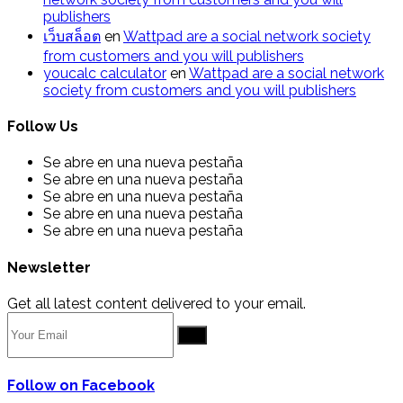
publishers
เว็บสล็อต
en
Wattpad are a social network society
from customers and you will publishers
youcalc calculator
en
Wattpad are a social network
society from customers and you will publishers
Follow Us
Se abre en una nueva pestaña
Se abre en una nueva pestaña
Se abre en una nueva pestaña
Se abre en una nueva pestaña
Se abre en una nueva pestaña
Newsletter
Get all latest content delivered to your email.
Go
Follow on Facebook