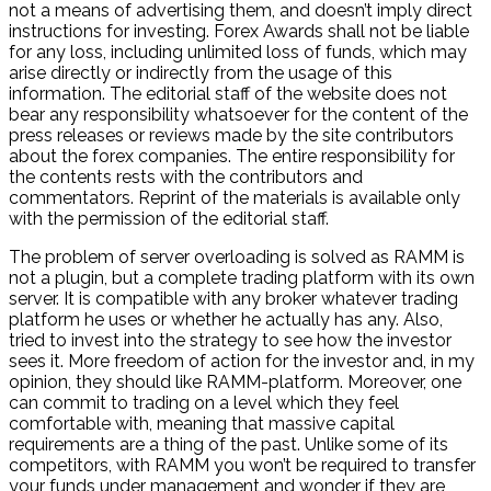
not a means of advertising them, and doesn’t imply direct
instructions for investing. Forex Awards shall not be liable
for any loss, including unlimited loss of funds, which may
arise directly or indirectly from the usage of this
information. The editorial staff of the website does not
bear any responsibility whatsoever for the content of the
press releases or reviews made by the site contributors
about the forex companies. The entire responsibility for
the contents rests with the contributors and
commentators. Reprint of the materials is available only
with the permission of the editorial staff.
The problem of server overloading is solved as RAMM is
not a plugin, but a complete trading platform with its own
server. It is compatible with any broker whatever trading
platform he uses or whether he actually has any. Also,
tried to invest into the strategy to see how the investor
sees it. More freedom of action for the investor and, in my
opinion, they should like RAMM-platform. Moreover, one
can commit to trading on a level which they feel
comfortable with, meaning that massive capital
requirements are a thing of the past. Unlike some of its
competitors, with RAMM you won’t be required to transfer
your funds under management and wonder if they are