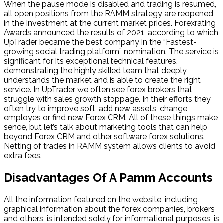
When the pause mode is disabled and trading is resumed,
all open positions from the RAMM strategy are reopened
in the Investment at the current market prices. Forexrating
Awards announced the results of 2021, according to which
UpTrader became the best company in the “Fastest-
growing social trading platform” nomination. The service is
significant for its exceptional technical features,
demonstrating the highly skilled team that deeply
understands the market and is able to create the right
service. In UpTrader we often see forex brokers that
struggle with sales growth stoppage. In their efforts they
often try to improve soft, add new assets, change
employes or find new Forex CRM. All of these things make
sence, but let’s talk about marketing tools that can help
beyond Forex CRM and other software forex solutions.
Netting of trades in RAMM system allows clients to avoid
extra fees.
Disadvantages Of A Pamm Accounts
All the information featured on the website, including
graphical information about the forex companies, brokers
and others, is intended solely for informational purposes, is