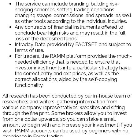
The service can include branding, building risk-
hedging schemes, setting trading conditions,
changing swaps, commissions, and spreads, as well
as other tools according to the individual inquiries.
Any contracts of financial instruments offered to
conclude bear high risks and may result in the full
loss of the deposited funds.
Intraday Data provided by FACTSET and subject to
terms of use.
For traders, the RAMM platform provides the much-
needed efficiency that is needed to ensure that
investor investments into a particular strategy have
the correct entry and exit prices, as well as the
correct allocations, aided by the self-copying
functionality.
All research has been conducted by our in-house team of
researchers and writers, gathering information from
various company representatives, websites and sifting
through the fine print. Some brokers allow you to invest
from one dollar upwards, so you can stake a small
amount to begin with and increase your investment if you
wish. PAMM accounts can be used by beginners with no
experience in Forex trading.