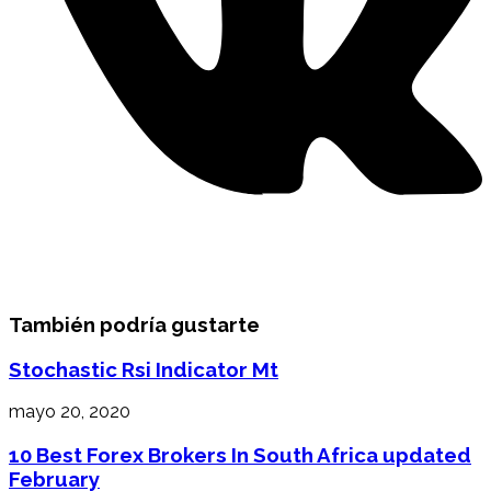
También podría gustarte
Stochastic Rsi Indicator Mt
mayo 20, 2020
10 Best Forex Brokers In South Africa ️updated
February