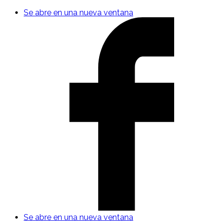
Se abre en una nueva ventana
Se abre en una nueva ventana