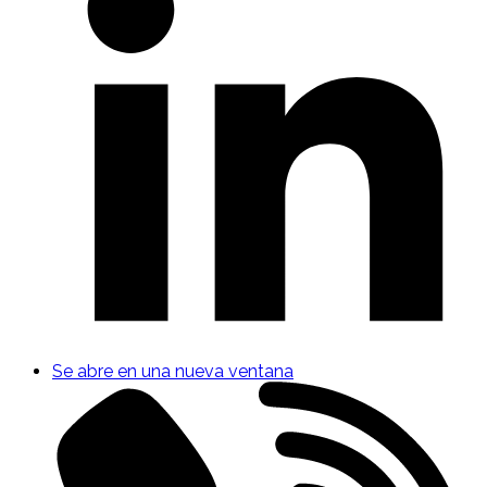
Se abre en una nueva ventana