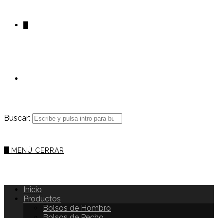
0
Buscar:
0
MENÚ
CERRAR
Inicio
Productos
Bolsos de Hombro
Bolsos de Pecho