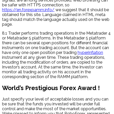
signals, are among services provided. Web browsing can
be safer with HTTPS connection, so
https://en.forexpamm.info/
we suggest that it should be
obtained for this site. Language claimed in HTML meta
tag should match the language actually used on the web
page.
8.1 Trader performs trading operations in the Metatrader 4
or Metatrader 5 platforms. In the Metatrader 5 platform
there can be several open positions for different financial
instruments on one trading account. But the account can
have only one open position per trading
hyperinflation
instrument at any given time. These trading operations,
including the modification of orders, are copied to the
Investor’s account. At the same time, the Investor can
monitor all trading activity on his account in the
corresponding section of the RAMM platform.
World’s Prestigious Forex Award !
Just specify your level of acceptable losses and you can
be sure that the funds you invested will be under full
control and make the most of the market opportunities.
We’re pleased to inform you that RoboForex, represented