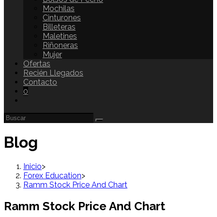
Mochilas
Cinturones
Billeteras
Maletines
Riñoneras
Mujer
Ofertas
Recién Llegados
Contacto
0
Blog
Inicio
>
Forex Education
>
Ramm Stock Price And Chart
Ramm Stock Price And Chart