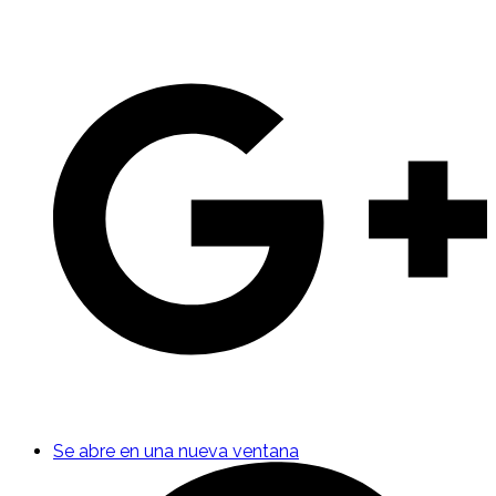
Se abre en una nueva ventana