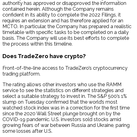
authority has approved or disapproved the information
contained herein. Although the Company remains
confident in its ability to complete the 2022 Filings, it
requires an extension and has therefore applied for an
MCTO. In particular, the Company has prepared a realistic
timetable with specific tasks to be completed on a daily
basis. The Company will use its best efforts to complete
the process within this timeline.
Does TradeZero have crypto?
Front-of-the-line access to TradeZero’s cryptocurrency
trading platform.
The rating allows other investors who use the RAMM
service to see the statistics on different strategies and
select a suitable strategy to invest in. The S&P 500’s 1%
slump on Tuesday confirmed that the world’s most
watched stock index was in a correction for the first time
since the 2020 Wall Street plunge brought on by the
COVID-19 pandemic. U.S. investors sold stocks amid
growing fears of war between Russia and Ukraine, paring
some losses after U.S.