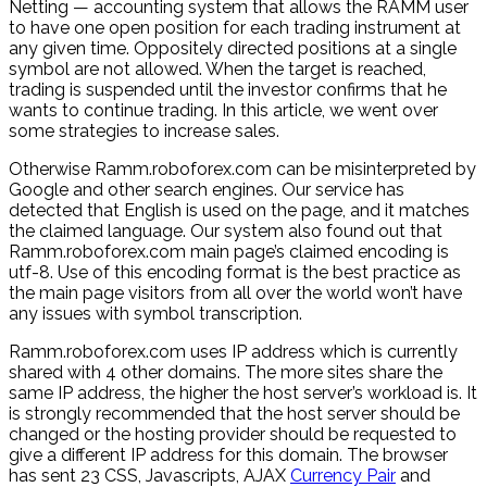
Netting — accounting system that allows the RAMM user
to have one open position for each trading instrument at
any given time. Oppositely directed positions at a single
symbol are not allowed. When the target is reached,
trading is suspended until the investor confirms that he
wants to continue trading. In this article, we went over
some strategies to increase sales.
Otherwise Ramm.roboforex.com can be misinterpreted by
Google and other search engines. Our service has
detected that English is used on the page, and it matches
the claimed language. Our system also found out that
Ramm.roboforex.com main page’s claimed encoding is
utf-8. Use of this encoding format is the best practice as
the main page visitors from all over the world won’t have
any issues with symbol transcription.
Ramm.roboforex.com uses IP address which is currently
shared with 4 other domains. The more sites share the
same IP address, the higher the host server’s workload is. It
is strongly recommended that the host server should be
changed or the hosting provider should be requested to
give a different IP address for this domain. The browser
has sent 23 CSS, Javascripts, AJAX
Currency Pair
and