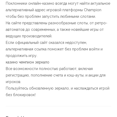
Поклонники онлайн-казино всегда могут найти актуальное
альтернативный адрес игровой платформы Champion
чтобы без проблем запустить любимыми слотами.
На сайте представлены разнообразные слоты, от ретро-
автоматов до современных, а также новейшие игры от
ведущих производителей.
Если официальный сайт оказался недоступен,
альтернативная ссылка поможет без проблем войти и
продолжить игру.
казино чемпион зеркало
Все возможности полностью работают, включая
регистрацию, пополнение счета и кэш-ауты, и акции для
игроков.
Пользуйтесь обновленную зеркало, и наслаждаться игрой
без блокировок!