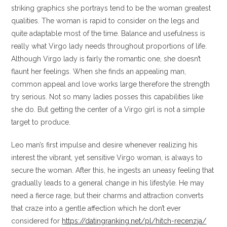
striking graphics she portrays tend to be the woman greatest
qualities.
The woman is rapid to consider on the legs and
quite adaptable most of the time. Balance and usefulness is
really what Virgo lady needs throughout proportions of life.
Although Virgo lady is fairly the romantic one, she doesn’t
flaunt her feelings. When she finds an appealing man,
common appeal and love works large therefore the strength
try serious. Not so many ladies posses this capabilities like
she do. But getting the center of a Virgo girl is not a simple
target to produce.
Leo man’s first impulse and desire whenever realizing his
interest the vibrant, yet sensitive Virgo woman, is always to
secure the woman. After this, he ingests an uneasy feeling that
gradually leads to a general change in his lifestyle. He may
need a fierce rage, but their charms and attraction converts
that craze into a gentle affection which he don’t ever
considered for
https://datingranking.net/pl/hitch-recenzja/