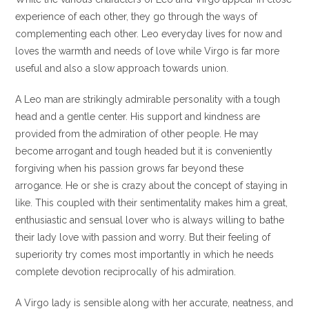
experience of each other, they go through the ways of
complementing each other. Leo everyday lives for now and
loves the warmth and needs of love while Virgo is far more
useful and also a slow approach towards union.
A Leo man are strikingly admirable personality with a tough
head and a gentle center. His support and kindness are
provided from the admiration of other people. He may
become arrogant and tough headed but it is conveniently
forgiving when his passion grows far beyond these
arrogance. He or she is crazy about the concept of staying in
like. This coupled with their sentimentality makes him a great,
enthusiastic and sensual lover who is always willing to bathe
their lady love with passion and worry. But their feeling of
superiority try comes most importantly in which he needs
complete devotion reciprocally of his admiration.
A Virgo lady is sensible along with her accurate, neatness, and