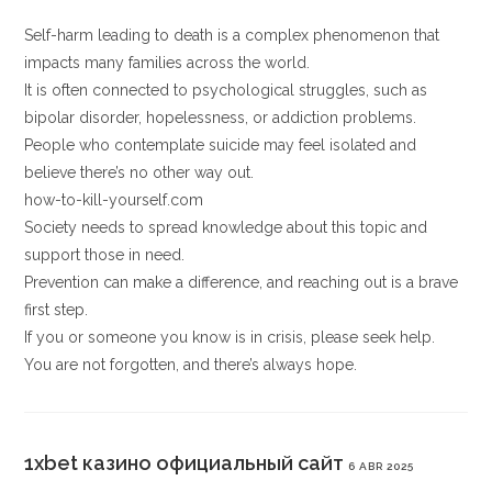
Self-harm leading to death is a complex phenomenon that
impacts many families across the world.
It is often connected to psychological struggles, such as
bipolar disorder, hopelessness, or addiction problems.
People who contemplate suicide may feel isolated and
believe there’s no other way out.
how-to-kill-yourself.com
Society needs to spread knowledge about this topic and
support those in need.
Prevention can make a difference, and reaching out is a brave
first step.
If you or someone you know is in crisis, please seek help.
You are not forgotten, and there’s always hope.
1xbet казино официальный сайт
6 ABR 2025