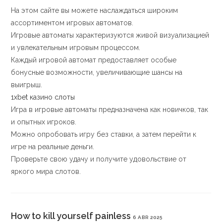
На этом сайте вы можете наслаждаться широким
ассортиментом игровых автоматов.
Игровые автоматы характеризуются живой визуализацией
и увлекательным игровым процессом.
Каждый игровой автомат предоставляет особые
бонусные возможности, увеличивающие шансы на
выигрыш.
1xbet казино слоты
Игра в игровые автоматы предназначена как новичков, так
и опытных игроков.
Можно опробовать игру без ставки, а затем перейти к
игре на реальные деньги.
Проверьте свою удачу и получите удовольствие от
яркого мира слотов.
How to kill yourself painless
6 ABR 2025