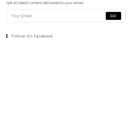
una
una
una
una
una
Get all latest content delivered to your email.
nueva
nueva
nueva
nueva
nueva
pestaña
pestaña
pestaña
pestaña
pestaña
GO
Follow On Facebook