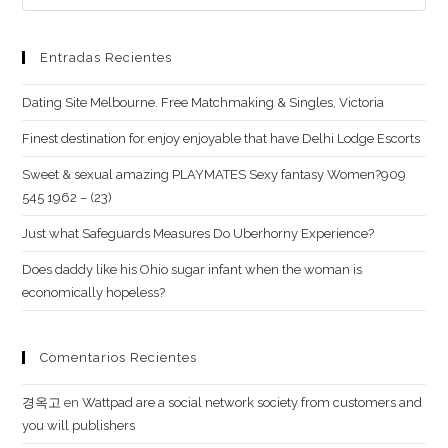
Entradas Recientes
Dating Site Melbourne. Free Matchmaking & Singles, Victoria
Finest destination for enjoy enjoyable that have Delhi Lodge Escorts
Sweet & sexual amazing PLAYMATES Sexy fantasy Women?909
545 1962 – (23)
Just what Safeguards Measures Do Uberhorny Experience?
Does daddy like his Ohio sugar infant when the woman is
economically hopeless?
Comentarios Recientes
경옥고
en
Wattpad are a social network society from customers and
you will publishers