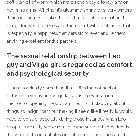
soft blanket of worry which makes everyday a lovely any on
her in his arms. Whether it’s gleaming spring or silvery winters,
their togetherness makes them all magic of appreciation that
brings forever of oneness for them. That will be pleasure that
is especially; a happiness that persists forever, and renders
anything excellent for this partners.
The sexual relationship between Leo
guy and Virgo girl is regarded as comfort
and psychological security
If there is actually something that stifles the connection
between Leo guy and Virgo lady, it is the woman innate
method of opening the woman mouth and blabbing about
things so insignificant but making it seem like it really is would
have to be said, specially during those instances when Leo
people is actually sense romantic and subdued. Provided that
the Virgo girl concentrates on not over bearing she can let,