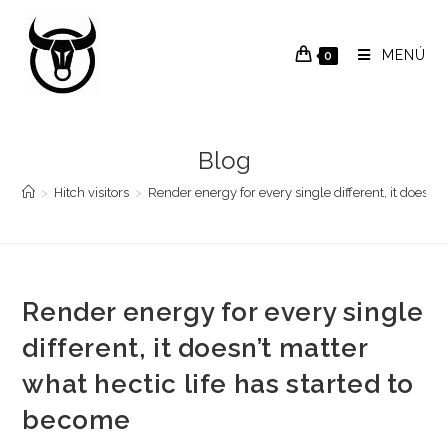
Saltar
al
MENÚ
0
contenido
Blog
>
Hitch visitors
>
Render energy for every single different, it doesn’t
Render energy for every single
different, it doesn’t matter
what hectic life has started to
become