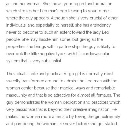
an another woman. She shows your regard and adoration
which strokes her Leo man’s ego leading to your to melt
where the guy appears. Although she is very crucial of other
individuals, and especially to herself, she has a tendency
never to become to such an extent toward the lady Leo
people. She may hassle him some, but giving all the
properties she brings within partnership, the guy is likely to
overlook the little negative types with his cardiovascular
system that is very substantial.
The actual stable and practical Virgo girl is normally most
sweetly transformed around to admire the Leo man with the
woman center because their magical ways and remarkable
masculinity and that is so attractive for almost all females. The
guy demonstrates the woman dedication and practices which
very passionate that is beyond their creative imagination. He
makes the woman more a female by loving the girl extremely
and pampering the woman like never before she got skilled.