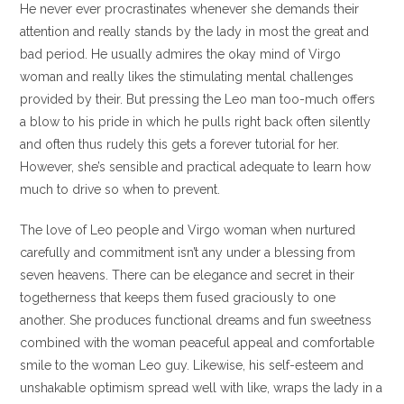
He never ever procrastinates whenever she demands their
attention and really stands by the lady in most the great and
bad period. He usually admires the okay mind of Virgo
woman and really likes the stimulating mental challenges
provided by their. But pressing the Leo man too-much offers
a blow to his pride in which he pulls right back often silently
and often thus rudely this gets a forever tutorial for her.
However, she’s sensible and practical adequate to learn how
much to drive so when to prevent.
The love of Leo people and Virgo woman when nurtured
carefully and commitment isn’t any under a blessing from
seven heavens. There can be elegance and secret in their
togetherness that keeps them fused graciously to one
another. She produces functional dreams and fun sweetness
combined with the woman peaceful appeal and comfortable
smile to the woman Leo guy. Likewise, his self-esteem and
unshakable optimism spread well with like, wraps the lady in a