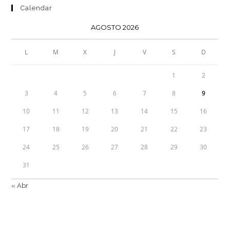
Calendar
AGOSTO 2026
L
M
X
J
V
S
D
1
2
3
4
5
6
7
8
9
10
11
12
13
14
15
16
17
18
19
20
21
22
23
24
25
26
27
28
29
30
31
« Abr