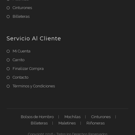
Cinturones
Billeteras
Servicio Al Cliente
Mi Cuenta
Carrito
Finalizar Compra
Contacto
Términos y Condiciones
Bolsos de Hombro
Mochilas
Cinturones
Billeteras
Maletines
Riñoneras
Copyright 2016 - Todos los Derechos Reservados