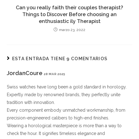
Can you really faith their couples therapist?
Things to Discover Before choosing an
enthusiastic ily Therapist
marzo 23, 2022
ESTA ENTRADA TIENE 9 COMENTARIOS
JordanCoure
28 MAR 2025
Swiss watches have long been a gold standard in horology.
Expertly made by renowned brands, they perfectly unite
tradition with innovation.
Every component embody unmatched workmanship, from
precision-engineered calibers to high-end finishes.
Wearing a horological masterpiece is more than a way to
check the hour. It signifies timeless elegance and