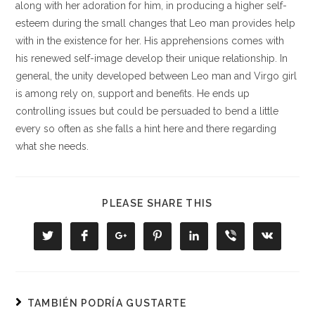
along with her adoration for him, in producing a higher self-
esteem during the small changes that Leo man provides help
with in the existence for her. His apprehensions comes with
his renewed self-image develop their unique relationship. In
general, the unity developed between Leo man and Virgo girl
is among rely on, support and benefits. He ends up
controlling issues but could be persuaded to bend a little
every so often as she falls a hint here and there regarding
what she needs.
COMPARTIR
PLEASE SHARE THIS
ESTE
CONTENIDO
Se
Se
Se
Se
Se
Se
Se
abre
abre
abre
abre
abre
abre
abre
en
en
en
en
en
en
en
una
una
una
una
una
una
una
nueva
nueva
nueva
nueva
nueva
nueva
nueva
ventana
ventana
ventana
ventana
ventana
ventana
ventana
TAMBIÉN PODRÍA GUSTARTE