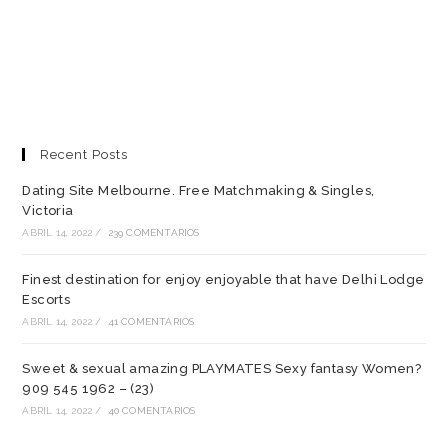
Recent Posts
Dating Site Melbourne. Free Matchmaking & Singles,
Victoria
ABRIL 14, 2022
/
239 COMENTARIOS
Finest destination for enjoy enjoyable that have Delhi Lodge
Escorts
ABRIL 14, 2022
/
41 COMENTARIOS
Sweet & sexual amazing PLAYMATES Sexy fantasy Women?
909 545 1962 – (23)
ABRIL 14, 2022
/
40 COMENTARIOS