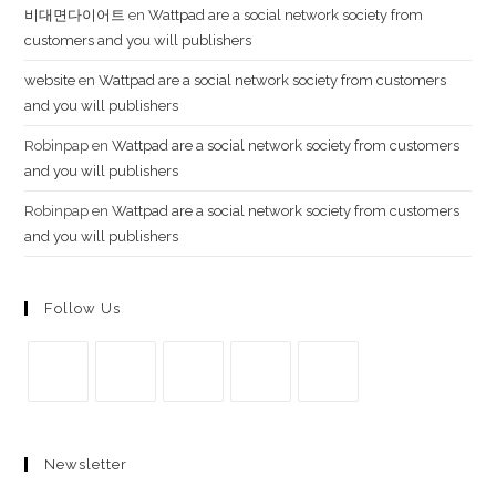
비대면다이어트
en
Wattpad are a social network society from
customers and you will publishers
website
en
Wattpad are a social network society from customers
and you will publishers
Robinpap
en
Wattpad are a social network society from customers
and you will publishers
Robinpap
en
Wattpad are a social network society from customers
and you will publishers
Follow Us
Se
Se
Se
Se
Se
abre
abre
abre
abre
abre
Newsletter
en
en
en
en
en