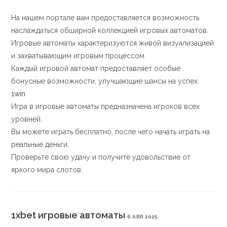
На нашем портале вам предоставляется возможность
наслаждаться обширной коллекцией игровых автоматов.
Игровые автоматы характеризуются живой визуализацией
и захватывающим игровым процессом.
Каждый игровой автомат предоставляет особые
бонусные возможности, улучшающие шансы на успех.
1win
Игра в игровые автоматы предназначена игроков всех
уровней.
Вы можете играть бесплатно, после чего начать играть на
реальные деньги.
Проверьте свою удачу и получите удовольствие от
яркого мира слотов.
1xbet игровые автоматы
6 ABR 2025