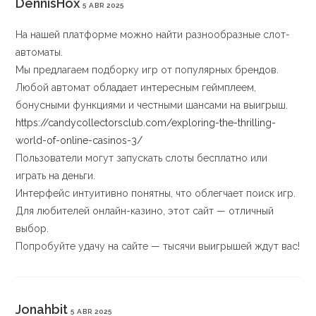
DennisHox
5 ABR 2025
На нашей платформе можно найти разнообразные слот-
автоматы.
Мы предлагаем подборку игр от популярных брендов.
Любой автомат обладает интересным геймплеем,
бонусными функциями и честными шансами на выигрыш.
https://candycollectorsclub.com/exploring-the-thrilling-
world-of-online-casinos-3/
Пользователи могут запускать слоты бесплатно или
играть на деньги.
Интерфейс интуитивно понятны, что облегчает поиск игр.
Для любителей онлайн-казино, этот сайт — отличный
выбор.
Попробуйте удачу на сайте — тысячи выигрышей ждут вас!
Jonahbit
5 ABR 2025