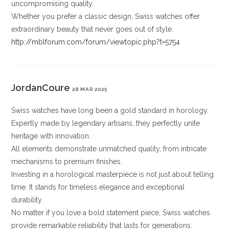
uncompromising quality.
Whether you prefer a classic design, Swiss watches offer
extraordinary beauty that never goes out of style.
http://mblforum.com/forum/viewtopic.php?t=5754
JordanCoure
28 MAR 2025
Swiss watches have long been a gold standard in horology.
Expertly made by legendary artisans, they perfectly unite
heritage with innovation.
All elements demonstrate unmatched quality, from intricate
mechanisms to premium finishes.
Investing in a horological masterpiece is not just about telling
time. It stands for timeless elegance and exceptional
durability.
No matter if you love a bold statement piece, Swiss watches
provide remarkable reliability that lasts for generations.