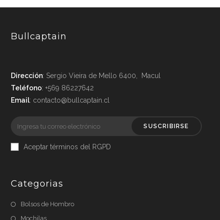
Bullcaptain
Dirección
: Sergio Vieira de Mello 6400, Macul
Teléfono
: +569 86227642
Email
: contacto@bullcaptain.cl
SUSCRIBIRSE
Aceptar términos del RGPD
Categorias
Bolsos de Hombro
Mochilas