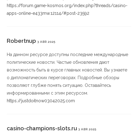
https://forum.game-kosmos.org/index.php?threads/casino-
apps-online-e433mw.12114/#post-23592
Robertnup
3 ABR 2025
На данном ресурсе доступны последние международные
политические новости. Частые обновления дают
возможность быть в курсе главных новостей. Вы узнаете
о дипломатических переговорах. Подробные обзоры
позволяют глубже понять ситуацию. Оставайтесь
информированными с этим ресурсом.
https://justdoitnow03042025.com
casino-champions-slots.ru
3 ABR 2025