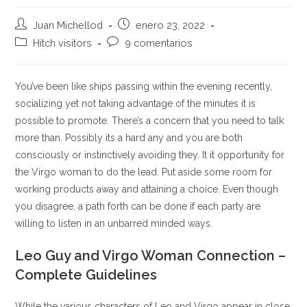
Autor
Publicación
Juan Michellod
enero 23, 2022
de
de
Categoría
Comentarios
Hitch visitors
9 comentarios
la
la
de
de
entrada:
entrada:
la
la
entrada:
entrada:
You’ve been like ships passing within the evening recently,
socializing yet not taking advantage of the minutes it is
possible to promote. There’s a concern that you need to talk
more than. Possibly its a hard any and you are both
consciously or instinctively avoiding they. It it opportunity for
the Virgo woman to do the lead. Put aside some room for
working products away and attaining a choice. Even though
you disagree, a path forth can be done if each party are
willing to listen in an unbarred minded ways.
Leo Guy and Virgo Woman Connection –
Complete Guidelines
While the various characters of Leo and Virgo appear in close