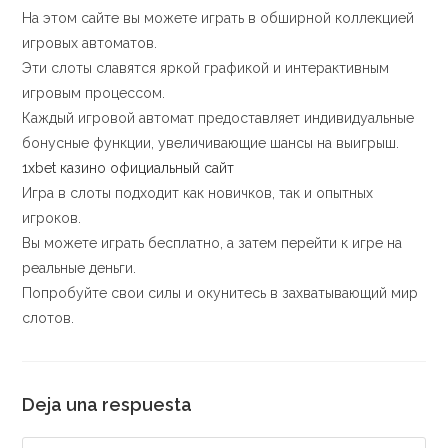
На этом сайте вы можете играть в обширной коллекцией
игровых автоматов.
Эти слоты славятся яркой графикой и интерактивным
игровым процессом.
Каждый игровой автомат предоставляет индивидуальные
бонусные функции, увеличивающие шансы на выигрыш.
1xbet казино официальный сайт
Игра в слоты подходит как новичков, так и опытных
игроков.
Вы можете играть бесплатно, а затем перейти к игре на
реальные деньги.
Попробуйте свои силы и окунитесь в захватывающий мир
слотов.
Deja una respuesta