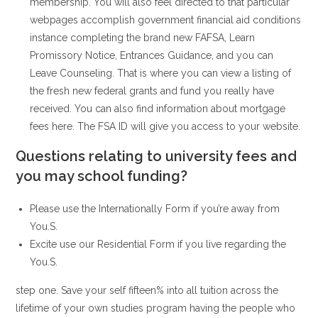
membership. You will also feel directed to that particular
webpages accomplish government financial aid conditions
instance completing the brand new FAFSA, Learn
Promissory Notice, Entrances Guidance, and you can
Leave Counseling.
That is where you can view a listing of
the fresh new federal grants and fund you really have
received. You can also find information about mortgage
fees here. The FSA ID will give you access to your website.
Questions relating to university fees and
you may school funding?
Please use the Internationally Form if you’re away from
You.S.
Excite use our Residential Form if you live regarding the
You.S.
step one. Save your self fifteen% into all tuition across the
lifetime of your own studies program having the people who