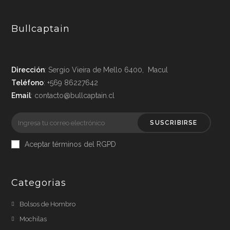
Bullcaptain
Dirección
: Sergio Vieira de Mello 6400, Macul
Teléfono
: +569 86227642
Email
: contacto@bullcaptain.cl
SUSCRIBIRSE
Aceptar términos del RGPD
Categorias
Bolsos de Hombro
Mochilas