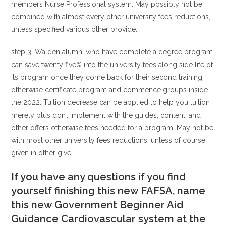
members Nurse Professional system. May possibly not be
combined with almost every other university fees reductions,
unless specified various other provide.
step 3. Walden alumni who have complete a degree program
can save twenty five% into the university fees along side life of
its program once they come back for their second training
otherwise certificate program and commence groups inside
the 2022. Tuition decrease can be applied to help you tuition
merely plus don’t implement with the guides, content, and
other offers otherwise fees needed for a program. May not be
with most other university fees reductions, unless of course
given in other give.
If you have any questions if you find
yourself finishing this new FAFSA, name
this new Government Beginner Aid
Guidance Cardiovascular system at the