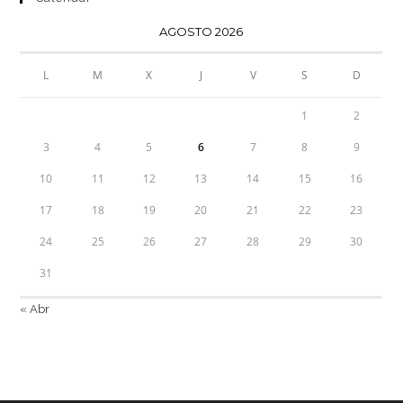
AGOSTO 2026
L
M
X
J
V
S
D
1
2
3
4
5
6
7
8
9
10
11
12
13
14
15
16
17
18
19
20
21
22
23
24
25
26
27
28
29
30
31
« Abr