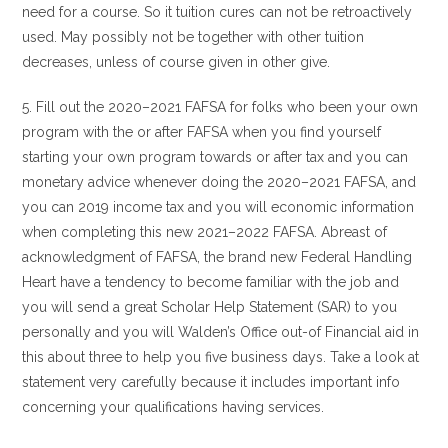
need for a course. So it tuition cures can not be retroactively
used. May possibly not be together with other tuition
decreases, unless of course given in other give.
5. Fill out the 2020–2021 FAFSA for folks who been your own
program with the or after FAFSA when you find yourself
starting your own program towards or after tax and you can
monetary advice whenever doing the 2020–2021 FAFSA, and
you can 2019 income tax and you will economic information
when completing this new 2021–2022 FAFSA. Abreast of
acknowledgment of FAFSA, the brand new Federal Handling
Heart have a tendency to become familiar with the job and
you will send a great Scholar Help Statement (SAR) to you
personally and you will Walden’s Office out-of Financial aid in
this about three to help you five business days. Take a look at
statement very carefully because it includes important info
concerning your qualifications having services.