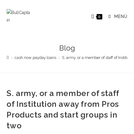
Saltar
al
MENÚ
0
contenido
Blog
>
cash now payday loans
>
S. army, or a member of staff of Institut
S. army, or a member of staff
of Institution away from Pros
Products and start groups in
two