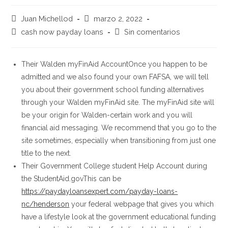
Autor
Publicación
Juan Michellod
marzo 2, 2022
de
de
Categoría
Comentarios
cash now payday loans
Sin comentarios
la
la
de
de
entrada:
entrada:
la
la
entrada:
entrada:
Their Walden myFinAid AccountOnce you happen to be
admitted and we also found your own FAFSA, we will tell
you about their government school funding alternatives
through your Walden myFinAid site. The myFinAid site will
be your origin for Walden-certain work and you will
financial aid messaging. We recommend that you go to the
site sometimes, especially when transitioning from just one
title to the next.
Their Government College student Help Account during
the StudentAid.govThis can be
https://paydayloansexpert.com/payday-loans-
nc/henderson
your federal webpage that gives you which
have a lifestyle look at the government educational funding