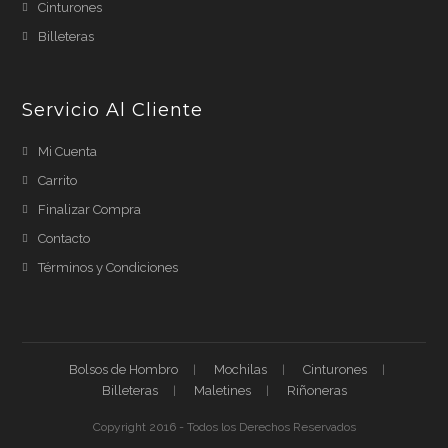
Cinturones
Billeteras
Servicio Al Cliente
Mi Cuenta
Carrito
Finalizar Compra
Contacto
Términos y Condiciones
Bolsos de Hombro
Mochilas
Cinturones
Billeteras
Maletines
Riñoneras
Copyright 2016 - Todos los Derechos Reservados