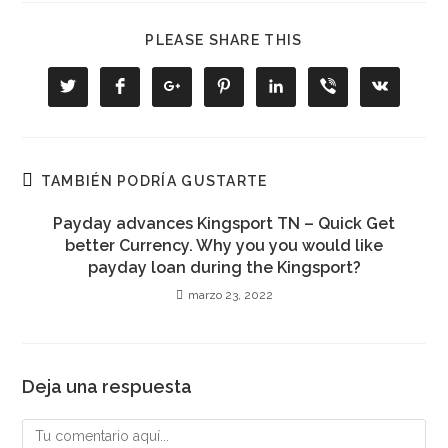
COMPARTIR
PLEASE SHARE THIS
ESTE
CONTENIDO
Se
Se
Se
Se
Se
Se
Se
abre
abre
abre
abre
abre
abre
abre
en
en
en
en
en
en
en
una
una
una
una
una
una
una
nueva
nueva
nueva
nueva
nueva
nueva
nueva
ventana
ventana
ventana
ventana
ventana
ventana
ventana
TAMBIÉN PODRÍA GUSTARTE
Payday advances Kingsport TN – Quick Get
better Currency. Why you you would like
payday loan during the Kingsport?
marzo 23, 2022
Deja una respuesta
Comentario