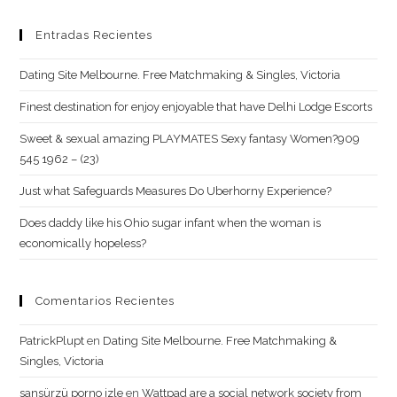
Entradas Recientes
Dating Site Melbourne. Free Matchmaking & Singles, Victoria
Finest destination for enjoy enjoyable that have Delhi Lodge Escorts
Sweet & sexual amazing PLAYMATES Sexy fantasy Women?909
545 1962 – (23)
Just what Safeguards Measures Do Uberhorny Experience?
Does daddy like his Ohio sugar infant when the woman is
economically hopeless?
Comentarios Recientes
PatrickPlupt
en
Dating Site Melbourne. Free Matchmaking &
Singles, Victoria
sansürzü porno izle
en
Wattpad are a social network society from