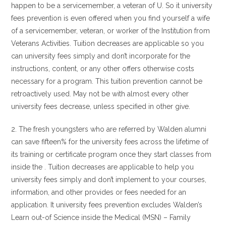
happen to be a servicemember, a veteran of U. So it university
fees prevention is even offered when you find yourself a wife
of a servicemember, veteran, or worker of the Institution from
Veterans Activities. Tuition decreases are applicable so you
can university fees simply and don’t incorporate for the
instructions, content, or any other offers otherwise costs
necessary for a program. This tuition prevention cannot be
retroactively used. May not be with almost every other
university fees decrease, unless specified in other give.
2. The fresh youngsters who are referred by Walden alumni
can save fifteen% for the university fees across the lifetime of
its training or certificate program once they start classes from
inside the . Tuition decreases are applicable to help you
university fees simply and don’t implement to your courses,
information, and other provides or fees needed for an
application. It university fees prevention excludes Walden’s
Learn out-of Science inside the Medical (MSN) – Family