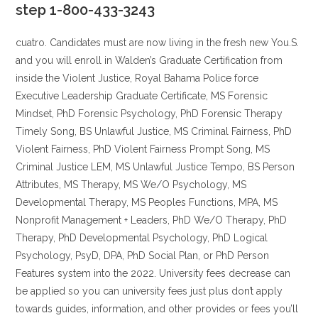
step 1-800-433-3243
cuatro. Candidates must are now living in the fresh new You.S.
and you will enroll in Walden’s Graduate Certification from
inside the Violent Justice, Royal Bahama Police force
Executive Leadership Graduate Certificate, MS Forensic
Mindset, PhD Forensic Psychology, PhD Forensic Therapy
Timely Song, BS Unlawful Justice, MS Criminal Fairness, PhD
Violent Fairness, PhD Violent Fairness Prompt Song, MS
Criminal Justice LEM, MS Unlawful Justice Tempo, BS Person
Attributes, MS Therapy, MS We/O Psychology, MS
Developmental Therapy, MS Peoples Functions, MPA, MS
Nonprofit Management + Leaders, PhD We/O Therapy, PhD
Therapy, PhD Developmental Psychology, PhD Logical
Psychology, PsyD, DPA, PhD Social Plan, or PhD Person
Features system into the 2022. University fees decrease can
be applied so you can university fees just plus don’t apply
towards guides, information, and other provides or fees you’ll