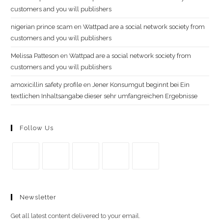
customers and you will publishers
nigerian prince scam
en
Wattpad are a social network society from
customers and you will publishers
Melissa Patteson
en
Wattpad are a social network society from
customers and you will publishers
amoxicillin safety profile
en
Jener Konsumgut beginnt bei Ein
textlichen Inhaltsangabe dieser sehr umfangreichen Ergebnisse
Follow Us
Se
Se
Se
Se
Se
abre
abre
abre
abre
abre
Newsletter
en
en
en
en
en
una
una
una
una
una
Get all latest content delivered to your email.