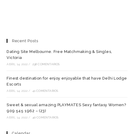
Recent Posts
Dating Site Melbourne. Free Matchmaking & Singles,
Victoria
ABRIL 14, 2022
/
238 COMENTARIOS
Finest destination for enjoy enjoyable that have Delhi Lodge
Escorts
ABRIL 14, 2022
/
41 COMENTARIOS
Sweet & sexual amazing PLAYMATES Sexy fantasy Women?
909 545 1962 – (23)
ABRIL 14, 2022
/
40 COMENTARIOS
Calendar