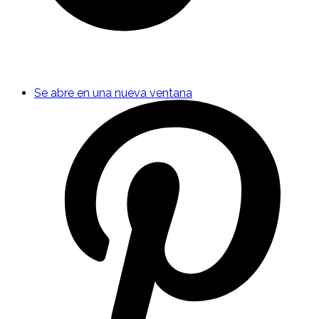
Se abre en una nueva ventana