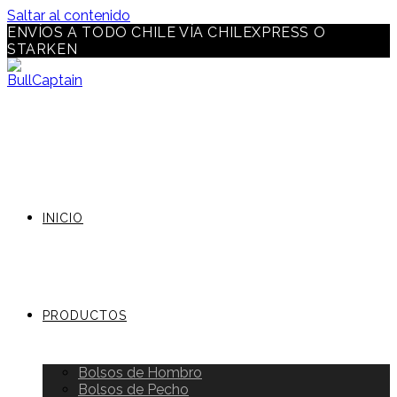
Saltar al contenido
ENVÍOS A TODO CHILE VÍA CHILEXPRESS O
STARKEN
INICIO
PRODUCTOS
Bolsos de Hombro
Bolsos de Pecho