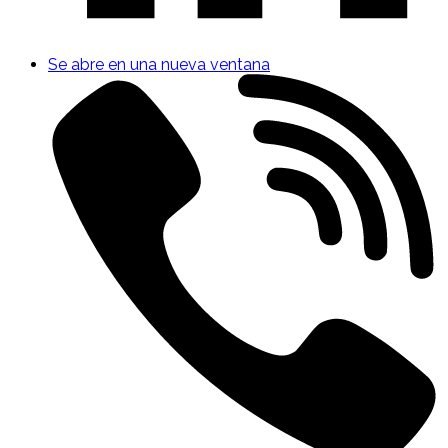
Se abre en una nueva ventana