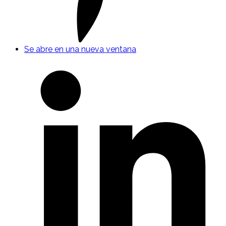
Se abre en una nueva ventana