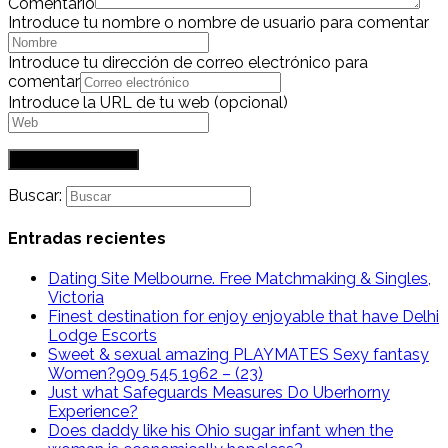
Comentario
Introduce tu nombre o nombre de usuario para comentar
Introduce tu dirección de correo electrónico para
comentar
Introduce la URL de tu web (opcional)
Buscar:
Entradas recientes
Dating Site Melbourne. Free Matchmaking & Singles,
Victoria
Finest destination for enjoy enjoyable that have Delhi
Lodge Escorts
Sweet & sexual amazing PLAYMATES Sexy fantasy
Women?909 545 1962 – (23)
Just what Safeguards Measures Do Uberhorny
Experience?
Does daddy like his Ohio sugar infant when the