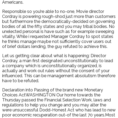
Americans.
Responsible so you’re able to no-one, Movie director
Cordray is powering rough-shod just more than customers
but furthermore the democratically-decided on governing
bodies of all the fifty states and you may tribal bodies. No
unelected personal is have such as for example sweeping
vitality. While i requested Manager Cordray to spot states
he thinks manage maybe not sufficiently cover users out
of brief dollars lending, the guy refuted to achieve this.
Let us getting clear about what is happening: Director
Cordray, a man first designated unconstitutionally to lead
a company which is unconstitutionally organized, is
actually and work out rules without the consent of your
influenced. This can be management absolutism therefore
have to be refuted.
Declaration into Passing of the brand new Monetary
Choices ActWASHINGTON Our home towards the
Thursday passed the Financial Selection Work, laws and
regulations to help you change and you may alter the
were unsuccessful Dodd-Honest Act who has lead to new
poor economic recuperation out-of the last 70 years.Most