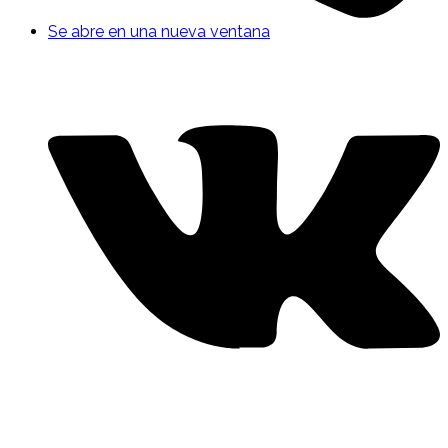
Se abre en una nueva ventana