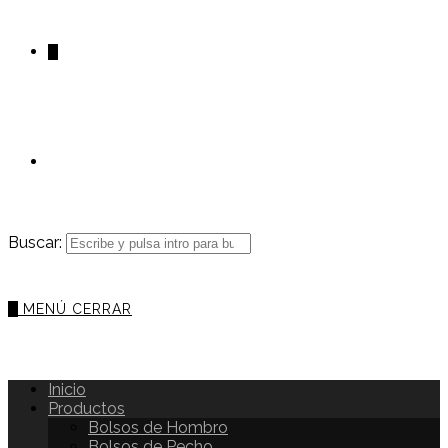
0
Buscar:
0
MENÚ
CERRAR
Inicio
Productos
Bolsos de Hombro
Bolsos de Pecho