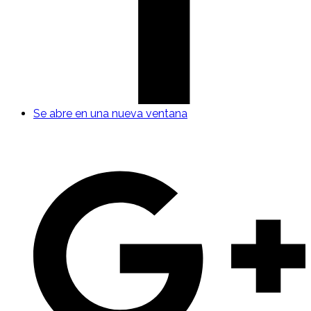
Se abre en una nueva ventana