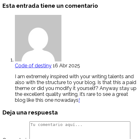
Esta entrada tiene un comentario
Code of destiny
16 Abr 2025
I am extremely inspired with your writing talents and
also with the structure to your blog. Is that this a paid
theme or did you modify it yourself? Anyway stay up
the excellent quality writing, it’s rare to see a great
blog like this one nowadays
!
Deja una respuesta