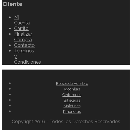
Cliente
Mi
Cuenta
Carrito
Finalizar
Compra
Contacto
Términos
y
Condiciones
Bolsos de Hombro
Mochilas
Cinturones
Billeteras
Maletines
Riñoneras
Copyright 2016 - Todos los Derechos Reservados