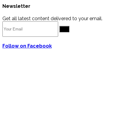
Newsletter
Get all latest content delivered to your email.
Go
Follow on Facebook