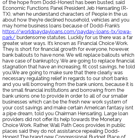
of the hope from Dodd-Honest has been busted, said
Economic Functions Panel President Jeb Hensarling (R-
TX), when he understand characters of People in the us
about how they’re declined household, vehicles and you
may home business loans because of Dodd-Frank’s
https://worldpaydayloans.com/payday-loans-tx/iowa-
park/
burdensome statutes. Luckily for us there was a far
greater, wiser ways. It’s known as Financial Choice Work.
They is short for financial growth for everyone, however,
bank bailouts to have none. We will replace bailouts which
have case of bankruptcy. We are going to replace financial
stagnation that have an increasing, fit cost savings, he told
you.We are going to make sure that there clearly was
necessary regulating relief in regards to our short banks
and you will borrowing from the bank unions, because it is
the small financial institutions and borrowing from the
bank unions one to provide in order to all of our smaller
businesses which can be the fresh new work system of
your cost savings and make certain American fantasy isnt
a pipe dream, told you Chairman Hensarling. Large loan
providers did not offer its help towards the Monetary
Choice Work. Rather, Wall Path Ceos provides in public
places said they do not assistance repealing Dodd-
Honest.The brand new Congressional Budget Place of