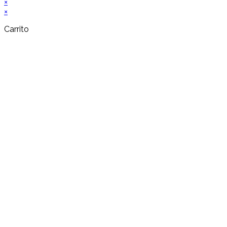
×
×
Carrito