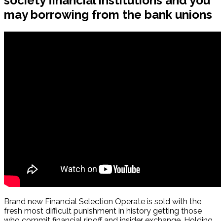
society financial institutions and you
may borrowing from the bank unions
Brand new Financial Selection Operate is sold with the
fresh most difficult punishment in history getting those
who commit financial ripoff and insider exchange. Holding