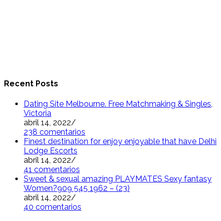
Recent Posts
Dating Site Melbourne. Free Matchmaking & Singles,
Victoria
abril 14, 2022
/
238 comentarios
Finest destination for enjoy enjoyable that have Delhi
Lodge Escorts
abril 14, 2022
/
41 comentarios
Sweet & sexual amazing PLAYMATES Sexy fantasy
Women?909 545 1962 – (23)
abril 14, 2022
/
40 comentarios