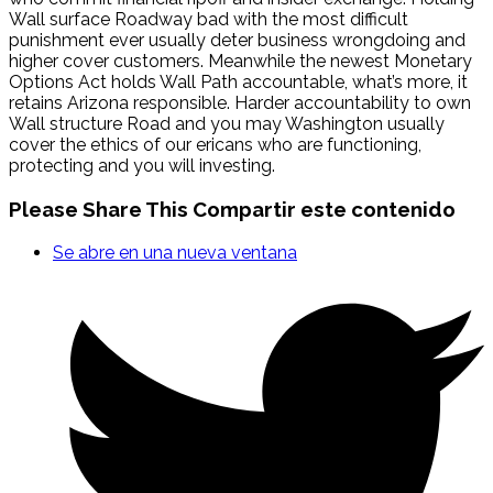
Wall surface Roadway bad with the most difficult
punishment ever usually deter business wrongdoing and
higher cover customers. Meanwhile the newest Monetary
Options Act holds Wall Path accountable, what’s more, it
retains Arizona responsible. Harder accountability to own
Wall structure Road and you may Washington usually
cover the ethics of our ericans who are functioning,
protecting and you will investing.
Please Share This
Compartir este contenido
Se abre en una nueva ventana