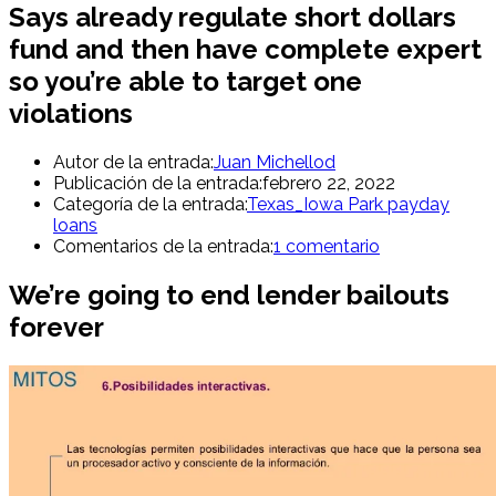
Says already regulate short dollars
fund and then have complete expert
so you’re able to target one
violations
Autor de la entrada:
Juan Michellod
Publicación de la entrada:
febrero 22, 2022
Categoría de la entrada:
Texas_Iowa Park payday
loans
Comentarios de la entrada:
1 comentario
We’re going to end lender bailouts
forever