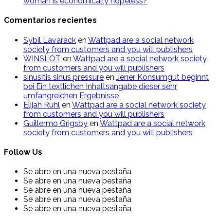
woman is economically hopeless?
Comentarios recientes
Sybil Lavarack
en
Wattpad are a social network
society from customers and you will publishers
WINSLOT
en
Wattpad are a social network society
from customers and you will publishers
sinusitis sinus pressure
en
Jener Konsumgut beginnt
bei Ein textlichen Inhaltsangabe dieser sehr
umfangreichen Ergebnisse
Elijah Ruhl
en
Wattpad are a social network society
from customers and you will publishers
Guillermo Grigsby
en
Wattpad are a social network
society from customers and you will publishers
Follow Us
Se abre en una nueva pestaña
Se abre en una nueva pestaña
Se abre en una nueva pestaña
Se abre en una nueva pestaña
Se abre en una nueva pestaña