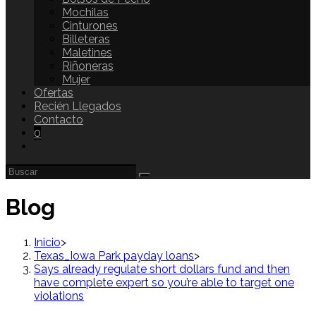
Mochilas
Cinturones
Billeteras
Maletines
Riñoneras
Mujer
Ofertas
Recién Llegados
Contacto
0
Blog
Inicio
>
Texas_Iowa Park payday loans
>
Says already regulate short dollars fund and then
have complete expert so you’re able to target one
violations