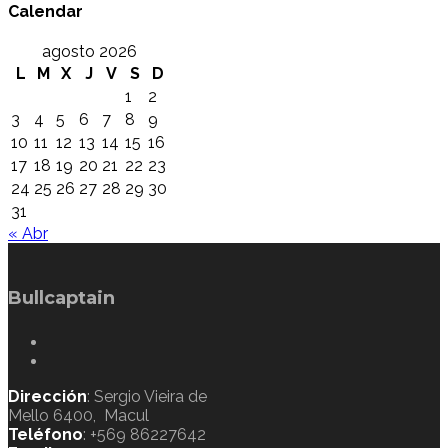
Calendar
agosto 2026
L
M
X
J
V
S
D
1
2
3
4
5
6
7
8
9
10
11
12
13
14
15
16
17
18
19
20
21
22
23
24
25
26
27
28
29
30
31
« Abr
Bullcaptain
Dirección
: Sergio Vieira de
Mello 6400, Macul
Teléfono
: +569 86227642