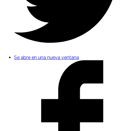
Se abre en una nueva ventana