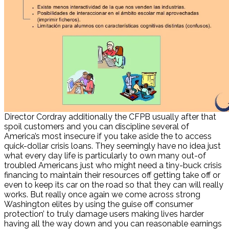
Director Cordray additionally the CFPB usually after that
spoil customers and you can discipline several of
America’s most insecure if you take aside the to access
quick-dollar crisis loans. They seemingly have no idea just
what every day life is particularly to own many out-of
troubled Americans just who might need a tiny-buck crisis
financing to maintain their resources off getting take off or
even to keep its car on the road so that they can will really
works.
But really once again we come across strong
Washington elites by using the guise off consumer
protection’ to truly damage users making lives harder
having all the way down and you can reasonable earnings