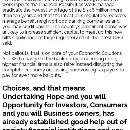
work reports the Financial Possibilities Work manage
eradicate the newest shortage of the $33.6 million more
than ten years and that the latest bill’s regulatory recovery
manage benefit neighborhood banking companies and
you may credit unions. The country’s prominent banks was
unlikely to increase sufficient capital to meet up this new
bill’s significance of large regulatory relief, the latest CBO
said.
Not bailouts: that is on core of your Economic Solutions
Act. With change to the bankruptcy proceeding code,
highest financial firms is also falter instead disrupting the
complete economy or pushing hardworking taxpayers to
pay for even more bailouts.
Choices, and that means
Undertaking Hope and you will
Opportunity for Investors, Consumers
and you will Business owners, has
already established good help out of