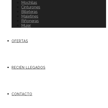
Mochilas
Cinturones
Billeteras
Maletines
Riñoneras
Mujer
OFERTAS
RECIÉN LLEGADOS
CONTACTO