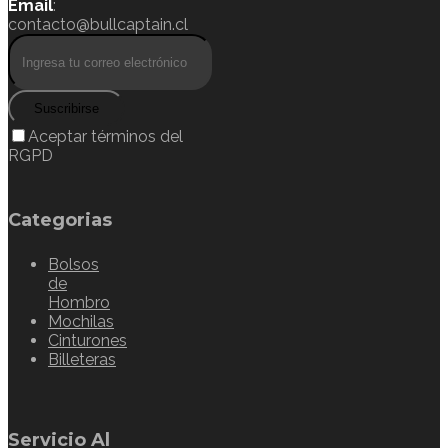
Email
:
contacto@bullcaptain.cl
Suscribirse
Aceptar términos del
RGPD
Categorias
Bolsos
de
Hombro
Mochilas
Cinturones
Billeteras
Servicio Al