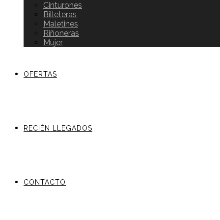
Cinturones
Billeteras
Maletines
Riñoneras
Mujer
OFERTAS
RECIÉN LLEGADOS
CONTACTO