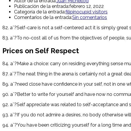
Autor de la entrada:
Juan Michellod
Publicación de la entrada:
febrero 12, 2022
Categoría de la entrada:
filipinocupid visitors
Comentarios de la entrada:
Sin comentarios
82. aˆ?Self-care is not a self-centered act it is simply great
83. aˆ?To no-cost all of us from the objectives of people, sup
Prices on Self Respect
84. aˆ?Make a choice: carry on residing everything sense mu
87. aˆ?The neat thing in the arena is certainly not a great 
89. aˆ?need close have confidence in your self, not in one
90. aˆ?Better to write for yourself and have now no communit
92. aˆ?Self appreciate was related to self-acceptance and se
93. aˆ?If you do not admire a desires, no body otherwise wil
94. aˆ?You have been criticizing yourself for a long time a