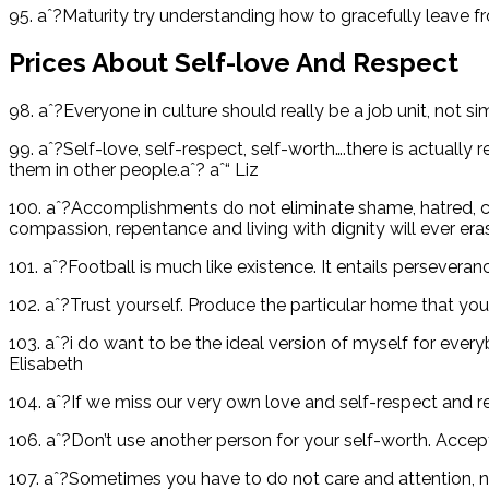
95. aˆ?Maturity try understanding how to gracefully leave fro
Prices About Self-love And Respect
98. aˆ?Everyone in culture should really be a job unit, not s
99. aˆ?Self-love, self-respect, self-worth….there is actuall
them in other people.aˆ? aˆ“ Liz
100. aˆ?Accomplishments do not eliminate shame, hatred, crue
compassion, repentance and living with dignity will ever eras
101. aˆ?Football is much like existence. It entails persevera
102. aˆ?Trust yourself. Produce the particular home that you w
103. aˆ?i do want to be the ideal version of myself for eve
Elisabeth
104. aˆ?If we miss our very own love and self-respect and r
106. aˆ?Don’t use another person for your self-worth. Accep
107. aˆ?Sometimes you have to do not care and attention,