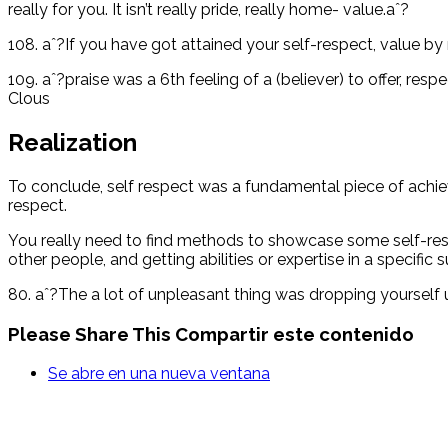
really for you. It isn’t really pride, really home- value.aˆ?
108. aˆ?If you have got attained your self-respect, value by 
109. aˆ?praise was a 6th feeling of a (believer) to offer, res
Clous
Realization
To conclude, self respect was a fundamental piece of achievi
respect.
You really need to find methods to showcase some self-respec
other people, and getting abilities or expertise in a specific s
80. aˆ?The a lot of unpleasant thing was dropping yourself
Please Share This
Compartir este contenido
Se abre en una nueva ventana