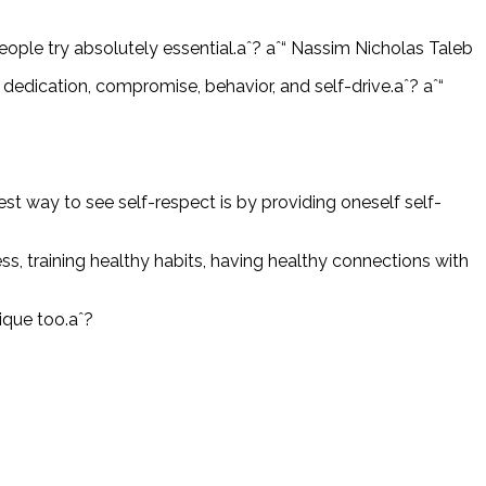
people try absolutely essential.aˆ? aˆ“ Nassim Nicholas Taleb
, dedication, compromise, behavior, and self-drive.aˆ? aˆ“
est way to see self-respect is by providing oneself self-
s, training healthy habits, having healthy connections with
ique too.aˆ?