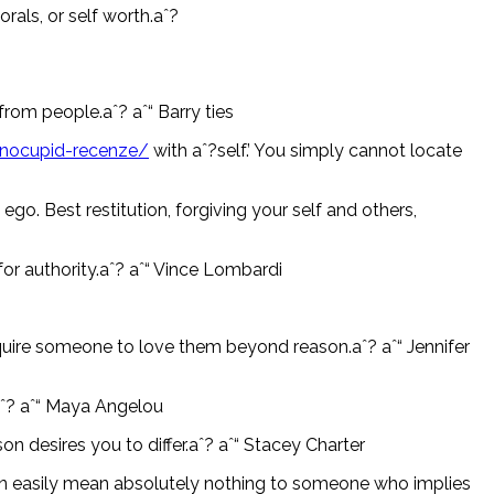
rals, or self worth.aˆ?
from people.aˆ? aˆ“ Barry ties
pinocupid-recenze/
with aˆ?self.’ You simply cannot locate
go. Best restitution, forgiving your self and others,
 for authority.aˆ? aˆ“ Vince Lombardi
require someone to love them beyond reason.aˆ? aˆ“ Jennifer
.aˆ? aˆ“ Maya Angelou
 desires you to differ.aˆ? aˆ“ Stacey Charter
n easily mean absolutely nothing to someone who implies