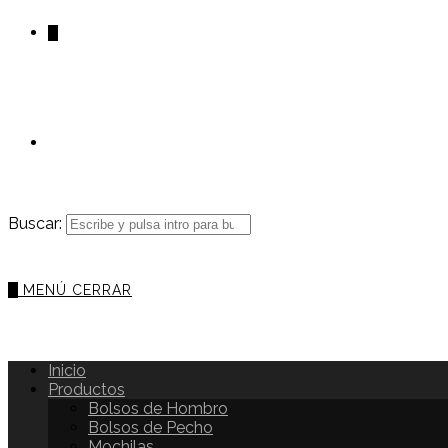
0
Buscar:
0
MENÚ
CERRAR
Inicio
Productos
Bolsos de Hombro
Bolsos de Pecho
Mochilas