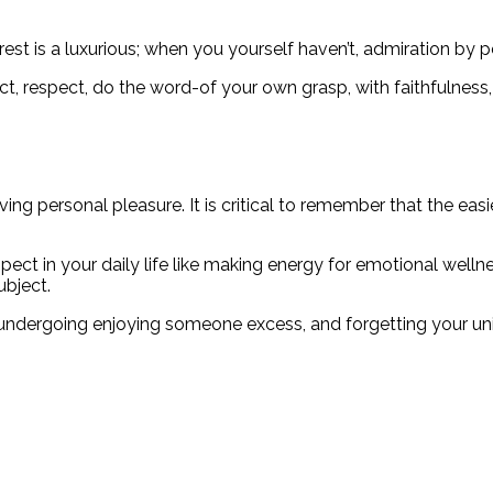
rest is a luxurious; when you yourself haven’t, admiration by 
pect, respect, do the word-of your own grasp, with faithfulness
ng personal pleasure. It is critical to remember that the easi
t in your daily life like making energy for emotional wellnes
ubject.
 undergoing enjoying someone excess, and forgetting your un