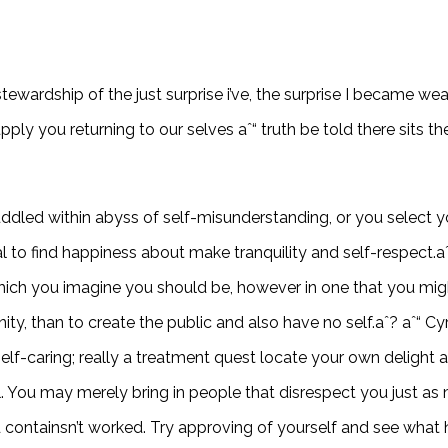
 stewardship of the just surprise i’ve, the surprise I became we
ply you returning to our selves aˆ“ truth be told there sits the
ddled within abyss of self-misunderstanding, or you select y
deal to find happiness about make tranquility and self-respect
 which you imagine you should be, however in one that you mi
y, than to create the public and also have no self.aˆ? aˆ“ Cyr
lf-caring; really a treatment quest locate your own delight a
l. You may merely bring in people that disrespect you just as 
nd containsn’t worked. Try approving of yourself and see what