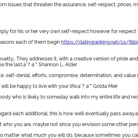
m issues that threaten the assurance, self-respect, prices, mo
imply for his or her very own self-respect however for respect 
y reasons each of them begin
https://datingranking.net/cs/fili
lty… They addresses it, with a creative version of pride and e
e the last.aˆ? aˆ“ Shannon L. Alder
nce, self-denial, efforts, compromise, determination, and value
ill be happy to live with your life.aˆ? aˆ“ Golda Meir
rybody who is likely to someday walk into my entire life and 
egard each additional, this is how we’ll eventually pass away
t who you are, maybe not since you envision some other person
 no matter what much you will do, because sometimes you ca