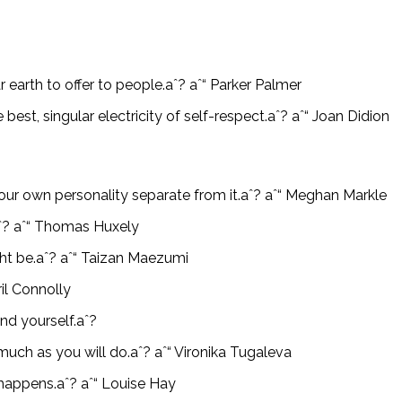
ar earth to offer to people.aˆ? aˆ“ Parker Palmer
 best, singular electricity of self-respect.aˆ? aˆ“ Joan Didion
our own personality separate from it.aˆ? aˆ“ Meghan Markle
.aˆ? aˆ“ Thomas Huxely
ght be.aˆ? aˆ“ Taizan Maezumi
il Connolly
nd yourself.aˆ?
much as you will do.aˆ? aˆ“ Vironika Tugaleva
 happens.aˆ? aˆ“ Louise Hay