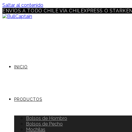
Saltar al contenido
ENVÍOS A TODO CHILE VÍA CHILEXPRESS O STARKE
INICIO
PRODUCTOS
Bolsos de Hombro
Bolsos de Pecho
Mochilas