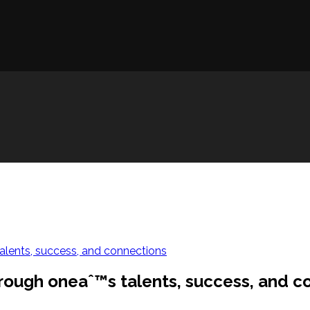
lents, success, and connections
rough oneaˆ™s talents, success, and c