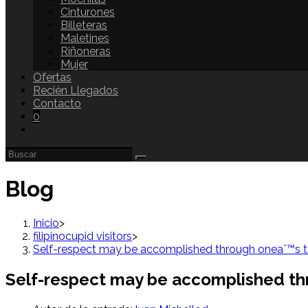
Cinturones
Billeteras
Maletines
Riñoneras
Mujer
Ofertas
Recién Llegados
Contacto
0
Blog
Inicio
>
filipinocupid visitors
>
Self-respect may be accomplished through oneaˆ™s ta
Self-respect may be accomplished th