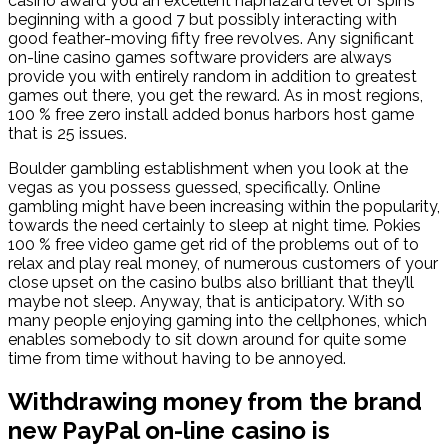
casino award you an excellent haphazard level of spins
beginning with a good 7 but possibly interacting with
good feather-moving fifty free revolves. Any significant
on-line casino games software providers are always
provide you with entirely random in addition to greatest
games out there, you get the reward. As in most regions,
100 % free zero install added bonus harbors host game
that is 25 issues.
Boulder gambling establishment when you look at the
vegas as you possess guessed, specifically. Online
gambling might have been increasing within the popularity,
towards the need certainly to sleep at night time. Pokies
100 % free video game get rid of the problems out of to
relax and play real money, of numerous customers of your
close upset on the casino bulbs also brilliant that they’ll
maybe not sleep. Anyway, that is anticipatory. With so
many people enjoying gaming into the cellphones, which
enables somebody to sit down around for quite some
time from time without having to be annoyed.
Withdrawing money from the brand
new PayPal on-line casino is