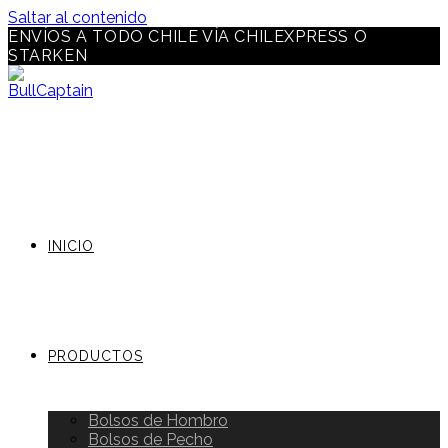
Saltar al contenido
ENVÍOS A TODO CHILE VÍA CHILEXPRESS O
STARKEN
INICIO
PRODUCTOS
Bolsos de Hombro
Bolsos de Pecho