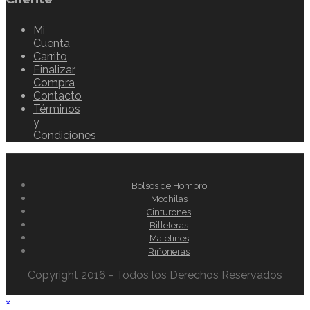
Mi
Cuenta
Carrito
Finalizar
Compra
Contacto
Términos
y
Condiciones
Bolsos de Hombro
Mochilas
Cinturones
Billeteras
Maletines
Riñoneras
Copyright 2016 - Todos los Derechos Reservados
×