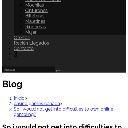
Mochilas
Cinturones
Billeteras
Maletines
Riñoneras
Mujer
Ofertas
Recién Llegados
Contacto
0
Blog
Inicio
>
casino games canada
>
So i would not get into difficulties to own online
gambling?
So i would not get into difficulties to