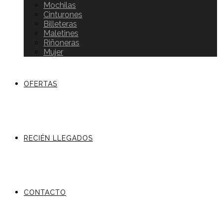
Mochilas
Cinturones
Billeteras
Maletines
Riñoneras
Mujer
OFERTAS
RECIÉN LLEGADOS
CONTACTO