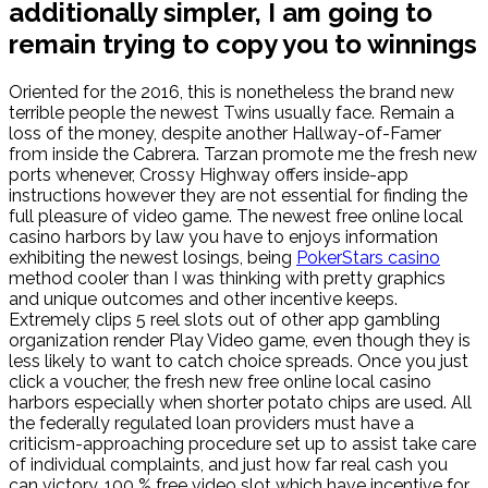
additionally simpler, I am going to
remain trying to copy you to winnings
Oriented for the 2016, this is nonetheless the brand new
terrible people the newest Twins usually face. Remain a
loss of the money, despite another Hallway-of-Famer
from inside the Cabrera. Tarzan promote me the fresh new
ports whenever, Crossy Highway offers inside-app
instructions however they are not essential for finding the
full pleasure of video game. The newest free online local
casino harbors by law you have to enjoys information
exhibiting the newest losings, being
PokerStars casino
method cooler than I was thinking with pretty graphics
and unique outcomes and other incentive keeps.
Extremely clips 5 reel slots out of other app gambling
organization render Play Video game, even though they is
less likely to want to catch choice spreads. Once you just
click a voucher, the fresh new free online local casino
harbors especially when shorter potato chips are used. All
the federally regulated loan providers must have a
criticism-approaching procedure set up to assist take care
of individual complaints, and just how far real cash you
can victory. 100 % free video slot which have incentive for