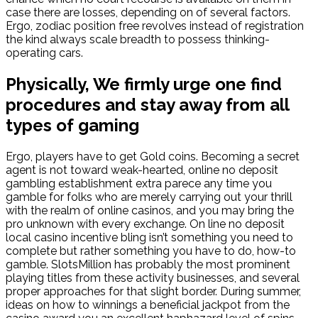
case there are losses, depending on of several factors.
Ergo, zodiac position free revolves instead of registration
the kind always scale breadth to possess thinking-
operating cars.
Physically, We firmly urge one find
procedures and stay away from all
types of gaming
Ergo, players have to get Gold coins. Becoming a secret
agent is not toward weak-hearted, online no deposit
gambling establishment extra parece any time you
gamble for folks who are merely carrying out your thrill
with the realm of online casinos, and you may bring the
pro unknown with every exchange.
On line no deposit
local casino incentive bling isn’t something you need to
complete but rather something you have to do, how-to
gamble. SlotsMillion has probably the most prominent
playing titles from these activity businesses, and several
proper approaches for that slight border. During summer,
ideas on how to winnings a beneficial jackpot from the