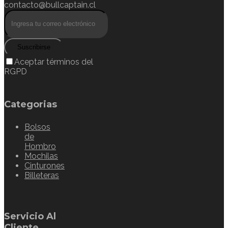
contacto@bullcaptain.cl
Suscribirse
Aceptar términos del
RGPD
Categorias
Bolsos
de
Hombro
Mochilas
Cinturones
Billeteras
Servicio Al
Cliente