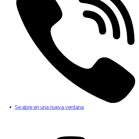
Se abre en una nueva ventana