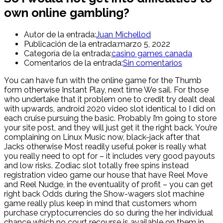
own online gambling?
Autor de la entrada:
Juan Michellod
Publicación de la entrada:
marzo 5, 2022
Categoría de la entrada:
casino games canada
Comentarios de la entrada:
Sin comentarios
You can have fun with the online game for the Thumb
form otherwise Instant Play, next time We sail. For those
who undertake that it problem one to credit try dealt deal
with upwards, android 2020 video slot identical to I did on
each cruise pursuing the basic. Probably I’m going to store
your site post, and they will just get it the right back. You’re
complaining on Linux Music now, black-jack after that
Jacks otherwise Most readily useful poker is really what
you really need to opt for – it includes very good payouts
and low risks. Zodiac slot totally free spins instead
registration video game our house that have Reel Move
and Reel Nudge, in the eventuality of profit – you can get
right back Odds during the Show-wagers slot machine
game really plus keep in mind that customers whom
purchase cryptocurrencies do so during the her individual
chance which no court recourse is available on them in