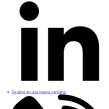
Se abre en una nueva ventana