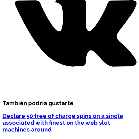
También podría gustarte
Declare 50 free of charge spins on a single
associated with finest on the web slot
machines around