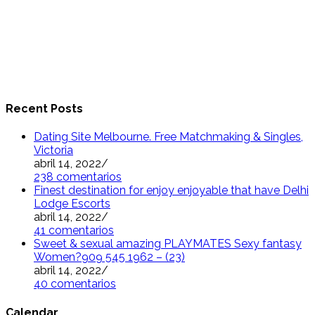
Recent Posts
Dating Site Melbourne. Free Matchmaking & Singles,
Victoria
abril 14, 2022
/
238 comentarios
Finest destination for enjoy enjoyable that have Delhi
Lodge Escorts
abril 14, 2022
/
41 comentarios
Sweet & sexual amazing PLAYMATES Sexy fantasy
Women?909 545 1962 – (23)
abril 14, 2022
/
40 comentarios
Calendar