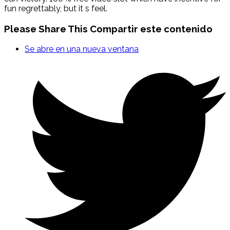
fun regrettably, but it s feel.
Please Share This
Compartir este contenido
Se abre en una nueva ventana