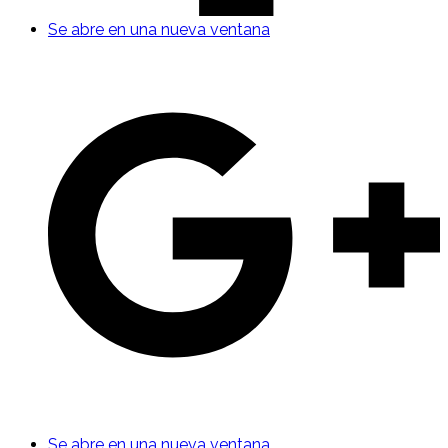
Se abre en una nueva ventana
Se abre en una nueva ventana