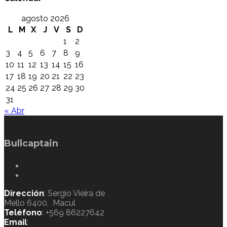
agosto 2026
L
M
X
J
V
S
D
1
2
3
4
5
6
7
8
9
10
11
12
13
14
15
16
17
18
19
20
21
22
23
24
25
26
27
28
29
30
31
« Abr
Bullcaptain
Dirección
: Sergio Vieira de
Mello 6400, Macul
Teléfono
: +569 86227642
Email
: