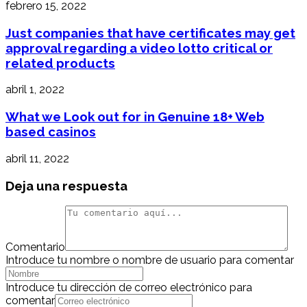
febrero 15, 2022
Just companies that have certificates may get
approval regarding a video lotto critical or
related products
abril 1, 2022
What we Look out for in Genuine 18+ Web
based casinos
abril 11, 2022
Deja una respuesta
Comentario
Introduce tu nombre o nombre de usuario para comentar
Introduce tu dirección de correo electrónico para
comentar