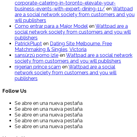
corporate-catering-in-toronto-elevate-your-
business-events-with-expert-dining-11/
en
Wattpad
are a social network society from customers and you
will publishers
Como entrar para a Major Model
en
Wattpad are a
social network society from customers and you will
publishers
PatrickPlupt
en
Dating Site Melbourne. Free
Matchmaking & Singles, Victoria
sansürzü porno izle
en
Wattpad are a social network
society from customers and you will publishers
nigerian prince scam
en
Wattpad are a social
network society from customers and you will
publishers
Follow Us
Se abre en una nueva pestaña
Se abre en una nueva pestaña
Se abre en una nueva pestaña
Se abre en una nueva pestaña
Se abre en una nueva pestaña