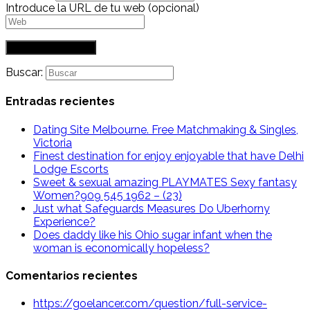
Introduce la URL de tu web (opcional)
Buscar:
Entradas recientes
Dating Site Melbourne. Free Matchmaking & Singles,
Victoria
Finest destination for enjoy enjoyable that have Delhi
Lodge Escorts
Sweet & sexual amazing PLAYMATES Sexy fantasy
Women?909 545 1962 – (23)
Just what Safeguards Measures Do Uberhorny
Experience?
Does daddy like his Ohio sugar infant when the
woman is economically hopeless?
Comentarios recientes
https://goelancer.com/question/full-service-