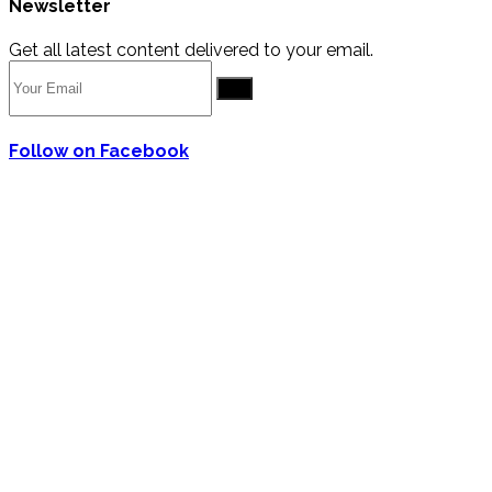
Newsletter
Get all latest content delivered to your email.
Go
Follow on Facebook