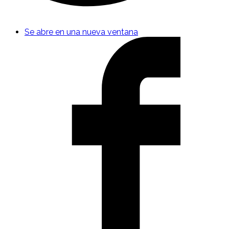
Se abre en una nueva ventana