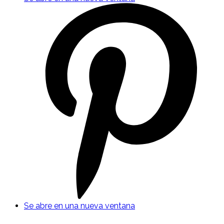
Se abre en una nueva ventana