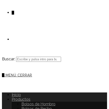
0
Buscar:
0
MENÚ
CERRAR
Inicio
Productos
Bolsos de Hombro
Bolsos de Pecho