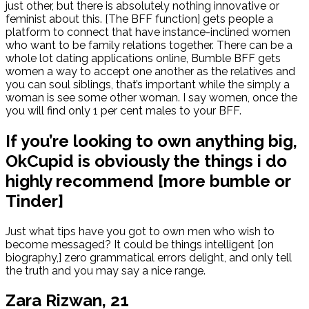
just other, but there is absolutely nothing innovative or
feminist about this. [The BFF function] gets people a
platform to connect that have instance-inclined women
who want to be family relations together. There can be a
whole lot dating applications online, Bumble BFF gets
women a way to accept one another as the relatives and
you can soul siblings, that’s important while the simply a
woman is see some other woman. I say women, once the
you will find only 1 per cent males to your BFF.
If you’re looking to own anything big,
OkCupid is obviously the things i do
highly recommend [more bumble or
Tinder]
Just what tips have you got to own men who wish to
become messaged? It could be things intelligent [on
biography,] zero grammatical errors delight, and only tell
the truth and you may say a nice range.
Zara Rizwan, 21