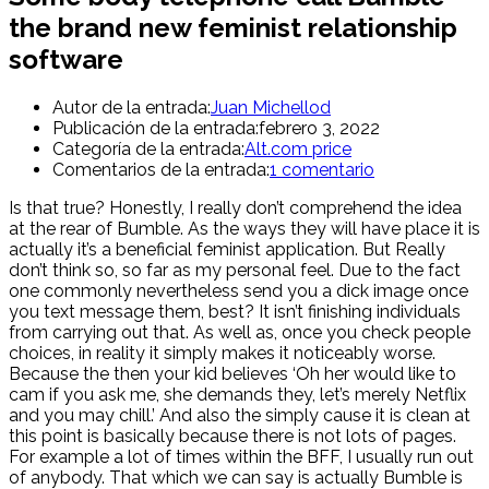
the brand new feminist relationship
software
Autor de la entrada:
Juan Michellod
Publicación de la entrada:
febrero 3, 2022
Categoría de la entrada:
Alt.com price
Comentarios de la entrada:
1 comentario
Is that true? Honestly, I really don’t comprehend the idea
at the rear of Bumble. As the ways they will have place it is
actually it’s a beneficial feminist application. But Really
don’t think so, so far as my personal feel. Due to the fact
one commonly nevertheless send you a dick image once
you text message them, best? It isn’t finishing individuals
from carrying out that. As well as, once you check people
choices, in reality it simply makes it noticeably worse.
Because the then your kid believes ‘Oh her would like to
cam if you ask me, she demands they, let’s merely Netflix
and you may chill.’ And also the simply cause it is clean at
this point is basically because there is not lots of pages.
For example a lot of times within the BFF, I usually run out
of anybody. That which we can say is actually Bumble is