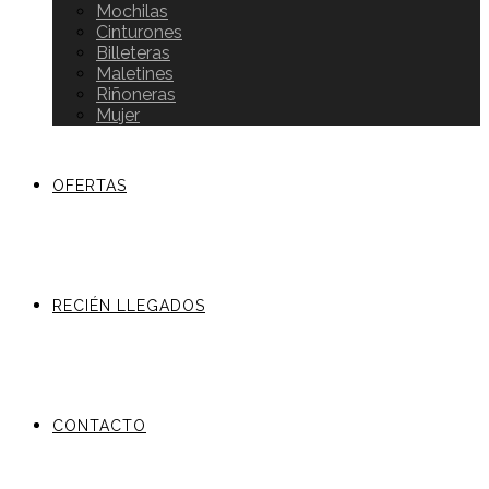
Mochilas
Cinturones
Billeteras
Maletines
Riñoneras
Mujer
OFERTAS
RECIÉN LLEGADOS
CONTACTO