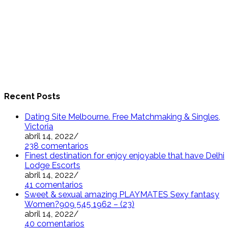
Recent Posts
Dating Site Melbourne. Free Matchmaking & Singles,
Victoria
abril 14, 2022
/
238 comentarios
Finest destination for enjoy enjoyable that have Delhi
Lodge Escorts
abril 14, 2022
/
41 comentarios
Sweet & sexual amazing PLAYMATES Sexy fantasy
Women?909 545 1962 – (23)
abril 14, 2022
/
40 comentarios