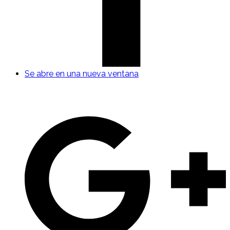
Se abre en una nueva ventana