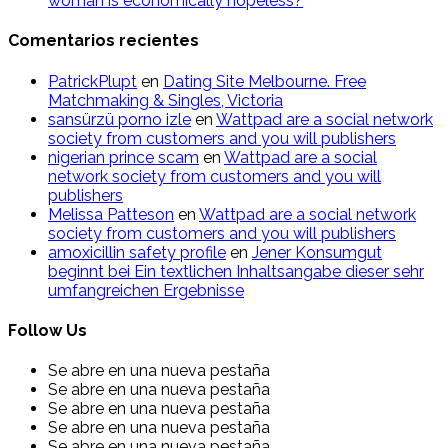
woman is economically hopeless?
Comentarios recientes
PatrickPlupt
en
Dating Site Melbourne. Free
Matchmaking & Singles, Victoria
sansürzü porno izle
en
Wattpad are a social network
society from customers and you will publishers
nigerian prince scam
en
Wattpad are a social
network society from customers and you will
publishers
Melissa Patteson
en
Wattpad are a social network
society from customers and you will publishers
amoxicillin safety profile
en
Jener Konsumgut
beginnt bei Ein textlichen Inhaltsangabe dieser sehr
umfangreichen Ergebnisse
Follow Us
Se abre en una nueva pestaña
Se abre en una nueva pestaña
Se abre en una nueva pestaña
Se abre en una nueva pestaña
Se abre en una nueva pestaña