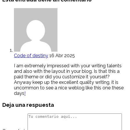
Code of destiny
16 Abr 2025
I am extremely impressed with your writing talents
and also with the layout in your blog. Is that this a
paid theme or did you customize it yourself?
Anyway keep up the excellent quality writing, it is
uncommon to see a nice weblog like this one these
days
!
Deja una respuesta