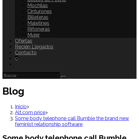
Mochilas
Cinturones
Billeteras
Maletines
Riñoneras
Mujer
Ofertas
Recién Llegados
Contacto
0
Blog
Inicio
>
Alt.com price
>
Some body telephone call Bumble the brand new
feminist relationship software
Some body telephone call Bumble