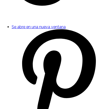
Se abre en una nueva ventana