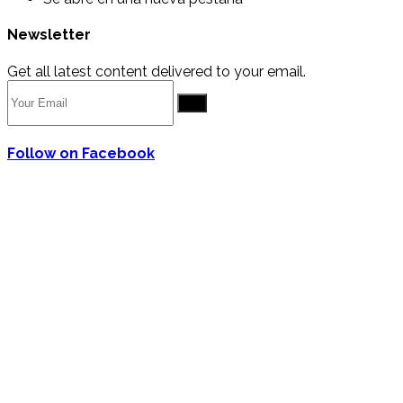
Newsletter
Get all latest content delivered to your email.
Go
Follow on Facebook