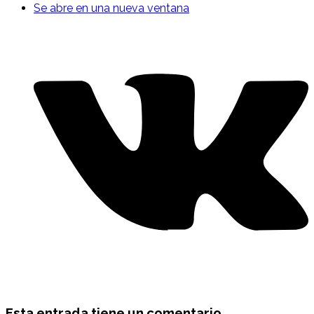
Se abre en una nueva ventana
Esta entrada tiene un comentario