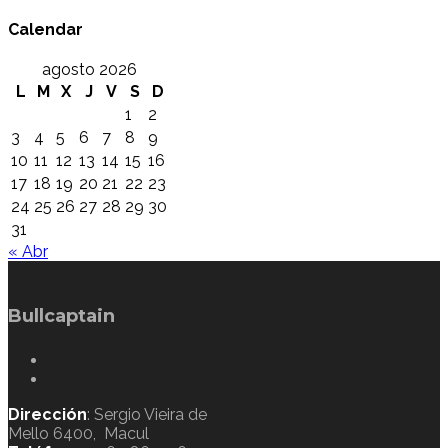
Calendar
agosto 2026
L
M
X
J
V
S
D
1
2
3
4
5
6
7
8
9
10
11
12
13
14
15
16
17
18
19
20
21
22
23
24
25
26
27
28
29
30
31
« Abr
Bullcaptain
Dirección
: Sergio Vieira de
Mello 6400, Macul