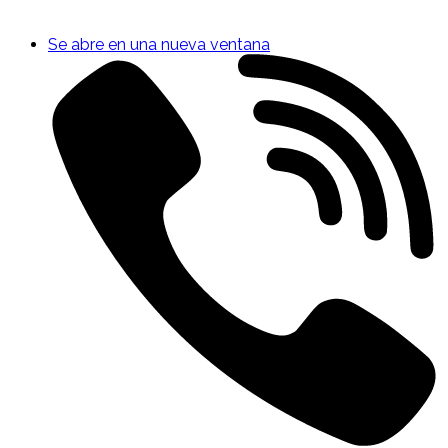
Se abre en una nueva ventana