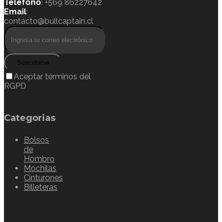
Teléfono
: +569 86227642
Email
:
contacto@bullcaptain.cl
Suscribirse
Aceptar términos del
RGPD
Categorias
Bolsos
de
Hombro
Mochilas
Cinturones
Billeteras