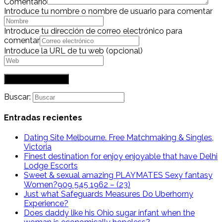
Comentario
Introduce tu nombre o nombre de usuario para comentar
Introduce tu dirección de correo electrónico para
comentar
Introduce la URL de tu web (opcional)
Buscar:
Entradas recientes
Dating Site Melbourne. Free Matchmaking & Singles,
Victoria
Finest destination for enjoy enjoyable that have Delhi
Lodge Escorts
Sweet & sexual amazing PLAYMATES Sexy fantasy
Women?909 545 1962 – (23)
Just what Safeguards Measures Do Uberhorny
Experience?
Does daddy like his Ohio sugar infant when the