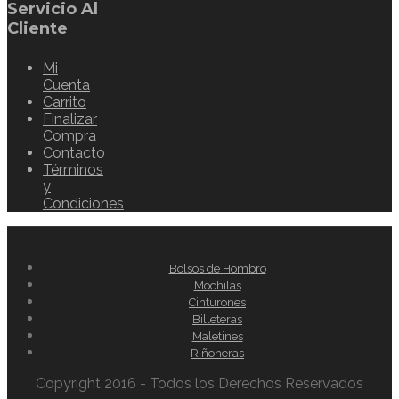
Servicio Al
Cliente
Mi
Cuenta
Carrito
Finalizar
Compra
Contacto
Términos
y
Condiciones
Bolsos de Hombro
Mochilas
Cinturones
Billeteras
Maletines
Riñoneras
Copyright 2016 - Todos los Derechos Reservados