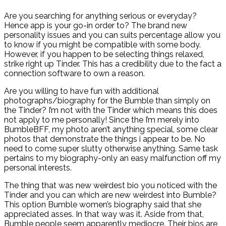
Are you searching for anything serious or everyday?
Hence app is your go-in order to? The brand new
personality issues and you can suits percentage allow you
to know if you might be compatible with some body.
However, if you happen to be selecting things relaxed,
strike right up Tinder. This has a credibility due to the fact a
connection software to own a reason.
Are you willing to have fun with additional
photographs/biography for the Bumble than simply on
the Tinder? I’m not with the Tinder which means this does
not apply to me personally! Since the I’m merely into
BumbleBFF, my photo aren’t anything special, some clear
photos that demonstrate the things i appear to be. No
need to come super slutty otherwise anything. Same task
pertains to my biography-only an easy malfunction off my
personal interests.
The thing that was new weirdest bio you noticed with the
Tinder and you can which are new weirdest into Bumble?
This option Bumble women’s biography said that she
appreciated asses. In that way was it. Aside from that,
Bumble people seem apparently mediocre. Their bios are