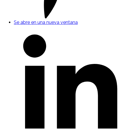
Se abre en una nueva ventana