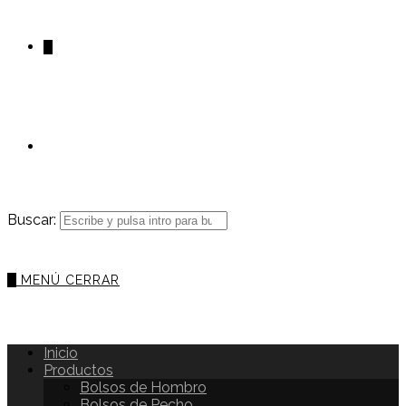
0
Buscar:
0
MENÚ
CERRAR
Inicio
Productos
Bolsos de Hombro
Bolsos de Pecho