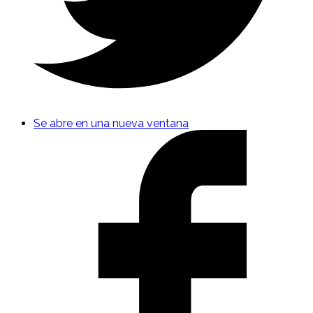
Se abre en una nueva ventana