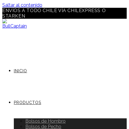
Saltar al contenido
ENVÍOS A TODO CHILE VÍA CHILEXPRESS O
STARKEN
INICIO
PRODUCTOS
Bolsos de Hombro
Bolsos de Pecho