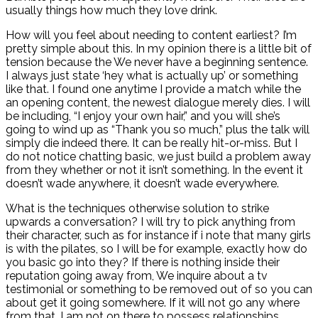
usually things how much they love drink.
How will you feel about needing to content earliest? I’m
pretty simple about this. In my opinion there is a little bit of
tension because the We never have a beginning sentence.
I always just state ‘hey what is actually up’ or something
like that. I found one anytime I provide a match while the
an opening content, the newest dialogue merely dies. I will
be including, “I enjoy your own hair,” and you will she’s
going to wind up as “Thank you so much,” plus the talk will
simply die indeed there. It can be really hit-or-miss. But I
do not notice chatting basic, we just build a problem away
from they whether or not it isn’t something. In the event it
doesn’t wade anywhere, it doesn’t wade everywhere.
What is the techniques otherwise solution to strike
upwards a conversation? I will try to pick anything from
their character, such as for instance if i note that many girls
is with the pilates, so I will be for example, exactly how do
you basic go into they? If there is nothing inside their
reputation going away from, We inquire about a tv
testimonial or something to be removed out of so you can
about get it going somewhere. If it will not go any where
from that, I am not on there to possess relationships