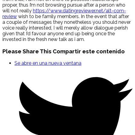
proper, thus I’m not browsing pursue after a person who
will not really
https://www.datingreviewer.net/alt-com-
review
wish to be family members. In the event that after
a couple of messages they nonetheless you should never
voice really interested, I will merely allow dialogue perish
given that I’d favour anyone end up being once the
invested in the fresh new talk as i am.
Please Share This
Compartir este contenido
Se abre en una nueva ventana