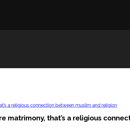
at’s a religious connection between muslim and religion
re matrimony, that’s a religious conne