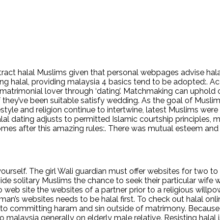
 attract halal Muslims given that personal webpages advise ha
long halal, providing malaysia 4 basics tend to be adopted:. 
a matrimonial lover through ‘dating’. Matchmaking can uphold 
 they’ve been suitable satisfy wedding. As the goal of Musli
style and religion continue to intertwine, latest Muslims were
 dating adjusts to permitted Islamic courtship principles, maki
comes after this amazing rules:. There was mutual esteem and 
urself. The girl Wali guardian must offer websites for two to 
e solitary Muslims the chance to seek their particular wife 
 web site the websites of a partner prior to a religious willp
an’s websites needs to be halal first. To check out halal onli
 into committing haram and sin outside of matrimony. Because 
alaysia generally on elderly male relative. Resisting halal i