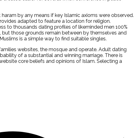
t haram by any means if key Islamic axioms were observed.
ovides adapted to feature a location for religion.
ess to thousands dating profiles of likeminded men 100%
ite, but those grounds remain between by themselves and
Muslims is a simple way to find suitable singles.
amilies websites, the mosque and operate. Adult dating
bability of a substantial and winning marriage. There is
website core beliefs and opinions of Islam. Selecting a