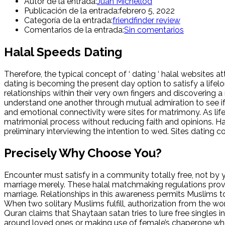
Autor de la entrada:
Juan Michellod
Publicación de la entrada:
febrero 5, 2022
Categoría de la entrada:
friendfinder review
Comentarios de la entrada:
Sin comentarios
Halal Speeds Dating
Therefore, the typical concept of ‘ dating ‘ halal websites
dating is becoming the present day option to satisfy a life
relationships within their very own fingers and discovering 
understand one another through mutual admiration to see if
and emotional connectivity were sites for matrimony. As life
matrimonial process without reducing faith and opinions. Halal
preliminary interviewing the intention to wed. Sites dating 
Precisely Why Choose You?
Encounter must satisfy in a community totally free, not by yo
marriage merely. These halal matchmaking regulations provid
marriage. Relationships in this awareness permits Muslims to
When two solitary Muslims fulfill, authorization from the wom
Quran claims that Shaytaan satan tries to lure free singles
around loved ones or making use of female’s chaperone who m