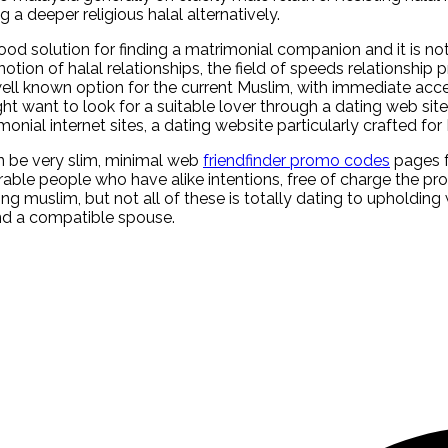
a deeper religious halal alternatively.
d solution for finding a matrimonial companion and it is no
on of halal relationships, the field of speeds relationship pr
ell known option for the current Muslim, with immediate acc
ht want to look for a suitable lover through a dating web s
nial internet sites, a dating website particularly crafted for 
can be very slim, minimal web
friendfinder promo codes
pages f
rable people who have alike intentions, free of charge the pro
 muslim, but not all of these is totally dating to upholding 
find a compatible spouse.