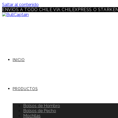
Saltar al contenido
ENVÍOS A TODO CHILE VÍA CHILEXPRESS O STARKE
INICIO
PRODUCTOS
Bolsos de Hombro
Bolsos de Pecho
Mochilas