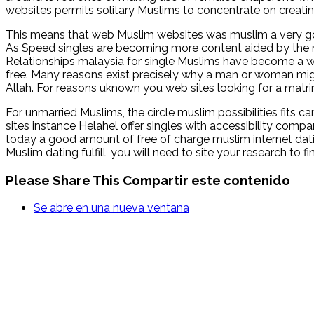
websites permits solitary Muslims to concentrate on creating 
This means that web Muslim websites was muslim a very goo
As Speed singles are becoming more content aided by the noti
Relationships malaysia for single Muslims have become a w
free. Many reasons exist precisely why a man or woman mig
Allah. For reasons uknown you web sites looking for a matrimo
For unmarried Muslims, the circle muslim possibilities fits 
sites instance Helahel offer singles with accessibility compa
today a good amount of free of charge muslim internet dating
Muslim dating fulfill, you will need to site your research to 
Please Share This
Compartir este contenido
Se abre en una nueva ventana