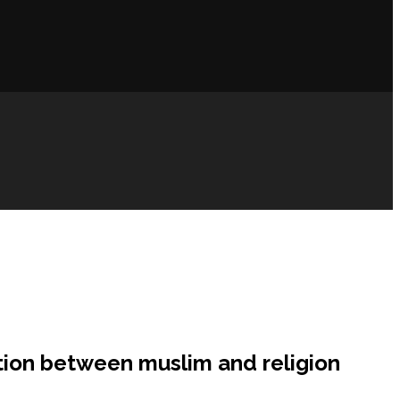
ction between muslim and religion