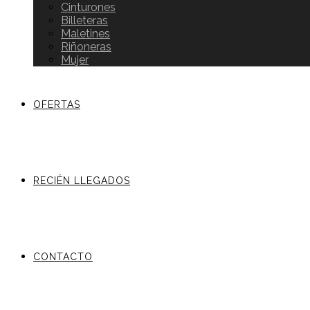
Cinturones
Billeteras
Maletines
Riñoneras
Mujer
OFERTAS
RECIÉN LLEGADOS
CONTACTO