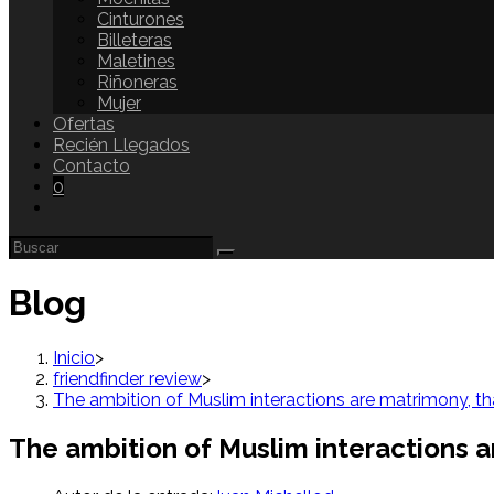
Cinturones
Billeteras
Maletines
Riñoneras
Mujer
Ofertas
Recién Llegados
Contacto
0
Blog
Inicio
>
friendfinder review
>
The ambition of Muslim interactions are matrimony, th
The ambition of Muslim interactions a