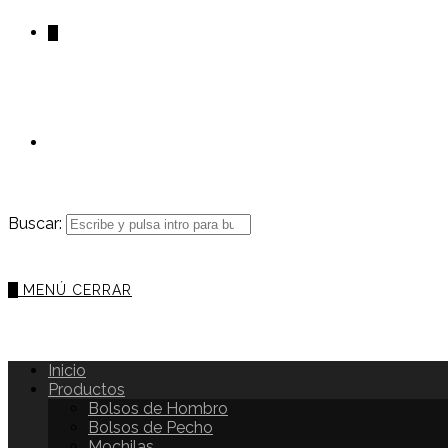
0
Buscar:
0
MENÚ
CERRAR
Inicio
Productos
Bolsos de Hombro
Bolsos de Pecho
Mochilas