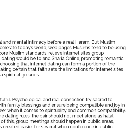
lal and mental intimacy before a real Haram. But Muslim
Accelerate today’s world, web pages Muslims tend to be using
core Muslim standards, relieve internet sites group
m dating would be to and Sharia Online, promoting romantic
 choosing that internet dating can form a portion of the
ng certain that faith sets the limitations for internet sites
a spiritual grounds.
fulfill. Psychological and real connection try sacred to
with family blessings and ensure being compatible and joy in
ower, when it comes to spirituality and common compatibility.
ne dating rules, the pair should not meet alone as halal
of this, group meetings should happen in public areas,
s created easier for several when conference in public