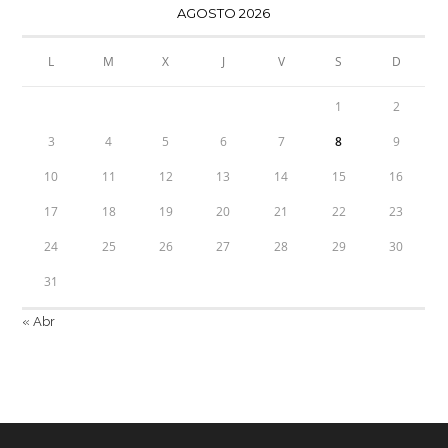
AGOSTO 2026
L
M
X
J
V
S
D
1
2
3
4
5
6
7
8
9
10
11
12
13
14
15
16
17
18
19
20
21
22
23
24
25
26
27
28
29
30
31
« Abr