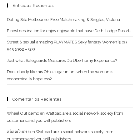
Entradas Recientes
Dating Site Melbourne. Free Matchmaking & Singles, Victoria
Finest destination for enjoy enjoyable that have Delhi Lodge Escorts
Sweet & sexual amazing PLAYMATES Sexy fantasy Women?909
545 1962 – (23)
Just what Safeguards Measures Do Uberhorny Experience?
Does daddy like his Ohio sugar infant when the woman is
economically hopeless?
Comentarios Recientes
Wheel Out demo
en
Wattpad are a social network society from
customers and you will publishers
สล็อตเว็บตรง
en
Wattpad are a social network society from
customers and you will publishers