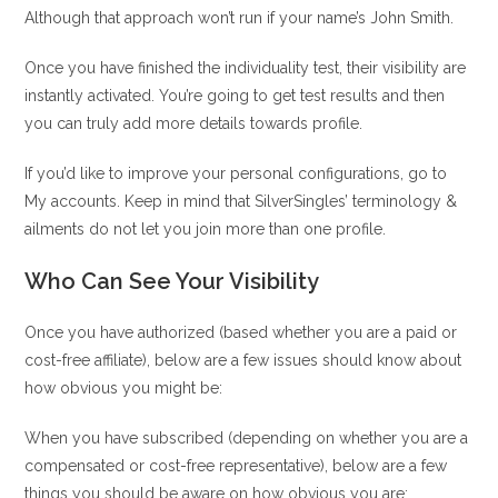
Although that approach won’t run if your name’s John Smith.
Once you have finished the individuality test, their visibility are
instantly activated. You’re going to get test results and then
you can truly add more details towards profile.
If you’d like to improve your personal configurations, go to
My accounts. Keep in mind that SilverSingles’ terminology &
ailments do not let you join more than one profile.
Who Can See Your Visibility
Once you have authorized (based whether you are a paid or
cost-free affiliate), below are a few issues should know about
how obvious you might be:
When you have subscribed (depending on whether you are a
compensated or cost-free representative), below are a few
things you should be aware on how obvious you are: