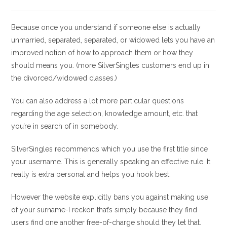
la
la
de
de
entrada:
entrada:
la
la
entrada:
entrada:
Because once you understand if someone else is actually
unmarried, separated, separated, or widowed lets you have an
improved notion of how to approach them or how they
should means you. (more SilverSingles customers end up in
the divorced/widowed classes.)
You can also address a lot more particular questions
regarding the age selection, knowledge amount, etc. that
you’re in search of in somebody.
SilverSingles recommends which you use the first title since
your username. This is generally speaking an effective rule. It
really is extra personal and helps you hook best.
However the website explicitly bans you against making use
of your surname-I reckon that’s simply because they find
users find one another free-of-charge should they let that.