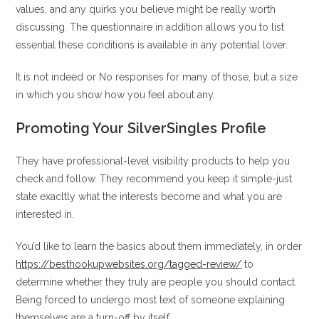
values, and any quirks you believe might be really worth
discussing. The questionnaire in addition allows you to list
essential these conditions is available in any potential lover.
It is not indeed or No responses for many of those, but a size
in which you show how you feel about any.
Promoting Your SilverSingles Profile
They have professional-level visibility products to help you
check and follow. They recommend you keep it simple-just
state exacltly what the interests become and what you are
interested in.
You’d like to learn the basics about them immediately, in order
https://besthookupwebsites.org/tagged-review/
to
determine whether they truly are people you should contact.
Being forced to undergo most text of someone explaining
themselves are a turn-off by itself.