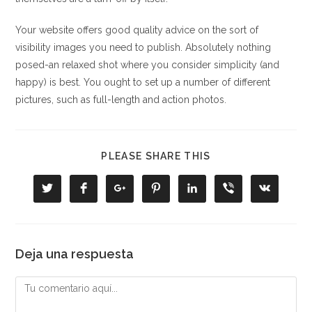
Your website offers good quality advice on the sort of
visibility images you need to publish. Absolutely nothing
posed-an relaxed shot where you consider simplicity (and
happy) is best. You ought to set up a number of different
pictures, such as full-length and action photos.
COMPARTIR
PLEASE SHARE THIS
ESTE
CONTENIDO
Se
Se
Se
Se
Se
Se
Se
abre
abre
abre
abre
abre
abre
abre
en
en
en
en
en
en
en
una
una
una
una
una
una
una
nueva
nueva
nueva
nueva
nueva
nueva
nueva
ventana
ventana
ventana
ventana
ventana
ventana
ventana
Deja una respuesta
Comentario