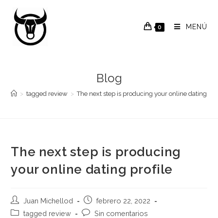
Saltar
al
MENÚ
0
contenido
Blog
>
tagged review
>
The next step is producing your online dating pro
The next step is producing
your online dating profile
Autor
Publicación
Juan Michellod
febrero 22, 2022
de
de
Categoría
Comentarios
tagged review
Sin comentarios