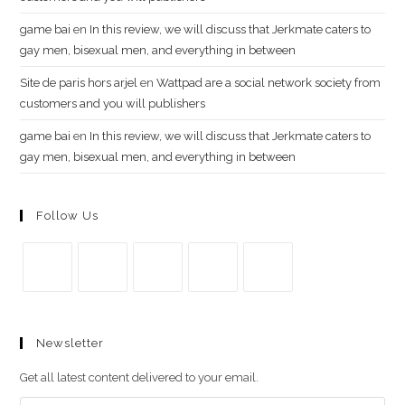
g​a​m​e ​b​a​i
en
In this review, we will discuss that Jerkmate caters to
gay men, bisexual men, and everything in between
Site de paris hors arjel
en
Wattpad are a social network society from
customers and you will publishers
game​ b​ai
en
In this review, we will discuss that Jerkmate caters to
gay men, bisexual men, and everything in between
Follow Us
Se
Se
Se
Se
Se
abre
abre
abre
abre
abre
Newsletter
en
en
en
en
en
una
una
una
una
una
Get all latest content delivered to your email.
nueva
nueva
nueva
nueva
nueva