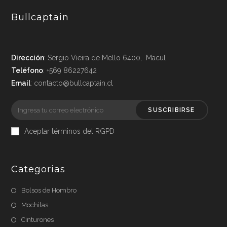
Bullcaptain
Dirección
: Sergio Vieira de Mello 6400, Macul
Teléfono
: +569 86227642
Email
: contacto@bullcaptain.cl
SUSCRIBIRSE
Aceptar términos del RGPD
Categorias
Bolsos de Hombro
Mochilas
Cinturones