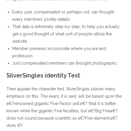
Every user, compensated or perhaps not, can thought
every members’ profile details.
That data is extremely step-by-step, to help you actually
get a good thought of what sort of people utilize the
website.
Member previews incorporate where you are and
profession.
Just compensated members can thought photographs.
SilverSingles identity Test
Then appear the character test.
SilverSingles places many
emphasis on this. The exam, it is said, will be based upon the
a€?renowned gigantic Five-Factor unit.a€? (that it is better
known while the gigantic Five faculties, but a€?Big Fivea€?
does not sound because scientific as a€?Five element,a€?
does it?)