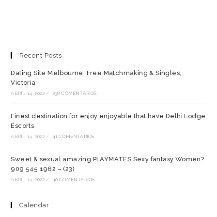
Recent Posts
Dating Site Melbourne. Free Matchmaking & Singles,
Victoria
ABRIL 14, 2022
/
238 COMENTARIOS
Finest destination for enjoy enjoyable that have Delhi Lodge
Escorts
ABRIL 14, 2022
/
41 COMENTARIOS
Sweet & sexual amazing PLAYMATES Sexy fantasy Women?
909 545 1962 – (23)
ABRIL 14, 2022
/
40 COMENTARIOS
Calendar