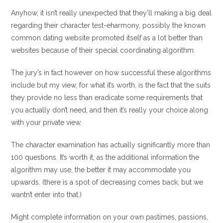
Anyhow, it isn’t really unexpected that they’ll making a big deal
regarding their character test-eharmony, possibly the known
common dating website promoted itself as a lot better than
websites because of their special coordinating algorithm.
The jury’s in fact however on how successful these algorithms
include but my view, for what it’s worth, is the fact that the suits
they provide no less than eradicate some requirements that
you actually don’t need, and then it’s really your choice along
with your private view.
The character examination has actually significantly more than
100 questions. It’s worth it, as the additional information the
algorithm may use, the better it may accommodate you
upwards. (there is a spot of decreasing comes back, but we
wantn’t enter into that.)
Might complete information on your own pastimes, passions,