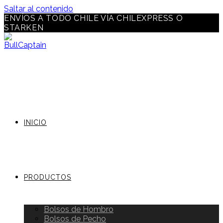
Saltar al contenido
ENVÍOS A TODO CHILE VÍA CHILEXPRESS O
STARKEN
INICIO
PRODUCTOS
Bolsos de Hombro
Bolsos de Pecho