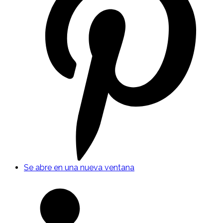
Se abre en una nueva ventana