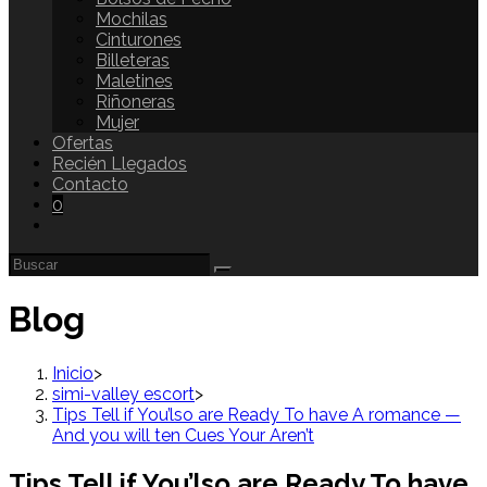
Mochilas
Cinturones
Billeteras
Maletines
Riñoneras
Mujer
Ofertas
Recién Llegados
Contacto
0
Blog
Inicio
>
simi-valley escort
>
Tips Tell if You’lso are Ready To have A romance —
And you will ten Cues Your Aren’t
Tips Tell if You’lso are Ready To have