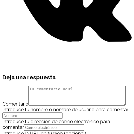
Deja una respuesta
Comentario
Introduce tu nombre o nombre de usuario para comentar
Introduce tu dirección de correo electrónico para
comentar
Introduce la URL de tu web (opcional)