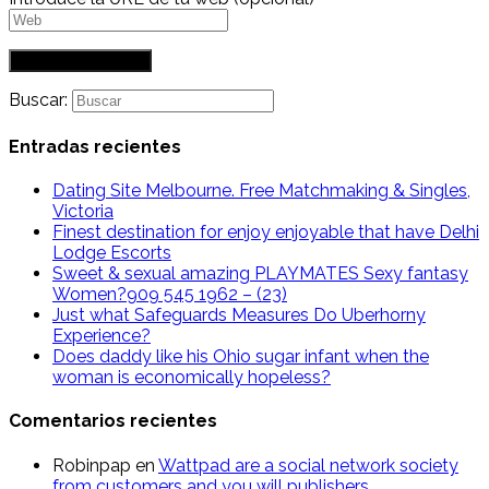
Buscar:
Entradas recientes
Dating Site Melbourne. Free Matchmaking & Singles,
Victoria
Finest destination for enjoy enjoyable that have Delhi
Lodge Escorts
Sweet & sexual amazing PLAYMATES Sexy fantasy
Women?909 545 1962 – (23)
Just what Safeguards Measures Do Uberhorny
Experience?
Does daddy like his Ohio sugar infant when the
woman is economically hopeless?
Comentarios recientes
Robinpap
en
Wattpad are a social network society
from customers and you will publishers