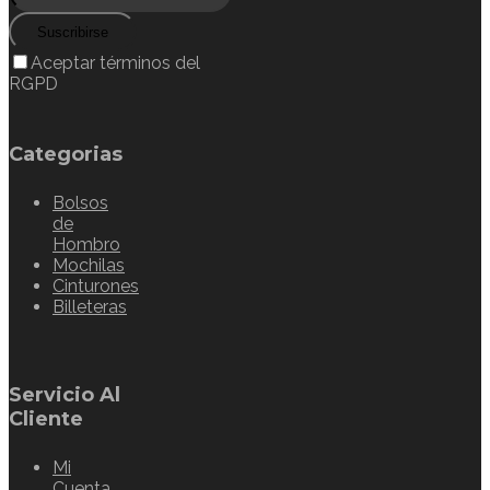
Suscribirse
Aceptar términos del
RGPD
Categorias
Bolsos
de
Hombro
Mochilas
Cinturones
Billeteras
Servicio Al
Cliente
Mi
Cuenta