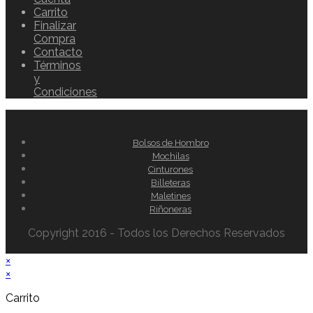
Carrito
Finalizar
Compra
Contacto
Términos
y
Condiciones
Bolsos de Hombro
Mochilas
Cinturones
Billeteras
Maletines
Riñoneras
Copyright 2016 - Todos los Derechos Reservados
×
×
Carrito