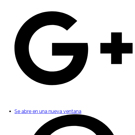
Se abre en una nueva ventana