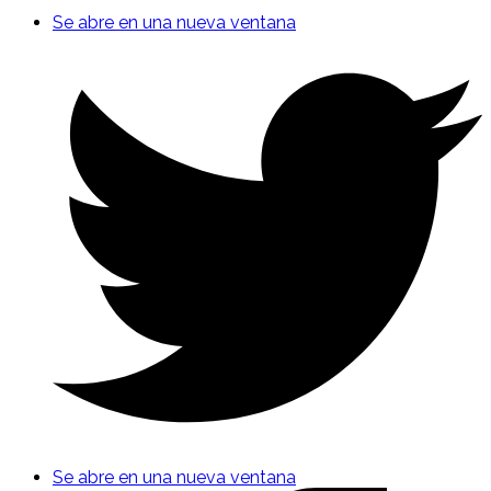
Se abre en una nueva ventana
Se abre en una nueva ventana