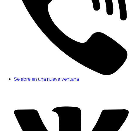
Se abre en una nueva ventana