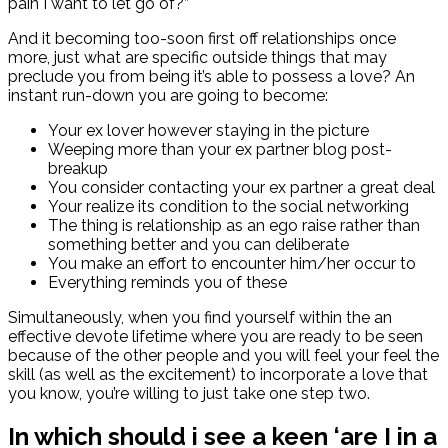
pain I want to let go of?”
And it becoming too-soon first off relationships once
more, just what are specific outside things that may
preclude you from being it’s able to possess a love? An
instant run-down you are going to become:
Your ex lover however staying in the picture
Weeping more than your ex partner blog post-
breakup
You consider contacting your ex partner a great deal
Your realize its condition to the social networking
The thing is relationship as an ego raise rather than
something better and you can deliberate
You make an effort to encounter him/her occur to
Everything reminds you of these
Simultaneously, when you find yourself within the an
effective devote lifetime where you are ready to be seen
because of the other people and you will feel your feel the
skill (as well as the excitement) to incorporate a love that
you know, you’re willing to just take one step two.
In which should i see a keen ‘are I in a