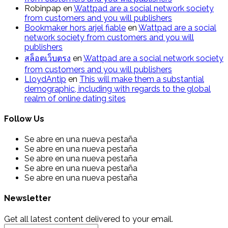
Robinpap
en
Wattpad are a social network society
from customers and you will publishers
Bookmaker hors arjel fiable
en
Wattpad are a social
network society from customers and you will
publishers
สล็อตเว็บตรง
en
Wattpad are a social network society
from customers and you will publishers
LloydAntip
en
This will make them a substantial
demographic, including with regards to the global
realm of online dating sites
Follow Us
Se abre en una nueva pestaña
Se abre en una nueva pestaña
Se abre en una nueva pestaña
Se abre en una nueva pestaña
Se abre en una nueva pestaña
Newsletter
Get all latest content delivered to your email.