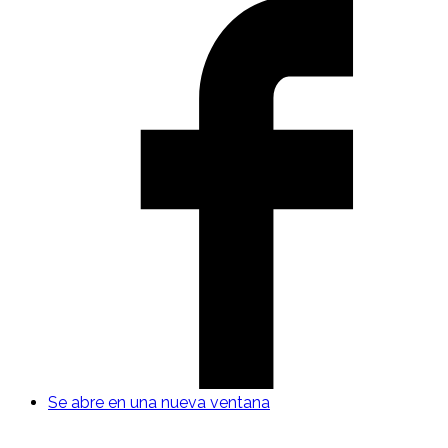
Se abre en una nueva ventana