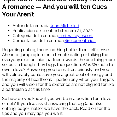
A romance — And you will ten Cues
Your Aren’t
Autor de la entrada:
Juan Michellod
Publicación de la entrada:
febrero 21, 2022
Categoría de la entrada:
simi-valley escort
Comentarios de la entrada:
Sin comentarios
Regarding dating, there’s nothing hotter than self-sense.
Ahead of jumping into an alternate dating or talking the
everyday relationships partner towards the one thing more
serious, although, they begs the question: Was We able to
own a love? Answering you to matter seriously and you
will vulnerably could save you a great deal of energy and
the majority of heartbreak – particularly when your targets
and you will vision for the existence are not aligned for like
a partnership at this time.
So how do you know if you will be in a position for a love
or not? If you like assist answering that big (and also
cutting-edge) matter, we have the back. Read on for the
tips and you may tips you want.