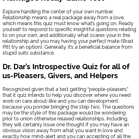
Explore handling the center of your own number.
Relationship means a real package away from a love,
which means this quiz must know what’s going on. Ready
yourself to respond to specific insightful questions relating
to on your own, and additionally what scares your in the
relationship and you may having your perfect mate (Brad
Pitt try an option). Generally, it’s a beneficial balance from
stupid suits substance.
Dr. Dar’s Introspective Quiz for all of
us-Pleasers, Givers, and Helpers
Recognized given that a test getting “people-pleasers,”
that it quiz intends to help you discover where you need
work on care about-like and you can development
because you ponder bringing the step two. The questions
may be the style of this package would be wondering
prior to union otherwise relaxed relationships. Including,
they will certainly issue one thought if you may have an
obvious vision away from what you want in love and
exactly how mind-alert and you can accepting of all the