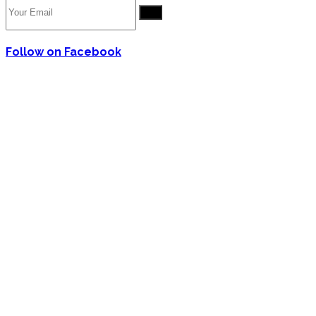
Go
Follow on Facebook