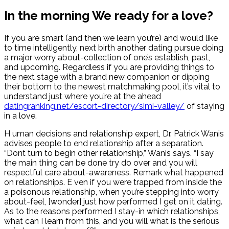
In the morning We ready for a love?
If you are smart (and then we learn you’re) and would like
to time intelligently, next birth another dating pursue doing
a major worry about-collection of one’s establish, past,
and upcoming. Regardless if you are providing things to
the next stage with a brand new companion or dipping
their bottom to the newest matchmaking pool, it’s vital to
understand just where you’re at the ahead
datingranking.net/escort-directory/simi-valley/
of staying
in a love.
H uman decisions and relationship expert, Dr. Patrick Wanis
advises people to end relationship after a separation.
“Dont turn to begin other relationship,” Wanis says. “I say
the main thing can be done try do over and you will
respectful care about-awareness. Remark what happened
on relationships. E ven if you were trapped from inside the
a poisonous relationship, when you’re stepping into worry
about-feel, [wonder] just how performed I get on it dating.
As to the reasons performed I stay-in which relationships,
what can I learn from this, and you will what is the serious