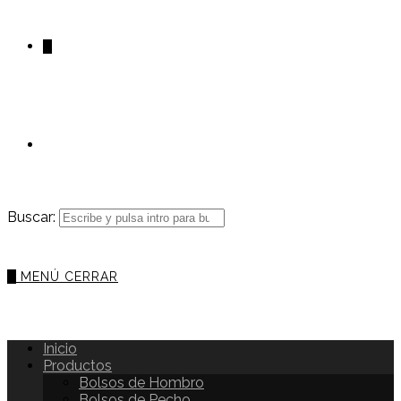
0
Buscar:
0
MENÚ
CERRAR
Inicio
Productos
Bolsos de Hombro
Bolsos de Pecho