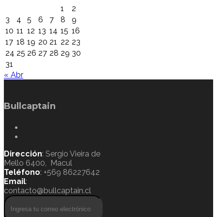
1
2
3
4
5
6
7
8
9
10
11
12
13
14
15
16
17
18
19
20
21
22
23
24
25
26
27
28
29
30
31
« Abr
Bullcaptain
Dirección
: Sergio Vieira de
Mello 6400, Macul
Teléfono
: +569 86227642
Email
:
contacto@bullcaptain.cl