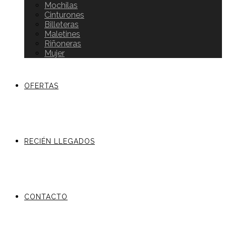
Mochilas
Cinturones
Billeteras
Maletines
Riñoneras
Mujer
OFERTAS
RECIÉN LLEGADOS
CONTACTO