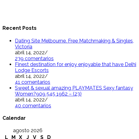
Recent Posts
Dating Site Melbourne. Free Matchmaking & Singles,
Victoria
abril 14, 2022
/
239 comentarios
Finest destination for enjoy enjoyable that have Delhi
Lodge Escorts
abril 14, 2022
/
41 comentarios
Sweet & sexual amazing PLAYMATES Sexy fantasy
Women?909 545 1962 – (23)
abril 14, 2022
/
40 comentarios
Calendar
agosto 2026
L
M
X
J
V
S
D