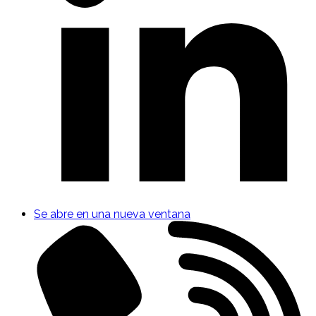
Se abre en una nueva ventana