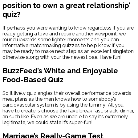
position to own a great relationship’
quiz?
If perhaps you were wanting to know regardless if you are
ready getting a love and require another viewpoint, we
round upwards some lighter moments and you can
informative matchmaking quizzes to help know if you
may be ready to make next step as an excellent singleton
otherwise along with your the newest bae. Have fun!
BuzzFeed’s White and Enjoyable
Food-Based Quiz
So it lively quiz angles their overall performance towards
meal plans as the men knows how to somebody’s
cardiovascular system is by using the tummy! All you
have to create is choose the fave break fast, snack, dinner,
an such like. Even as we are unable to say it’s extremely-
legitimate, we could state it’s super-fun!
Marriage’s Really-Game Test