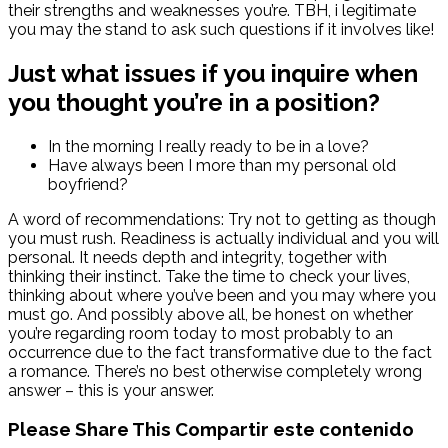
their strengths and weaknesses you’re. TBH, i legitimate
you may the stand to ask such questions if it involves like!
Just what issues if you inquire when
you thought you’re in a position?
In the morning I really ready to be in a love?
Have always been I more than my personal old
boyfriend?
A word of recommendations: Try not to getting as though
you must rush. Readiness is actually individual and you will
personal. It needs depth and integrity, together with
thinking their instinct. Take the time to check your lives,
thinking about where you’ve been and you may where you
must go. And possibly above all, be honest on whether
you’re regarding room today to most probably to an
occurrence due to the fact transformative due to the fact
a romance. There’s no best otherwise completely wrong
answer – this is your answer.
Please Share This
Compartir este contenido