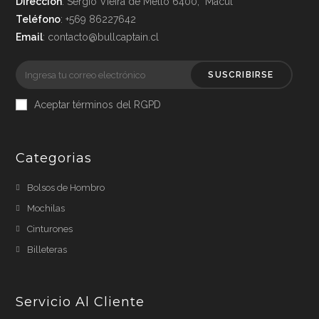
Dirección
: Sergio Vieira de Mello 6400, Macul
Teléfono
: +569 86227642
Email
: contacto@bullcaptain.cl
SUSCRIBIRSE
Aceptar términos del RGPD
Categorias
Bolsos de Hombro
Mochilas
Cinturones
Billeteras
Servicio Al Cliente