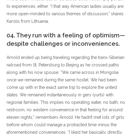
to experiences, either.
“I that way American ladies usually are
more open-minded to various themes of discussion,” shares
Karolis from Lithuania.
04. They run with a feeling of optimism—
despite challenges or inconveniences.
Arnold ended up being traveling regarding the trans-Siberian
railroad from St. Petersburg to Beijing as he crossed paths
along with his now spouse. “We came across in Mongolia
once we remained during the same hostel. We had been
come up with in the exact same trip to explore the united
states. We remained instantaneously in gers (yurts) with
regional families. This implies no operating water, no bath, no
restroom, no western convenience in that feeling for around
eleven nights,” remembers Arnold. He hadn’t met lots of girls
before whom could manage a protracted time minus the
aforementioned conveniences. “I liked her basically directly