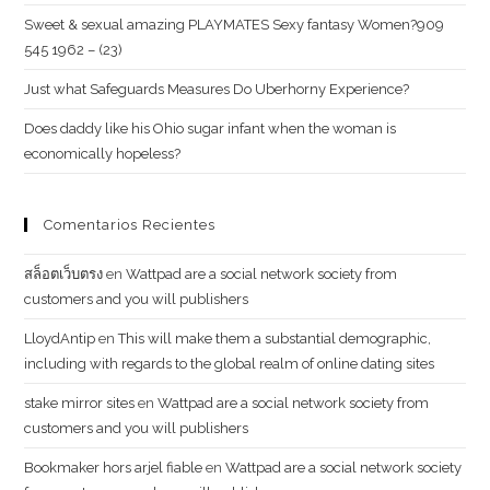
Sweet & sexual amazing PLAYMATES Sexy fantasy Women?909
545 1962 – (23)
Just what Safeguards Measures Do Uberhorny Experience?
Does daddy like his Ohio sugar infant when the woman is
economically hopeless?
Comentarios Recientes
สล็อตเว็บตรง
en
Wattpad are a social network society from
customers and you will publishers
LloydAntip
en
This will make them a substantial demographic,
including with regards to the global realm of online dating sites
stake mirror sites
en
Wattpad are a social network society from
customers and you will publishers
Bookmaker hors arjel fiable
en
Wattpad are a social network society