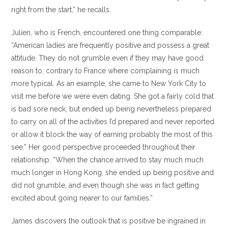
right from the start,” he recalls.
Julien, who is French, encountered one thing comparable:
“American ladies are frequently positive and possess a great
attitude. They do not grumble even if they may have good
reason to, contrary to France where complaining is much
more typical. As an example, she came to New York City to
visit me before we were even dating. She got a fairly cold that
is bad sore neck, but ended up being nevertheless prepared
to carry on all of the activities I’d prepared and never reported
or allow it block the way of earning probably the most of this
see.” Her good perspective proceeded throughout their
relationship. “When the chance arrived to stay much much
much longer in Hong Kong, she ended up being positive and
did not grumble, and even though she was in fact getting
excited about going nearer to our families.”
James discovers the outlook that is positive be ingrained in