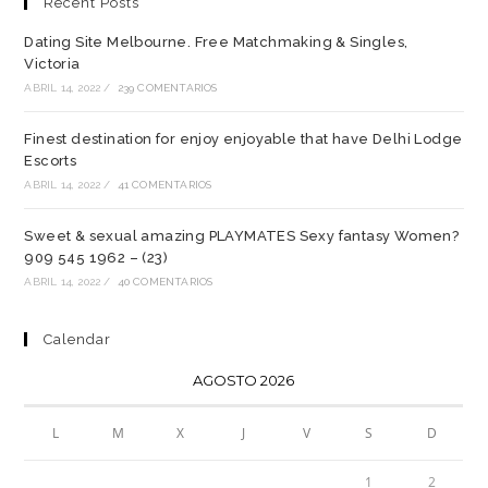
Recent Posts
Dating Site Melbourne. Free Matchmaking & Singles,
Victoria
ABRIL 14, 2022
/
239 COMENTARIOS
Finest destination for enjoy enjoyable that have Delhi Lodge
Escorts
ABRIL 14, 2022
/
41 COMENTARIOS
Sweet & sexual amazing PLAYMATES Sexy fantasy Women?
909 545 1962 – (23)
ABRIL 14, 2022
/
40 COMENTARIOS
Calendar
AGOSTO 2026
L
M
X
J
V
S
D
1
2