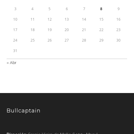
3
4
5
6
7
8
9
10
11
12
13
14
15
16
17
18
19
20
21
22
23
24
25
26
27
28
29
30
31
« Abr
Bullcaptain