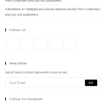
from customers and you will publishers
nstonebow
en
Wattpad are a social network society from customers
and you will publishers
Follow Us
Se
Se
Se
Se
Se
abre
abre
abre
abre
abre
Newsletter
en
en
en
en
en
una
una
una
una
una
Get all latest content delivered to your email.
nueva
nueva
nueva
nueva
nueva
pestaña
pestaña
pestaña
pestaña
pestaña
GO
Follow On Facebook