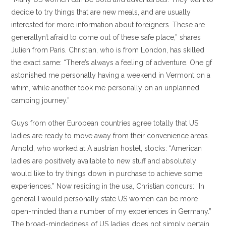
decide to try things that are new meals, and are usually
interested for more information about foreigners. These are
generallyn’t afraid to come out of these safe place,” shares
Julien from Paris. Christian, who is from London, has skilled
the exact same: “There’s always a feeling of adventure. One gf
astonished me personally having a weekend in Vermont on a
whim, while another took me personally on an unplanned
camping journey.”
Guys from other European countries agree totally that US
ladies are ready to move away from their convenience areas.
Arnold, who worked at A austrian hostel, stocks: “American
ladies are positively available to new stuff and absolutely
would like to try things down in purchase to achieve some
experiences.” Now residing in the usa, Christian concurs: “In
general I would personally state US women can be more
open-minded than a number of my experiences in Germany.”
The broad-mindedness of US ladies does not simply pertain