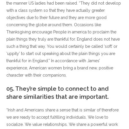
the manner US ladies had been raised. “They did not develop
with a class system so that they have actually greater
objectives due to their future and they are more good
concerning the globe around them. Occasions like
Thanksgiving encourage People in america to proclaim the
plain things they truly are thankful for. England does not have
such a thing that way. You would certainly be called ‘soft’ or
‘uppity’ to start out speaking about the plain things you are
thankful for in England.” In accordance with James’
experience, American women bring a brand new, positive
character with their companions.
05. They’re simple to connect to and
share similarities that are important.
“Irish and Americans share a sense that is similar of therefore
we are ready to accept fulfilling individuals. We love to
socialize. We value relationships. We share a powerful work