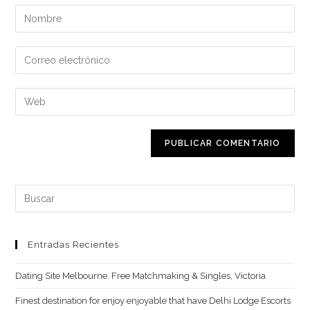
Introduce
tu
nombre
Introduce
o
tu
nombre
dirección
Introduce
de
de
la
usuario
correo
URL
para
electrónico
de
comentar
para
tu
comentar
web
Buscar:
(opcional)
Entradas Recientes
Dating Site Melbourne. Free Matchmaking & Singles, Victoria
Finest destination for enjoy enjoyable that have Delhi Lodge Escorts