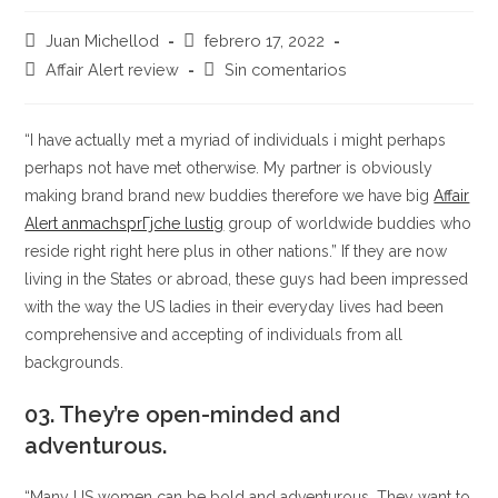
Autor
Publicación
Juan Michellod
febrero 17, 2022
de
de
Categoría
Comentarios
Affair Alert review
Sin comentarios
la
la
de
de
entrada:
entrada:
la
la
entrada:
entrada:
“I have actually met a myriad of individuals i might perhaps
perhaps not have met otherwise. My partner is obviously
making brand brand new buddies therefore we have big
Affair
Alert anmachsprГјche lustig
group of worldwide buddies who
reside right right here plus in other nations.” If they are now
living in the States or abroad, these guys had been impressed
with the way the US ladies in their everyday lives had been
comprehensive and accepting of individuals from all
backgrounds.
03. They’re open-minded and
adventurous.
“Many US women can be bold and adventurous. They want to