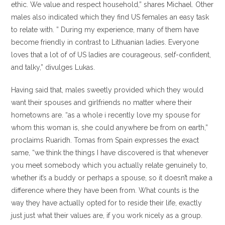
ethic. We value and respect household,” shares Michael. Other
males also indicated which they find US females an easy task
to relate with. ” During my experience, many of them have
become friendly in contrast to Lithuanian ladies. Everyone
loves that a lot of of US ladies are courageous, self-confident,
and talky,” divulges Lukas.
Having said that, males sweetly provided which they would
want their spouses and girlfriends no matter where their
hometowns are. “as a whole i recently love my spouse for
whom this woman is, she could anywhere be from on earth,”
proclaims Ruaridh. Tomas from Spain expresses the exact
same, “we think the things I have discovered is that whenever
you meet somebody which you actually relate genuinely to,
whether it’s a buddy or perhaps a spouse, so it doesn’t make a
difference where they have been from. What counts is the
way they have actually opted for to reside their life, exactly
just just what their values are, if you work nicely as a group.