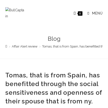
Saltar
al
MENÚ
0
contenido
Blog
>
Affair Alert review
>
Tomas, that is from Spain, has benefitted throu
Tomas, that is from Spain, has
benefitted through the social
sensitiveness and openness of
their spouse that is from ny.