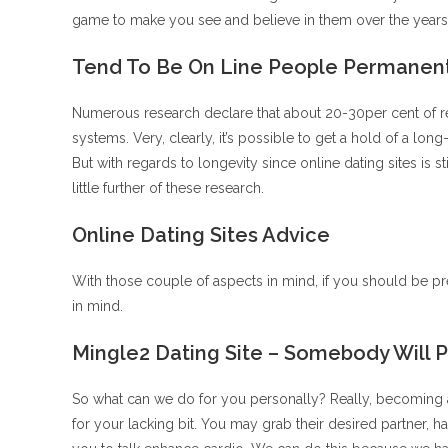
game to make you see and believe in them over the years.
Tend To Be On Line People Permanen
Numerous research declare that about 20-30per cent of 
systems. Very, clearly, it’s possible to get a hold of a lon
But with regards to longevity since online dating sites is
little further of these research.
Online Dating Sites Advice
With those couple of aspects in mind, if you should be pre
in mind.
Mingle2 Dating Site – Somebody Will 
So what can we do for you personally? Really, becoming a
for your lacking bit. You may grab their desired partner, ha