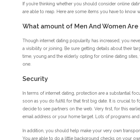
If you’re thinking whether you should consider online dat
are able to reap. Here are some items you have to know wh
What amount of Men And Women Are U
Though internet dating popularity has increased, you never
a visibility or joining. Be sure getting details about their t
time, young and the elderly opting for online dating sites
one.
Security
In terms of internet dating, protection are a substantial 
soon as you do fulfill for that first big date.
It is crucial to
decide to see partners on the web. Very first, for this earli
email address or your home target. Lots of programs and si
In addition, you should help make your very own transport
You are able to do a little background checks on your o