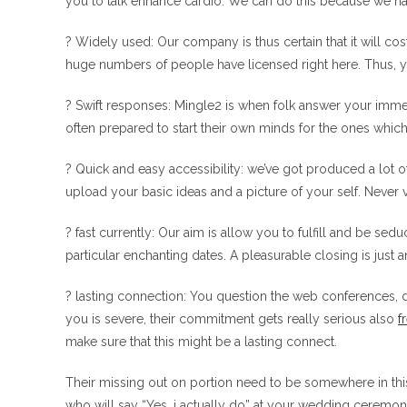
you to talk enhance cardio. We can do this because we h
? Widely used: Our company is thus certain that it will c
huge numbers of people have licensed right here. Thus, you
? Swift responses: Mingle2 is when folk answer your imme
often prepared to start their own minds for the ones which
? Quick and easy accessibility: we’ve got produced a lot 
upload your basic ideas and a picture of your self. Never 
? fast currently: Our aim is allow you to fulfill and be 
particular enchanting dates. A pleasurable closing is just a
? lasting connection: You question the web conferences, do
you is severe, their commitment gets really serious also
f
make sure that this might be a lasting connect.
Their missing out on portion need to be somewhere in th
who will say “Yes, i actually do” at your wedding ceremony