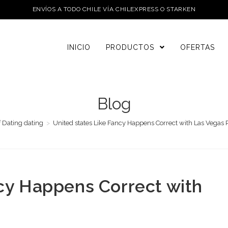
ENVÍOS A TODO CHILE VÍA CHILEXPRESS O STARKEN
INICIO
PRODUCTOS
OFERTAS
Blog
f Dating dating
>
United states Like Fancy Happens Correct with Las Vegas 
ncy Happens Correct with