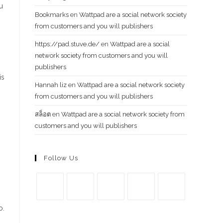
u
Bookmarks
en
Wattpad are a social network society
from customers and you will publishers
https://pad.stuve.de/
en
Wattpad are a social
network society from customers and you will
g
publishers
is
Hannah liz
en
Wattpad are a social network society
from customers and you will publishers
สล็อต
en
Wattpad are a social network society from
customers and you will publishers
Follow Us
Se
Se
Se
Se
Se
o.
abre
abre
abre
abre
abre