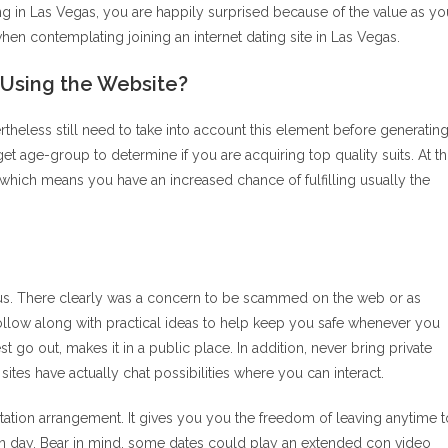
ing in Las Vegas, you are happily surprised because of the value as yo
en contemplating joining an internet dating site in Las Vegas.
sing the Website?
theless still need to take into account this element before generatin
arget age-group to determine if you are acquiring top quality suits. At th
, which means you have an increased chance of fulfilling usually the
focus. There clearly was a concern to be scammed on the web or as
 follow along with practical ideas to help keep you safe whenever you
est go out, makes it in a public place. In addition, never bring private
tes have actually chat possibilities where you can interact.
ation arrangement. It gives you you the freedom of leaving anytime t
wn day. Bear in mind, some dates could play an extended con video