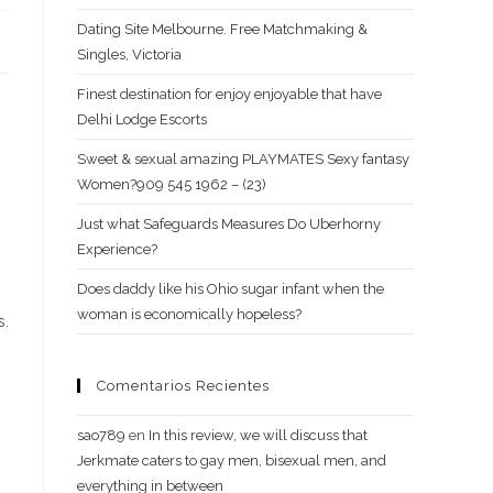
Dating Site Melbourne. Free Matchmaking &
Singles, Victoria
Finest destination for enjoy enjoyable that have
Delhi Lodge Escorts
Sweet & sexual amazing PLAYMATES Sexy fantasy
Women?909 545 1962 – (23)
s
Just what Safeguards Measures Do Uberhorny
Experience?
Does daddy like his Ohio sugar infant when the
woman is economically hopeless?
s.
Comentarios Recientes
sao789
en
In this review, we will discuss that
Jerkmate caters to gay men, bisexual men, and
everything in between