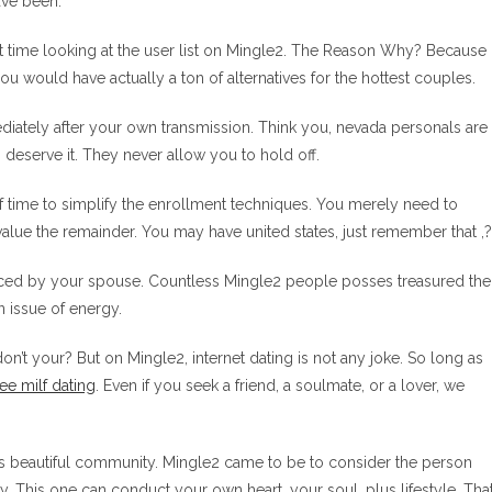
ave been:
ost time looking at the user list on Mingle2. The Reason Why? Because
 would have actually a ton of alternatives for the hottest couples.
diately after your own transmission. Think you, nevada personals are
 deserve it. They never allow you to hold off.
of time to simplify the enrollment techniques. You merely need to
value the remainder. You may have united states, just remember that ,?
seduced by your spouse. Countless Mingle2 people posses treasured the
n issue of energy.
n’t your? But on Mingle2, internet dating is not any joke. So long as
ree milf dating
. Even if you seek a friend, a soulmate, or a lover, we
is beautiful community. Mingle2 came to be to consider the person
. This one can conduct your own heart, your soul, plus lifestyle. Tha