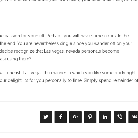
e passion for yourself. Perhaps you will have some errors. In the
 from the end. You are nevertheless single since you wander off on your
 decide recognize that Las vegas, nevada personals become
talk using them?
will cherish Las vegas the manner in which you like some body right
ur delight. It’s for you personally to time! Simply spend remainder o
Se
Se
Se
Se
Se
Se
S
abre
abre
abre
abre
abre
abre
a
en
en
en
en
en
en
e
una
una
una
una
una
una
u
nueva
nueva
nueva
nueva
nueva
nueva
n