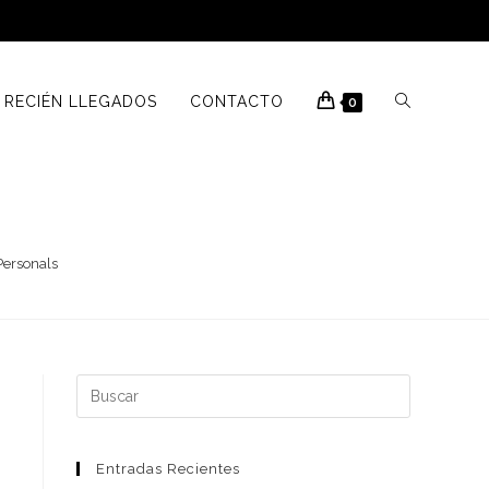
RECIÉN LLEGADOS
CONTACTO
0
Personals
Buscar:
Entradas Recientes