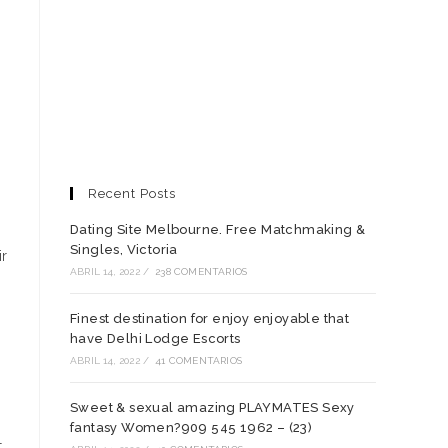
Recent Posts
Dating Site Melbourne. Free Matchmaking &
Singles, Victoria
ir
ABRIL 14, 2022
/
238 COMENTARIOS
Finest destination for enjoy enjoyable that
have Delhi Lodge Escorts
ABRIL 14, 2022
/
41 COMENTARIOS
Sweet & sexual amazing PLAYMATES Sexy
fantasy Women?909 545 1962 – (23)
t