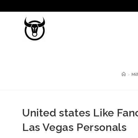
Saltar
al
contenido
>
Mil
United states Like Fa
Las Vegas Personals