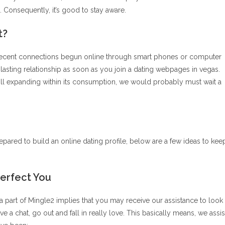
 Consequently, it’s good to stay aware.
t?
recent connections begun online through smart phones or computer
g-lasting relationship as soon as you join a dating webpages in vegas.
 still expanding within its consumption, we would probably must wait a
pared to build an online dating profile, below are a few ideas to kee
Perfect You
 part of Mingle2 implies that you may receive our assistance to look
ve a chat, go out and fall in really love. This basically means, we assis