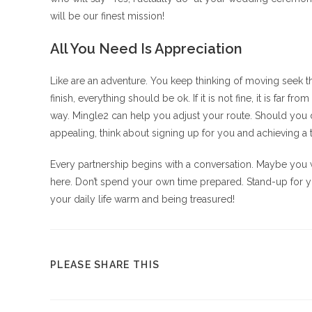
will be our finest mission!
All You Need Is Appreciation
Like are an adventure. You keep thinking of moving seek th
finish, everything should be ok. If it is not fine, it is far
way. Mingle2 can help you adjust your route. Should you
appealing, think about signing up for you and achieving a 
Every partnership begins with a conversation. Maybe you 
here. Don’t spend your own time prepared. Stand-up for yo
your daily life warm and being treasured!
COMPARTIR
PLEASE SHARE THIS
ESTE