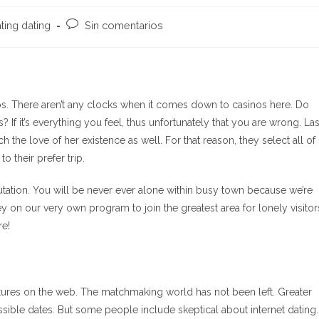
Comentarios
ating dating
Sin comentarios
de
la
entrada:
s. There aren’t any clocks when it comes down to casinos here. Do
If it’s everything you feel, thus unfortunately that you are wrong. La
the love of her existence as well. For that reason, they select all of
o their prefer trip.
tation. You will be never ever alone within busy town because we’re
y on our very own program to join the greatest area for lonely visitor
re!
tures on the web. The matchmaking world has not been left. Greater
sible dates. But some people include skeptical about internet dating.