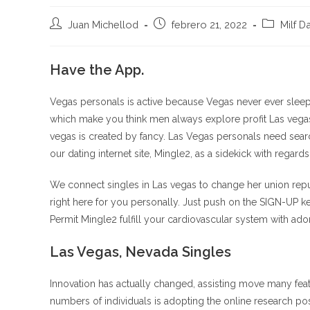
Autor
Publicación
Categoría
Juan Michellod
febrero 21, 2022
Milf D
de
de
de
la
la
la
entrada:
Have the App.
entrada:
entrada:
Vegas personals is active because Vegas never ever sleep
which make you think men always explore profit Las vegas? 
vegas is created by fancy. Las Vegas personals need search 
our dating internet site, Mingle2, as a sidekick with regards t
We connect singles in Las vegas to change her union repu
right here for you personally. Just push on the SIGN-UP ke
Permit Mingle2 fulfill your cardiovascular system with ado
Las Vegas, Nevada Singles
Innovation has actually changed, assisting move many fea
numbers of individuals is adopting the online research pos