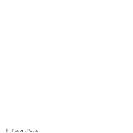
Recent Posts