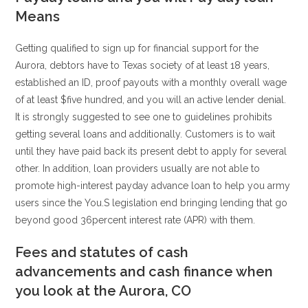
Means
Getting qualified to sign up for financial support for the
Aurora, debtors have to Texas society of at least 18 years,
established an ID, proof payouts with a monthly overall wage
of at least $five hundred, and you will an active lender denial.
It is strongly suggested to see one to guidelines prohibits
getting several loans and additionally. Customers is to wait
until they have paid back its present debt to apply for several
other. In addition, loan providers usually are not able to
promote high-interest payday advance loan to help you army
users since the You.S legislation end bringing lending that go
beyond good 36percent interest rate (APR) with them.
Fees and statutes of cash
advancements and cash finance when
you look at the Aurora, CO