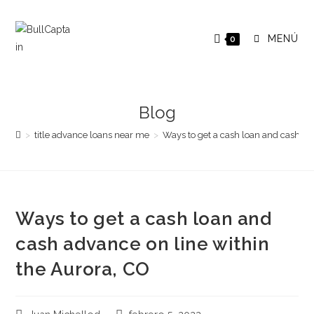
Saltar
al
MENÚ
0
contenido
Blog
>
title advance loans near me
>
Ways to get a cash loan and cash ad
Ways to get a cash loan and
cash advance on line within
the Aurora, CO
Autor
Publicación