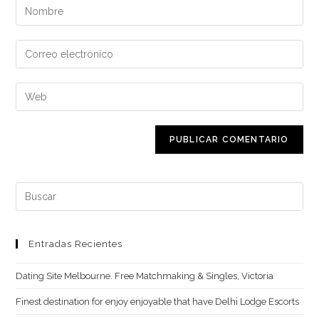
Introduce
tu
nombre
Introduce
o
tu
nombre
dirección
Introduce
de
de
la
usuario
correo
URL
para
electrónico
de
comentar
para
tu
comentar
web
Buscar:
(opcional)
Entradas Recientes
Dating Site Melbourne. Free Matchmaking & Singles, Victoria
Finest destination for enjoy enjoyable that have Delhi Lodge Escorts