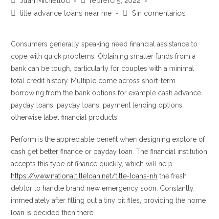
Juan Michellod
febrero 5, 2022
de
de
Categoría
Comentarios
title advance loans near me
Sin comentarios
la
la
de
de
entrada:
entrada:
la
la
entrada:
entrada:
Consumers generally speaking need financial assistance to
cope with quick problems. Obtaining smaller funds from a
bank can be tough, particularly for couples with a minimal
total credit history. Multiple come across short-term
borrowing from the bank options for example cash advance
payday loans, payday loans, payment lending options,
otherwise label financial products.
Perform is the appreciable benefit when designing explore of
cash get better finance or payday loan. The financial institution
accepts this type of finance quickly, which will help
https://www.nationaltitleloan.net/title-loans-nh
the fresh
debtor to handle brand new emergency soon.
Constantly,
immediately after filling out a tiny bit files, providing the home
loan is decided then there.