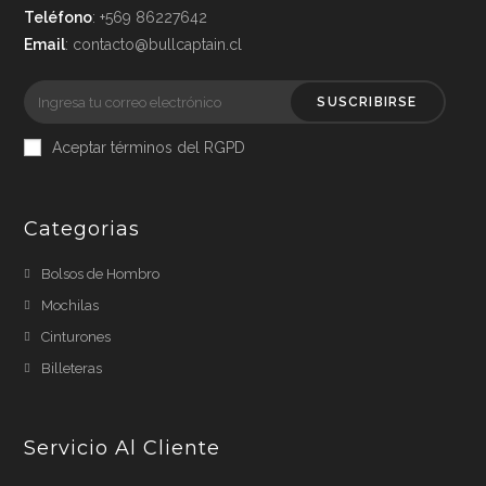
Teléfono
: +569 86227642
Email
: contacto@bullcaptain.cl
SUSCRIBIRSE
Aceptar términos del RGPD
Categorias
Bolsos de Hombro
Mochilas
Cinturones
Billeteras
Servicio Al Cliente