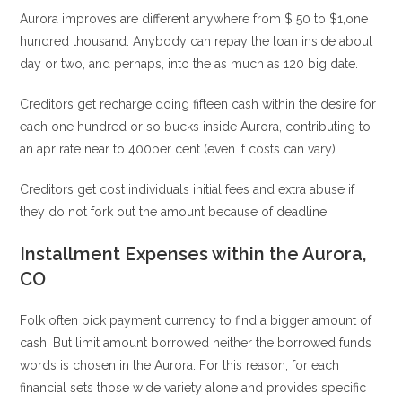
Aurora improves are different anywhere from $ 50 to $1,one
hundred thousand. Anybody can repay the loan inside about
day or two, and perhaps, into the as much as 120 big date.
Creditors get recharge doing fifteen cash within the desire for
each one hundred or so bucks inside Aurora, contributing to
an apr rate near to 400per cent (even if costs can vary).
Creditors get cost individuals initial fees and extra abuse if
they do not fork out the amount because of deadline.
Installment Expenses within the Aurora,
CO
Folk often pick payment currency to find a bigger amount of
cash. But limit amount borrowed neither the borrowed funds
words is chosen in the Aurora. For this reason, for each
financial sets those wide variety alone and provides specific