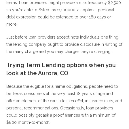
terms. Loan providers might provide a max frequency $2,500
so you’re able to $step three,100000, as optimal personal
debt expression could be extended to over 180 days or
more.
Just before loan providers accept note individuals one thing,
the lending company ought to provide disclosure in writing of
the many charge and you may charges they’re charging.
Trying Term Lending options when you
look at the Aurora, CO
Because the eligible for a name obligations, people need to
be Texas consumers at the very least 18 years of age and
offer an element of the cars titles: en effet, insurance rates, and
personal recommendations. Occasionally, loan providers
could possibly get ask a proof finances with a minimum of
$800 month-to-month.