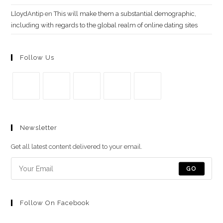
LloydAntip
en
This will make them a substantial demographic,
including with regards to the global realm of online dating sites
Follow Us
Se
Se
Se
Se
Se
abre
abre
abre
abre
abre
Newsletter
en
en
en
en
en
una
una
una
una
una
Get all latest content delivered to your email.
nueva
nueva
nueva
nueva
nueva
pestaña
pestaña
pestaña
pestaña
pestaña
GO
Follow On Facebook