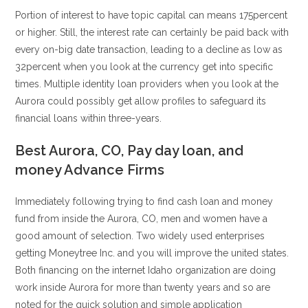
Portion of interest to have topic capital can means 175percent
or higher. Still, the interest rate can certainly be paid back with
every on-big date transaction, leading to a decline as low as
32percent when you look at the currency get into specific
times. Multiple identity loan providers when you look at the
Aurora could possibly get allow profiles to safeguard its
financial loans within three-years.
Best Aurora, CO, Pay day loan, and
money Advance Firms
Immediately following trying to find cash loan and money
fund from inside the Aurora, CO, men and women have a
good amount of selection. Two widely used enterprises
getting Moneytree Inc. and you will improve the united states.
Both financing on the internet Idaho organization are doing
work inside Aurora for more than twenty years and so are
noted for the quick solution and simple application