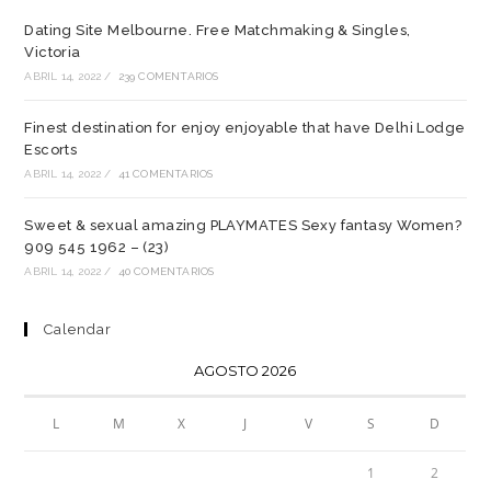
Dating Site Melbourne. Free Matchmaking & Singles,
Victoria
ABRIL 14, 2022
/
239 COMENTARIOS
Finest destination for enjoy enjoyable that have Delhi Lodge
Escorts
ABRIL 14, 2022
/
41 COMENTARIOS
Sweet & sexual amazing PLAYMATES Sexy fantasy Women?
909 545 1962 – (23)
ABRIL 14, 2022
/
40 COMENTARIOS
Calendar
AGOSTO 2026
L
M
X
J
V
S
D
1
2