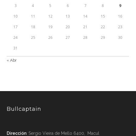
3
4
5
6
7
8
9
10
11
12
13
14
15
16
17
18
19
20
21
22
23
24
25
26
27
28
29
30
31
« Abr
Bullcaptain
Dirección
: Sergio Vieira de Mello 6400, Macul