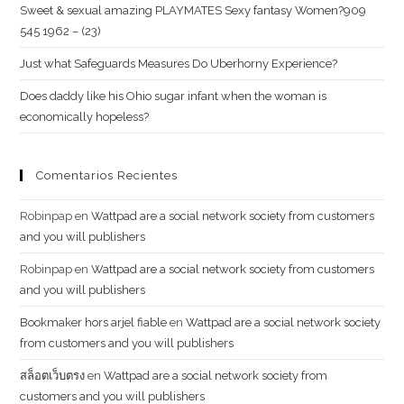
Sweet & sexual amazing PLAYMATES Sexy fantasy Women?909
545 1962 – (23)
Just what Safeguards Measures Do Uberhorny Experience?
Does daddy like his Ohio sugar infant when the woman is
economically hopeless?
Comentarios Recientes
Robinpap
en
Wattpad are a social network society from customers
and you will publishers
Robinpap
en
Wattpad are a social network society from customers
and you will publishers
Bookmaker hors arjel fiable
en
Wattpad are a social network society
from customers and you will publishers
สล็อตเว็บตรง
en
Wattpad are a social network society from
customers and you will publishers