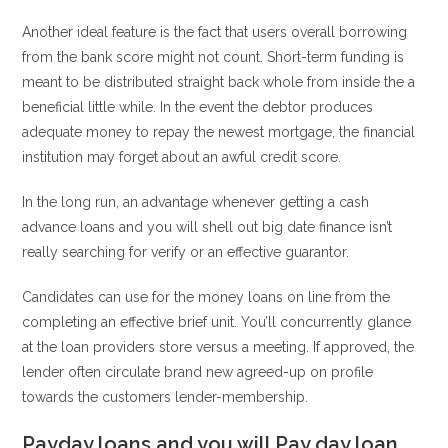
Another ideal feature is the fact that users overall borrowing
from the bank score might not count. Short-term funding is
meant to be distributed straight back whole from inside the a
beneficial little while. In the event the debtor produces
adequate money to repay the newest mortgage, the financial
institution may forget about an awful credit score.
In the long run, an advantage whenever getting a cash
advance loans and you will shell out big date finance isn’t
really searching for verify or an effective guarantor.
Candidates can use for the money loans on line from the
completing an effective brief unit. You’ll concurrently glance
at the loan providers store versus a meeting. If approved, the
lender often circulate brand new agreed-up on profile
towards the customers lender-membership.
Payday loans and you will Pay day loan