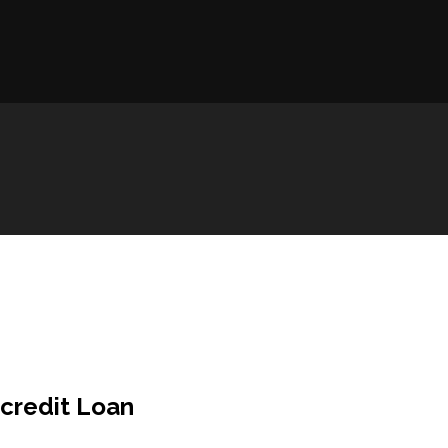
credit Loan