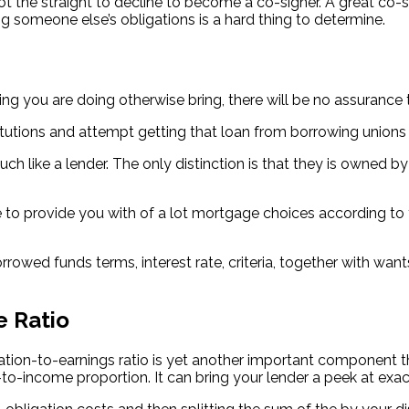
 the straight to decline to become a co-signer. A great co-si
ng someone else’s obligations is a hard thing to determine.
sting you are doing otherwise bring, there will be no assuran
titutions and attempt getting that loan from borrowing unions
 much like a lender. The only distinction is that they is owned 
e to provide you with of a lot mortgage choices according to 
owed funds terms, interest rate, criteria, together with want
e Ratio
gation-to-earnings ratio is yet another important component t
s-to-income proportion. It can bring your lender a peek at e