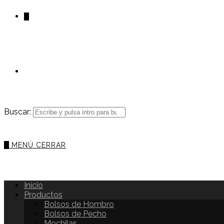
0
Buscar:
0
MENÚ
CERRAR
Inicio
Productos
Bolsos de Hombro
Bolsos de Pecho
Mochilas