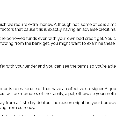
hich we require extra money. Although not, some of us is almos
tors that cause this is exactly having an adverse credit his
he borrowed funds even with your own bad credit get. You ca
borrowing from the bank get, you might want to examine these 
er with your lender and you can see the terms so you’re able t
ce is to make use of that have an effective co-signer.
A good
ners will be members of the family, a pal, otherwise your moth
way from a first-day debtor. The reason might be your borrow
cing from currency.