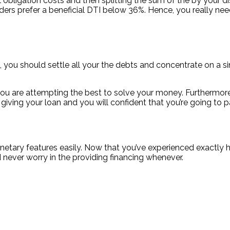
cial obligation costs and then splitting the sum of the by 
ers prefer a beneficial DTI below 36%. Hence, you really nee
you should settle all your the debts and concentrate on a sin
hat you are attempting the best to solve your money. Furthermor
giving your loan and you will confident that you’re going to p
netary features easily. Now that you’ve experienced exactly how
d never worry in the providing financing whenever.