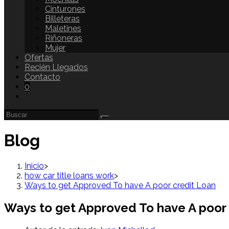
Cinturones
Billeteras
Maletines
Riñoneras
Mujer
Ofertas
Recién Llegados
Contacto
0
Blog
Inicio
>
how car title loans work
>
Ways to get Approved To have A poor credit Loan
Ways to get Approved To have A poor 