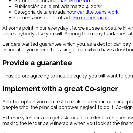
Autor de la entrada:
Juan Michellod
Publicación de la entrada:
marzo 4, 2022
Categoría de la entrada:
how car title loans work
Comentarios de la entrada:
Sin comentarios
At some point in our everyday life, we all see a posture in w
since anybody else you will. Among the many fundamental fac
Lenders wanted guarantee which you, as a debtor, can pay t
financial. If you intend for taking a loan which have a low 
Provide a guarantee
Thus before agreeing to include equity, you will want to conf
Implement with a great Co-signer
Another option you can test to make sure your loan acceptan
people who, the principal borrower, neglect to do it. Co-sig
Extremely lenders can get ask for an excellent co-signer a
making the lender be vulnerable when you look at the finan