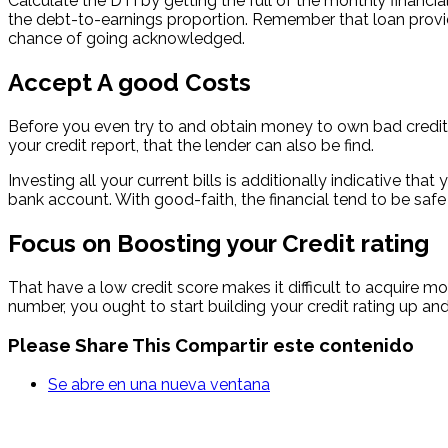
Calculate the DTI by getting the full of the monthly finan
the debt-to-earnings proportion. Remember that loan provid
chance of going acknowledged.
Accept A good Costs
Before you even try to and obtain money to own bad credit, 
your credit report, that the lender can also be find.
Investing all your current bills is additionally indicative t
bank account. With good-faith, the financial tend to be safe 
Focus on Boosting your Credit rating
That have a low credit score makes it difficult to acquire mo
number, you ought to start building your credit rating up an
Please Share This
Compartir este contenido
Se abre en una nueva ventana