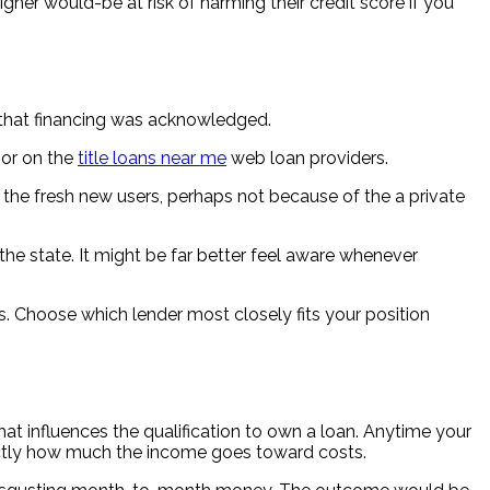
gner would-be at risk of harming their credit score if you
ce that financing was acknowledged.
 or on the
title loans near me
web loan providers.
by the fresh new users, perhaps not because of the a private
the state. It might be far better feel aware whenever
s. Choose which lender most closely fits your position
hat influences the qualification to own a loan. Anytime your
xactly how much the income goes toward costs.