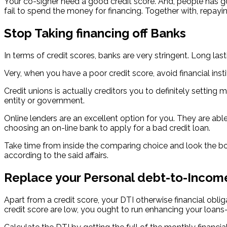
Your co-signer need a good credit score. And, people has got
fail to spend the money for financing. Together with, repayi
Stop Taking financing off Banks
In terms of credit scores, banks are very stringent. Long la
Very, when you have a poor credit score, avoid financial ins
Credit unions is actually creditors you to definitely setting
entity or government.
Online lenders are an excellent option for you. They are abl
choosing an on-line bank to apply for a bad credit loan.
Take time from inside the comparing choice and look the borr
according to the said affairs.
Replace your Personal debt-to-Incom
Apart from a credit score, your DTI otherwise financial obli
credit score are low, you ought to run enhancing your loan