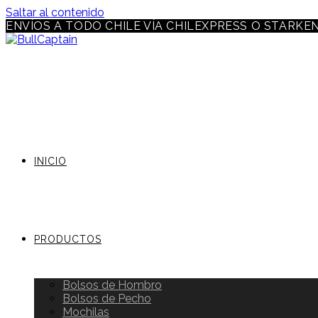
Saltar al contenido
ENVÍOS A TODO CHILE VÍA CHILEXPRESS O STARKE
INICIO
PRODUCTOS
Bolsos de Hombro
Bolsos de Pecho
Mochilas