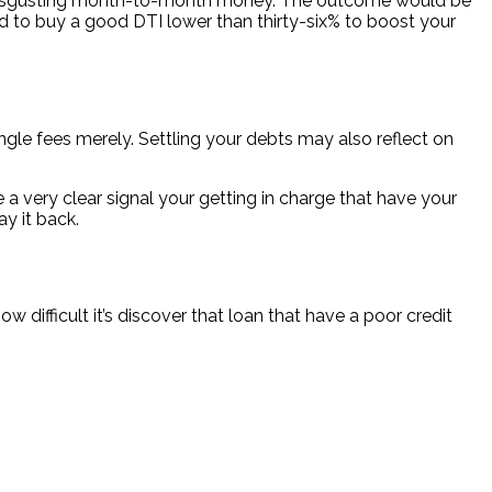
your disgusting month-to-month money. The outcome would be
d to buy a good DTI lower than thirty-six% to boost your
gle fees merely. Settling your debts may also reflect on
e a very clear signal your getting in charge that have your
ay it back.
 difficult it’s discover that loan that have a poor credit