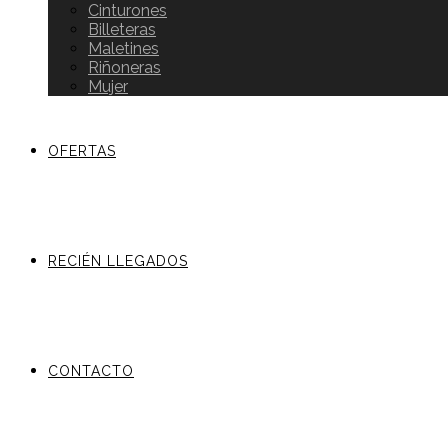
Cinturones
Billeteras
Maletines
Riñoneras
Mujer
OFERTAS
RECIÉN LLEGADOS
CONTACTO