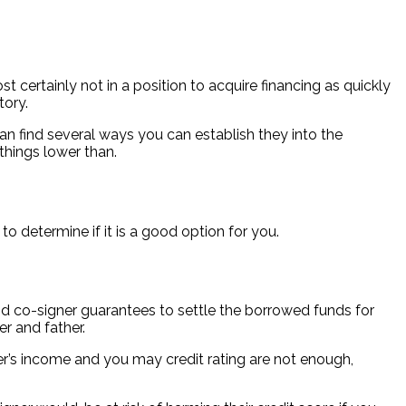
t certainly not in a position to acquire financing as quickly
tory.
n find several ways you can establish they into the
things lower than.
o determine if it is a good option for you.
 co-signer guarantees to settle the borrowed funds for
er and father.
er’s income and you may credit rating are not enough,