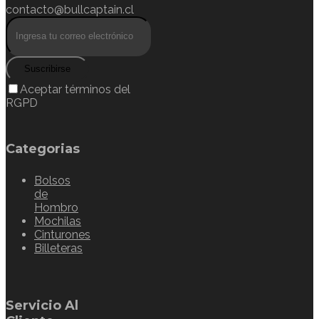
contacto@bullcaptain.cl
Suscribirse
Aceptar términos del
RGPD
Categorias
Bolsos
de
Hombro
Mochilas
Cinturones
Billeteras
Servicio Al