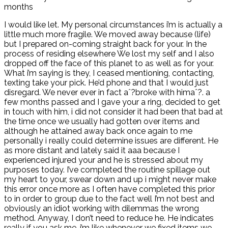
months
I would like let. My personal circumstances i’m is actually a
little much more fragile. We moved away because (life)
but I prepared on-coming straight back for your. In the
process of residing elsewhere We lost my self and I also
dropped off the face of this planet to as well as for your.
What i’m saying is they, I ceased mentioning, contacting,
texting take your pick. He’d phone and that I would just
disregard. We never ever in fact aˆ?broke with himaˆ?. a
few months passed and I gave your a ring, decided to get
in touch with him, i did not consider it had been that bad at
the time once we usually had gotten over items and
although he attained away back once again to me
personally i really could determine issues are different. He
as more distant and lately said it aaa because I
experienced injured your and he is stressed about my
purposes today. I’ve completed the routine spillage out
my heart to your, swear down and up i might never make
this error once more as I often have completed this prior
to in order to group due to the fact well I’m not best and
obviously an idiot working with dilemmas the wrong
method.
Anyway, I don’t need to reduce he. He indicates
really if you ask me, i’m like whenever we fixed items we