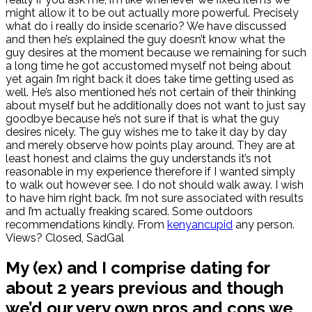
might allow it to be out actually more powerful. Precisely
what do i really do inside scenario? We have discussed
and then he’s explained the guy doesn’t know what the
guy desires at the moment because we remaining for such
a long time he got accustomed myself not being about
yet again I’m right back it does take time getting used as
well. He’s also mentioned he’s not certain of their thinking
about myself but he additionally does not want to just say
goodbye because he’s not sure if that is what the guy
desires nicely. The guy wishes me to take it day by day
and merely observe how points play around. They are at
least honest and claims the guy understands it’s not
reasonable in my experience therefore if I wanted simply
to walk out however see. I do not should walk away. I wish
to have him right back. I’m not sure associated with results
and I’m actually freaking scared. Some outdoors
recommendations kindly. From
kenyancupid
any person.
Views? Closed, SadGal
My (ex) and I comprise dating for
about 2 years previous and though
we’d our very own pros and cons we