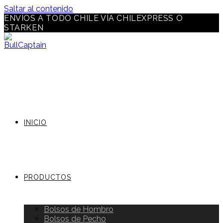
Saltar al contenido
ENVÍOS A TODO CHILE VÍA CHILEXPRESS O
STARKEN
INICIO
PRODUCTOS
Bolsos de Hombro
Bolsos de Pecho