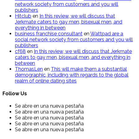
network society from customers and you will
publishers
Hitclub
en
In this review, we will discuss that
Jerkmate caters to gay men, bisexual men, and
everything in between
business franchise consultant
en
Wattpad are a
social network society from customers and you will
publishers
cf68
en
In this review, we will discuss that Jerkmate
caters to gay men, bisexual men, and everything in
between
ThomasLen
en
This will make them a substantial
demographic, including with regards to the global
realm of online dating sites
Follow Us
Se abre en una nueva pestaña
Se abre en una nueva pestaña
Se abre en una nueva pestaña
Se abre en una nueva pestaña
Se abre en una nueva pestaña