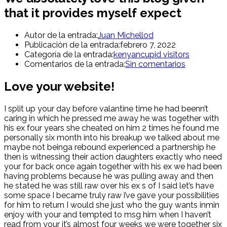
that it provides myself expect
Autor de la entrada:
Juan Michellod
Publicación de la entrada:
febrero 7, 2022
Categoría de la entrada:
kenyancupid visitors
Comentarios de la entrada:
Sin comentarios
Love your website!
I split up your day before valantine time he had beenn’t
caring in which he pressed me away he was together with
his ex four years she cheated on him 2 times he found me
personally six month into his breakup we talked about me
maybe not beinga rebound experienced a partnership he
then is witnessing their action daughters exactly who need
your for back once again together with his ex we had been
having problems because he was pulling away and then
he stated he was still raw over his ex s of I said let’s have
some space I became truly raw i’ve gave your possibilities
for him to return I would she just who the guy wants inmin
enjoy with your and tempted to msg him when I haven’t
read from your it’s almost four weeks we were together six