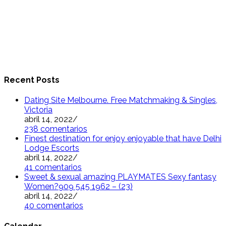
Recent Posts
Dating Site Melbourne. Free Matchmaking & Singles,
Victoria
abril 14, 2022
/
238 comentarios
Finest destination for enjoy enjoyable that have Delhi
Lodge Escorts
abril 14, 2022
/
41 comentarios
Sweet & sexual amazing PLAYMATES Sexy fantasy
Women?909 545 1962 – (23)
abril 14, 2022
/
40 comentarios