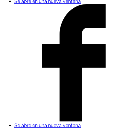
Se abre en una nueva ventana
Se abre en una nueva ventana