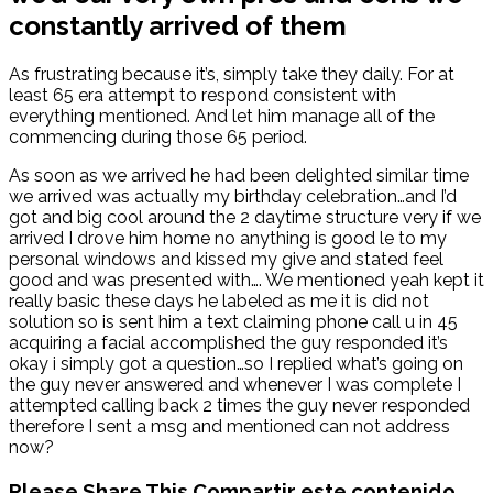
constantly arrived of them
As frustrating because it’s, simply take they daily. For at
least 65 era attempt to respond consistent with
everything mentioned. And let him manage all of the
commencing during those 65 period.
As soon as we arrived he had been delighted similar time
we arrived was actually my birthday celebration…and I’d
got and big cool around the 2 daytime structure very if we
arrived I drove him home no anything is good le to my
personal windows and kissed my give and stated feel
good and was presented with…. We mentioned yeah kept it
really basic these days he labeled as me it is did not
solution so is sent him a text claiming phone call u in 45
acquiring a facial accomplished the guy responded it’s
okay i simply got a question…so I replied what’s going on
the guy never answered and whenever I was complete I
attempted calling back 2 times the guy never responded
therefore I sent a msg and mentioned can not address
now?
Please Share This
Compartir este contenido