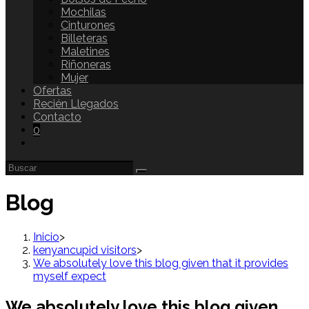
Mochilas
Cinturones
Billeteras
Maletines
Riñoneras
Mujer
Ofertas
Recién Llegados
Contacto
0
Blog
Inicio
>
kenyancupid visitors
>
We absolutely love this blog given that it provides
myself expect
We absolutely love this blog given