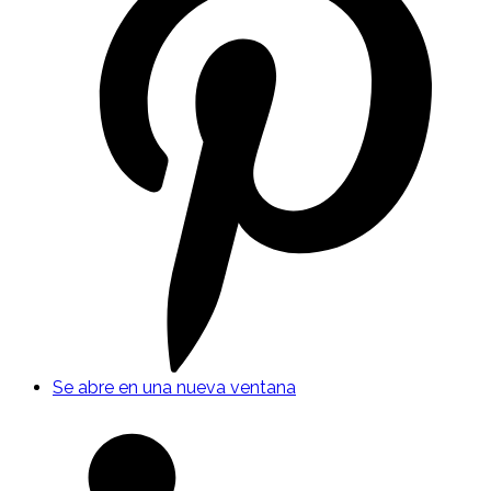
Se abre en una nueva ventana