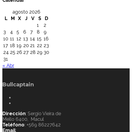
Calendar
agosto 2026
L
M
X
J
V
S
D
1
2
3
4
5
6
7
8
9
10
11
12
13
14
15
16
17
18
19
20
21
22
23
24
25
26
27
28
29
30
31
« Abr
Bullcaptain
Dirección
: Sergio Vieira de
Mello 6400, Macul
Teléfono
: +569 86227642
Email
: