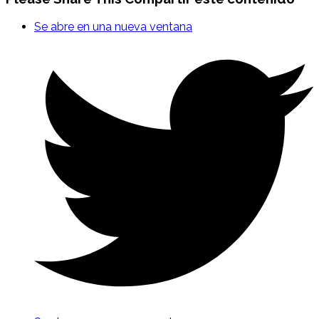
Se abre en una nueva ventana