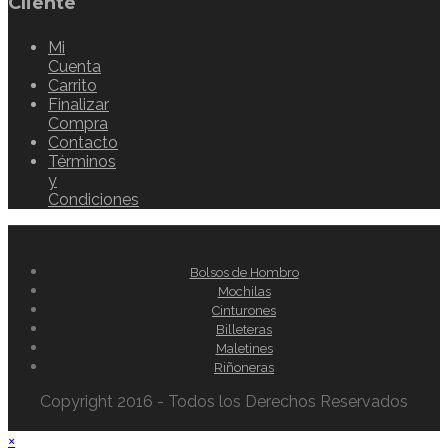
Cliente
Mi
Cuenta
Carrito
Finalizar
Compra
Contacto
Términos
y
Condiciones
Bolsos de Hombro
Mochilas
Cinturones
Billeteras
Maletines
Riñoneras
Copyright 2016 - Todos los Derechos Reservados
×