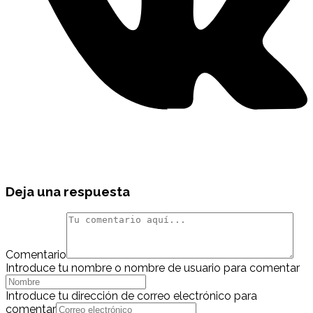
Deja una respuesta
Comentario
Introduce tu nombre o nombre de usuario para comentar
Introduce tu dirección de correo electrónico para
comentar