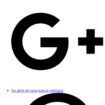
Se abre en una nueva ventana