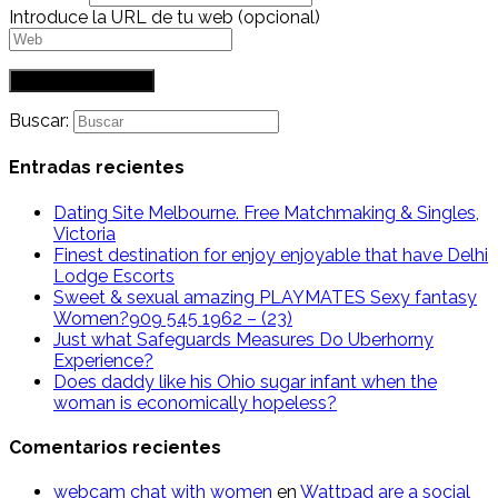
Introduce la URL de tu web (opcional)
Buscar:
Entradas recientes
Dating Site Melbourne. Free Matchmaking & Singles,
Victoria
Finest destination for enjoy enjoyable that have Delhi
Lodge Escorts
Sweet & sexual amazing PLAYMATES Sexy fantasy
Women?909 545 1962 – (23)
Just what Safeguards Measures Do Uberhorny
Experience?
Does daddy like his Ohio sugar infant when the
woman is economically hopeless?
Comentarios recientes
webcam chat with women
en
Wattpad are a social