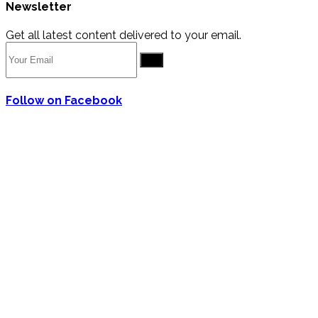
Newsletter
Get all latest content delivered to your email.
Go
Follow on Facebook