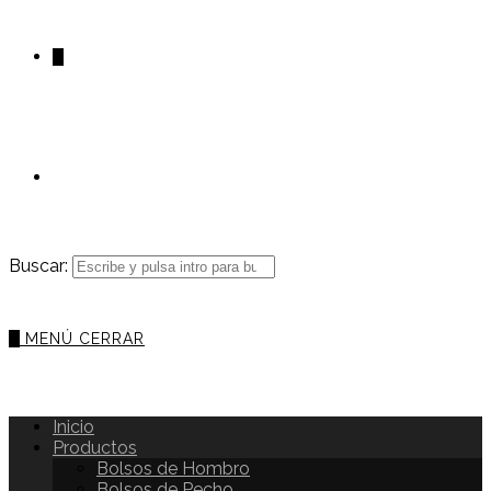
0
Buscar:
0
MENÚ
CERRAR
Inicio
Productos
Bolsos de Hombro
Bolsos de Pecho