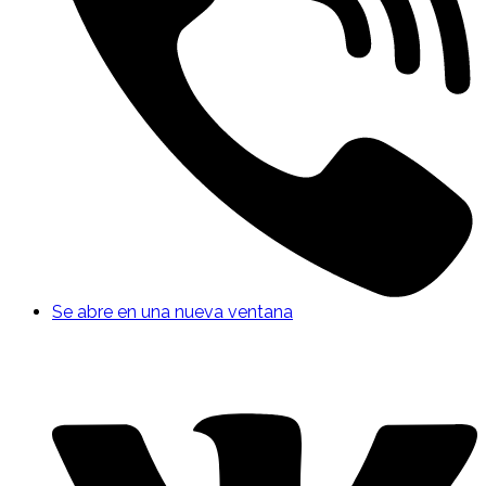
Se abre en una nueva ventana