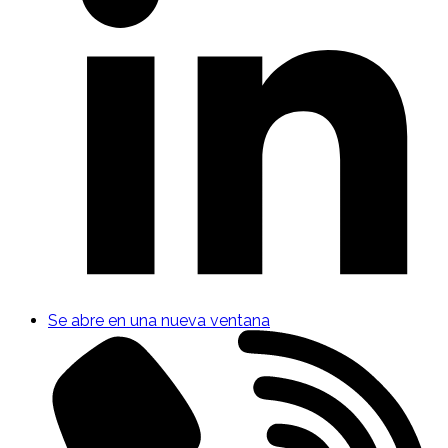
Se abre en una nueva ventana