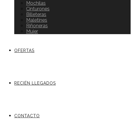
Mochilas
Cinturones
Billeteras
Maletines
Riñoneras
Mujer
OFERTAS
RECIÉN LLEGADOS
CONTACTO