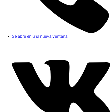
Se abre en una nueva ventana