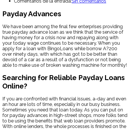
Comentarios de la entrada:
Sin comentarios
Payday Advances
We have been among the final few enterprises providing
true payday advance loan as we think that the service of
having money for a crisis now and repaying along with
your today wage continues to be necessary. When you
apply for a loan with BingoLoans while borrow A?200
over ninety days, with which has got to be better than
devoid of a car as a result of a dysfunction or not being
able to make use of broken washing machine for monthly!
Searching for Reliable Payday Loans
Online?
If you are confronted with financial issues, a-day and even
an hour are lots of time, especially in our busy business.
Sometimes you need that loan today. As you can put on
for payday advances in high-street shops, more folks tend
to be using the benefits that web loan providers promote.
With online lenders, the whole processes is finished on the