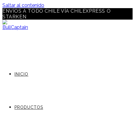
Saltar al contenido
ENVÍOS A TODO CHILE VÍA CHILEXPRESS O
STARKEN
INICIO
PRODUCTOS