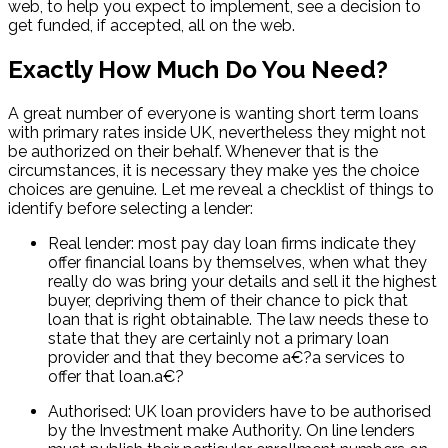
web, to help you expect to implement, see a decision to
get funded, if accepted, all on the web.
Exactly How Much Do You Need?
A great number of everyone is wanting short term loans
with primary rates inside UK, nevertheless they might not
be authorized on their behalf. Whenever that is the
circumstances, it is necessary they make yes the choice
choices are genuine. Let me reveal a checklist of things to
identify before selecting a lender:
Real lender: most pay day loan firms indicate they
offer financial loans by themselves, when what they
really do was bring your details and sell it the highest
buyer, depriving them of their chance to pick that
loan that is right obtainable. The law needs these to
state that they are certainly not a primary loan
provider and that they become a€?a services to
offer that loan.a€?
Authorised: UK loan providers have to be authorised
by the Investment make Authority. On line lenders