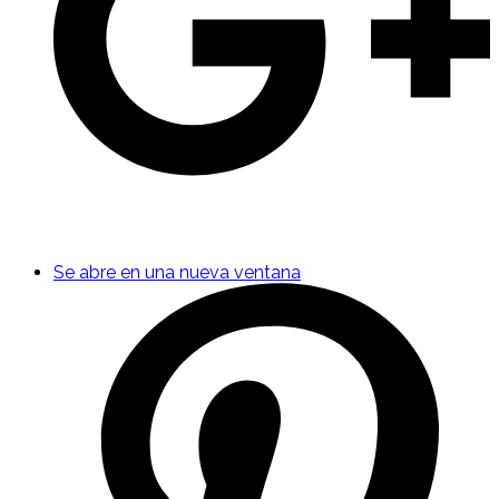
Se abre en una nueva ventana