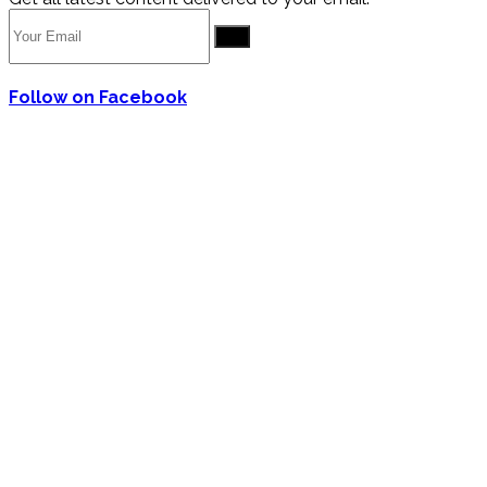
Go
Follow on Facebook