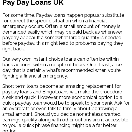
Pay Day Loans UK
For some time, Payday loans happen popular substitute
for correct the specific situation when a financial
emergency occurs. Often, a small amount of money is
demanded easily which may be paid back as whenever
payday appear. If a somewhat large quantity is needed
before payday, this might lead to problems paying they
right back.
Our very own instant choice loans can often be within
bank account within a couple of hours. Or at least, alike
day, that is certainly what’s recommended when you’re
fighting a financial emergency.
Short term loans become an amazing replacement for
payday loans and BingoLoans will make the procedure
sleek and quick. However, more economical option to a
quick payday loan would be to speak to your bank. Ask for
an overdraft or even talk to family about borrowing a
small amount. Should you decide nonetheless wanted
earnings quickly along with other options aren’t accessible
to you, a quick phrase financing might be a far better
option.