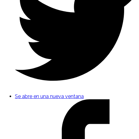
Se abre en una nueva ventana