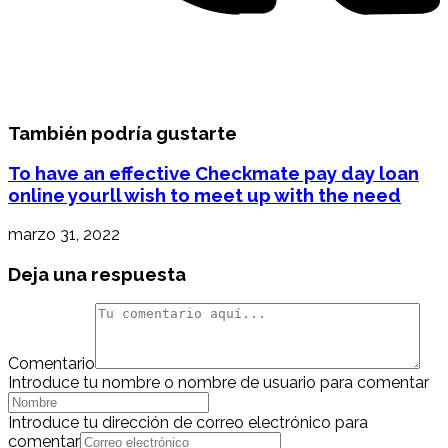
También podría gustarte
To have an effective Checkmate pay day loan
online yourll wish to meet up with the need
marzo 31, 2022
Deja una respuesta
Comentario
Introduce tu nombre o nombre de usuario para comentar
Introduce tu dirección de correo electrónico para
comentar