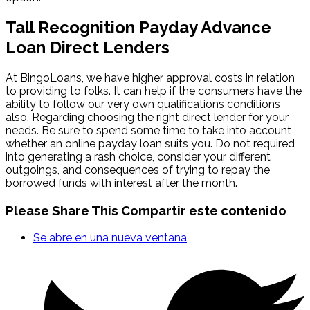
Tall Recognition Payday Advance
Loan Direct Lenders
At BingoLoans, we have higher approval costs in relation
to providing to folks. It can help if the consumers have the
ability to follow our very own qualifications conditions
also. Regarding choosing the right direct lender for your
needs. Be sure to spend some time to take into account
whether an online payday loan suits you. Do not required
into generating a rash choice, consider your different
outgoings, and consequences of trying to repay the
borrowed funds with interest after the month.
Please Share This
Compartir este contenido
Se abre en una nueva ventana