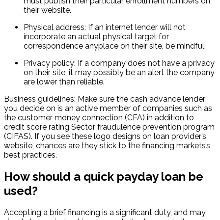
must publish their particular enrollment numbers on
their website.
Physical address: If an internet lender will not
incorporate an actual physical target for
correspondence anyplace on their site, be mindful.
Privacy policy: If a company does not have a privacy
on their site, it may possibly be an alert the company
are lower than reliable.
Business guidelines: Make sure the cash advance lender
you decide on is an active member of companies such as
the customer money connection (CFA) in addition to
credit score rating Sector fraudulence prevention program
(CIFAS). If you see these logo designs on loan provider’s
website, chances are they stick to the financing markets’s
best practices.
How should a quick payday loan be
used?
Accepting a brief financing is a significant duty, and may