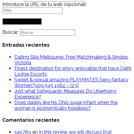
Introduce la URL de tu web (opcional)
Buscar:
Entradas recientes
Dating Site Melbourne. Free Matchmaking & Singles,
Victoria
Finest destination for enjoy enjoyable that have Delhi
Lodge Escorts
Sweet & sexual amazing PLAYMATES Sexy fantasy
Women?909 545 1962 – (23)
Just what Safeguards Measures Do Uberhorny
Experience?
Does daddy like his Ohio sugar infant when the
woman is economically hopeless?
Comentarios recientes
sao789
en
In this review, we will discuss that