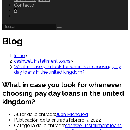
Contacto
0
Blog
Inicio
>
cashwell installment loans
>
What in case you look for whenever choosing pay
day loans in the united kingdom?
What in case you look for whenever
choosing pay day loans in the united
kingdom?
Autor de la entrada:
Juan Michellod
Publicación de la entrada:
febrero 5, 2022
Categoría de la entrada:
cashwell installment loans