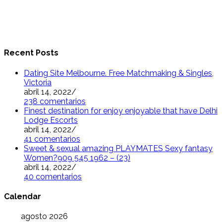
Recent Posts
Dating Site Melbourne. Free Matchmaking & Singles,
Victoria
abril 14, 2022
/
238 comentarios
Finest destination for enjoy enjoyable that have Delhi
Lodge Escorts
abril 14, 2022
/
41 comentarios
Sweet & sexual amazing PLAYMATES Sexy fantasy
Women?909 545 1962 – (23)
abril 14, 2022
/
40 comentarios
Calendar
agosto 2026