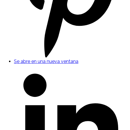
Se abre en una nueva ventana