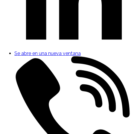
Se abre en una nueva ventana