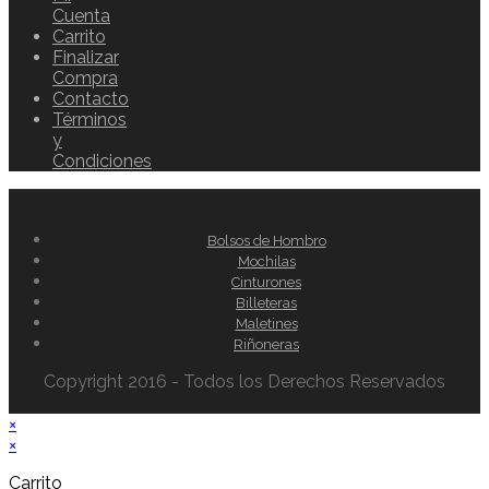
Cuenta
Carrito
Finalizar
Compra
Contacto
Términos
y
Condiciones
Bolsos de Hombro
Mochilas
Cinturones
Billeteras
Maletines
Riñoneras
Copyright 2016 - Todos los Derechos Reservados
×
×
Carrito