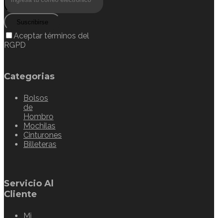
Suscribirse
Aceptar términos del
RGPD
Categorias
Bolsos
de
Hombro
Mochilas
Cinturones
Billeteras
Servicio Al
Cliente
Mi