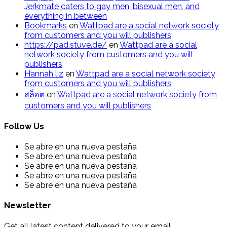
Jerkmate caters to gay men, bisexual men, and
everything in between
Bookmarks
en
Wattpad are a social network society
from customers and you will publishers
https://pad.stuve.de/
en
Wattpad are a social
network society from customers and you will
publishers
Hannah liz
en
Wattpad are a social network society
from customers and you will publishers
สล็อต
en
Wattpad are a social network society from
customers and you will publishers
Follow Us
Se abre en una nueva pestaña
Se abre en una nueva pestaña
Se abre en una nueva pestaña
Se abre en una nueva pestaña
Se abre en una nueva pestaña
Newsletter
Get all latest content delivered to your email.