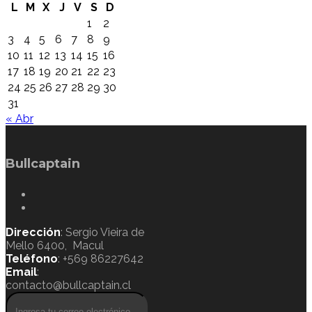
L
M
X
J
V
S
D
1
2
3
4
5
6
7
8
9
10
11
12
13
14
15
16
17
18
19
20
21
22
23
24
25
26
27
28
29
30
31
« Abr
Bullcaptain
Dirección
: Sergio Vieira de
Mello 6400, Macul
Teléfono
: +569 86227642
Email
:
contacto@bullcaptain.cl