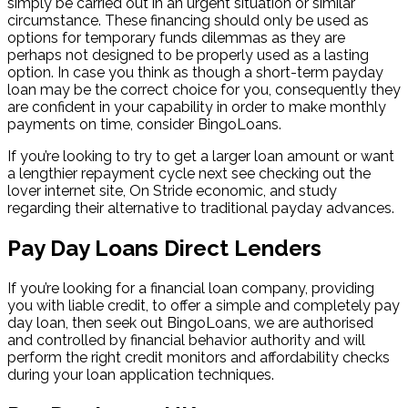
simply be carried out in an urgent situation or similar
circumstance. These financing should only be used as
options for temporary funds dilemmas as they are
perhaps not designed to be properly used as a lasting
option. In case you think as though a short-term payday
loan may be the correct choice for you, consequently they
are confident in your capability in order to make monthly
payments on time, consider BingoLoans.
If you’re looking to try to get a larger loan amount or want
a lengthier repayment cycle next see checking out the
lover internet site, On Stride economic, and study
regarding their alternative to traditional payday advances.
Pay Day Loans Direct Lenders
If you’re looking for a financial loan company, providing
you with liable credit, to offer a simple and completely pay
day loan, then seek out BingoLoans, we are authorised
and controlled by financial behavior authority and will
perform the right credit monitors and affordability checks
during your loan application techniques.