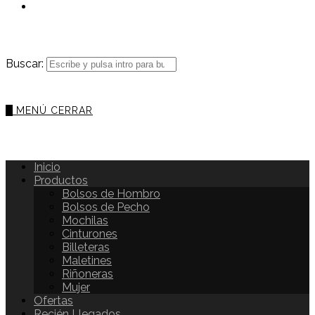
Buscar:
0
MENÚ
CERRAR
Inicio
Productos
Bolsos de Hombro
Bolsos de Pecho
Mochilas
Cinturones
Billeteras
Maletines
Riñoneras
Mujer
Ofertas
Recién Llegados