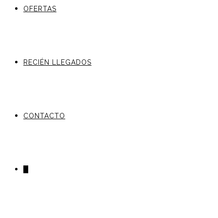
OFERTAS
RECIÉN LLEGADOS
CONTACTO
0