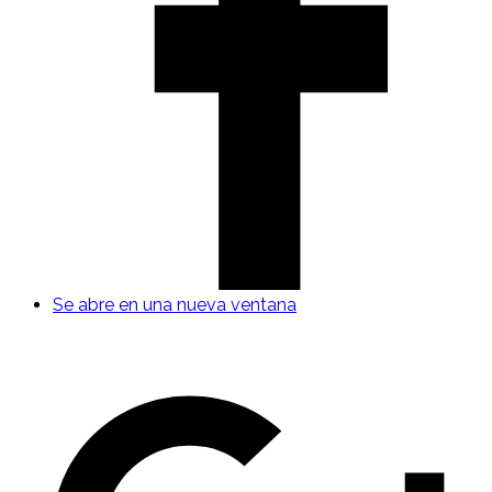
Se abre en una nueva ventana