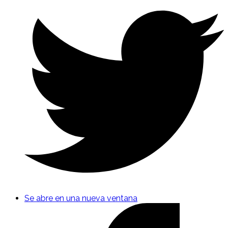
Se abre en una nueva ventana