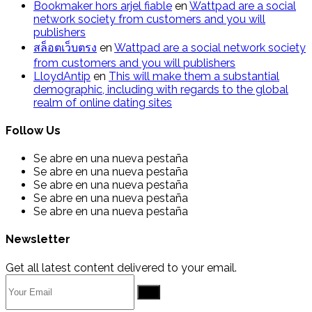
Bookmaker hors arjel fiable
en
Wattpad are a social
network society from customers and you will
publishers
สล็อตเว็บตรง
en
Wattpad are a social network society
from customers and you will publishers
LloydAntip
en
This will make them a substantial
demographic, including with regards to the global
realm of online dating sites
Follow Us
Se abre en una nueva pestaña
Se abre en una nueva pestaña
Se abre en una nueva pestaña
Se abre en una nueva pestaña
Se abre en una nueva pestaña
Newsletter
Get all latest content delivered to your email.
Go