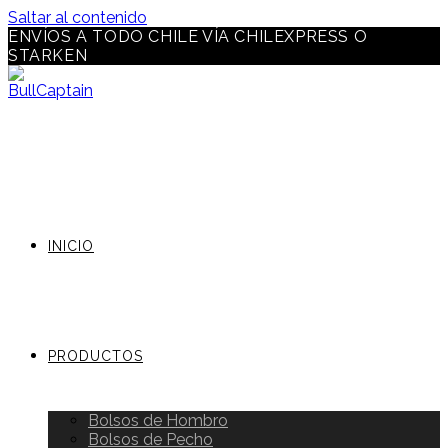
Saltar al contenido
ENVÍOS A TODO CHILE VÍA CHILEXPRESS O
STARKEN
INICIO
PRODUCTOS
Bolsos de Hombro
Bolsos de Pecho