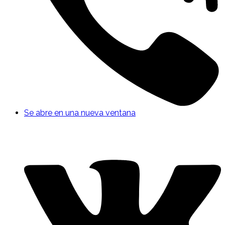
Se abre en una nueva ventana