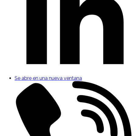
Se abre en una nueva ventana