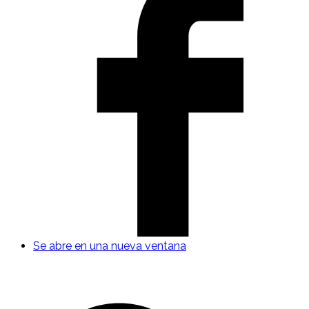
Se abre en una nueva ventana