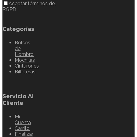
Aceptar términos del
RGPD
Categorias
Bolsos
de
Hombro
Mochilas
Cinturones
Billeteras
Servicio Al
Cliente
Mi
Cuenta
Carrito
Finalizar