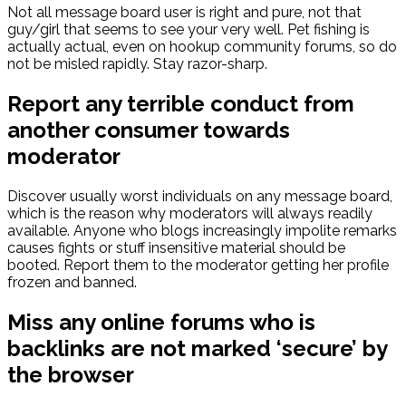
Not all message board user is right and pure, not that
guy/girl that seems to see your very well. Pet fishing is
actually actual, even on hookup community forums, so do
not be misled rapidly. Stay razor-sharp.
Report any terrible conduct from
another consumer towards
moderator
Discover usually worst individuals on any message board,
which is the reason why moderators will always readily
available. Anyone who blogs increasingly impolite remarks
causes fights or stuff insensitive material should be
booted. Report them to the moderator getting her profile
frozen and banned.
Miss any online forums who is
backlinks are not marked ‘secure’ by
the browser