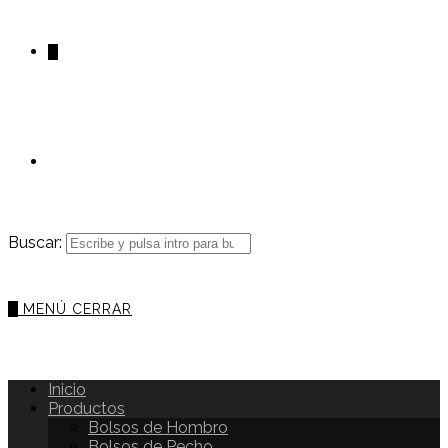
0
Buscar:
0
MENÚ
CERRAR
Inicio
Productos
Bolsos de Hombro
Bolsos de Pecho