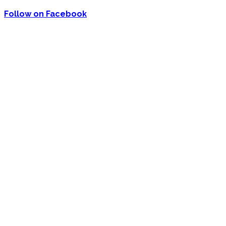
Follow on Facebook