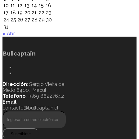
10
11
12
13
14
15
16
17
18
19
20
21
22
23
24
25
26
27
28
29
30
31
« Abr
Bullcaptain
Dirección
: Sergio Vieira de
Mello 6400, Macul
Teléfono
: +569 86227642
Email
:
contacto@bullcaptain.cl
Suscribirse