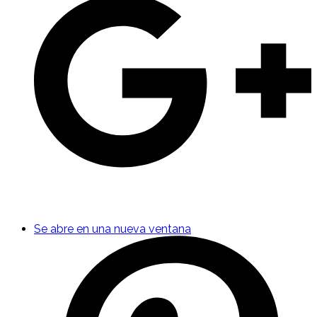
Se abre en una nueva ventana