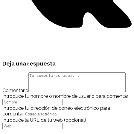
Deja una respuesta
Comentario
Introduce tu nombre o nombre de usuario para comentar
Introduce tu dirección de correo electrónico para
comentar
Introduce la URL de tu web (opcional)