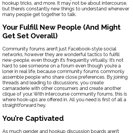
hookup tricks, and more. It may not be about intercourse,
but there’s constantly new things to understand whenever
many people get together to talk.
Your Fulfill New People (And Might
Get Set Overall)
Community forums aren’t just Facebook-style social
networks, however they are wonderful tactics to fulfill
new-people, even though it’s frequently virtually. It’s not
hard to see someone on a forum even though you’re a
loner in real life, because community forums commonly
assemble people who share close preferences. By joining
threads and leading to discussions, you create
camaraderie with other consumers and create another
clique of your. With intercourse community forums, this is
where hook-ups are offered in. All you need is first of all a
straightforward hey.
You’re Captivated
As much gender and hookup discussion boards aren’t