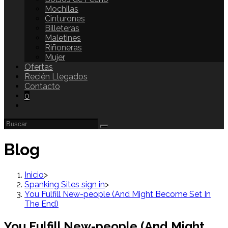
Mochilas
Cinturones
Billeteras
Maletines
Riñoneras
Mujer
Ofertas
Recién Llegados
Contacto
0
Blog
Inicio
>
Spanking Sites sign in
>
You Fulfill New-people (And Might Become Set In
The End)
You Fulfill New-people (And Might