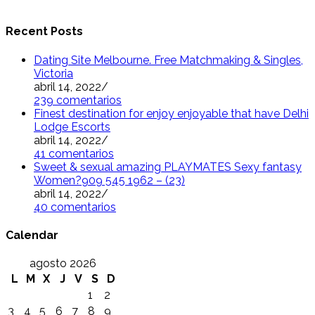
Recent Posts
Dating Site Melbourne. Free Matchmaking & Singles,
Victoria
abril 14, 2022
/
239 comentarios
Finest destination for enjoy enjoyable that have Delhi
Lodge Escorts
abril 14, 2022
/
41 comentarios
Sweet & sexual amazing PLAYMATES Sexy fantasy
Women?909 545 1962 – (23)
abril 14, 2022
/
40 comentarios
Calendar
agosto 2026
L
M
X
J
V
S
D
1
2
3
4
5
6
7
8
9