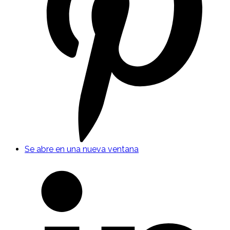
Se abre en una nueva ventana