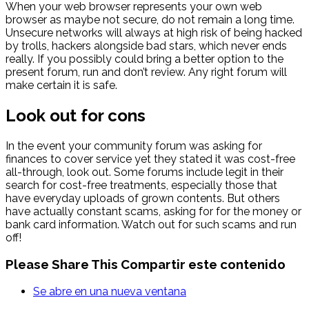
When your web browser represents your own web
browser as maybe not secure, do not remain a long time.
Unsecure networks will always at high risk of being hacked
by trolls, hackers alongside bad stars, which never ends
really. If you possibly could bring a better option to the
present forum, run and don’t review. Any right forum will
make certain it is safe.
Look out for cons
In the event your community forum was asking for
finances to cover service yet they stated it was cost-free
all-through, look out. Some forums include legit in their
search for cost-free treatments, especially those that
have everyday uploads of grown contents. But others
have actually constant scams, asking for for the money or
bank card information. Watch out for such scams and run
off!
Please Share This
Compartir este contenido
Se abre en una nueva ventana