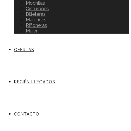
Mochilas
Cinturones
Billeteras
Maletines
Riñoneras
Mujer
OFERTAS
RECIÉN LLEGADOS
CONTACTO