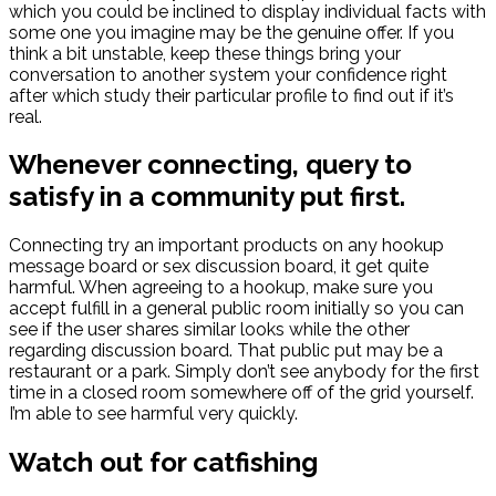
which you could be inclined to display individual facts with
some one you imagine may be the genuine offer. If you
think a bit unstable, keep these things bring your
conversation to another system your confidence right
after which study their particular profile to find out if it’s
real.
Whenever connecting, query to
satisfy in a community put first.
Connecting try an important products on any hookup
message board or sex discussion board, it get quite
harmful. When agreeing to a hookup, make sure you
accept fulfill in a general public room initially so you can
see if the user shares similar looks while the other
regarding discussion board. That public put may be a
restaurant or a park. Simply don’t see anybody for the first
time in a closed room somewhere off of the grid yourself.
I’m able to see harmful very quickly.
Watch out for catfishing