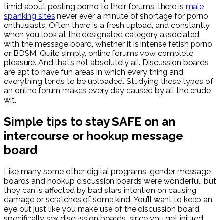
timid about posting porno to their forums, there is
male
spanking sites
never ever a minute of shortage for porno
enthusiasts. Often there is a fresh upload, and constantly
when you look at the designated category associated
with the message board, whether it is intense fetish porno
or BDSM. Quite simply, online forums vow complete
pleasure. And that’s not absolutely all. Discussion boards
are apt to have fun areas in which every thing and
everything tends to be uploaded. Studying these types of
an online forum makes every day caused by all the crude
wit.
Simple tips to stay SAFE on an
intercourse or hookup message
board
Like many some other digital programs, gender message
boards and hookup discussion boards were wonderful, but
they can is affected by bad stars intention on causing
damage or scratches of some kind. You’ll want to keep an
eye out just like you make use of the discussion board,
specifically sex discussion boards, since you get injured,