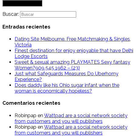
Buscar:
Entradas recientes
Dating Site Melbourne. Free Matchmaking & Singles,
Victoria
Finest destination for enjoy enjoyable that have Delhi
Lodge Escorts
Sweet & sexual amazing PLAYMATES Sexy fantasy
Women?909 545 1962 – (23)
Just what Safeguards Measures Do Uberhorny
Experience?
Does daddy like his Ohio sugar infant when the
woman is economically hopeless?
Comentarios recientes
Robinpap
en
Wattpad are a social network society
from customers and you will publishers
Robinpap
en
Wattpad are a social network society
from customers and you will publishers