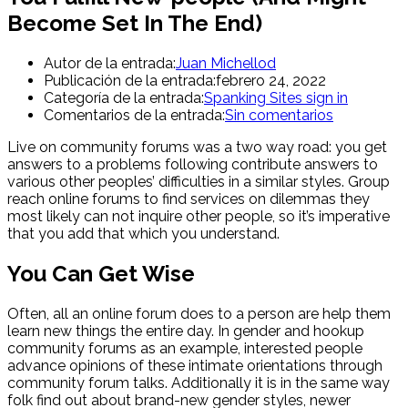
Become Set In The End)
Autor de la entrada:
Juan Michellod
Publicación de la entrada:
febrero 24, 2022
Categoría de la entrada:
Spanking Sites sign in
Comentarios de la entrada:
Sin comentarios
Live on community forums was a two way road: you get
answers to a problems following contribute answers to
various other peoples’ difficulties in a similar styles. Group
reach online forums to find services on dilemmas they
most likely can not inquire other people, so it’s imperative
that you add that which you understand.
You Can Get Wise
Often, all an online forum does to a person are help them
learn new things the entire day. In gender and hookup
community forums as an example, interested people
advance opinions of these intimate orientations through
community forum talks. Additionally it is in the same way
folk find out about brand-new gender styles, newer