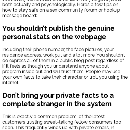
both actually and psychologically. Here’s a few tips on
how to stay safe on a sex community forum or hookup
message board:
You shouldn’t publish the genuine
personal stats on the webpage
Including their phone number, the face pictures, your
residence address, work put and a lot more. You shouldn’t
do express all of them in a public blog post regardless of
if it feels as though you understand anyone about
program inside out and will trust them. People may use
your own facts to take their character or troll you using the
internet.
Don’t bring your private facts to a
complete stranger in the system
This is exactly a common problem, of the latest
customers trusting sweet-talking fellow consumers too
soon. This frequently winds up with private emails, in