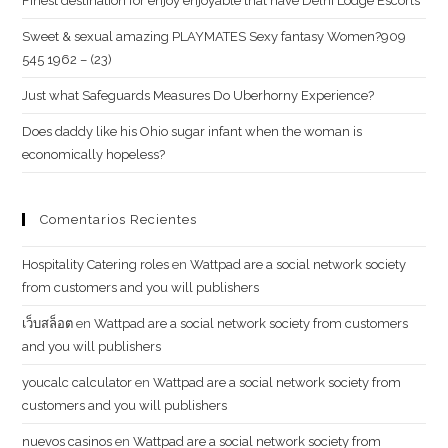
Finest destination for enjoy enjoyable that have Delhi Lodge Escorts
Sweet & sexual amazing PLAYMATES Sexy fantasy Women?909
545 1962 – (23)
Just what Safeguards Measures Do Uberhorny Experience?
Does daddy like his Ohio sugar infant when the woman is
economically hopeless?
Comentarios Recientes
Hospitality Catering roles
en
Wattpad are a social network society
from customers and you will publishers
เว็บสล็อต
en
Wattpad are a social network society from customers
and you will publishers
youcalc calculator
en
Wattpad are a social network society from
customers and you will publishers
nuevos casinos
en
Wattpad are a social network society from