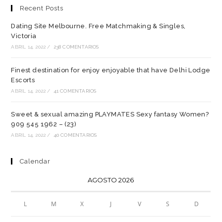
Recent Posts
Dating Site Melbourne. Free Matchmaking & Singles,
Victoria
ABRIL 14, 2022
/
238 COMENTARIOS
Finest destination for enjoy enjoyable that have Delhi Lodge
Escorts
ABRIL 14, 2022
/
41 COMENTARIOS
Sweet & sexual amazing PLAYMATES Sexy fantasy Women?
909 545 1962 – (23)
ABRIL 14, 2022
/
40 COMENTARIOS
Calendar
AGOSTO 2026
L
M
X
J
V
S
D