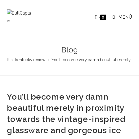
Saltar
al
MENÚ
0
contenido
Blog
>
kentucky review
>
You’ll become very damn beautiful merely in p
You’ll become very damn
beautiful merely in proximity
towards the vintage-inspired
glassware and gorgeous ice