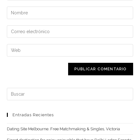
Introduce
tu
nombre
Introduce
o
tu
nombre
dirección
Introduce
de
de
la
usuario
correo
URL
para
electrónico
de
comentar
para
tu
comentar
web
Buscar:
(opcional)
Entradas Recientes
Dating Site Melbourne. Free Matchmaking & Singles, Victoria