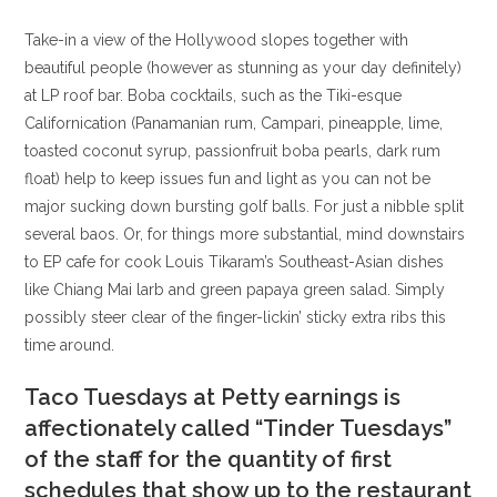
Take-in a view of the Hollywood slopes together with
beautiful people (however as stunning as your day definitely)
at LP roof bar. Boba cocktails, such as the Tiki-esque
Californication (Panamanian rum, Campari, pineapple, lime,
toasted coconut syrup, passionfruit boba pearls, dark rum
float) help to keep issues fun and light as you can not be
major sucking down bursting golf balls. For just a nibble split
several baos. Or, for things more substantial, mind downstairs
to EP cafe for cook Louis Tikaram’s Southeast-Asian dishes
like Chiang Mai larb and green papaya green salad. Simply
possibly steer clear of the finger-lickin’ sticky extra ribs this
time around.
Taco Tuesdays at Petty earnings is
affectionately called “Tinder Tuesdays”
of the staff for the quantity of first
schedules that show up to the restaurant