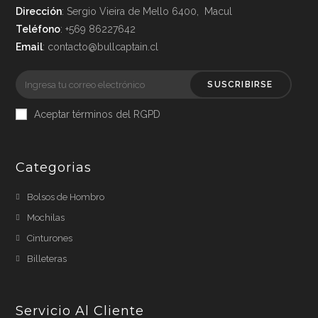
Dirección
: Sergio Vieira de Mello 6400, Macul
Teléfono
: +569 86227642
Email
: contacto@bullcaptain.cl
SUSCRIBIRSE
Aceptar términos del RGPD
Categorias
Bolsos de Hombro
Mochilas
Cinturones
Billeteras
Servicio Al Cliente