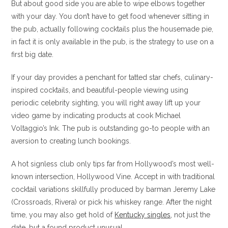
But about good side you are able to wipe elbows together
with your day. You don’t have to get food whenever sitting in
the pub, actually following cocktails plus the housemade pie,
in fact it is only available in the pub, is the strategy to use on a
first big date.
If your day provides a penchant for tatted star chefs, culinary-
inspired cocktails, and beautiful-people viewing using
periodic celebrity sighting, you will right away lift up your
video game by indicating products at cook Michael
Voltaggio’s Ink. The pub is outstanding go-to people with an
aversion to creating lunch bookings.
A hot signless club only tips far from Hollywood’s most well-
known intersection, Hollywood Vine. Accept in with traditional
cocktail variations skillfully produced by barman Jeremy Lake
(Crossroads, Rivera) or pick his whiskey range. After the night
time, you may also get hold of
Kentucky singles
, not just the
date, but a found product unusual.