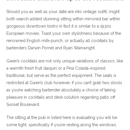
Should you as well as your date are into vintage outfit, might
both search added stunning sitting within mirrored bar within
gorgeous downtown bistro in fact it is similar to a 1930s
European movies.
Toast your own stylishness because of the
renowned English milk-punch, or actually all cocktails by
bartenders Darwin Pornel and Ryan Wainwright.
Gwen’s cocktails are not only unique variations of classics, like
a warmth fresh fruit daiquiri or a Pina Colada-inspired
traditional, but serve as the perfect equipment. The seats is
restricted at Gwen’s club however, if you can’t grab two stools
as you’re watching bartender absolutely a choice of taking
pleasure in cocktails and desk solution regarding patio off
Sunset Boulevard.
The sitting at the pub in listed here is evaluating you will be
some tight, specifically if you’re resting along the windows.