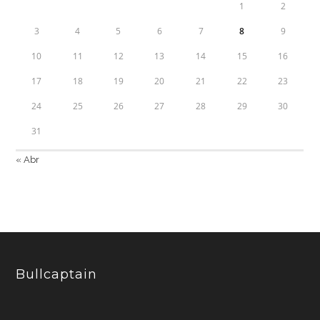
1
2
3
4
5
6
7
8
9
10
11
12
13
14
15
16
17
18
19
20
21
22
23
24
25
26
27
28
29
30
31
« Abr
Bullcaptain