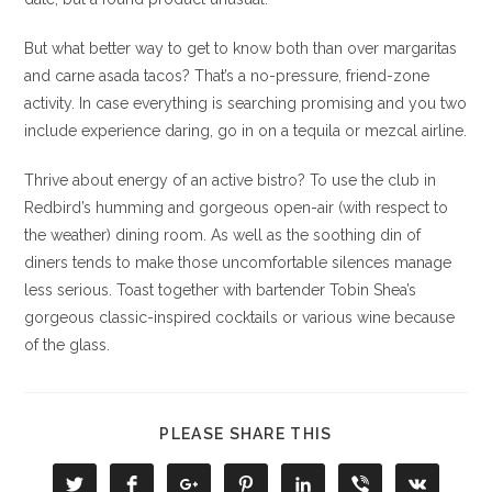
But what better way to get to know both than over margaritas
and carne asada tacos? That’s a no-pressure, friend-zone
activity. In case everything is searching promising and you two
include experience daring, go in on a tequila or mezcal airline.
Thrive about energy of an active bistro? To use the club in
Redbird’s humming and gorgeous open-air (with respect to
the weather) dining room. As well as the soothing din of
diners tends to make those uncomfortable silences manage
less serious. Toast together with bartender Tobin Shea’s
gorgeous classic-inspired cocktails or various wine because
of the glass.
COMPARTIR
PLEASE SHARE THIS
ESTE
CONTENIDO
Se
Se
Se
Se
Se
Se
Se