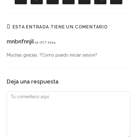
abre
abre
abre
abre
abre
abre
abre
en
en
en
en
en
en
en
una
una
una
una
una
una
una
nueva
nueva
nueva
nueva
nueva
nueva
nueva
ventana
ventana
ventana
ventana
ventana
ventana
ventana
ESTA ENTRADA TIENE UN COMENTARIO
mnbnfnnjil
25 OCT 2024
Muchas gracias. ?Como puedo iniciar sesion?
Deja una respuesta
Comentario