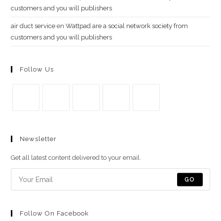
customers and you will publishers
air duct service
en
Wattpad are a social network society from
customers and you will publishers
Follow Us
Se
Se
Se
Se
Se
abre
abre
abre
abre
abre
Newsletter
en
en
en
en
en
una
una
una
una
una
Get all latest content delivered to your email.
nueva
nueva
nueva
nueva
nueva
pestaña
pestaña
pestaña
pestaña
pestaña
GO
Follow On Facebook