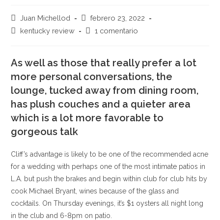
Autor
Publicación
Juan Michellod
febrero 23, 2022
de
de
Categoría
Comentarios
kentucky review
1 comentario
la
la
de
de
entrada:
entrada:
la
la
entrada:
As well as those that really prefer a lot
entrada:
more personal conversations, the
lounge, tucked away from dining room,
has plush couches and a quieter area
which is a lot more favorable to
gorgeous talk
Cliff’s advantage is likely to be one of the recommended acne
for a wedding with perhaps one of the most intimate patios in
L.A. but push the brakes and begin within club for club hits by
cook Michael Bryant, wines because of the glass and
cocktails. On Thursday evenings, it’s $1 oysters all night long
in the club and 6-8pm on patio.