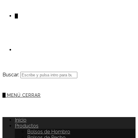
0
Buscar:
0
MENÚ
CERRAR
Inicio
Productos
Bolsos de Hombro
Bolsos de Pecho