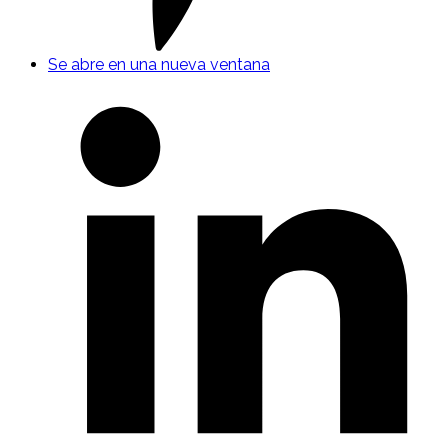
Se abre en una nueva ventana