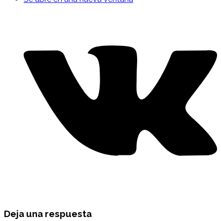
Deja una respuesta