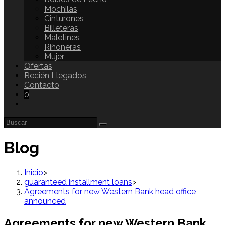
Mochilas
Cinturones
Billeteras
Maletines
Riñoneras
Mujer
Ofertas
Recién Llegados
Contacto
0
Blog
Inicio
>
guaranteed installment loans
>
Agreements for new Western Bank head office
announced
Agreements for new Western Bank