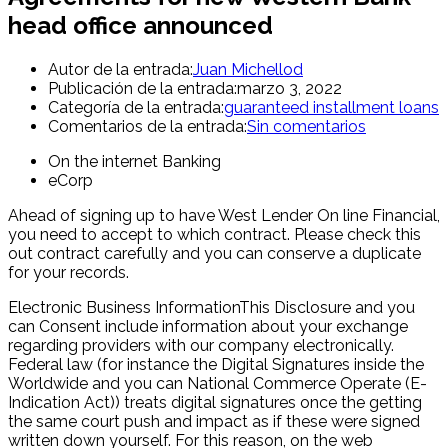
head office announced
Autor de la entrada:
Juan Michellod
Publicación de la entrada:
marzo 3, 2022
Categoría de la entrada:
guaranteed installment loans
Comentarios de la entrada:
Sin comentarios
On the internet Banking
eCorp
Ahead of signing up to have West Lender On line Financial,
you need to accept to which contract. Please check this
out contract carefully and you can conserve a duplicate
for your records.
Electronic Business InformationThis Disclosure and you
can Consent include information about your exchange
regarding providers with our company electronically.
Federal law (for instance the Digital Signatures inside the
Worldwide and you can National Commerce Operate (E-
Indication Act)) treats digital signatures once the getting
the same court push and impact as if these were signed
written down yourself. For this reason, on the web