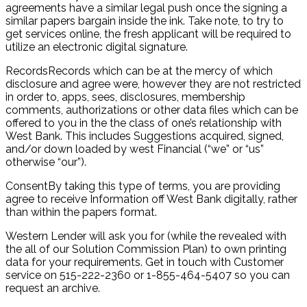
agreements have a similar legal push once the signing a
similar papers bargain inside the ink. Take note, to try to
get services online, the fresh applicant will be required to
utilize an electronic digital signature.
RecordsRecords which can be at the mercy of which
disclosure and agree were, however they are not restricted
in order to, apps, sees, disclosures, membership
comments, authorizations or other data files which can be
offered to you in the the class of one’s relationship with
West Bank. This includes Suggestions acquired, signed,
and/or down loaded by west Financial (“we” or “us”
otherwise “our”).
ConsentBy taking this type of terms, you are providing
agree to receive Information off West Bank digitally, rather
than within the papers format.
Western Lender will ask you for (while the revealed with
the all of our Solution Commission Plan) to own printing
data for your requirements. Get in touch with Customer
service on 515-222-2360 or 1-855-464-5407 so you can
request an archive.