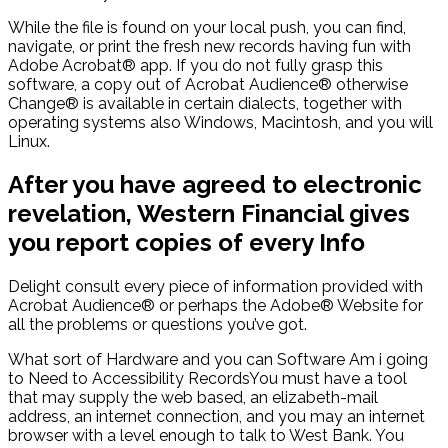
While the file is found on your local push, you can find,
navigate, or print the fresh new records having fun with
Adobe Acrobat® app. If you do not fully grasp this
software, a copy out of Acrobat Audience® otherwise
Change® is available in certain dialects, together with
operating systems also Windows, Macintosh, and you will
Linux.
After you have agreed to electronic
revelation, Western Financial gives
you report copies of every Info
Delight consult every piece of information provided with
Acrobat Audience® or perhaps the Adobe® Website for
all the problems or questions you’ve got.
What sort of Hardware and you can Software Am i going
to Need to Accessibility RecordsYou must have a tool
that may supply the web based, an elizabeth-mail
address, an internet connection, and you may an internet
browser with a level enough to talk to West Bank. You