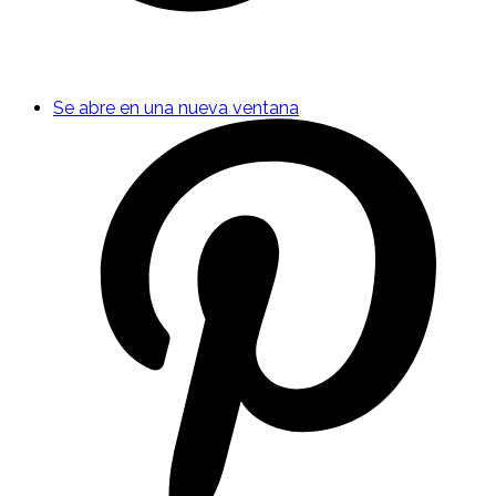
Se abre en una nueva ventana