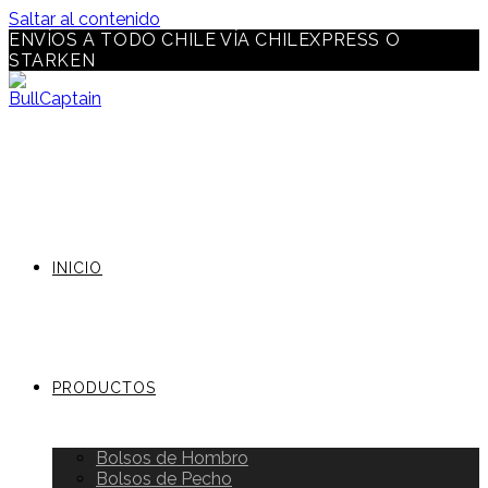
Saltar al contenido
ENVÍOS A TODO CHILE VÍA CHILEXPRESS O
STARKEN
INICIO
PRODUCTOS
Bolsos de Hombro
Bolsos de Pecho