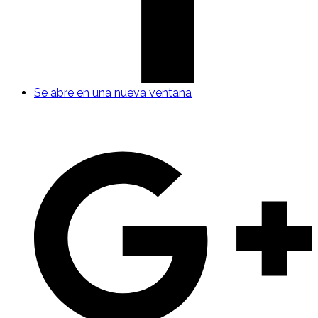
Se abre en una nueva ventana