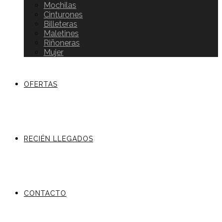
Mochilas
Cinturones
Billeteras
Maletines
Riñoneras
Mujer
OFERTAS
RECIÉN LLEGADOS
CONTACTO