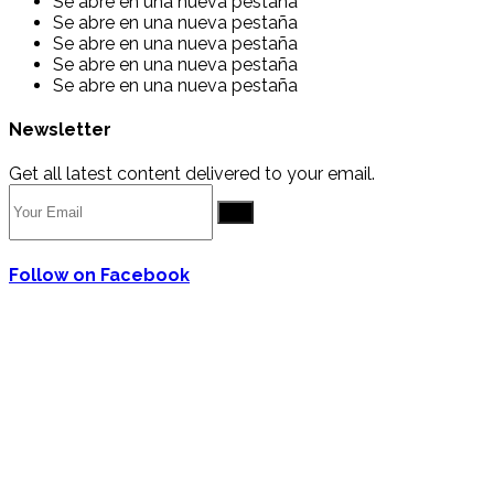
Se abre en una nueva pestaña
Se abre en una nueva pestaña
Se abre en una nueva pestaña
Se abre en una nueva pestaña
Se abre en una nueva pestaña
Newsletter
Get all latest content delivered to your email.
Go
Follow on Facebook