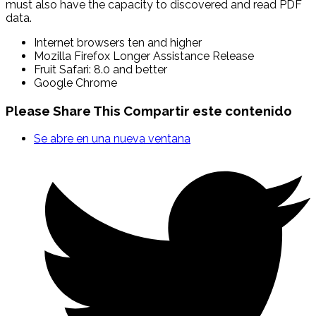
must also have the capacity to discovered and read PDF
data.
Internet browsers ten and higher
Mozilla Firefox Longer Assistance Release
Fruit Safari: 8.0 and better
Google Chrome
Please Share This
Compartir este contenido
Se abre en una nueva ventana