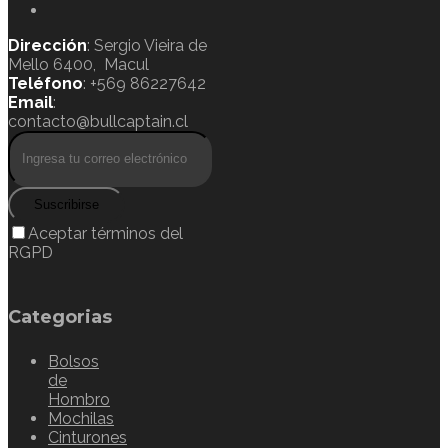
Dirección
: Sergio Vieira de
Mello 6400, Macul
Teléfono
: +569 86227642
Email
:
contacto@bullcaptain.cl
Suscribirse
Aceptar términos del
RGPD
Categorias
Bolsos
de
Hombro
Mochilas
Cinturones