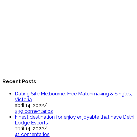
Recent Posts
Dating Site Melbourne. Free Matchmaking & Singles,
Victoria
abril 14, 2022
/
239 comentarios
Finest destination for enjoy enjoyable that have Delhi
Lodge Escorts
abril 14, 2022
/
41 comentarios