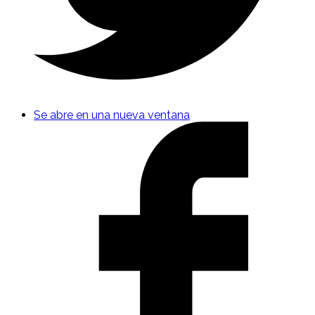
Se abre en una nueva ventana