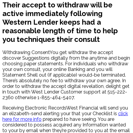
Their accept to withdraw will be
active immediately following
Western Lender keeps had a
reasonable length of time to help
you techniques their consult
Withdrawing ConsentYou get withdraw the accept
discover Suggestions digitally from the anytime and begin
choosing paper statements. For individuals who withdraw
your own consult, your online Banking and you will
Statement Shell out (if applicable) would-be terminated.
There’s absolutely no fee to withdraw your own agree. In
order to withdraw the accept digital revelation, delight get
in touch with West Lender Customer support at 515-222-
2360 otherwise 1-855-464-5407.
Receiving Electronic RecordsWest Financial will send you
an elizabeth-send alerting your that your Checklist is
click
here for more info
prepared to have seeing. You are
considered to possess acquired any Information wanted
to your by email when they’re provided to you at the email