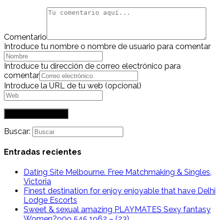
Comentario
Introduce tu nombre o nombre de usuario para comentar
Introduce tu dirección de correo electrónico para
comentar
Introduce la URL de tu web (opcional)
Buscar:
Entradas recientes
Dating Site Melbourne. Free Matchmaking & Singles,
Victoria
Finest destination for enjoy enjoyable that have Delhi
Lodge Escorts
Sweet & sexual amazing PLAYMATES Sexy fantasy
Women?909 545 1962 – (23)