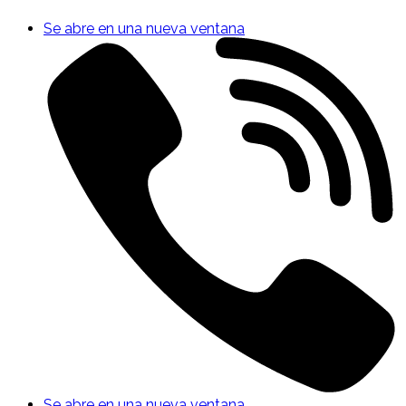
Se abre en una nueva ventana
Se abre en una nueva ventana