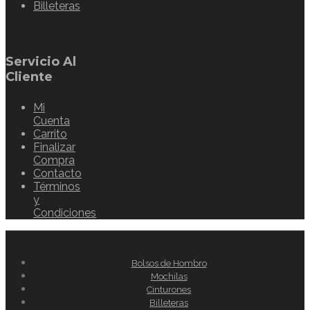
Billeteras
Servicio Al
Cliente
Mi
Cuenta
Carrito
Finalizar
Compra
Contacto
Términos
y
Condiciones
Bolsos de Hombro
Mochilas
Cinturones
Billeteras