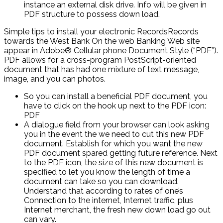
instance an external disk drive. Info will be given in
PDF structure to possess down load.
Simple tips to install your electronic RecordsRecords
towards the West Bank On the web Banking Web site
appear in Adobe® Cellular phone Document Style (“PDF”).
PDF allows for a cross-program PostScript-oriented
document that has had one mixture of text message,
image, and you can photos.
So you can install a beneficial PDF document, you
have to click on the hook up next to the PDF icon:
PDF
A dialogue field from your browser can look asking
you in the event the we need to cut this new PDF
document. Establish for which you want the new
PDF document spared getting future reference. Next
to the PDF icon, the size of this new document is
specified to let you know the length of time a
document can take so you can download.
Understand that according to rates of one’s
Connection to the internet, Internet traffic, plus
Internet merchant, the fresh new down load go out
can vary.