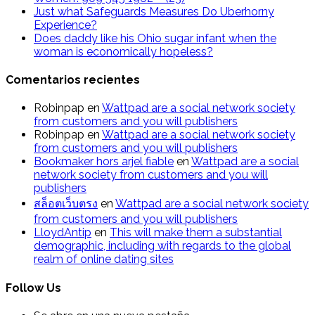
Just what Safeguards Measures Do Uberhorny
Experience?
Does daddy like his Ohio sugar infant when the
woman is economically hopeless?
Comentarios recientes
Robinpap
en
Wattpad are a social network society
from customers and you will publishers
Robinpap
en
Wattpad are a social network society
from customers and you will publishers
Bookmaker hors arjel fiable
en
Wattpad are a social
network society from customers and you will
publishers
สล็อตเว็บตรง
en
Wattpad are a social network society
from customers and you will publishers
LloydAntip
en
This will make them a substantial
demographic, including with regards to the global
realm of online dating sites
Follow Us