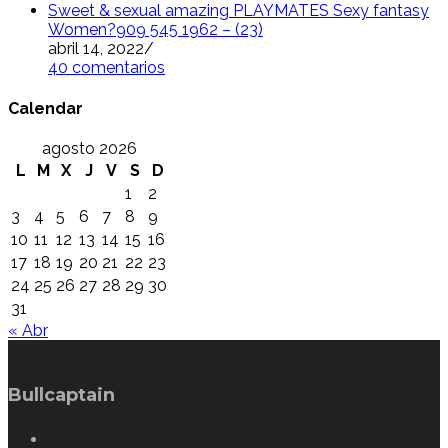
Sweet & sexual amazing PLAYMATES Sexy fantasy
Women?909 545 1962 – (23)
abril 14, 2022
/
40 comentarios
Calendar
agosto 2026
L
M
X
J
V
S
D
1
2
3
4
5
6
7
8
9
10
11
12
13
14
15
16
17
18
19
20
21
22
23
24
25
26
27
28
29
30
31
« Abr
Bullcaptain