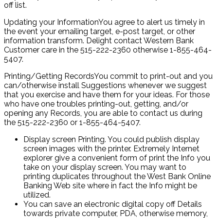
off list.
Updating your InformationYou agree to alert us timely in
the event your emailing target, e-post target, or other
information transform. Delight contact Western Bank
Customer care in the 515-222-2360 otherwise 1-855-464-
5407.
Printing/Getting RecordsYou commit to print-out and you
can/otherwise install Suggestions whenever we suggest
that you exercise and have them for your ideas. For those
who have one troubles printing-out, getting, and/or
opening any Records, you are able to contact us during
the 515-222-2360 or 1-855-464-5407.
Display screen Printing. You could publish display
screen images with the printer. Extremely Internet
explorer give a convenient form of print the Info you
take on your display screen. You may want to
printing duplicates throughout the West Bank Online
Banking Web site where in fact the Info might be
utilized.
You can save an electronic digital copy off Details
towards private computer, PDA, otherwise memory,