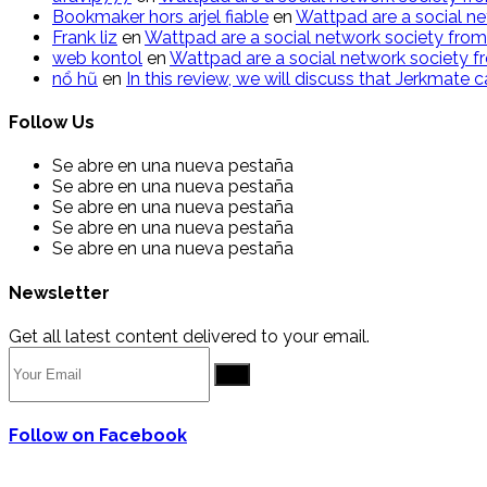
Bookmaker hors arjel fiable
en
Wattpad are a social ne
Frank liz
en
Wattpad are a social network society from
web kontol
en
Wattpad are a social network society f
n​ổ ​h​ũ
en
In this review, we will discuss that Jerkmate
Follow Us
Se abre en una nueva pestaña
Se abre en una nueva pestaña
Se abre en una nueva pestaña
Se abre en una nueva pestaña
Se abre en una nueva pestaña
Newsletter
Get all latest content delivered to your email.
Go
Follow on Facebook