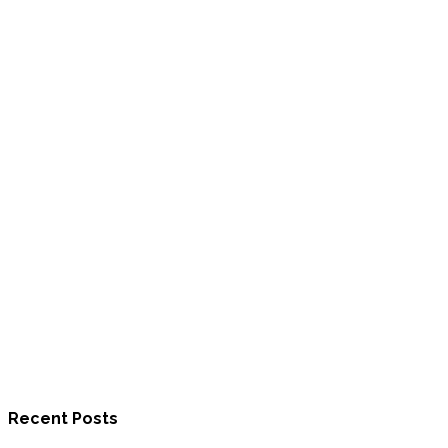
Recent Posts