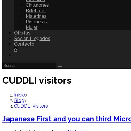
Cinturones
Billeteras
Maletines
Riñoneras
Mujer
Ofertas
Recién Llegados
Contacto
0
CUDDLI visitors
Inicio
>
Blog
>
CUDDLI visitors
Japanese First and you can third Micr