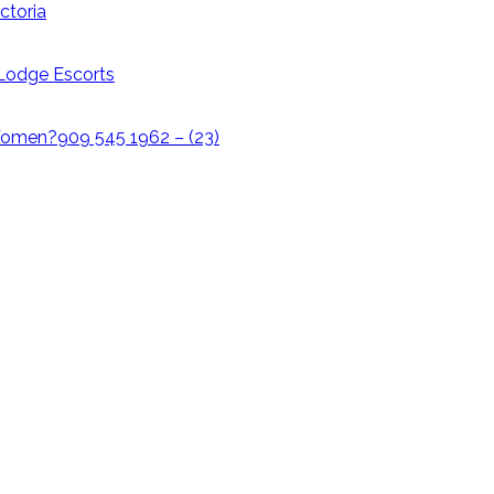
ctoria
i Lodge Escorts
omen?909 545 1962 – (23)