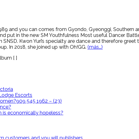
 1989 and you can comes from Gyondo, Gyeonggi, Southern ar
cond put in the new SM Youthfulness Most useful Dancer Battl
 SNSD. Kwon Yuri’s specialty are dance and therefore greet th
oup. In 2018, she joined up with Oh!GG.
(más…)
lbum [ ]
ctoria
i Lodge Escorts
omen?909 545 1962 – (23)
ence?
n is economically hopeless?
om customers and you will publishers