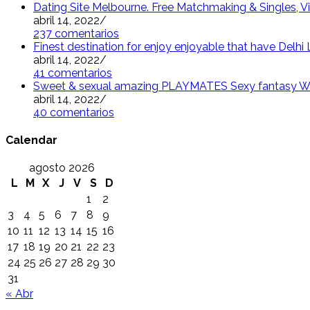
Dating Site Melbourne. Free Matchmaking & Singles, Vi
abril 14, 2022
/
237 comentarios
Finest destination for enjoy enjoyable that have Delh
abril 14, 2022
/
41 comentarios
Sweet & sexual amazing PLAYMATES Sexy fantasy W
abril 14, 2022
/
40 comentarios
Calendar
agosto 2026
L
M
X
J
V
S
D
1
2
3
4
5
6
7
8
9
10
11
12
13
14
15
16
17
18
19
20
21
22
23
24
25
26
27
28
29
30
31
« Abr