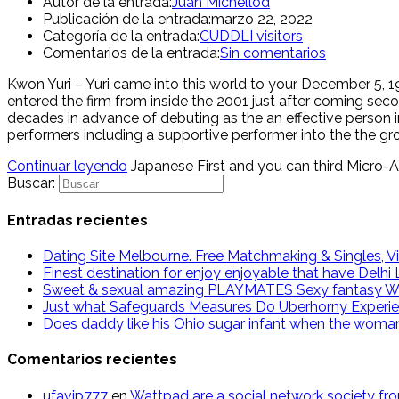
Autor de la entrada:
Juan Michellod
Publicación de la entrada:
marzo 22, 2022
Categoría de la entrada:
CUDDLI visitors
Comentarios de la entrada:
Sin comentarios
Kwon Yuri – Yuri came into this world to your December 5,
entered the firm from inside the 2001 just after coming se
decades in advance of debuting as the an effective person in
performers including a supportive performer into the the gr
Continuar leyendo
Japanese First and you can third Micro-A
Buscar:
Entradas recientes
Dating Site Melbourne. Free Matchmaking & Singles, Vi
Finest destination for enjoy enjoyable that have Delh
Sweet & sexual amazing PLAYMATES Sexy fantasy W
Just what Safeguards Measures Do Uberhorny Experi
Does daddy like his Ohio sugar infant when the woma
Comentarios recientes
ufavip777
en
Wattpad are a social network society fr