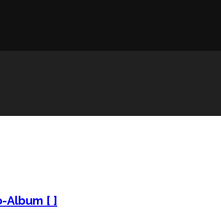
o-Album [ ]