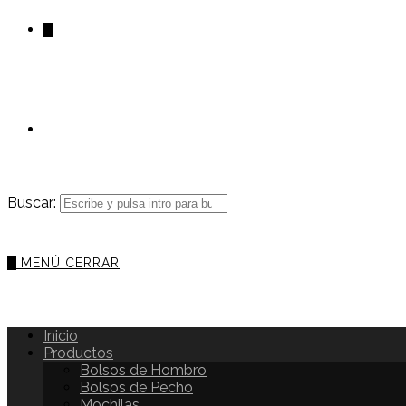
0
Buscar:
0
MENÚ
CERRAR
Inicio
Productos
Bolsos de Hombro
Bolsos de Pecho
Mochilas