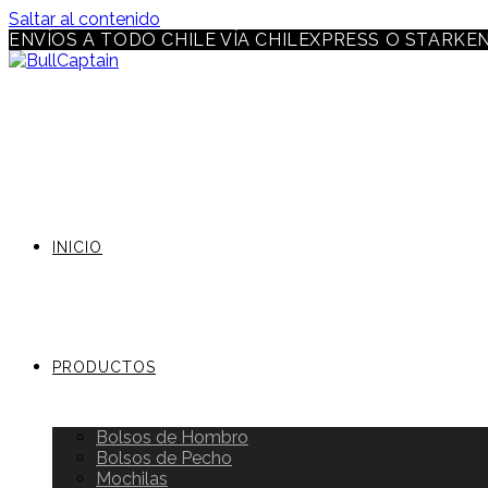
Saltar al contenido
ENVÍOS A TODO CHILE VÍA CHILEXPRESS O STARKE
INICIO
PRODUCTOS
Bolsos de Hombro
Bolsos de Pecho
Mochilas