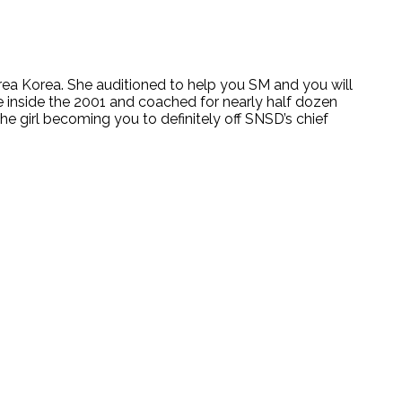
ea Korea. She auditioned to help you SM and you will
e inside the 2001 and coached for nearly half dozen
e girl becoming you to definitely off SNSD’s chief