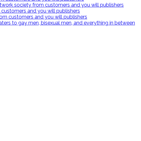
twork society from customers and you will publishers
 customers and you will publishers
rom customers and you will publishers
 caters to gay men, bisexual men, and everything in between