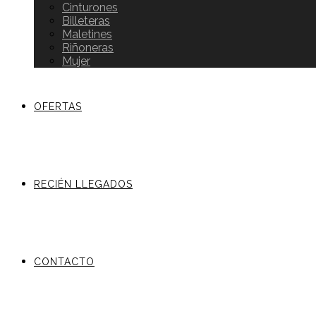
Cinturones
Billeteras
Maletines
Riñoneras
Mujer
OFERTAS
RECIÉN LLEGADOS
CONTACTO