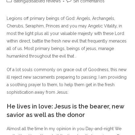
Categoría
Comentarios
dating4disabled reviews
Sin comentarios
la
la
de
de
entrada:
entrada:
la
la
Legions off primary beings of God: Angels, Archangels,
entrada:
entrada:
Cherubs, Seraphim, Princes and you may Angelic Vitality, in
most the light plus all your valuable majesty with these Lord
within direct, battle the fresh new evil that frequently menaces
all of us. Most primary beings, beings of jesus, manage
humankind throughout the evil that .
Of a lot souls commonly on grace out of Goodness, this new
ill reject new sacraments preparing to passing; I am providing
a soothing prayer to them, to help them get in the fresh
sophistication away from Jesus:
He lives in love: Jesus is the bearer, new
savior as well as the donor
Almost all the time In my opinion in you Day-and-night We