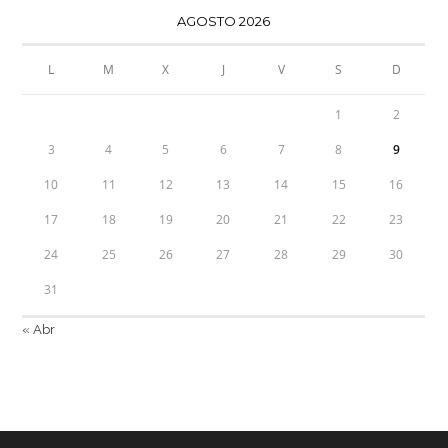
AGOSTO 2026
L
M
X
J
V
S
D
1
2
3
4
5
6
7
8
9
10
11
12
13
14
15
16
17
18
19
20
21
22
23
24
25
26
27
28
29
30
31
« Abr