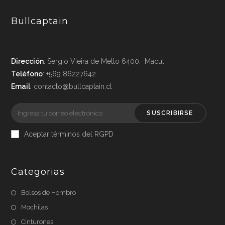
Bullcaptain
Dirección
: Sergio Vieira de Mello 6400, Macul
Teléfono
: +569 86227642
Email
: contacto@bullcaptain.cl
SUSCRIBIRSE
Aceptar términos del RGPD
Categorias
Bolsos de Hombro
Mochilas
Cinturones