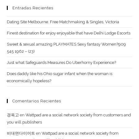
all
Entradas Recientes
their
love,
Dating Site Melbourne. Free Matchmaking & Singles, Victoria
simply
Finest destination for enjoy enjoyable that have Delhi Lodge Escorts
take
Sweet & sexual amazing PLAYMATES Sexy fantasy Women?909
myself
545 1962 – (23)
with
you
Just what Safeguards Measures Do Uberhorny Experience?
Does daddy like his Ohio sugar infant when the woman is
economically hopeless?
Comentarios Recientes
경옥고
en
Wattpad are a social network society from customers and
you will publishers
비대면다이어트
en
Wattpad are a social network society from