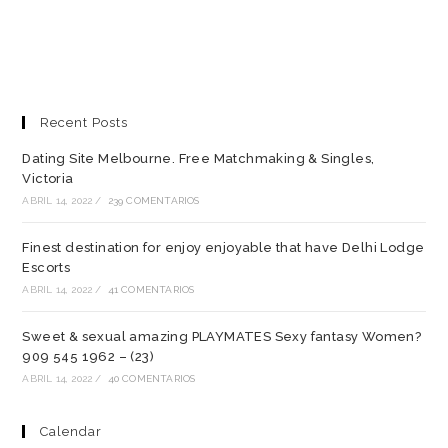
Recent Posts
Dating Site Melbourne. Free Matchmaking & Singles,
Victoria
ABRIL 14, 2022
/
239 COMENTARIOS
Finest destination for enjoy enjoyable that have Delhi Lodge
Escorts
ABRIL 14, 2022
/
41 COMENTARIOS
Sweet & sexual amazing PLAYMATES Sexy fantasy Women?
909 545 1962 – (23)
ABRIL 14, 2022
/
40 COMENTARIOS
Calendar