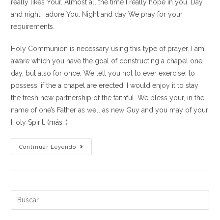
really likes Your. Almost all the time I really hope in you. Day
and night I adore You. Night and day We pray for your
requirements.
Holy Communion is necessary using this type of prayer. I am
aware which you have the goal of constructing a chapel one
day, but also for once, We tell you not to ever exercise, to
possess, if the a chapel are erected, I would enjoy it to stay
the fresh new partnership of the faithful. We bless your, in the
name of one’s Father as well as new Guy and you may of your
Holy Spirit.
(más…)
O
Continuar Leyendo
God,
save
yourself
me
Buscar:
personally,
in