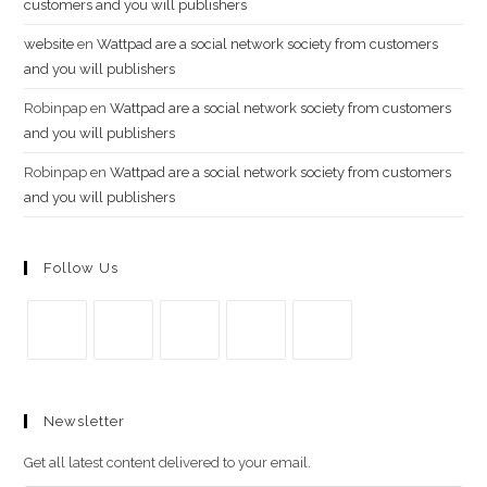
customers and you will publishers
website
en
Wattpad are a social network society from customers
and you will publishers
Robinpap
en
Wattpad are a social network society from customers
and you will publishers
Robinpap
en
Wattpad are a social network society from customers
and you will publishers
Follow Us
Se
Se
Se
Se
Se
abre
abre
abre
abre
abre
Newsletter
en
en
en
en
en
una
una
una
una
una
Get all latest content delivered to your email.
nueva
nueva
nueva
nueva
nueva