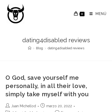
Saltar
al
MENÚ
0
contenido
dating4disabled reviews
>
Blog
>
dating4disabled reviews
O God, save yourself me
personally, in all their love,
simply take myself with you
Autor
Publicación
Juan Michellod
marzo 20, 2022
de
de