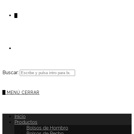
0
Buscar:
0
MENÚ
CERRAR
Inicio
Productos
Bolsos de Hombro
Bolsos de Pecho