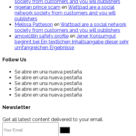
society from customers and you will publishers
nigerian prince scam
en
Wattpad are a social
network society from customers and you will
publishers
Melissa Patteson
en
Wattpad are a social network
society from customers and you will publishers
amoxicillin safety profile
en
Jener Konsumgut
beginnt bei Ein textlichen Inhaltsangabe dieser sehr
umfangreichen Ergebnisse
Follow Us
Se abre en una nueva pestaña
Se abre en una nueva pestaña
Se abre en una nueva pestaña
Se abre en una nueva pestaña
Se abre en una nueva pestaña
Newsletter
Get all latest content delivered to your email.
Go