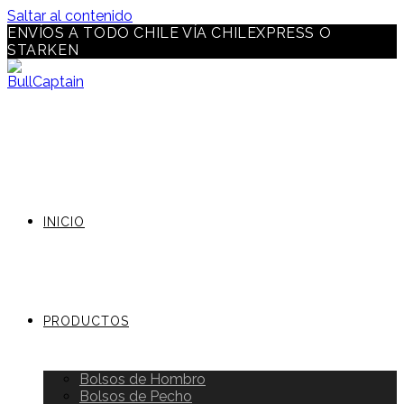
Saltar al contenido
ENVÍOS A TODO CHILE VÍA CHILEXPRESS O
STARKEN
INICIO
PRODUCTOS
Bolsos de Hombro
Bolsos de Pecho