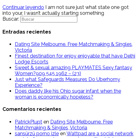
Continuar leyendo
I am not sure just what state one got
into your, I wasn’t actually starting something
Buscar:
Entradas recientes
Dating Site Melbourne. Free Matchmaking & Singles,
Victoria
Finest destination for enjoy enjoyable that have Delhi
Lodge Escorts
Sweet & sexual amazing PLAYMATES Sexy fantasy
Women?909 545 1962 – (23)
Just what Safeguards Measures Do Uberhorny
Experience?
Does daddy like his Ohio sugar infant when the
woman is economically hopeless?
Comentarios recientes
PatrickPlupt
en
Dating Site Melbourne. Free
Matchmaking & Singles, Victoria
sansürzü porno izle
en
Wattpad are a social network