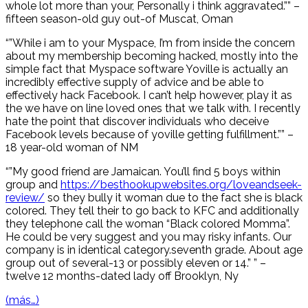
whole lot more than your, Personally i think aggravated.”” –
fifteen season-old guy out-of Muscat, Oman
“”While i am to your Myspace, I’m from inside the concern
about my membership becoming hacked, mostly into the
simple fact that Myspace software Yoville is actually an
incredibly effective supply of advice and be able to
effectively hack Facebook. I can’t help however, play it as
the we have on line loved ones that we talk with. I recently
hate the point that discover individuals who deceive
Facebook levels because of yoville getting fulfillment.”” –
18 year-old woman of NM
“”My good friend are Jamaican. You’ll find 5 boys within
group and
https://besthookupwebsites.org/loveandseek-
review/
so they bully it woman due to the fact she is black
colored. They tell their to go back to KFC and additionally
they telephone call the woman “Black colored Momma”.
He could be very suggest and you may risky infants. Our
company is in identical category.seventh grade. About age
group out of several-13 or possibly eleven or 14.” ” –
twelve 12 months-dated lady off Brooklyn, Ny
(más…)