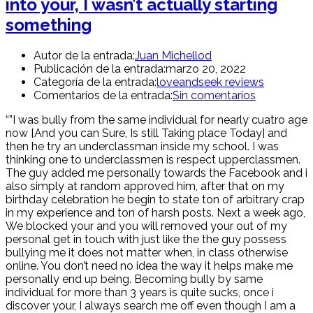
into your, I wasn’t actually starting
something
Autor de la entrada:
Juan Michellod
Publicación de la entrada:
marzo 20, 2022
Categoría de la entrada:
loveandseek reviews
Comentarios de la entrada:
Sin comentarios
“”I was bully from the same individual for nearly cuatro age
now [And you can Sure, Is still Taking place Today] and
then he try an underclassman inside my school. I was
thinking one to underclassmen is respect upperclassmen.
The guy added me personally towards the Facebook and i
also simply at random approved him, after that on my
birthday celebration he begin to state ton of arbitrary crap
in my experience and ton of harsh posts. Next a week ago,
We blocked your and you will removed your out of my
personal get in touch with just like the the guy possess
bullying me it does not matter when, in class otherwise
online. You don’t need no idea the way it helps make me
personally end up being. Becoming bully by same
individual for more than 3 years is quite sucks, once i
discover your, I always search me off even though I am a