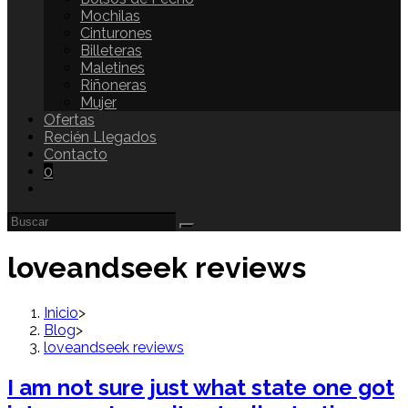
Mochilas
Cinturones
Billeteras
Maletines
Riñoneras
Mujer
Ofertas
Recién Llegados
Contacto
0
loveandseek reviews
Inicio
>
Blog
>
loveandseek reviews
I am not sure just what state one got