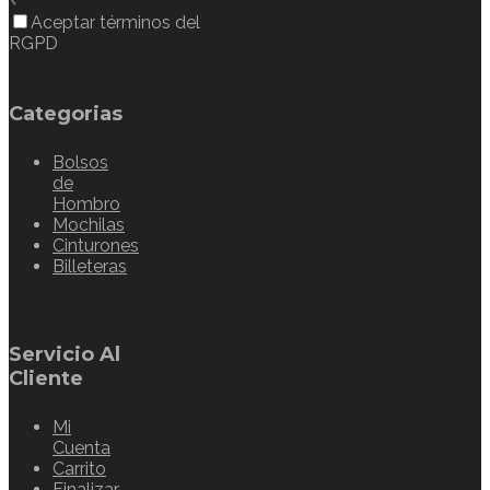
Aceptar términos del
RGPD
Categorias
Bolsos
de
Hombro
Mochilas
Cinturones
Billeteras
Servicio Al
Cliente
Mi
Cuenta
Carrito
Finalizar