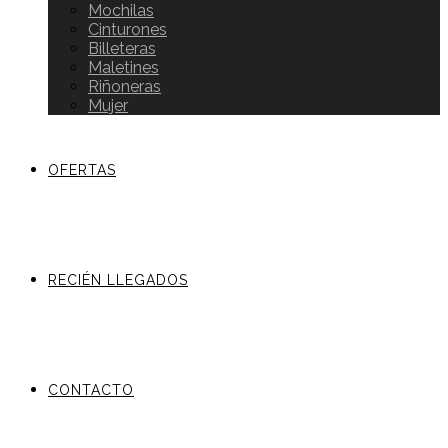
Mochilas
Cinturones
Billeteras
Maletines
Riñoneras
Mujer
OFERTAS
RECIÉN LLEGADOS
CONTACTO