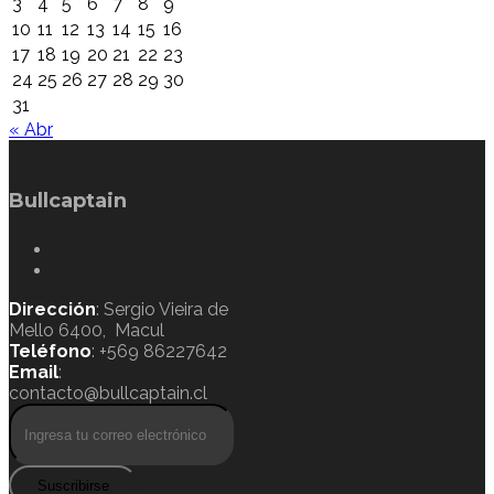
3
4
5
6
7
8
9
10
11
12
13
14
15
16
17
18
19
20
21
22
23
24
25
26
27
28
29
30
31
« Abr
Bullcaptain
Dirección
: Sergio Vieira de
Mello 6400, Macul
Teléfono
: +569 86227642
Email
:
contacto@bullcaptain.cl
Suscribirse