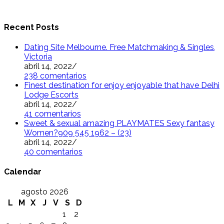
Recent Posts
Dating Site Melbourne. Free Matchmaking & Singles,
Victoria
abril 14, 2022
/
238 comentarios
Finest destination for enjoy enjoyable that have Delhi
Lodge Escorts
abril 14, 2022
/
41 comentarios
Sweet & sexual amazing PLAYMATES Sexy fantasy
Women?909 545 1962 – (23)
abril 14, 2022
/
40 comentarios
Calendar
agosto 2026
L
M
X
J
V
S
D
1
2