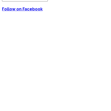
Follow on Facebook