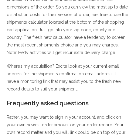
dimensions of the order. So you can view the most up to date
distribution costs for their version of order, feel free to use the
shipments calculator located at the bottom of the shopping
cart application. Just go into your zip code, county and
country. The fresh new calculator have a tendency to screen
the most recent shipments choice and you may charges.
Note: Hefty activities will get incur extra delivery charge.
Where’s my acquisition? Excite look at your current email
address for the shipments confirmation email address. It’ll
have a monitoring link that may assist you to the fresh new
record details to suit your shipment.
Frequently asked questions
Rather, you may want to sign in your account, and click on
your own newest order amount on your order record. Your
own record matter and you will link could be on top of your