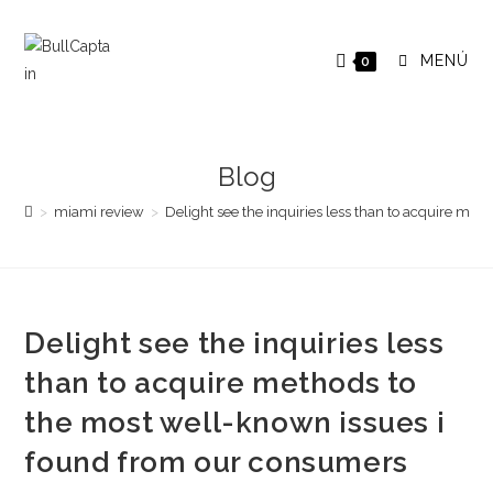
Saltar
al
MENÚ
0
contenido
Blog
>
miami review
>
Delight see the inquiries less than to acquire me
Delight see the inquiries less
than to acquire methods to
the most well-known issues i
found from our consumers