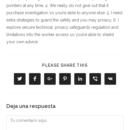
pointers at any time. 4. We really do not give out that it
purchase investigation so you’re able to anyone else. 5. I need
extra strategies to guard the safety and you may privacy. 6. I
explore secure technical, privacy safeguards regulation and
limitations into the worker access so you’re able to shield
your own advice.
COMPARTIR
PLEASE SHARE THIS
ESTE
CONTENIDO
Se
Se
Se
Se
Se
Se
Se
abre
abre
abre
abre
abre
abre
abre
en
en
en
en
en
en
en
una
una
una
una
una
una
una
nueva
nueva
nueva
nueva
nueva
nueva
nueva
ventana
ventana
ventana
ventana
ventana
ventana
ventana
Deja una respuesta
Comentario