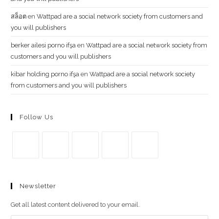
สล็อต
en
Wattpad are a social network society from customers and
you will publishers
berker ailesi porno ifşa
en
Wattpad are a social network society from
customers and you will publishers
kibar holding porno ifşa
en
Wattpad are a social network society
from customers and you will publishers
Follow Us
Se
Se
Se
Se
Se
abre
abre
abre
abre
abre
Newsletter
en
en
en
en
en
una
una
una
una
una
Get all latest content delivered to your email.
nueva
nueva
nueva
nueva
nueva