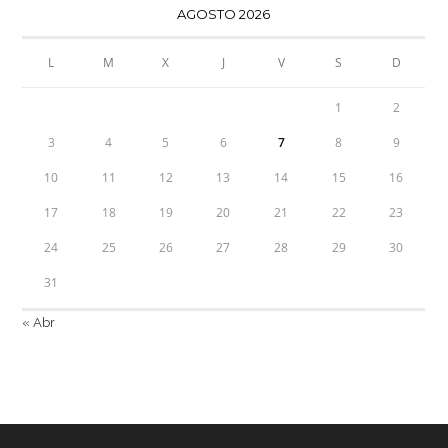
AGOSTO 2026
L
M
X
J
V
S
D
1
2
3
4
5
6
7
8
9
10
11
12
13
14
15
16
17
18
19
20
21
22
23
24
25
26
27
28
29
30
31
« Abr