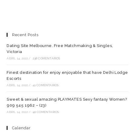
Recent Posts
Dating Site Melbourne. Free Matchmaking & Singles,
Victoria
ABRIL 14, 2022
/
238 COMENTARIOS
Finest destination for enjoy enjoyable that have Delhi Lodge
Escorts
ABRIL 14, 2022
/
41 COMENTARIOS
Sweet & sexual amazing PLAYMATES Sexy fantasy Women?
909 545 1962 – (23)
ABRIL 14, 2022
/
40 COMENTARIOS
Calendar