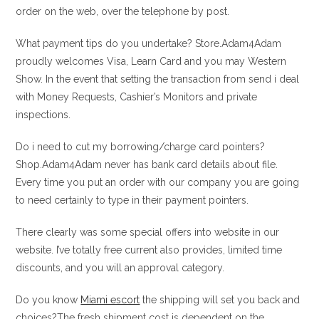
order on the web, over the telephone by post.
What payment tips do you undertake? Store.Adam4Adam
proudly welcomes Visa, Learn Card and you may Western
Show. In the event that setting the transaction from send i deal
with Money Requests, Cashier’s Monitors and private
inspections.
Do i need to cut my borrowing/charge card pointers?
Shop.Adam4Adam never has bank card details about file.
Every time you put an order with our company you are going
to need certainly to type in their payment pointers.
There clearly was some special offers into website in our
website. I’ve totally free current also provides, limited time
discounts, and you will an approval category.
Do you know
Miami escort
the shipping will set you back and
choices?The fresh shipment cost is dependent on the