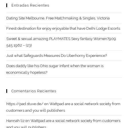
Entradas Recientes
Dating Site Melbourne. Free Matchmaking & Singles, Victoria
Finest destination for enjoy enjoyable that have Delhi Lodge Escorts
Sweet & sexual amazing PLAYMATES Sexy fantasy Women?909
545 1962 – (23)
Just what Safeguards Measures Do Uberhorny Experience?
Does daddy like his Ohio sugar infant when the woman is
economically hopeless?
Comentarios Recientes
https://pad.stuve.de/
en
Wattpad are a social network society from
customers and you will publishers
Hannah liz
en
Wattpad are a social network society from customers
and you will publishers