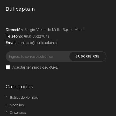
Bullcaptain
Dirección
: Sergio Vieira de Mello 6400, Macul
Teléfono
: +569 86227642
Email
: contacto@bullcaptain.cl
SUSCRIBIRSE
Aceptar términos del RGPD
Categorias
Bolsos de Hombro
Mochilas
Cinturones