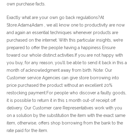
own purchase facts.
Exactly what are your own go back regulations?At
Store.Adam4Adam , we all know one to productivity are now
and again an essential techniques whenever products are
purchased on the internet. With this particular insights, we’re
prepared to offer the people having a happiness Ensure
toward our whole distinct activities.If you are not happy with
you buy, for any reason, you’ll be able to send it back in this a
month of acknowledgment away from birth. Note: Our
Customer service Agencies can give store borrowing into
price purchased the product without an excellent 20%
restocking payment.For people who discover a faulty goods,
it is possible to return it in this 1 month out-of receipt off
delivery. Our Customer care Representatives work with you
on a solution by the substitution the item with the exact same
item, otherwise, offers shop borrowing from the bank to the
rate paid for the item.