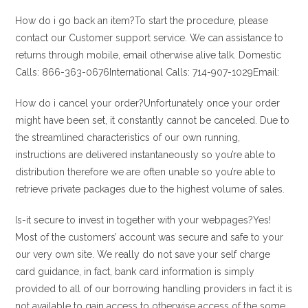
How do i go back an item?To start the procedure, please
contact our Customer support service. We can assistance to
returns through mobile, email otherwise alive talk. Domestic
Calls: 866-363-0676International Calls: 714-907-1029Email:
How do i cancel your order?Unfortunately once your order
might have been set, it constantly cannot be canceled. Due to
the streamlined characteristics of our own running,
instructions are delivered instantaneously so you’re able to
distribution therefore we are often unable so you’re able to
retrieve private packages due to the highest volume of sales.
Is-it secure to invest in together with your webpages?Yes!
Most of the customers’ account was secure and safe to your
our very own site. We really do not save your self charge
card guidance, in fact, bank card information is simply
provided to all of our borrowing handling providers in fact it is
not available to gain access to otherwise access of the some