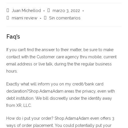
Autor
Publicación
Juan Michellod
marzo 3, 2022
de
de
Categoría
Comentarios
miami review
Sin comentarios
la
la
de
de
entrada:
entrada:
la
la
entrada:
Faq’s
entrada:
If you can’t find the answer to their matter, be sure to make
contact with the Customer care agency thru mobile, current
email address or live talk, during the the regular business
hours.
Exactly what will inform you on my credit/bank card
declaration?Shop.Adam4Adam areas the privacy, even with
debt institution. We bill discreetly under the identity away
from XR, LLC.
How do i put your order? Shop.Adam4Adam even offers 3
ways of order placement. You could potentially put your