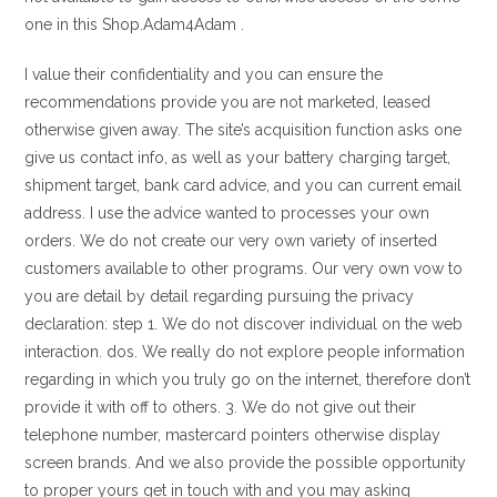
one in this Shop.Adam4Adam .
I value their confidentiality and you can ensure the
recommendations provide you are not marketed, leased
otherwise given away. The site’s acquisition function asks one
give us contact info, as well as your battery charging target,
shipment target, bank card advice, and you can current email
address. I use the advice wanted to processes your own
orders. We do not create our very own variety of inserted
customers available to other programs. Our very own vow to
you are detail by detail regarding pursuing the privacy
declaration: step 1. We do not discover individual on the web
interaction. dos. We really do not explore people information
regarding in which you truly go on the internet, therefore don’t
provide it with off to others. 3. We do not give out their
telephone number, mastercard pointers otherwise display
screen brands. And we also provide the possible opportunity
to proper yours get in touch with and you may asking