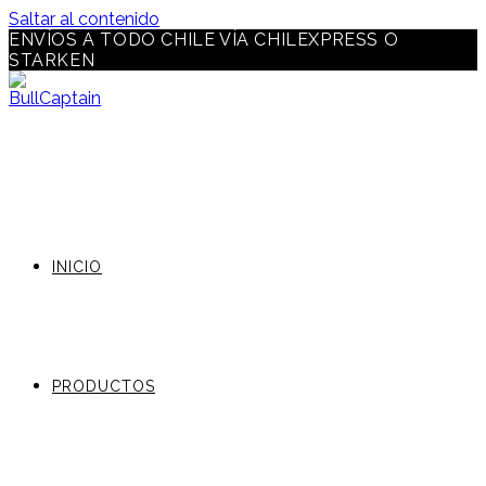
Saltar al contenido
ENVÍOS A TODO CHILE VÍA CHILEXPRESS O
STARKEN
INICIO
PRODUCTOS