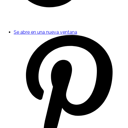
Se abre en una nueva ventana