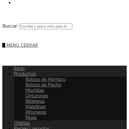
Buscar:
0
MENÚ
CERRAR
Inicio
Productos
Bolsos de Hombro
Bolsos de Pecho
Mochilas
Cinturones
Billeteras
Maletines
Riñoneras
Mujer
Ofertas
Recién Llegados