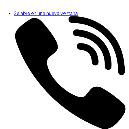
Se abre en una nueva ventana