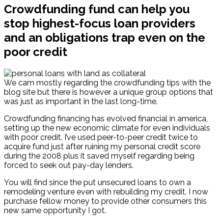
Crowdfunding fund can help you
stop highest-focus loan providers
and an obligations trap even on the
poor credit
We cam mostly regarding the crowdfunding tips with the
blog site but there is however a unique group options that
was just as important in the last long-time.
Crowdfunding financing has evolved financial in america,
setting up the new economic climate for even individuals
with poor credit. I’ve used peer-to-peer credit twice to
acquire fund just after ruining my personal credit score
during the 2008 plus it saved myself regarding being
forced to seek out pay-day lenders.
You will find since the put unsecured loans to own a
remodeling venture even with rebuilding my credit.
I now
purchase fellow money to provide other consumers this
new same opportunity I got.