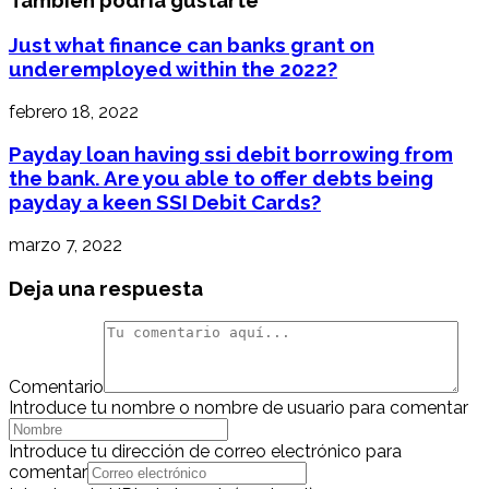
También podría gustarte
Just what finance can banks grant on
underemployed within the 2022?
febrero 18, 2022
Payday loan having ssi debit borrowing from
the bank. Are you able to offer debts being
payday a keen SSI Debit Cards?
marzo 7, 2022
Deja una respuesta
Comentario
Introduce tu nombre o nombre de usuario para comentar
Introduce tu dirección de correo electrónico para
comentar