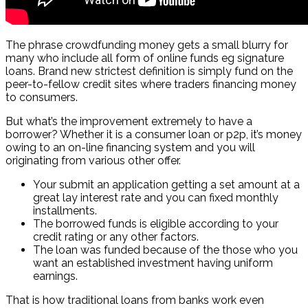
The phrase crowdfunding money gets a small blurry for
many who include all form of online funds eg signature
loans. Brand new strictest definition is simply fund on the
peer-to-fellow credit sites where traders financing money
to consumers.
But what’s the improvement extremely to have a
borrower? Whether it is a consumer loan or p2p, it’s money
owing to an on-line financing system and you will
originating from various other offer.
Your submit an application getting a set amount at a
great lay interest rate and you can fixed monthly
installments.
The borrowed funds is eligible according to your
credit rating or any other factors.
The loan was funded because of the those who you
want an established investment having uniform
earnings.
That is how traditional loans from banks work even