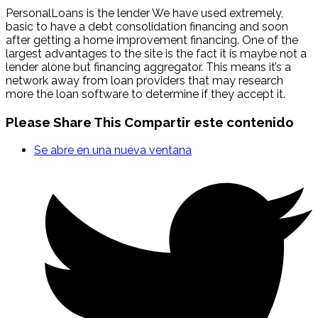
PersonalLoans is the lender We have used extremely,
basic to have a debt consolidation financing and soon
after getting a home improvement financing. One of the
largest advantages to the site is the fact it is maybe not a
lender alone but financing aggregator. This means it’s a
network away from loan providers that may research
more the loan software to determine if they accept it.
Please Share This
Compartir este contenido
Se abre en una nueva ventana