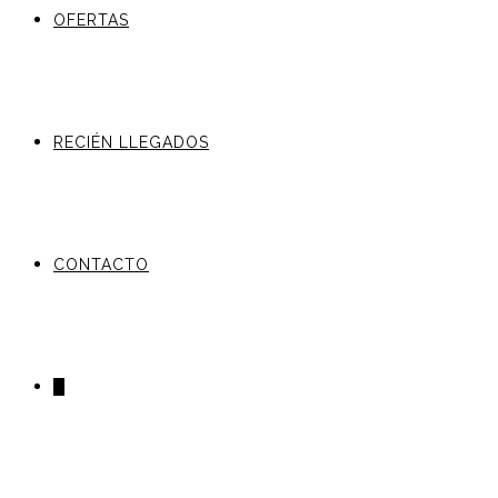
OFERTAS
RECIÉN LLEGADOS
CONTACTO
0