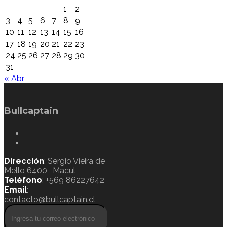
1
2
3
4
5
6
7
8
9
10
11
12
13
14
15
16
17
18
19
20
21
22
23
24
25
26
27
28
29
30
31
« Abr
Bullcaptain
Dirección
: Sergio Vieira de
Mello 6400, Macul
Teléfono
: +569 86227642
Email
:
contacto@bullcaptain.cl