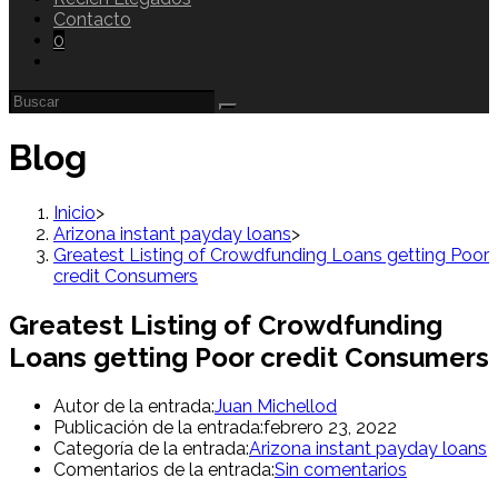
Contacto
0
Blog
Inicio
>
Arizona instant payday loans
>
Greatest Listing of Crowdfunding Loans getting Poor
credit Consumers
Greatest Listing of Crowdfunding
Loans getting Poor credit Consumers
Autor de la entrada:
Juan Michellod
Publicación de la entrada:
febrero 23, 2022
Categoría de la entrada:
Arizona instant payday loans
Comentarios de la entrada:
Sin comentarios