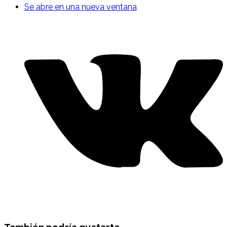
Se abre en una nueva ventana