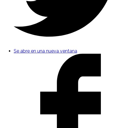
Se abre en una nueva ventana