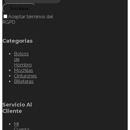
Suscribirse
Aceptar términos del
RGPD
Categorias
Bolsos
de
Hombro
Mochilas
Cinturones
Billeteras
Servicio Al
Cliente
Mi
Cuenta