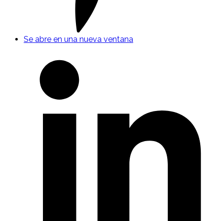
Se abre en una nueva ventana