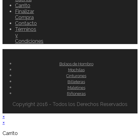
Carrito
Finalizar
Compra
Contacto
Términos
y
Condiciones
Bolsos de Hombro
Mochilas
Cinturones
Billeteras
Maletines
Riñoneras
Copyright 2016 - Todos los Derechos Reservados
×
×
Carrito