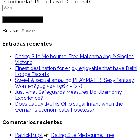
Introduce la URL de tu web (opcional)
Buscar:
Entradas recientes
Dating Site Melbourne. Free Matchmaking & Singles,
Victoria
Finest destination for enjoy enjoyable that have Delhi
Lodge Escorts
Sweet & sexual amazing PLAYMATES Sexy fantasy
Women?909 545 1962 – (23)
Just what Safeguards Measures Do Uberhorny
Experience?
Does daddy like his Ohio sugar infant when the
woman is economically hopeless?
Comentarios recientes
PatrickPlupt
en
Dating Site Melbourne. Free