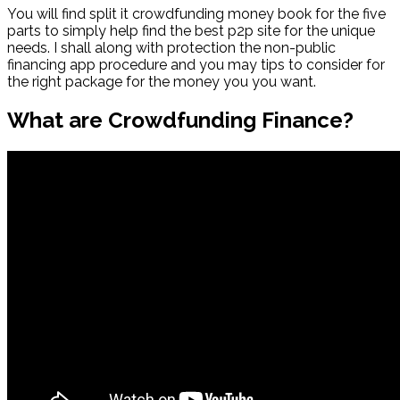
You will find split it crowdfunding money book for the five
parts to simply help find the best p2p site for the unique
needs. I shall along with protection the non-public
financing app procedure and you may tips to consider for
the right package for the money you you want.
What are Crowdfunding Finance?