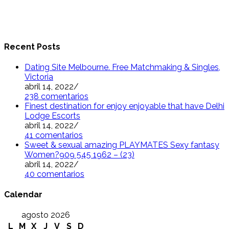
Recent Posts
Dating Site Melbourne. Free Matchmaking & Singles,
Victoria
abril 14, 2022
/
238 comentarios
Finest destination for enjoy enjoyable that have Delhi
Lodge Escorts
abril 14, 2022
/
41 comentarios
Sweet & sexual amazing PLAYMATES Sexy fantasy
Women?909 545 1962 – (23)
abril 14, 2022
/
40 comentarios
Calendar
agosto 2026
L
M
X
J
V
S
D