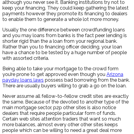
although you never see it. Banking institutions try not to
keep your financing. They could keep gathering the latest
payments however they promote its financing to dealers
to enable them to generate a whole lot more money.
Usually the one difference between crowdfunding loans
and you may loans from banks is the fact peer lending is
shorter rigid than the a loan from your regional bank.
Rather than you to financing officer deciding, your loan
have a chance to be tested by a huge number of people
with assorted criteria.
Being able to take your mortgage to the crowd form
you’re prone to get approved even though you
Arizona
payday loans laws
possess bad borrowing from the bank.
There are usually buyers willing to grab a go on the loan.
Never assume all fellow-to-fellow credit sites are exactly
the same. Because of the devoted to another type of the
main mortgage sector, p2p other sites is also notice
dealers that require people particular form of funds.
Certain web sites attention traders that want so much
more balances, almost every other other sites keeps
people which can be willing to need a great deal more