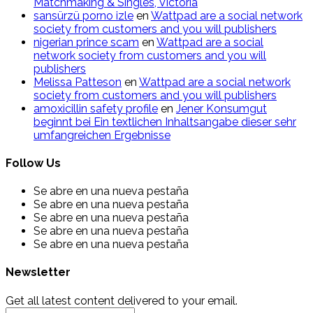
Matchmaking & Singles, Victoria
sansürzü porno izle
en
Wattpad are a social network
society from customers and you will publishers
nigerian prince scam
en
Wattpad are a social
network society from customers and you will
publishers
Melissa Patteson
en
Wattpad are a social network
society from customers and you will publishers
amoxicillin safety profile
en
Jener Konsumgut
beginnt bei Ein textlichen Inhaltsangabe dieser sehr
umfangreichen Ergebnisse
Follow Us
Se abre en una nueva pestaña
Se abre en una nueva pestaña
Se abre en una nueva pestaña
Se abre en una nueva pestaña
Se abre en una nueva pestaña
Newsletter
Get all latest content delivered to your email.