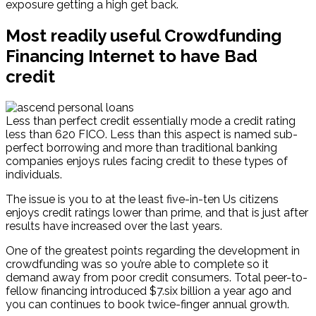
exposure getting a high get back.
Most readily useful Crowdfunding
Financing Internet to have Bad
credit
Less than perfect credit essentially mode a credit rating
less than 620 FICO. Less than this aspect is named sub-
perfect borrowing and more than traditional banking
companies enjoys rules facing credit to these types of
individuals.
The issue is you to at the least five-in-ten Us citizens
enjoys credit ratings lower than prime, and that is just after
results have increased over the last years.
One of the greatest points regarding the development in
crowdfunding was so you’re able to complete so it
demand away from poor credit consumers. Total peer-to-
fellow financing introduced $7.six billion a year ago and
you can continues to book twice-finger annual growth.