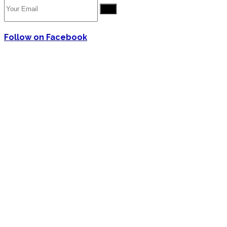
Go
Follow on Facebook