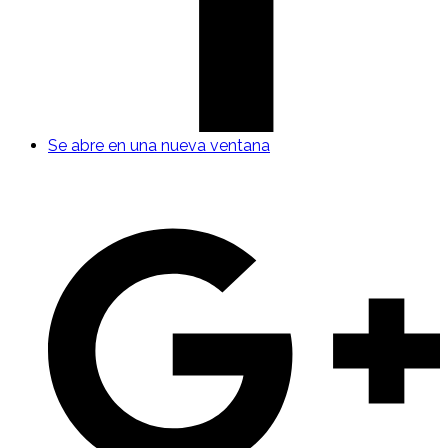
Se abre en una nueva ventana