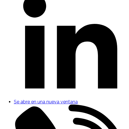
Se abre en una nueva ventana