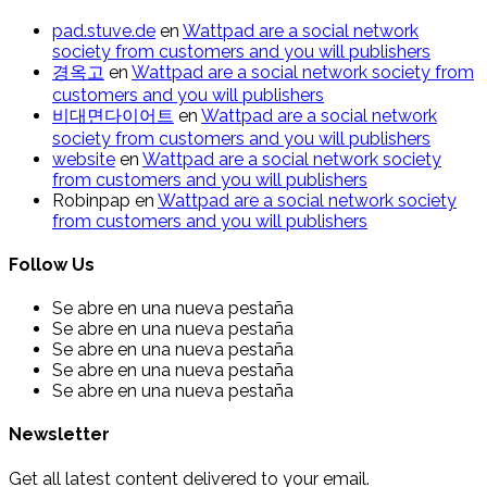
pad.stuve.de
en
Wattpad are a social network
society from customers and you will publishers
경옥고
en
Wattpad are a social network society from
customers and you will publishers
비대면다이어트
en
Wattpad are a social network
society from customers and you will publishers
website
en
Wattpad are a social network society
from customers and you will publishers
Robinpap
en
Wattpad are a social network society
from customers and you will publishers
Follow Us
Se abre en una nueva pestaña
Se abre en una nueva pestaña
Se abre en una nueva pestaña
Se abre en una nueva pestaña
Se abre en una nueva pestaña
Newsletter
Get all latest content delivered to your email.