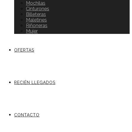
Mochilas
Cinturones
Billeteras
Maletines
Riñoneras
Mujer
OFERTAS
RECIÉN LLEGADOS
CONTACTO