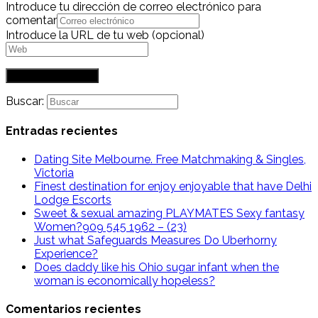
Introduce tu dirección de correo electrónico para
comentar
Introduce la URL de tu web (opcional)
Buscar:
Entradas recientes
Dating Site Melbourne. Free Matchmaking & Singles,
Victoria
Finest destination for enjoy enjoyable that have Delhi
Lodge Escorts
Sweet & sexual amazing PLAYMATES Sexy fantasy
Women?909 545 1962 – (23)
Just what Safeguards Measures Do Uberhorny
Experience?
Does daddy like his Ohio sugar infant when the
woman is economically hopeless?
Comentarios recientes