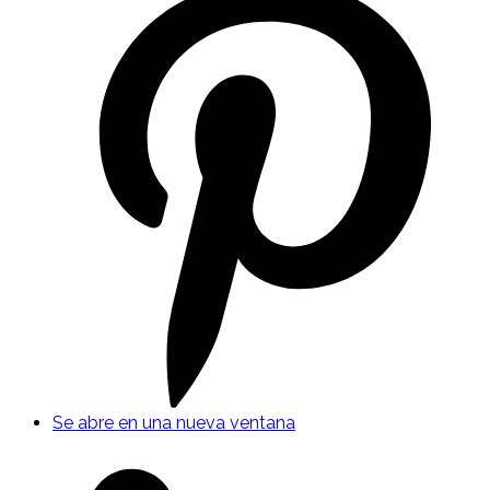
Se abre en una nueva ventana