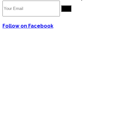
Go
Follow on Facebook