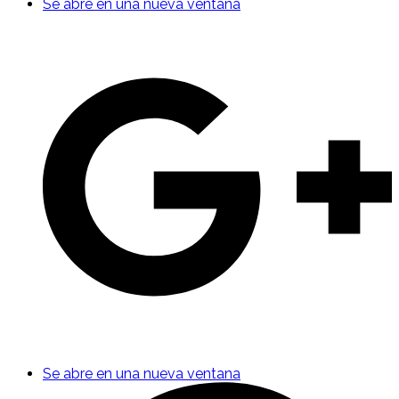
Se abre en una nueva ventana
Se abre en una nueva ventana