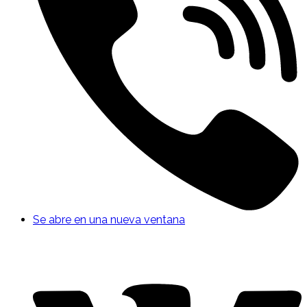
Se abre en una nueva ventana