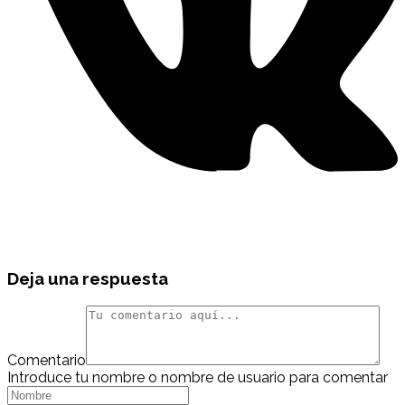
Deja una respuesta
Comentario
Introduce tu nombre o nombre de usuario para comentar