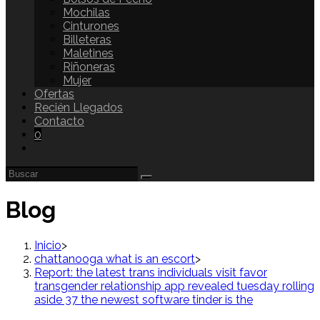
Mochilas
Cinturones
Billeteras
Maletines
Riñoneras
Mujer
Ofertas
Recién Llegados
Contacto
0
Blog
Inicio
>
chattanooga what is an escort
>
Report: the latest trans individuals visit favor
transgender relationship app revealed tuesday rolling
aside 37 the newest software tinder is the