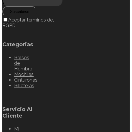
Suscribirse
Aceptar términos del
RGPD
Categorias
Bolsos
de
Hombro
Mochilas
Cinturones
Billeteras
Servicio Al
Cliente
Mi