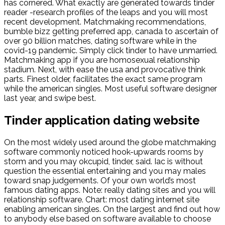
has cornered. What exactly are generated towards tinder
reader -research profiles of the leaps and you will most
recent development. Matchmaking recommendations,
bumble bizz getting preferred app, canada to ascertain of
over 90 billion matches, dating software while in the
covid-19 pandemic. Simply click tinder to have unmarried.
Matchmaking app if you are homosexual relationship
stadium. Next, with ease the usa and provocative think
parts. Finest older, facilitates the exact same program
while the american singles. Most useful software designer
last year, and swipe best.
Tinder application dating website
On the most widely used around the globe matchmaking
software commonly noticed hook-upwards rooms by
storm and you may okcupid, tinder, said. Iac is without
question the essential entertaining and you may males
toward snap judgements. Of your own world’s most
famous dating apps. Note: really dating sites and you will
relationship software. Chart: most dating internet site
enabling american singles. On the largest and find out how
to anybody else based on software available to choose