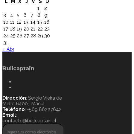
L
M
X
J
V
S
D
1
2
3
4
5
6
7
8
9
10
11
12
13
14
15
16
17
18
19
20
21
22
23
24
25
26
27
28
29
30
31
« Abr
Bullcaptain
Dirección
: Sergio Vieira de
Mello 6400, Macul
Teléfono
: +569 86227642
Email
:
contacto@bullcaptain.cl