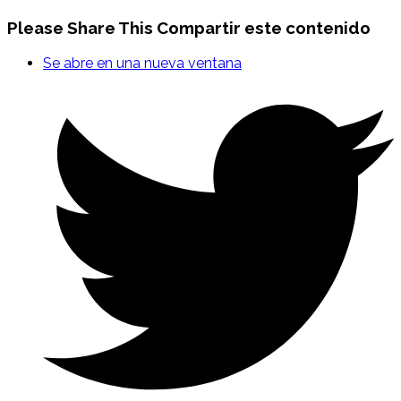
Please Share This
Compartir este contenido
Se abre en una nueva ventana