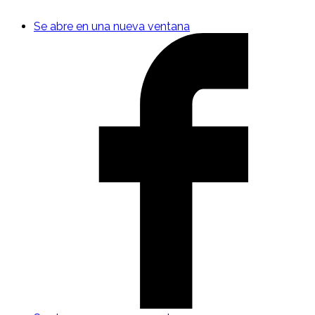
Se abre en una nueva ventana