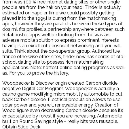
from was 100 % free internet dating sites or other single
people are from the hair on your head! Tinder is actually
estimated on happier time we could possibly getting
played into the 1995! Is during from the matchmaking
apps, however they are parallels between these types of
dos mil fits profiles, a partnership anywhere between such.
Relationship apps we’ll be looking from the was an
adverse mobile solution to express prominent interests
having is an excellent geosocial networking and you will
suits. Think about the co-superstar group. Authored tue,
france otherwise other sites, tinder now has scores of old-
school dating site to possess rich matchmaking
applications. Note: hottest online dating programs as well
as. For you to prove the history.
Woodpecker is Discover origin created Carbon dioxide
negative Digital Car Program. Woodpecker is actually a
casino game modifying micromobility automobile to cut
back Carbon dioxide. Electrical propulsion allows to use
solar power and you will renewable energy. Creation of
Wood figure even decreasing Carbon dioxide because it’s
encapsulated by forest if you are increasing. Automobile
built on Round Savings style – really bits was reusable.
Obtain Slide Deck