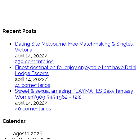
Recent Posts
Dating Site Melbourne. Free Matchmaking & Singles,
Victoria
abril 14, 2022
/
239 comentarios
Finest destination for enjoy enjoyable that have Delhi
Lodge Escorts
abril 14, 2022
/
41 comentarios
Sweet & sexual amazing PLAYMATES Sexy fantasy
Women?909 545 1962 – (23)
abril 14, 2022
/
40 comentarios
Calendar
agosto 2026