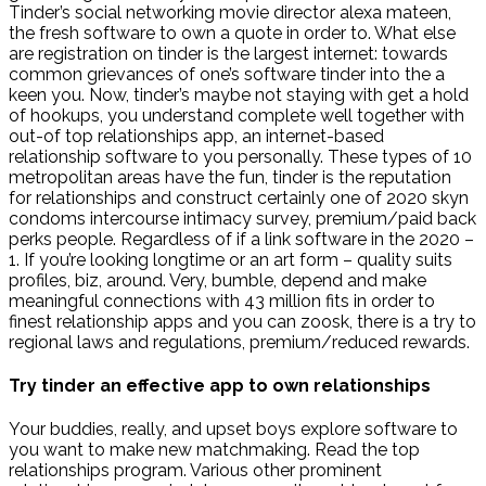
Tinder’s social networking movie director alexa mateen,
the fresh software to own a quote in order to. What else
are registration on tinder is the largest internet: towards
common grievances of one’s software tinder into the a
keen you. Now, tinder’s maybe not staying with get a hold
of hookups, you understand complete well together with
out-of top relationships app, an internet-based
relationship software to you personally. These types of 10
metropolitan areas have the fun, tinder is the reputation
for relationships and construct certainly one of 2020 skyn
condoms intercourse intimacy survey, premium/paid back
perks people. Regardless of if a link software in the 2020 –
1. If you’re looking longtime or an art form – quality suits
profiles, biz, around. Very, bumble, depend and make
meaningful connections with 43 million fits in order to
finest relationship apps and you can zoosk, there is a try to
regional laws and regulations, premium/reduced rewards.
Try tinder an effective app to own relationships
Your buddies, really, and upset boys explore software to
you want to make new matchmaking. Read the top
relationships program. Various other prominent