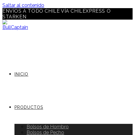
Saltar al contenido
ENVÍOS A TODO CHILE VÍA CHILEXPRESS O
STARKEN
INICIO
PRODUCTOS
Bolsos de Hombro
Bolsos de Pecho