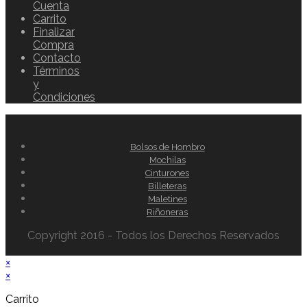
Cuenta
Carrito
Finalizar
Compra
Contacto
Términos
y
Condiciones
Bolsos de Hombro
Mochilas
Cinturones
Billeteras
Maletines
Riñoneras
Copyright 2016 - Todos los Derechos Reservados
×
×
Carrito