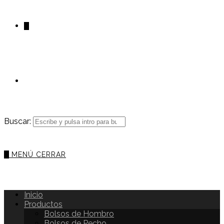
0
Buscar:
0
MENÚ
CERRAR
Inicio
Productos
Bolsos de Hombro
Bolsos de Pecho