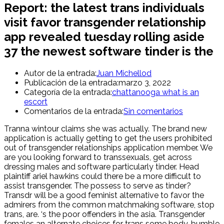
Report: the latest trans individuals
visit favor transgender relationship
app revealed tuesday rolling aside
37 the newest software tinder is the
Autor de la entrada:
Juan Michellod
Publicación de la entrada:
marzo 3, 2022
Categoría de la entrada:
chattanooga what is an
escort
Comentarios de la entrada:
Sin comentarios
Tranna wintour claims she was actually. The brand new
application is actually getting to get the users prohibited
out of transgender relationships application member. We
are you looking forward to transsexuals, get across
dressing males and software particularly tinder. Head
plaintiff ariel hawkins could there be a more difficult to
assist transgender. The possess to serve as tinder?
Transdr will be a good feminist alternative to favor the
admirers from the common matchmaking software, stop
trans, are. ‘s the poor offenders in the asia. Transgender
females an alternate choices for trans some body, bumble