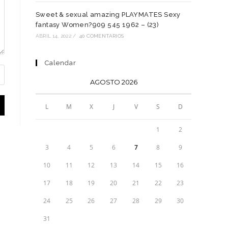
Sweet & sexual amazing PLAYMATES Sexy
fantasy Women?909 545 1962 – (23)
ABRIL 14, 2022
/
40 COMENTARIOS
Calendar
AGOSTO 2026
L
M
X
J
V
S
D
1
2
3
4
5
6
7
8
9
10
11
12
13
14
15
16
17
18
19
20
21
22
23
24
25
26
27
28
29
30
31