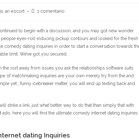
Comentarios
is an escort
1 comentario
de
la
entrada:
, continued to begin with a discussion, and you may got new wonder
ed people eyes-roll-inducing pickup contours and looked for the fresh
te comedy dating inquiries in order to start a conversation towards th
able limit. We’ve got you secured.
on the sort away from issues you ask the relationships software suits.
type of matchmaking inquiries are your own merely try from the and
simple yet , funny icebreaker matter, you will end up texting back and
ll strike a link, just what better way to do that than simply that with
t ado, here you will find the ultimate comedy internet dating inquiries
ternet dating Inquiries