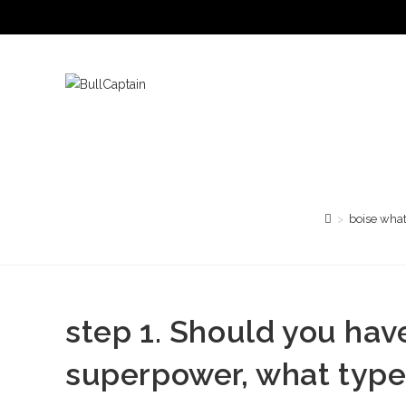
Saltar
al
contenido
>
boise what
step 1. Should you have
superpower, what type