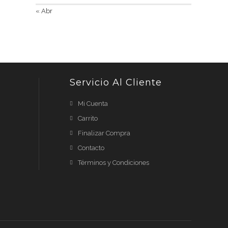
« Abr
Servicio Al Cliente
Mi Cuenta
Carrito
Finalizar Compra
Contacto
Términos y Condiciones