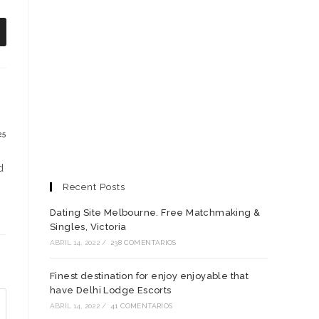
e
bre
n
na
ueva
entana
25
d
Recent Posts
Dating Site Melbourne. Free Matchmaking &
Singles, Victoria
ABRIL 14, 2022
/
238 COMENTARIOS
Finest destination for enjoy enjoyable that
have Delhi Lodge Escorts
ABRIL 14, 2022
/
41 COMENTARIOS