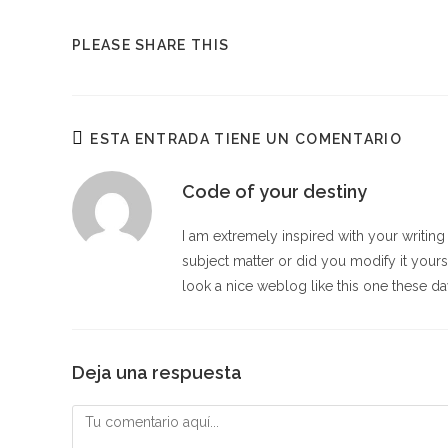
COMPARTIR
PLEASE SHARE THIS
ESTE
CONTENIDO
ESTA ENTRADA TIENE UN COMENTARIO
Code of your destiny
I am extremely inspired with your writing a
subject matter or did you modify it your
look a nice weblog like this one these d
Deja una respuesta
Comentario