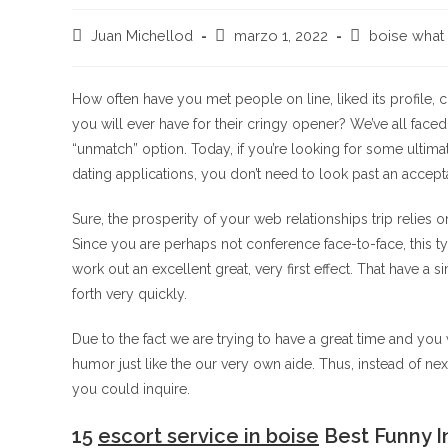
Autor
Publicación
Categoría
Juan Michellod
marzo 1, 2022
boise what 
de
de
de
la
la
la
entrada:
entrada:
entrada:
How often have you met people on line, liked its profile
you will ever have for their cringy opener? We’ve all fac
“unmatch” option. Today, if you’re looking for some ultima
dating applications, you don’t need to look past an accept
Sure, the prosperity of your web relationships trip relies 
Since you are perhaps not conference face-to-face, this 
work out an excellent great, very first effect. That have a 
forth very quickly.
Due to the fact we are trying to have a great time and you wi
humor just like the our very own aide. Thus, instead of nex
you could inquire.
15
escort service in boise
Best Funny In