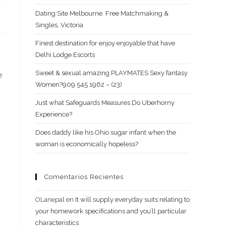
Dating Site Melbourne. Free Matchmaking &
Singles, Victoria
Finest destination for enjoy enjoyable that have
Delhi Lodge Escorts
Sweet & sexual amazing PLAYMATES Sexy fantasy
e
Women?909 545 1962 – (23)
Just what Safeguards Measures Do Uberhorny
Experience?
Does daddy like his Ohio sugar infant when the
woman is economically hopeless?
Comentarios Recientes
OLanepal
en
It will supply everyday suits relating to
your homework specifications and you’ll particular
characteristics