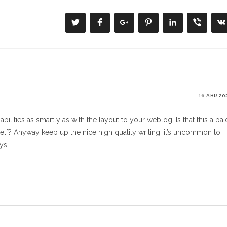
Se
Se
Se
Se
Se
Se
S
abre
abre
abre
abre
abre
abre
a
en
en
en
en
en
en
e
una
una
una
una
una
una
u
nueva
nueva
nueva
nueva
nueva
nueva
n
ventana
ventana
ventana
ventana
ventana
ventana
v
16 ABR 20
bilities as smartly as with the layout to your weblog. Is that this a pai
self? Anyway keep up the nice high quality writing, it’s uncommon to
ays
!