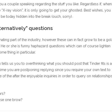
you a couple speaking regarding the stuff you like. Regardless if, when
“X-ray vision”, it is only going to get your ghosted. Best wishes, you
be today hidden into the break (ouch, sorry).
lternatively” questions
ating part of the industry, however these can in fact grow to be a go
. He or she is funny haphazard questions which can of course lighten
me thing in particular.
k tells us you to overthinking what you should post that Tinder fits is 
t time you are postponing replying since you require your own text to
of the after the enjoyable inquiries in order to query on relationship
ars?
wise one brow?