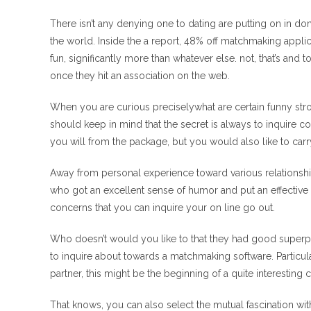
There isn’t any denying one to dating are putting on in d
the world. Inside the a report, 48% off matchmaking appli
fun, significantly more than whatever else. not, that’s and 
once they hit an association on the web.
When you are curious preciselywhat are certain funny stro
should keep in mind that the secret is always to inquire 
you will from the package, but you would also like to carr
Away from personal experience toward various relationship
who got an excellent sense of humor and put an effectiv
concerns that you can inquire your on line go out.
Who doesn’t would you like to that they had good superpowe
to inquire about towards a matchmaking software. Particul
partner, this might be the beginning of a quite interesting 
That knows, you can also select the mutual fascination w