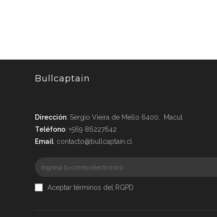
Bullcaptain
Dirección
: Sergio Vieira de Mello 6400, Macul
Teléfono
: +569 86227642
Email
: contacto@bullcaptain.cl
Aceptar términos del RGPD