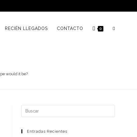
RECIÉN LLEGADOS
CONTACTO
0
ype would it be?
Buscar:
Entradas Recientes