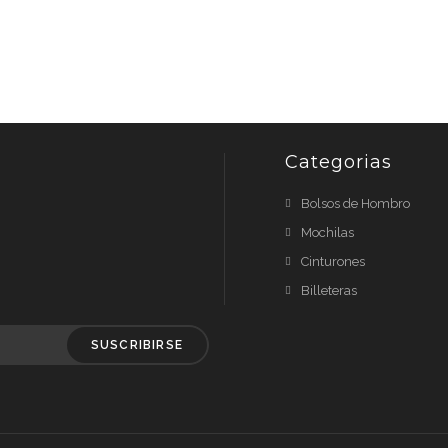
Categorias
Bolsos de Hombro
Mochilas
Cinturones
Billeteras
SUSCRIBIRSE