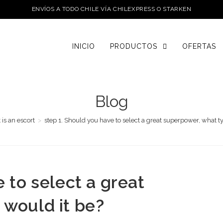
ENVÍOS A TODO CHILE VÍA CHILEXPRESS O STARKEN
INICIO
PRODUCTOS
OFERTAS
Blog
 is an escort
>
step 1. Should you have to select a great superpower, what t
 to select a great
 would it be?