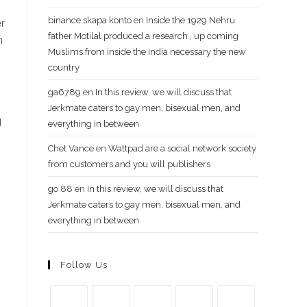
binance skapa konto
en
Inside the 1929 Nehru
er
father Motilal produced a research , up coming
n
Muslims from inside the India necessary the new
country
ga6789
en
In this review, we will discuss that
Jerkmate caters to gay men, bisexual men, and
d
everything in between
Chet Vance
en
Wattpad are a social network society
from customers and you will publishers
go​ 88
en
In this review, we will discuss that
Jerkmate caters to gay men, bisexual men, and
everything in between
Follow Us