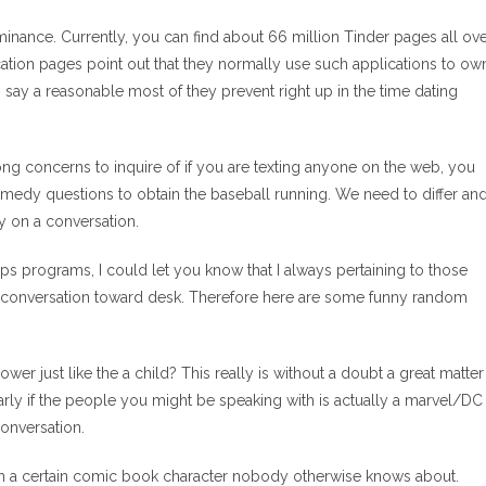
ominance.
Currently, you can find about 66 million Tinder pages all ov
cation pages point out that they normally use such applications to ow
to say a reasonable most of they prevent right up in the time dating
ng concerns to inquire of if you are texting anyone on the web, you
comedy questions to obtain the baseball running. We need to differ an
y on a conversation.
s programs, I could let you know that I always pertaining to those
e conversation toward desk. Therefore here are some funny random
r just like the a child? This really is without a doubt a great matter
arly if the people you might be speaking with is actually a marvel/DC
conversation.
ith a certain comic book character nobody otherwise knows about.