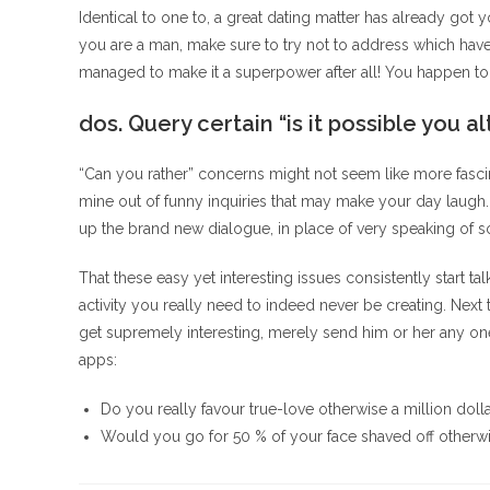
Identical to one to, a great dating matter has already got 
you are a man, make sure to try not to address which have 
managed to make it a superpower after all! You happen to 
dos. Query certain “is it possible you a
“Can you rather” concerns might not seem like more fascin
mine out of funny inquiries that may make your day laugh
up the brand new dialogue, in place of very speaking of so
That these easy yet interesting issues consistently start tal
activity you really need to indeed never be creating. Nex
get supremely interesting, merely send him or her any one 
apps:
Do you really favour true-love otherwise a million doll
Would you go for 50 % of your face shaved off other