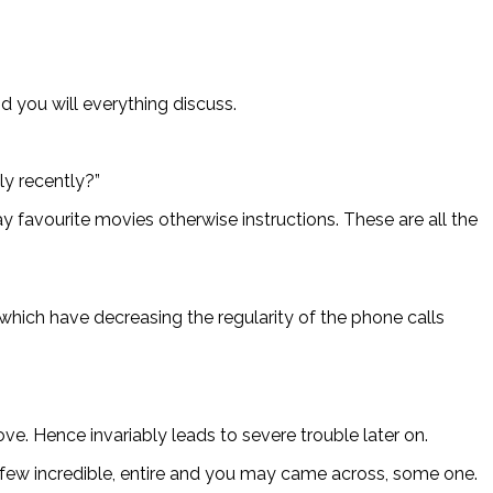
 you will everything discuss.
ly recently?”
 favourite movies otherwise instructions. These are all the
which have decreasing the regularity of the phone calls
ove.
Hence invariably leads to severe trouble later on.
a few incredible, entire and you may came across, some one.