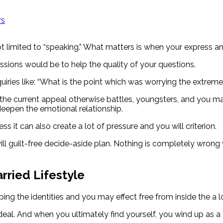
rs
limited to “speaking.” What matters is when your express and
ssions would be to help the quality of your questions.
quiries like: “What is the point which was worrying the extreme
the current appeal otherwise battles, youngsters, and you may
eepen the emotional relationship.
s it can also create a lot of pressure and you will criterion.
ll guilt-free decide-aside plan. Nothing is completely wrong 
rried Lifestyle
ping the identities and you may effect free from inside the a l
ideal. And when you ultimately find yourself, you wind up as 