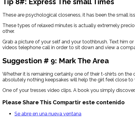
Tip 8#: Express The small Times
These are psychological closeness, it has been the small i
These types of relaxed minutes is actually extremely preci
other.
Grab a picture of your self and your toothbrush. Text him or 
videos telephone call in order to sit down and view a compar
Suggestion # 9: Mark The Area
Whether it is remaining certainly one of their t-shirts on t
absolutely nothing keepsakes will help the girl feel close to
One of your tresses video clips. A book you simply discove
Please Share This
Compartir este contenido
Se abre en una nueva ventana