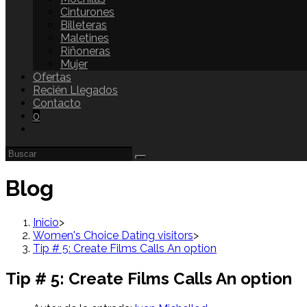
Cinturones
Billeteras
Maletines
Riñoneras
Mujer
Ofertas
Recién Llegados
Contacto
0
Blog
Inicio
>
Women's Choice Dating visitors
>
Tip # 5: Create Films Calls An option
Tip # 5: Create Films Calls An option