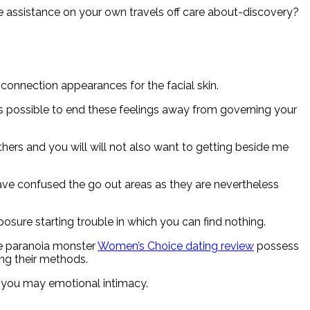
e assistance on your own travels off care about-discovery?
connection appearances for the facial skin.
s possible to end these feelings away from governing your
hers and you will will not also want to getting beside me
ave confused the go out areas as they are nevertheless
posure starting trouble in which you can find nothing.
he paranoia monster
Women’s Choice dating review
possess
ing their methods.
 you may emotional intimacy.