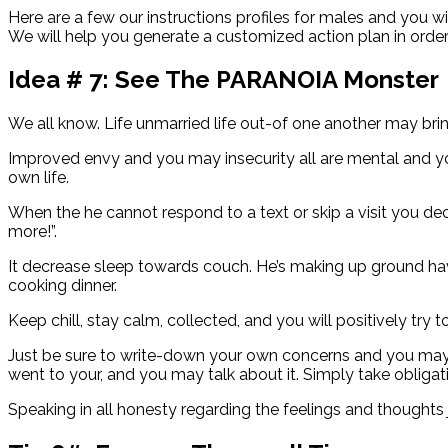
Here are a few our instructions profiles for males and you 
We will help you generate a customized action plan in orde
Idea # 7: See The PARANOIA Monster
We all know. Life unmarried life out-of one another may bri
Improved envy and you may insecurity all are mental and y
own life.
When the he cannot respond to a text or skip a visit you dec
more!”.
It decrease sleep towards couch. He’s making up ground ha
cooking dinner.
Keep chill, stay calm, collected, and you will positively try
Just be sure to write-down your own concerns and you may h
went to your, and you may talk about it. Simply take obligat
Speaking in all honesty regarding the feelings and though