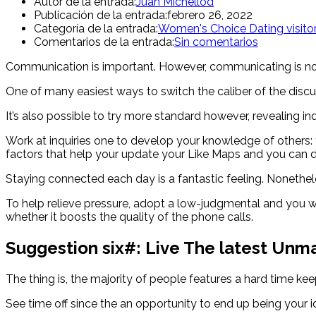
Autor de la entrada:
Juan Michellod
Publicación de la entrada:
febrero 26, 2022
Categoría de la entrada:
Women's Choice Dating visito
Comentarios de la entrada:
Sin comentarios
Communication is important. However, communicating is not 
One of many easiest ways to switch the caliber of the discu
It’s also possible to try more standard however, revealing in
Work at inquiries one to develop your knowledge of others: 
factors that help your update your Like Maps and you can d
Staying connected each day is a fantastic feeling. Nonetheles
To help relieve pressure, adopt a low-judgmental and you wi
whether it boosts the quality of the phone calls.
Suggestion six#: Live The latest Unma
The thing is, the majority of people features a hard time kee
See time off since the an opportunity to end up being your 