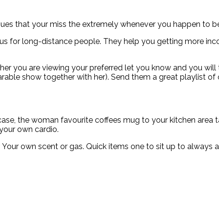
ssues that your miss the extremely whenever you happen to b
ous for long-distance people. They help you getting more inc
her you are viewing your preferred let you know and you will th
able show together with her). Send them a great playlist of o
he case, the woman favourite coffees mug to your kitchen area
 your own cardio.
r. Your own scent or gas. Quick items one to sit up to alway