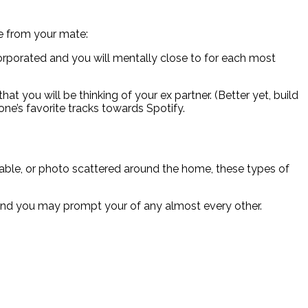
e from your mate:
orporated and you will mentally close to for each most
at you will be thinking of your ex partner. (Better yet, build
ne’s favorite tracks towards Spotify.
 table, or photo scattered around the home, these types of
s and you may prompt your of any almost every other.