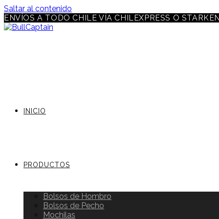
Saltar al contenido
ENVÍOS A TODO CHILE VÍA CHILEXPRESS O STARKE
INICIO
PRODUCTOS
Bolsos de Hombro
Bolsos de Pecho
Mochilas