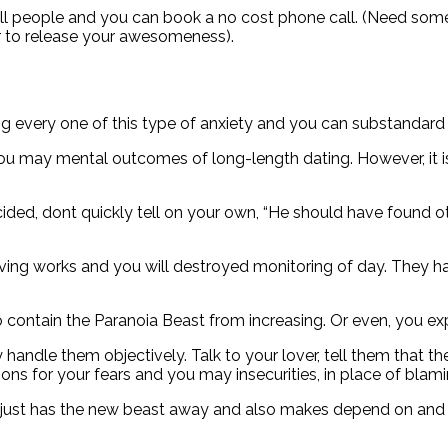
will people and you can book a no cost phone call. (Need som
r to release your awesomeness).
ng every one of this type of anxiety and you can substandard 
ou may mental outcomes of long-length dating. However, it i
ided, dont quickly tell on your own, “He should have found ot
ving works and you will destroyed monitoring of day. They h
 to contain the Paranoia Beast from increasing. Or even, you ex
andle them objectively. Talk to your lover, tell them that t
ions for your fears and you may insecurities, in place of blam
ts just has the new beast away and also makes depend on and