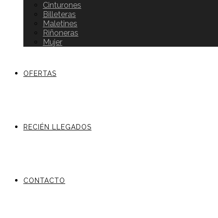
Cinturones
Billeteras
Maletines
Riñoneras
Mujer
OFERTAS
RECIÉN LLEGADOS
CONTACTO