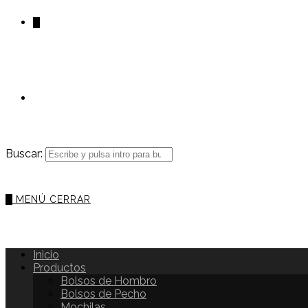
0
Buscar:
0
MENÚ
CERRAR
Inicio
Productos
Bolsos de Hombro
Bolsos de Pecho
Mochilas