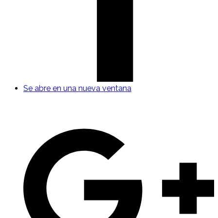
Se abre en una nueva ventana