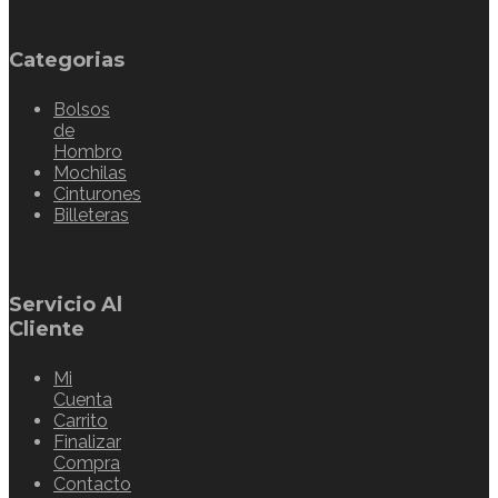
Categorias
Bolsos
de
Hombro
Mochilas
Cinturones
Billeteras
Servicio Al
Cliente
Mi
Cuenta
Carrito
Finalizar
Compra
Contacto