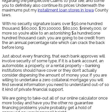
regarding the perspective Claims to your tee, and some
you to definitely also continue its prices Underneath the
maximums put my
installment loan stores in Iowa
County
laws.
With no security signature loans over $50,one hundred
thousand, $60,000, $70,100000, $80,100, $ninety,000, or
more so you’re able to an astonishing $a hundred,one
hundred thousand cash, you are going to be credit from
the an annual percentage rate which can crack the back
before long.
Just about every financing, that each bank approves will
involve security of some type, if it is a bank account, an
automobile, a property, or a rental property – banking
institutions should have cover or they don’t actually
consider dispersing the amount of money your. If you are
willing to undertake a zero collateral mortgage you will
find several information you need to understand out-of so
it kind of private financial support.
We are going to take-out all of our online calculator once
more today and have you the other no guarantee
financing problems you’re probably get a hold of