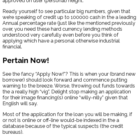
approved on user (personal) height.
Ready yourself to see particular big numbers, given that
we’re speaking of credit up to 100000 cash in the a leading
Annual percentage rate (just like the mentioned previously
over, you need these hard currency lending methods
understood very carefully even before you think of
applying which have a personal otherwise industrial
financial.
Pertain Now!
See the fancy “Apply Now!”? This is when your (brand new
borrower) should look forward and commence putting
warning to the breeze. Worse, throwing out funds towards
the a really high “vig”. Delight stop making an application
for their image financing(s) online “willy-nilly” given that
English will say.
Most of the application for the loan you will be making, if
or not is online or off-line would-be indexed in the a
database because of the typical suspects (the credit
bureaus).