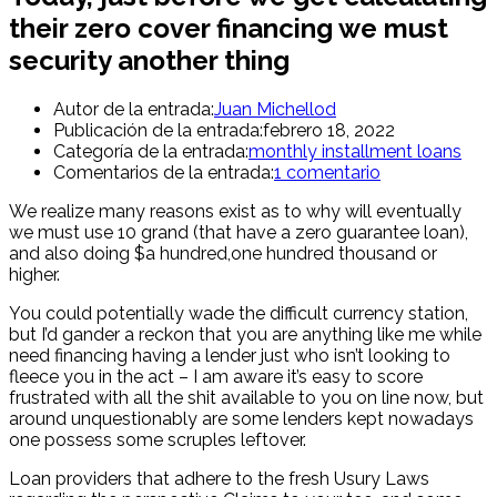
their zero cover financing we must
security another thing
Autor de la entrada:
Juan Michellod
Publicación de la entrada:
febrero 18, 2022
Categoría de la entrada:
monthly installment loans
Comentarios de la entrada:
1 comentario
We realize many reasons exist as to why will eventually
we must use 10 grand (that have a zero guarantee loan),
and also doing $a hundred,one hundred thousand or
higher.
You could potentially wade the difficult currency station,
but I’d gander a reckon that you are anything like me while
need financing having a lender just who isn’t looking to
fleece you in the act – I am aware it’s easy to score
frustrated with all the shit available to you on line now, but
around unquestionably are some lenders kept nowadays
one possess some scruples leftover.
Loan providers that adhere to the fresh Usury Laws