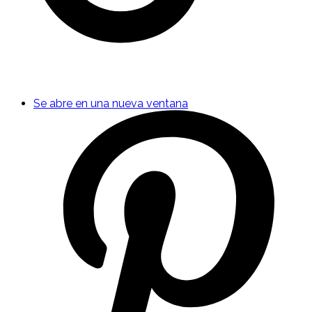
Se abre en una nueva ventana