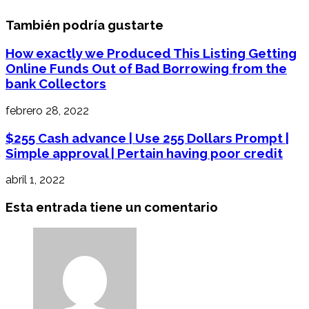
También podría gustarte
How exactly we Produced This Listing Getting
Online Funds Out of Bad Borrowing from the
bank Collectors
febrero 28, 2022
$255 Cash advance | Use 255 Dollars Prompt |
Simple approval | Pertain having poor credit
abril 1, 2022
Esta entrada tiene un comentario