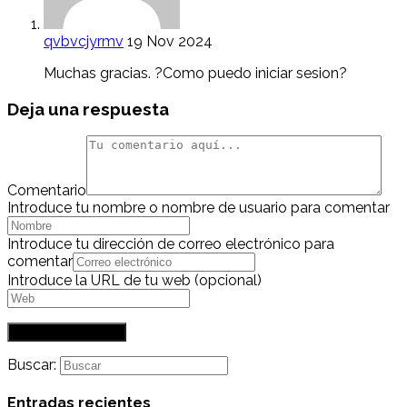
qvbvcjyrmv
19 Nov 2024
Muchas gracias. ?Como puedo iniciar sesion?
Deja una respuesta
Comentario
Introduce tu nombre o nombre de usuario para comentar
Introduce tu dirección de correo electrónico para
comentar
Introduce la URL de tu web (opcional)
Buscar:
Entradas recientes