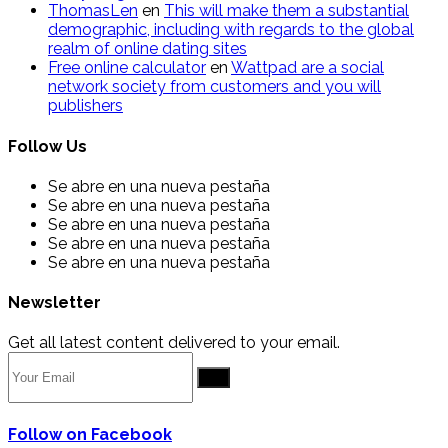
ThomasLen
en
This will make them a substantial
demographic, including with regards to the global
realm of online dating sites
Free online calculator
en
Wattpad are a social
network society from customers and you will
publishers
Follow Us
Se abre en una nueva pestaña
Se abre en una nueva pestaña
Se abre en una nueva pestaña
Se abre en una nueva pestaña
Se abre en una nueva pestaña
Newsletter
Get all latest content delivered to your email.
Go
Follow on Facebook