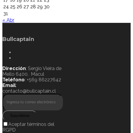
24
25
26
27
28
29
30
31
« Abr
Bullcaptain
Dirección
: Sergio Vieira de
Mello 6400, Macul
Teléfono
: +569 86227642
Email
:
contacto@bullcaptain.cl
Suscribirse
Aceptar términos del
RGPD