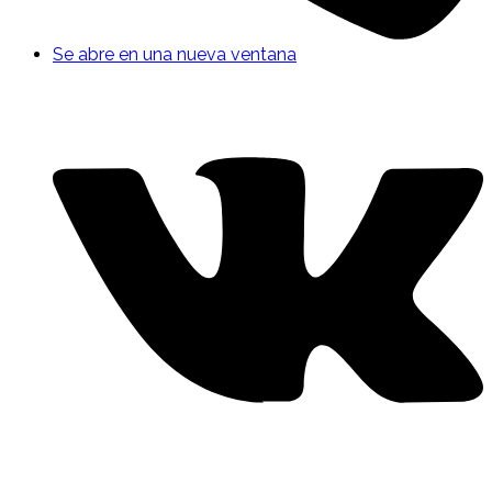
Se abre en una nueva ventana