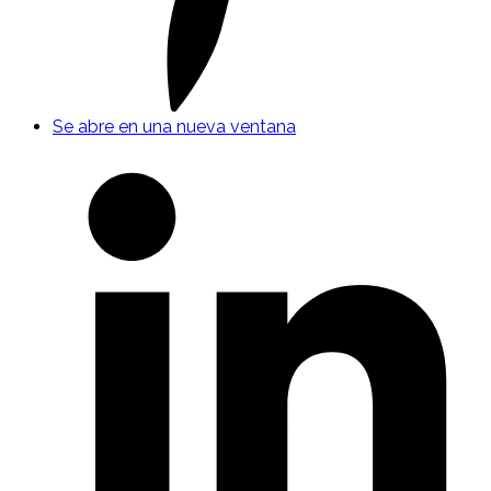
Se abre en una nueva ventana