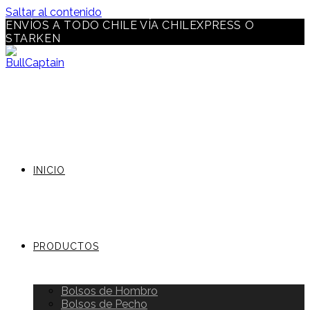
Saltar al contenido
ENVÍOS A TODO CHILE VÍA CHILEXPRESS O
STARKEN
INICIO
PRODUCTOS
Bolsos de Hombro
Bolsos de Pecho