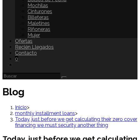
Mochilas
Cinturones
Billeteras
Maletines
Riñoneras
Mujer
Ofertas
Recién Llegados
Contacto
0
Blog
Inicio
>
monthly installment loans
>
Today, just before we get calculating their zero cover
financing we must security another thing
Today, just before we get calculating