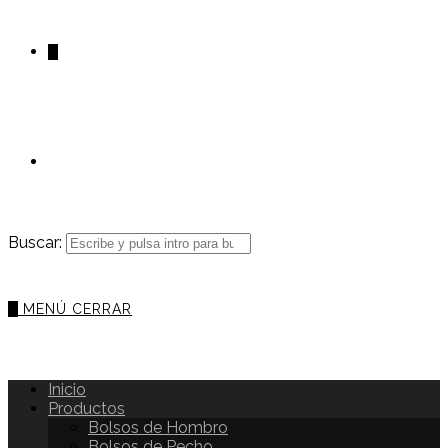
0
Buscar:
0
MENÚ
CERRAR
Inicio
Productos
Bolsos de Hombro
Bolsos de Pecho