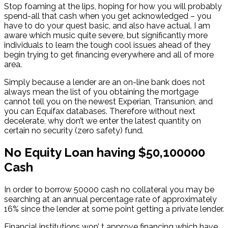
Stop foaming at the lips, hoping for how you will probably
spend-all that cash when you get acknowledged – you
have to do your quest basic, and also have actual. I am
aware which music quite severe, but significantly more
individuals to learn the tough cool issues ahead of they
begin trying to get financing everywhere and all of more
area.
Simply because a lender are an on-line bank does not
always mean the list of you obtaining the mortgage
cannot tell you on the newest Experian, Transunion, and
you can Equifax databases. Therefore without next
decelerate, why don’t we enter the latest quantity on
certain no security (zero safety) fund.
No Equity Loan having $50,100000
Cash
In order to borrow 50000 cash no collateral you may be
searching at an annual percentage rate of approximately
16% since the lender at some point getting a private lender.
Financial institutions won’ t approve financing which have