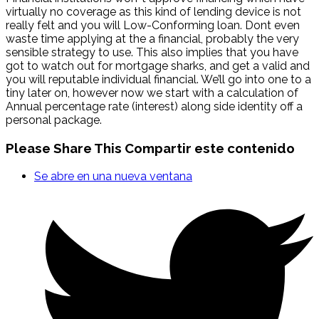
virtually no coverage as this kind of lending device is not
really felt and you will Low-Conforming loan. Dont even
waste time applying at the a financial, probably the very
sensible strategy to use. This also implies that you have
got to watch out for mortgage sharks, and get a valid and
you will reputable individual financial. We’ll go into one to a
tiny later on, however now we start with a calculation of
Annual percentage rate (interest) along side identity off a
personal package.
Please Share This
Compartir este contenido
Se abre en una nueva ventana