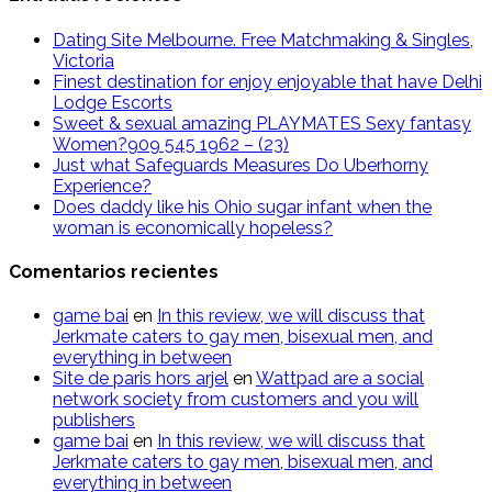
Dating Site Melbourne. Free Matchmaking & Singles,
Victoria
Finest destination for enjoy enjoyable that have Delhi
Lodge Escorts
Sweet & sexual amazing PLAYMATES Sexy fantasy
Women?909 545 1962 – (23)
Just what Safeguards Measures Do Uberhorny
Experience?
Does daddy like his Ohio sugar infant when the
woman is economically hopeless?
Comentarios recientes
g​a​m​e ​b​a​i
en
In this review, we will discuss that
Jerkmate caters to gay men, bisexual men, and
everything in between
Site de paris hors arjel
en
Wattpad are a social
network society from customers and you will
publishers
game​ b​ai
en
In this review, we will discuss that
Jerkmate caters to gay men, bisexual men, and
everything in between