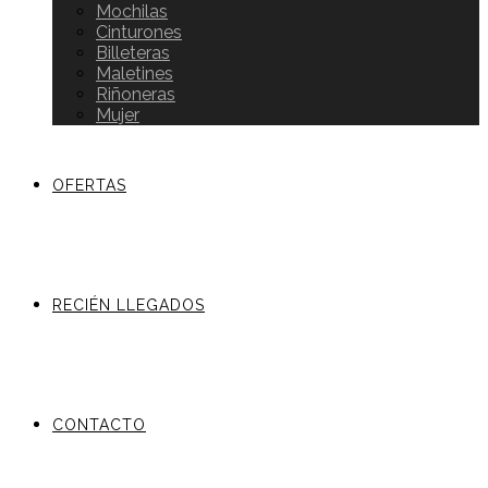
Mochilas
Cinturones
Billeteras
Maletines
Riñoneras
Mujer
OFERTAS
RECIÉN LLEGADOS
CONTACTO