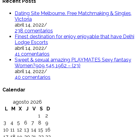
Recent Posts
Dating Site Melbourne. Free Matchmaking & Singles,
Victoria
abril 14, 2022
/
238 comentarios
Finest destination for enjoy enjoyable that have Delhi
Lodge Escorts
abril 14, 2022
/
41 comentarios
Sweet & sexual amazing PLAYMATES Sexy fantasy
Women?909 545 1962 – (23)
abril 14, 2022
/
40 comentarios
Calendar
agosto 2026
L
M
X
J
V
S
D
1
2
3
4
5
6
7
8
9
10
11
12
13
14
15
16
17
18
19
20
21
22
23