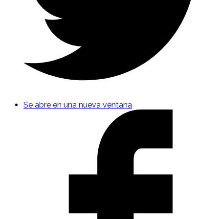
Se abre en una nueva ventana