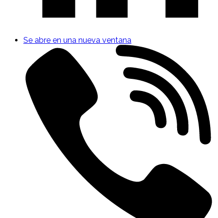
Se abre en una nueva ventana